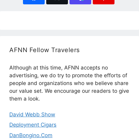
AFNN Fellow Travelers
Although at this time, AFNN accepts no
advertising, we do try to promote the efforts of
people and organizations who we believe share
our value set. We encourage our readers to give
them a look.
David Webb Show
Deployment Cigars
DanBongino.Com