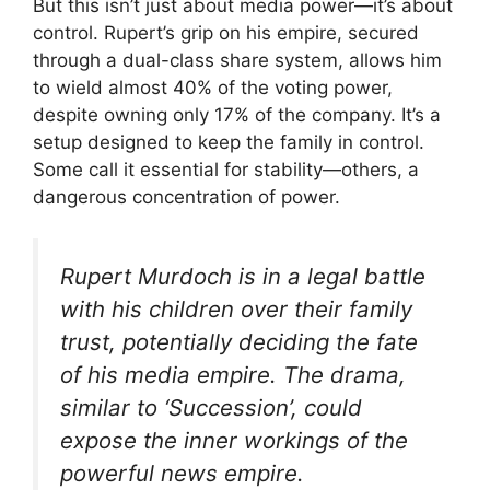
But this isn’t just about media power—it’s about
control. Rupert’s grip on his empire, secured
through a dual-class share system, allows him
to wield almost 40% of the voting power,
despite owning only 17% of the company. It’s a
setup designed to keep the family in control.
Some call it essential for stability—others, a
dangerous concentration of power.
Rupert Murdoch is in a legal battle
with his children over their family
trust, potentially deciding the fate
of his media empire. The drama,
similar to ‘Succession’, could
expose the inner workings of the
powerful news empire.