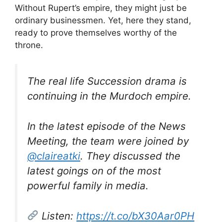
Without Rupert’s empire, they might just be
ordinary businessmen. Yet, here they stand,
ready to prove themselves worthy of the
throne.
The real life Succession drama is
continuing in the Murdoch empire.
In the latest episode of the News
Meeting, the team were joined by
@claireatki
. They discussed the
latest goings on of the most
powerful family in media.
Listen:
https://t.co/bX30Aar0PH