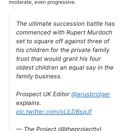
moderate, even progressive.
The ultimate succession battle has
commenced with Rupert Murdoch
set to square off against three of
his children for the private family
trust that would grant his four
oldest children an equal say in the
family business.
Prospect UK Editor
@arusbridger
explains.
pic.twitter.com/oLiLDBsqJf
— The Project (@theprojecttv)