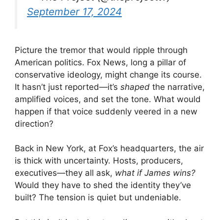
September 17, 2024
Picture the tremor that would ripple through
American politics. Fox News, long a pillar of
conservative ideology, might change its course.
It hasn’t just reported—it’s
shaped
the narrative,
amplified voices, and set the tone. What would
happen if that voice suddenly veered in a new
direction?
Back in New York, at Fox’s headquarters, the air
is thick with uncertainty. Hosts, producers,
executives—they all ask,
what if James wins?
Would they have to shed the identity they’ve
built? The tension is quiet but undeniable.