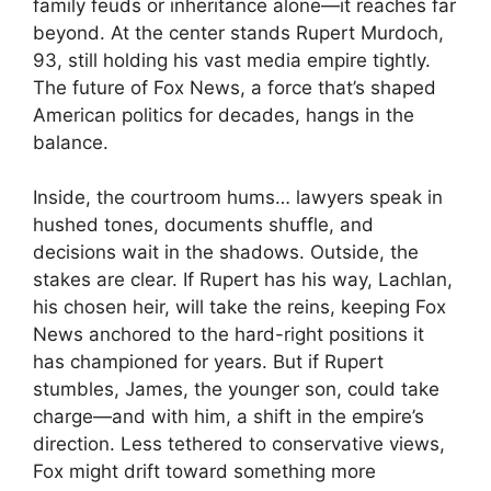
family feuds or inheritance alone—it reaches far
beyond. At the center stands Rupert Murdoch,
93, still holding his vast media empire tightly.
The future of Fox News, a force that’s shaped
American politics for decades, hangs in the
balance.
Inside, the courtroom hums… lawyers speak in
hushed tones, documents shuffle, and
decisions wait in the shadows. Outside, the
stakes are clear. If Rupert has his way, Lachlan,
his chosen heir, will take the reins, keeping Fox
News anchored to the hard-right positions it
has championed for years. But if Rupert
stumbles, James, the younger son, could take
charge—and with him, a shift in the empire’s
direction. Less tethered to conservative views,
Fox might drift toward something more