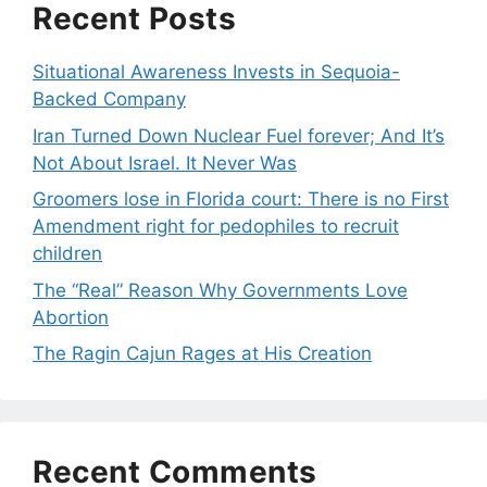
Recent Posts
Situational Awareness Invests in Sequoia-
Backed Company
Iran Turned Down Nuclear Fuel forever; And It’s
Not About Israel. It Never Was
Groomers lose in Florida court: There is no First
Amendment right for pedophiles to recruit
children
The “Real” Reason Why Governments Love
Abortion
The Ragin Cajun Rages at His Creation
Recent Comments