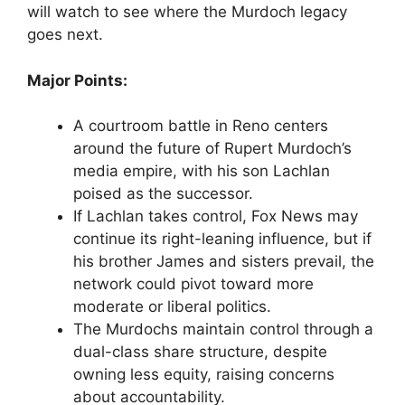
will watch to see where the Murdoch legacy
goes next.
Major Points:
A courtroom battle in Reno centers
around the future of Rupert Murdoch’s
media empire, with his son Lachlan
poised as the successor.
If Lachlan takes control, Fox News may
continue its right-leaning influence, but if
his brother James and sisters prevail, the
network could pivot toward more
moderate or liberal politics.
The Murdochs maintain control through a
dual-class share structure, despite
owning less equity, raising concerns
about accountability.