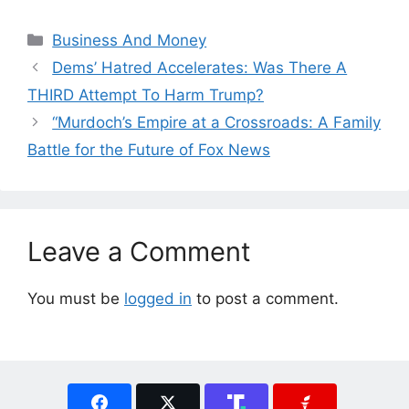
Categories
Business And Money
Dems’ Hatred Accelerates: Was There A
THIRD Attempt To Harm Trump?
“Murdoch’s Empire at a Crossroads: A Family
Battle for the Future of Fox News
Leave a Comment
You must be
logged in
to post a comment.