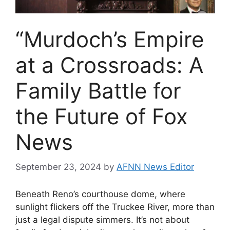
“Murdoch’s Empire
at a Crossroads: A
Family Battle for
the Future of Fox
News
September 23, 2024
by
AFNN News Editor
Beneath Reno’s courthouse dome, where
sunlight flickers off the Truckee River, more than
just a legal dispute simmers. It’s not about