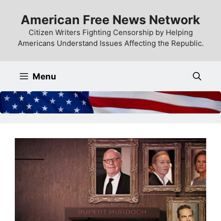
Skip
American Free News Network
to
content
Citizen Writers Fighting Censorship by Helping
Americans Understand Issues Affecting the Republic.
Menu