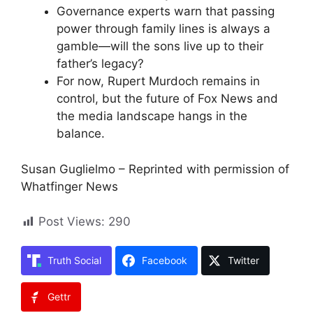
Governance experts warn that passing
power through family lines is always a
gamble—will the sons live up to their
father’s legacy?
For now, Rupert Murdoch remains in
control, but the future of Fox News and
the media landscape hangs in the
balance.
Susan Guglielmo – Reprinted with permission of
Whatfinger News
Post Views:
290
Truth Social
Facebook
Twitter
Gettr