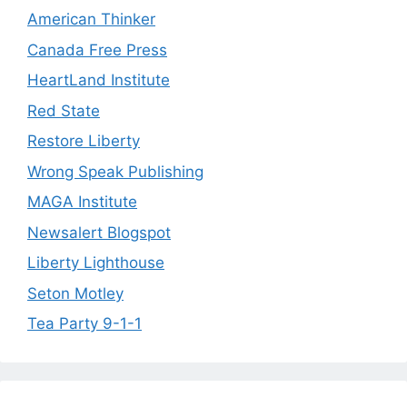
American Thinker
Canada Free Press
HeartLand Institute
Red State
Restore Liberty
Wrong Speak Publishing
MAGA Institute
Newsalert Blogspot
Liberty Lighthouse
Seton Motley
Tea Party 9-1-1