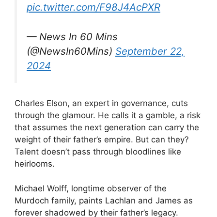
pic.twitter.com/F98J4AcPXR
— News In 60 Mins
(@NewsIn60Mins)
September 22,
2024
Charles Elson, an expert in governance, cuts
through the glamour. He calls it a gamble, a risk
that assumes the next generation can carry the
weight of their father’s empire. But can they?
Talent doesn’t pass through bloodlines like
heirlooms.
Michael Wolff, longtime observer of the
Murdoch family, paints Lachlan and James as
forever shadowed by their father’s legacy.