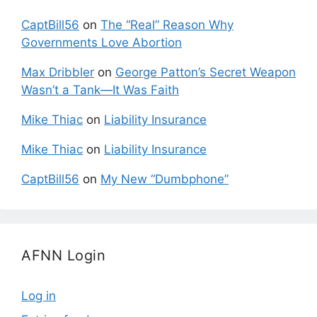
CaptBill56
on
The “Real” Reason Why
Governments Love Abortion
Max Dribbler
on
George Patton’s Secret Weapon
Wasn’t a Tank—It Was Faith
Mike Thiac
on
Liability Insurance
Mike Thiac
on
Liability Insurance
CaptBill56
on
My New “Dumbphone”
AFNN Login
Log in