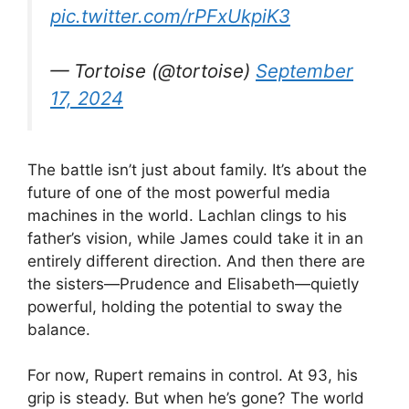
pic.twitter.com/rPFxUkpiK3
— Tortoise (@tortoise)
September
17, 2024
The battle isn’t just about family. It’s about the
future of one of the most powerful media
machines in the world. Lachlan clings to his
father’s vision, while James could take it in an
entirely different direction. And then there are
the sisters—Prudence and Elisabeth—quietly
powerful, holding the potential to sway the
balance.
For now, Rupert remains in control. At 93, his
grip is steady. But when he’s gone? The world