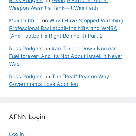
Russ Rodgers
on
George Patton’s Secret
Weapon Wasn’t a Tank—It Was Faith
Max Dribbler
on
Why I Have Stopped Watching
Professional Basketball-the NBA and WNBA
(And Football Is Right Behind It) Part 2
Russ Rodgers
on
Iran Turned Down Nuclear
Fuel forever; And It’s Not About Israel. It Never
Was
Russ Rodgers
on
The “Real” Reason Why
Governments Love Abortion
AFNN Login
Log in