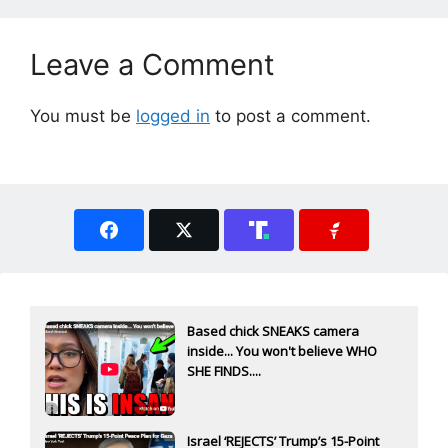
Leave a Comment
You must be
logged in
to post a comment.
Based chick SNEAKS camera
inside... You won't believe WHO
SHE FINDS....
Israel ‘REJECTS’ Trump’s 15-Point