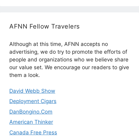
AFNN Fellow Travelers
Although at this time, AFNN accepts no
advertising, we do try to promote the efforts of
people and organizations who we believe share
our value set. We encourage our readers to give
them a look.
David Webb Show
Deployment Cigars
DanBongino.Com
American Thinker
Canada Free Press