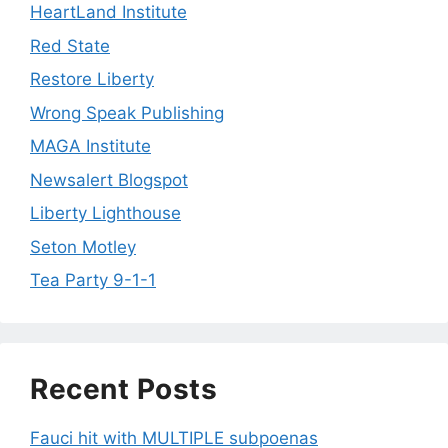
HeartLand Institute
Red State
Restore Liberty
Wrong Speak Publishing
MAGA Institute
Newsalert Blogspot
Liberty Lighthouse
Seton Motley
Tea Party 9-1-1
Recent Posts
Fauci hit with MULTIPLE subpoenas