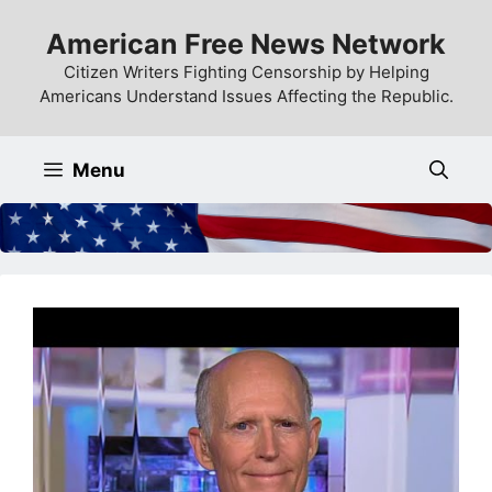
Skip
American Free News Network
to
content
Citizen Writers Fighting Censorship by Helping
Americans Understand Issues Affecting the Republic.
Menu