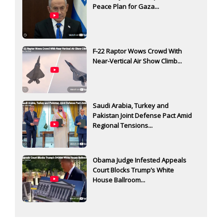
Peace Plan for Gaza...
F-22 Raptor Wows Crowd With
Near-Vertical Air Show Climb...
Saudi Arabia, Turkey and
Pakistan Joint Defense Pact Amid
Regional Tensions...
Obama Judge Infested Appeals
Court Blocks Trump’s White
House Ballroom...