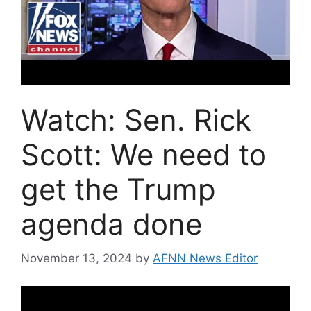
Watch: Sen. Rick
Scott: We need to
get the Trump
agenda done
November 13, 2024
by
AFNN News Editor