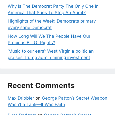
Why Is The Democrat Party The Only One In
America That Sues To Stop An Audit?
Highlights of the Week: Democrats primary
every sane Democrat
How Long Will We The People Have Our
Precious Bill Of Rights?
‘Music to our ears’: West Virginia politician
praises Trump admin mining investment
Recent Comments
Max Dribbler
on
George Patton’s Secret Weapon
Wasn’t a Tank—It Was Faith