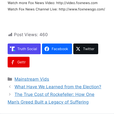
Watch more Fox News Video: http://video.foxnews.com
Watch Fox News Channel Live: http://www.foxnewsgo.com/
Post Views:
460
Truth Social
Facebook
Twitter
Gettr
Categories
Mainstream Vids
What Have We Learned from the Election?
The True Cost of Rockefeller: How One
Man’s Greed Built a Legacy of Suffering