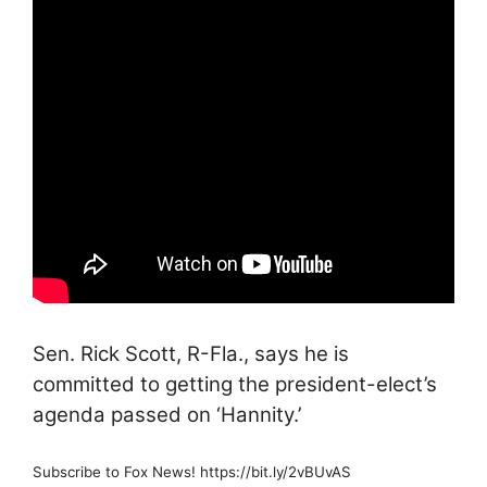
Sen. Rick Scott, R-Fla., says he is
committed to getting the president-elect’s
agenda passed on ‘Hannity.’
Subscribe to Fox News! https://bit.ly/2vBUvAS