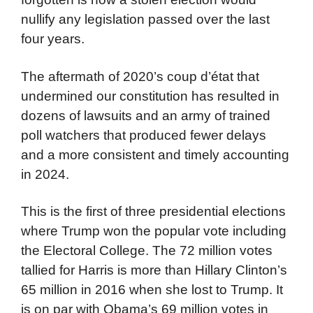
nullify any legislation passed over the last
four years.
The aftermath of 2020’s coup d’état that
undermined our constitution has resulted in
dozens of lawsuits and an army of trained
poll watchers that produced fewer delays
and a more consistent and timely accounting
in 2024.
This is the first of three presidential elections
where Trump won the popular vote including
the Electoral College. The 72 million votes
tallied for Harris is more than Hillary Clinton’s
65 million in 2016 when she lost to Trump. It
is on par with Obama’s 69 million votes in