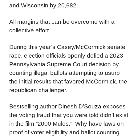
and Wisconsin by 20,682.
All margins that can be overcome with a
collective effort.
During this year’s Casey/McCormick senate
race, election officials openly defied a 2023
Pennsylvania Supreme Court decision by
counting illegal ballots attempting to usurp
the initial results that favored McCormick, the
republican challenger.
Bestselling author Dinesh D’Souza exposes
the voting fraud that you were told didn’t exist
in the film “2000 Mules.” Why have laws on
proof of voter eligibility and ballot counting