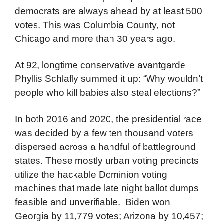
democrats are always ahead by at least 500
votes. This was Columbia County, not
Chicago and more than 30 years ago.
At 92, longtime conservative avantgarde
Phyllis Schlafly summed it up: “Why wouldn’t
people who kill babies also steal elections?”
In both 2016 and 2020, the presidential race
was decided by a few ten thousand voters
dispersed across a handful of battleground
states. These mostly urban voting precincts
utilize the hackable Dominion voting
machines that made late night ballot dumps
feasible and unverifiable. Biden won
Georgia by 11,779 votes; Arizona by 10,457;