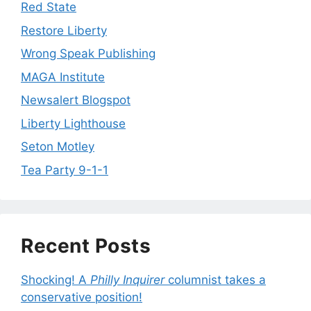
Red State
Restore Liberty
Wrong Speak Publishing
MAGA Institute
Newsalert Blogspot
Liberty Lighthouse
Seton Motley
Tea Party 9-1-1
Recent Posts
Shocking! A
Philly Inquirer
columnist takes a
conservative position!