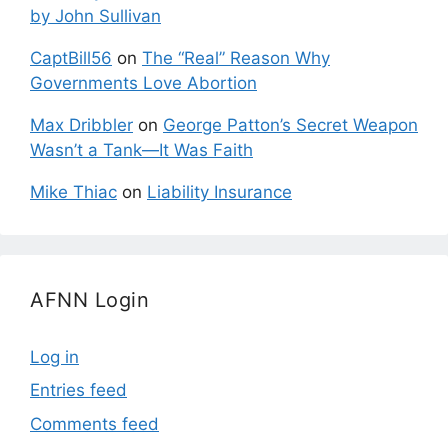
by John Sullivan
CaptBill56
on
The “Real” Reason Why
Governments Love Abortion
Max Dribbler
on
George Patton’s Secret Weapon
Wasn’t a Tank—It Was Faith
Mike Thiac
on
Liability Insurance
AFNN Login
Log in
Entries feed
Comments feed