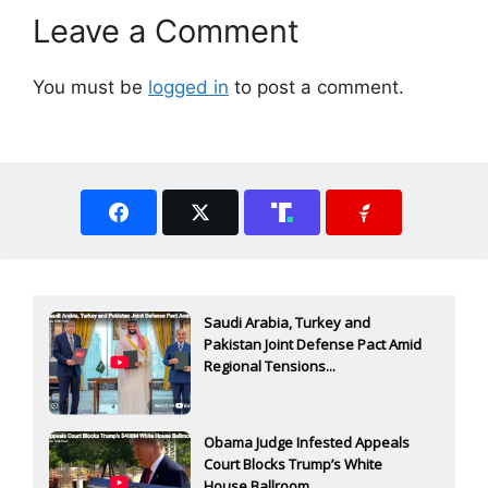
Leave a Comment
You must be
logged in
to post a comment.
Saudi Arabia, Turkey and
Pakistan Joint Defense Pact Amid
Regional Tensions...
Obama Judge Infested Appeals
Court Blocks Trump’s White
House Ballroom...