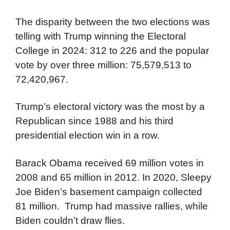
The disparity between the two elections was
telling with Trump winning the Electoral
College in 2024: 312 to 226 and the popular
vote by over three million: 75,579,513 to
72,420,967.
Trump’s electoral victory was the most by a
Republican since 1988 and his third
presidential election win in a row.
Barack Obama received 69 million votes in
2008 and 65 million in 2012. In 2020, Sleepy
Joe Biden’s basement campaign collected
81 million. Trump had massive rallies, while
Biden couldn’t draw flies.