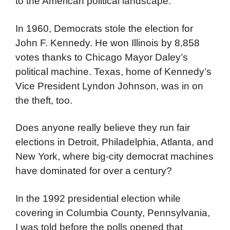
to the American political landscape.
In 1960, Democrats stole the election for
John F. Kennedy. He won Illinois by 8,858
votes thanks to Chicago Mayor Daley’s
political machine. Texas, home of Kennedy’s
Vice President Lyndon Johnson, was in on
the theft, too.
Does anyone really believe they run fair
elections in Detroit, Philadelphia, Atlanta, and
New York, where big-city democrat machines
have dominated for over a century?
In the 1992 presidential election while
covering in Columbia County, Pennsylvania,
I was told before the polls opened that