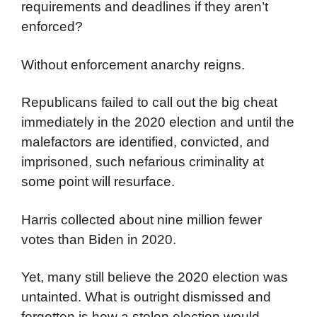
requirements and deadlines if they aren’t
enforced?
Without enforcement anarchy reigns.
Republicans failed to call out the big cheat
immediately in the 2020 election and until the
malefactors are identified, convicted, and
imprisoned, such nefarious criminality at
some point will resurface.
Harris collected about nine million fewer
votes than Biden in 2020.
Yet, many still believe the 2020 election was
untainted. What is outright dismissed and
forgotten is how a stolen election would