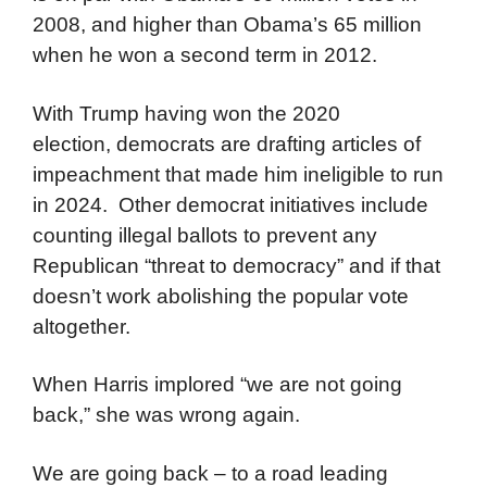
2008, and higher than Obama’s 65 million
when he won a second term in 2012.
With Trump having won the 2020
election, democrats are drafting articles of
impeachment that made him ineligible to run
in 2024. Other democrat initiatives include
counting illegal ballots to prevent any
Republican “threat to democracy” and if that
doesn’t work abolishing the popular vote
altogether.
When Harris implored “we are not going
back,” she was wrong again.
We are going back – to a road leading