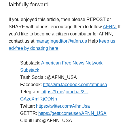
faithfully forward.
If you enjoyed this article, then please REPOST or
SHARE with others; encourage them to follow
AFNN.
If
you’d like to become a citizen contributor for AFNN,
contact us at
managingeditor@afnn.us
Help
keep us
ad-free by donating here
.
Substack:
American Free News Network
Substack
Truth Social: @AFNN_USA
Facebook:
https://m.facebook.com/afnnusa
Telegram:
https://t.me/joinchat/2_-
GAzcXmIRjODNh
Twitter:
https://twitter.com/AfnnUsa
GETTR:
https://gettr.com/user/AFNN_USA
CloutHub: @AFNN_USA