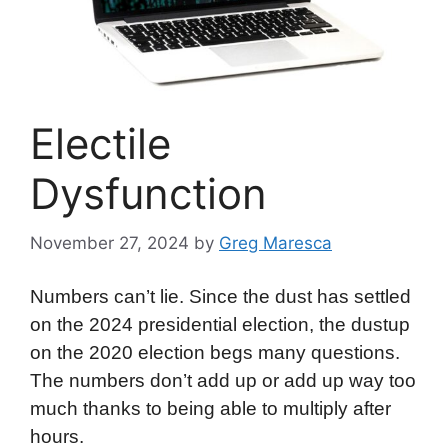
Electile
Dysfunction
November 27, 2024
by
Greg Maresca
Numbers can’t lie. Since the dust has settled
on the 2024 presidential election, the dustup
on the 2020 election begs many questions.
The numbers don’t add up or add up way too
much thanks to being able to multiply after
hours.