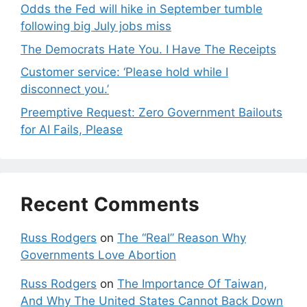
Odds the Fed will hike in September tumble
following big July jobs miss
The Democrats Hate You. I Have The Receipts
Customer service: ‘Please hold while I
disconnect you.’
Preemptive Request: Zero Government Bailouts
for AI Fails, Please
Recent Comments
Russ Rodgers
on
The “Real” Reason Why
Governments Love Abortion
Russ Rodgers
on
The Importance Of Taiwan,
And Why The United States Cannot Back Down