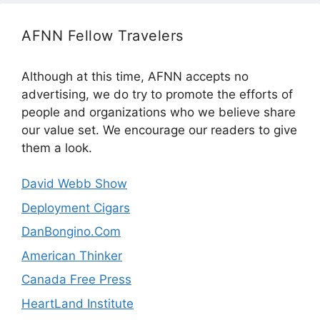
AFNN Fellow Travelers
Although at this time, AFNN accepts no
advertising, we do try to promote the efforts of
people and organizations who we believe share
our value set. We encourage our readers to give
them a look.
David Webb Show
Deployment Cigars
DanBongino.Com
American Thinker
Canada Free Press
HeartLand Institute