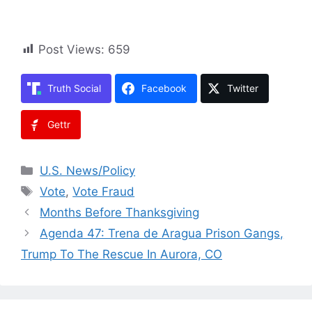
Post Views:
659
Truth Social
Facebook
Twitter
Gettr
Categories
U.S. News/Policy
Tags
Vote
,
Vote Fraud
Months Before Thanksgiving
Agenda 47: Trena de Aragua Prison Gangs,
Trump To The Rescue In Aurora, CO