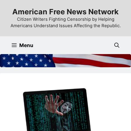
Skip
American Free News Network
to
content
Citizen Writers Fighting Censorship by Helping
Americans Understand Issues Affecting the Republic.
Menu