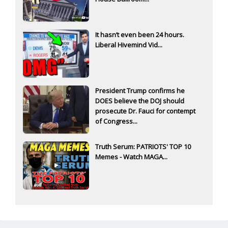
It hasn’t even been 24 hours.
Liberal Hivemind Vid...
President Trump confirms he
DOES believe the DOJ should
prosecute Dr. Fauci for contempt
of Congress...
Truth Serum: PATRIOTS' TOP 10
Memes - Watch MAGA...