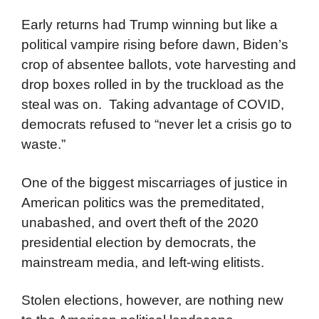
Early returns had Trump winning but like a
political vampire rising before dawn, Biden’s
crop of absentee ballots, vote harvesting and
drop boxes rolled in by the truckload as the
steal was on. Taking advantage of COVID,
democrats refused to “never let a crisis go to
waste.”
One of the biggest miscarriages of justice in
American politics was the premeditated,
unabashed, and overt theft of the 2020
presidential election by democrats, the
mainstream media, and left-wing elitists.
Stolen elections, however, are nothing new