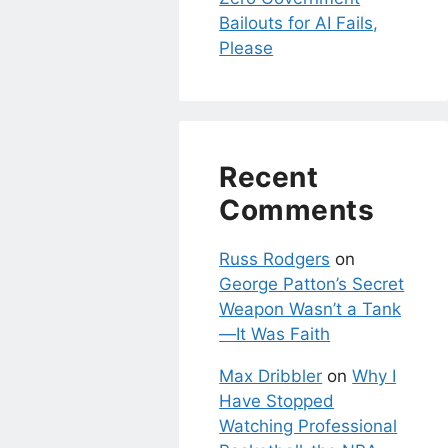
Bailouts for AI Fails,
Please
Recent
Comments
Russ Rodgers
on
George Patton’s Secret
Weapon Wasn’t a Tank
—It Was Faith
Max Dribbler
on
Why I
Have Stopped
Watching Professional