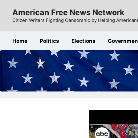
Skip
American Free News Network
to
content
Citizen Writers Fighting Censorship by Helping Americans
Home
Politics
Elections
Governmen