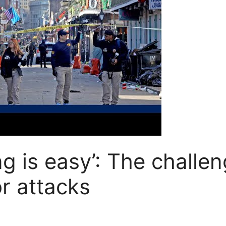
 is easy’: The challen
r attacks