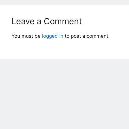
Leave a Comment
You must be
logged in
to post a comment.