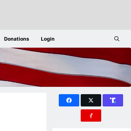
Donations
Login