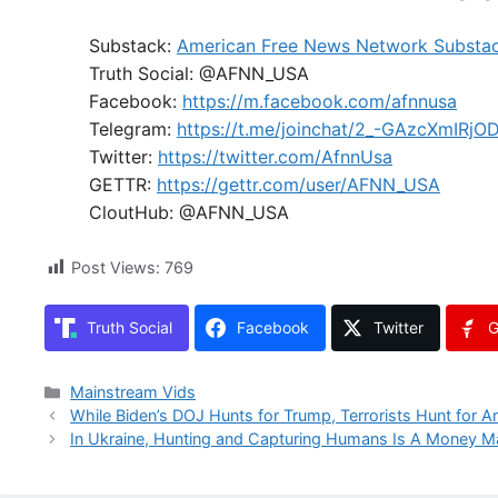
Substack:
American Free News Network Substa
Truth Social: @AFNN_USA
Facebook:
https://m.facebook.com/afnnusa
Telegram:
https://t.me/joinchat/2_-GAzcXmIRjO
Twitter:
https://twitter.com/AfnnUsa
GETTR:
https://gettr.com/user/AFNN_USA
CloutHub: @AFNN_USA
Post Views:
769
Truth Social
Facebook
Twitter
G
Categories
Mainstream Vids
While Biden’s DOJ Hunts for Trump, Terrorists Hunt for 
In Ukraine, Hunting and Capturing Humans Is A Money M