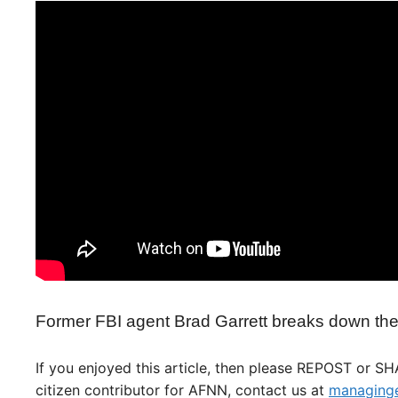
Former FBI agent Brad Garrett breaks down the 
If you enjoyed this article, then please REPOST or S
citizen contributor for AFNN, contact us at
managinge