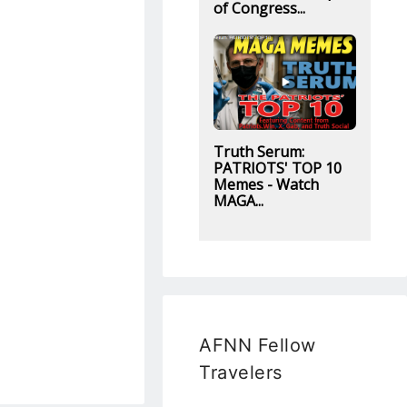
of Congress...
Truth Serum:
PATRIOTS' TOP 10
Memes - Watch
MAGA...
AFNN Fellow
Travelers