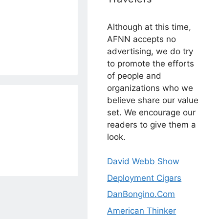
Although at this time,
AFNN accepts no
advertising, we do try
to promote the efforts
of people and
organizations who we
believe share our value
set. We encourage our
readers to give them a
look.
David Webb Show
Deployment Cigars
DanBongino.Com
American Thinker