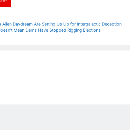
ettr
lien Daydream Are Setting Us Up for Intergalactic Deception
 Doesn’t Mean Dems Have Stopped Rigging Elections