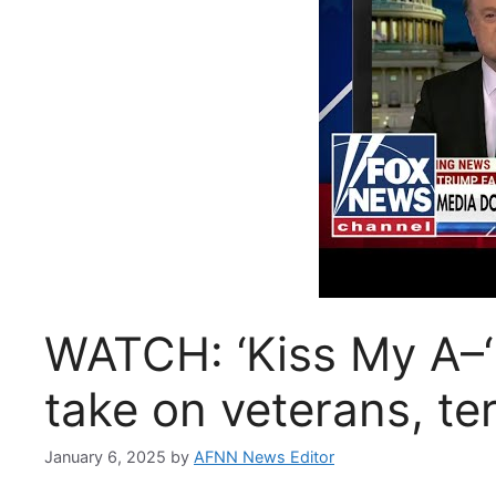
WATCH: ‘Kiss My A–‘
take on veterans, te
January 6, 2025
by
AFNN News Editor