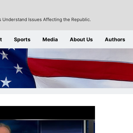
 Understand Issues Affecting the Republic.
t
Sports
Media
About Us
Authors