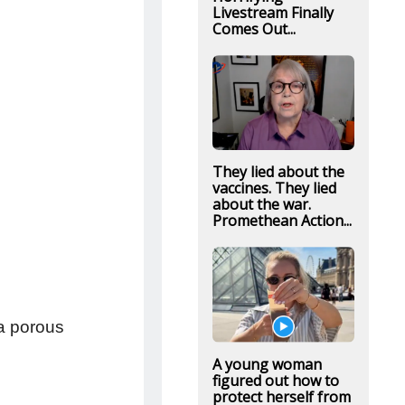
Livestream Finally
Comes Out...
They lied about the
vaccines. They lied
about the war.
Promethean Action...
 a porous
A young woman
figured out how to
protect herself from