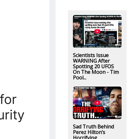
Scientists Issue
WARNING After
Spotting 20 UFOS
On The Moon - Tim
Pool...
for
rity
Sad Truth Behind
Perez Hilton’s
Horrifying