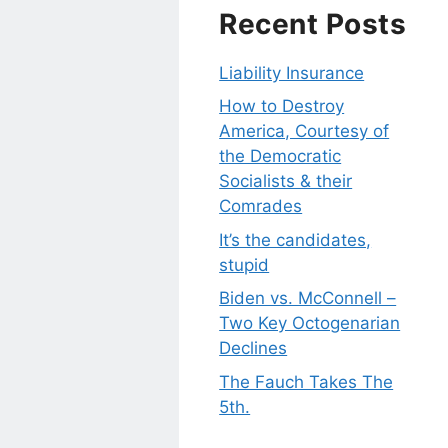
Recent Posts
Liability Insurance
How to Destroy
America, Courtesy of
the Democratic
Socialists & their
Comrades
It’s the candidates,
stupid
Biden vs. McConnell –
Two Key Octogenarian
Declines
The Fauch Takes The
5th.