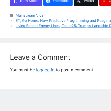
Truth Social
Facebook
Twitter
G
Categories
Mainstream Vids
ET, Go Home: How Predictive Programming and Reagan’s A
Living Behind Enemy Lines, Tale #25: Trump’s Landslide
Leave a Comment
You must be
logged in
to post a comment.