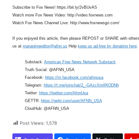
Subscribe to Fox News! https://bit.ly/2vBUvAS
Watch more Fox News Video: http://video.foxnews.com
Watch Fox News Channel Live: http://www.foxnewsgo.com/
If you enjoyed this article, then please REPOST or SHARE with other
us at
managingeditor@afnn.us
Help
keep us ad-free by donating here
.
Substack:
American Free News Network Substack
Truth Social: @AFNN_USA
Facebook:
https://m.facebook.com/afnnusa
Telegram:
https://t.me/joinchat/2_-GAzcXmIRjODNh
Twitter:
https://twitter.com/AfnnUsa
GETTR:
https://gettr.com/user/AFNN_USA
CloutHub: @AFNN_USA
Post Views:
1,578