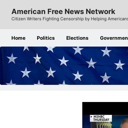
Skip
American Free News Network
to
content
Citizen Writers Fighting Censorship by Helping Americans
Home
Politics
Elections
Governmen