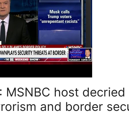
: MSNBC host decried 
rrorism and border secu