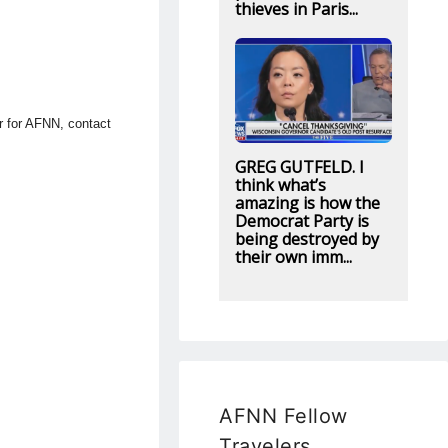
thieves in Paris...
or for AFNN, contact
GREG GUTFELD. I
think what’s
amazing is how the
Democrat Party is
being destroyed by
their own imm...
AFNN Fellow
Travelers