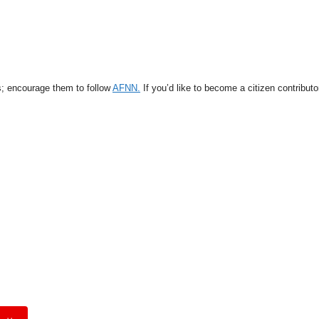
s; encourage them to follow
AFNN.
If you’d like to become a citizen contribut