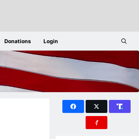
Donations
Login