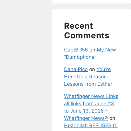
Recent
Comments
CaptBill56
on
My New
“Dumbphone”
Dana Pico
on
You’re
Here for a Reason:
Lessons from Esther
Whatfinger News Links
all links from June 23
to June 13, 2026 –
Whatfinger News®
on
Hezbollah REFUSES to