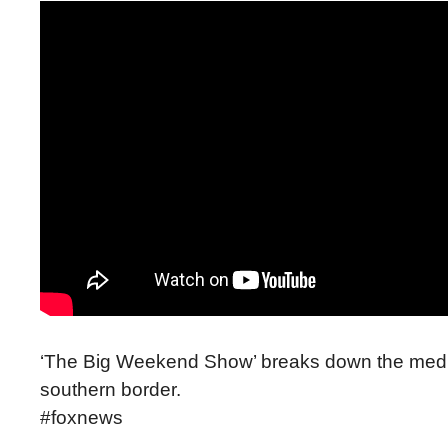
‘The Big Weekend Show’ breaks down the media’s
southern border.
#foxnews