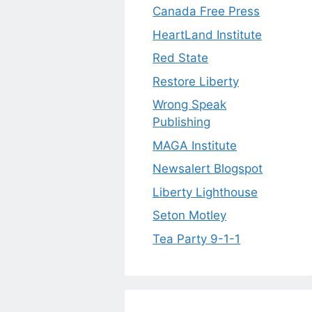
Canada Free Press
HeartLand Institute
Red State
Restore Liberty
Wrong Speak
Publishing
MAGA Institute
Newsalert Blogspot
Liberty Lighthouse
Seton Motley
Tea Party 9-1-1