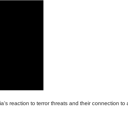
 reaction to terror threats and their connection to