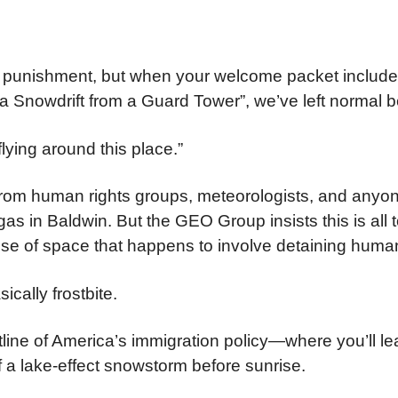
al punishment, but when your welcome packet include
 a Snowdrift from a Guard Tower”, we’ve left normal b
lying around this place.”
 from human rights groups, meteorologists, and anyo
s in Baldwin. But the GEO Group insists this is all t
 use of space that happens to involve detaining humans
ically frostbite.
ine of America’s immigration policy—where you’ll le
 a lake-effect snowstorm before sunrise.