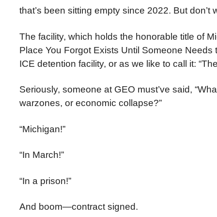
that’s been sitting empty since 2022. But don’t w
The facility, which holds the honorable title of 
Place You Forgot Exists Until Someone Needs t
ICE detention facility, or as we like to call it: “The
Seriously, someone at GEO must’ve said, “What
warzones, or economic collapse?”
“Michigan!”
“In March!”
“In a prison!”
And boom—contract signed.