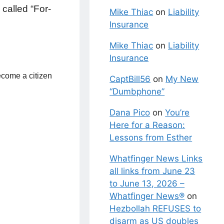
 called “For-
Mike Thiac
on
Liability
Insurance
Mike Thiac
on
Liability
Insurance
become a citizen
CaptBill56
on
My New
“Dumbphone”
Dana Pico
on
You’re
Here for a Reason:
Lessons from Esther
Whatfinger News Links
all links from June 23
to June 13, 2026 –
Whatfinger News®
on
Hezbollah REFUSES to
disarm as US doubles