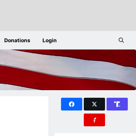
Donations
Login