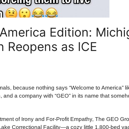
America Edition: Michi
on Reopens as ICE
ls, because nothing says “Welcome to America” li
n, and a company with “GEO” in its name that someho
rtment of Irony and For-Profit Empathy, The GEO Gr
ake Correctional Facility—a cozy little 1,800-bed va