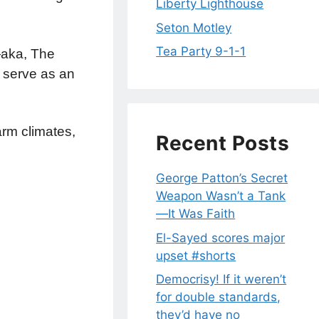
Liberty Lighthouse
Seton Motley
Tea Party 9-1-1
n—aka, The
 serve as an
rm climates,
Recent Posts
George Patton’s Secret
Weapon Wasn’t a Tank
—It Was Faith
El-Sayed scores major
upset #shorts
Democrisy! If it weren’t
for double standards,
they’d have no