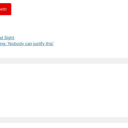
ettr
nd Sight
g: ‘Nobody can justify this’