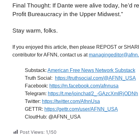
Final Thought: If Dante were alive today, he’d re
Profit Bureaucracy in the Upper Midwest.”
Stay warm, folks.
If you enjoyed this article, then please REPOST or SHAR
contributor for AFNN, contact us at
managingeditor@afnn
Substack:
American Free News Network Substack
Truth Social:
https://truthsocial.com/@AFNN_USA
Facebook:
https://m.facebook.com/afnnusa
Telegram:
https://t.me/joinchat/2_-GAzcXmIRjODNh
Twitter:
https://twitter.com/AfnnUsa
GETTR:
https://gettr.com/user/AFNN_USA
CloutHub: @AFNN_USA
Post Views:
1,150