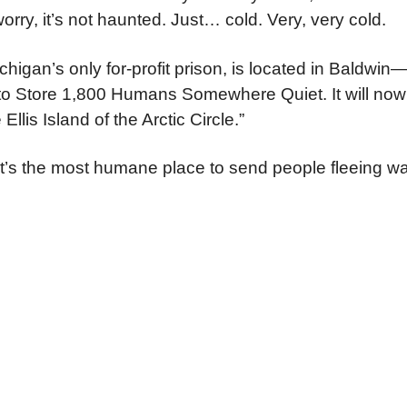
orry, it’s not haunted. Just… cold. Very, very cold.
Michigan’s only for-profit prison, is located in Baldwi
o Store 1,800 Humans Somewhere Quiet. It will now
 Ellis Island of the Arctic Circle.”
’s the most humane place to send people fleeing wa