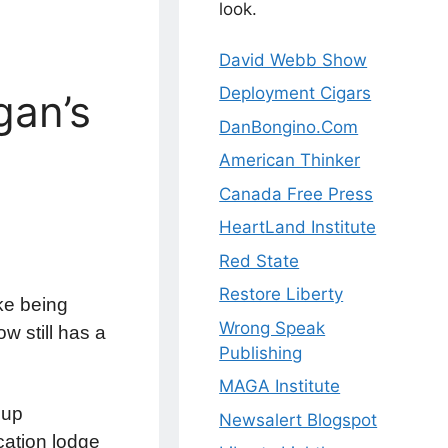
look.
David Webb Show
Deployment Cigars
gan’s
DanBongino.Com
American Thinker
Canada Free Press
HeartLand Institute
Red State
Restore Liberty
ke being
Wrong Speak
w still has a
Publishing
MAGA Institute
oup
Newsalert Blogspot
cation lodge