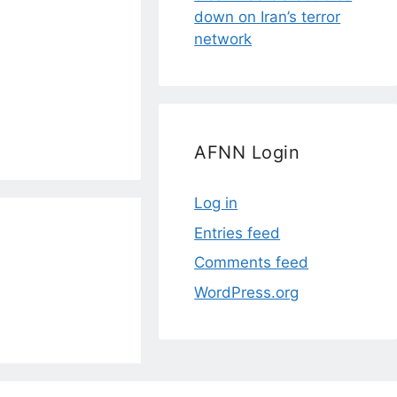
down on Iran’s terror
network
AFNN Login
Log in
Entries feed
Comments feed
WordPress.org