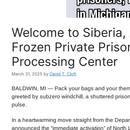
Welcome to Siberia, 
Frozen Private Pris
Processing Center
March 31, 2025
by
David T. Cloft
BALDWIN, MI — Pack your bags and your therma
greeted by subzero windchill, a shuttered priso
pulse.
In a heartwarming move straight from the Depa
announced the “immediate activation” of North L