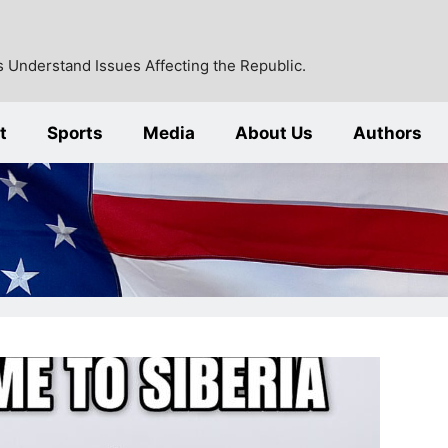
 Understand Issues Affecting the Republic.
t
Sports
Media
About Us
Authors