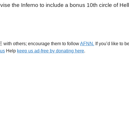
vise the Inferno to include a bonus 10th circle of Hell
E with others; encourage them to follow
AFNN.
If you’d like to 
.us
Help
keep us ad-free by donating here
.