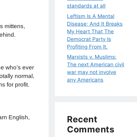
standards at all
Leftism Is A Mental
Disease; And It Breaks
s mittens,
My Heart That The
ehind.
Democrat Party Is
Profiting From It.
Marxists v. Muslims:
The next American civil
ne who’s ever
war may not involve
otally normal,
any Americans
 for profit.
arn English,
Recent
Comments