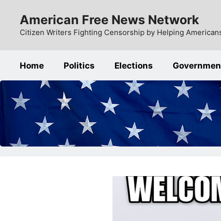
Skip
American Free News Network
to
content
Citizen Writers Fighting Censorship by Helping Americans
Home
Politics
Elections
Governmen