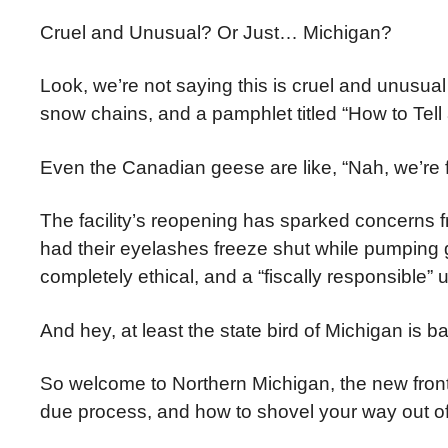
Cruel and Unusual? Or Just… Michigan?
Look, we’re not saying this is cruel and unusu
snow chains, and a pamphlet titled “How to Tell
Even the Canadian geese are like, “Nah, we’re f
The facility’s reopening has sparked concerns
had their eyelashes freeze shut while pumping ga
completely ethical, and a “fiscally responsible”
And hey, at least the state bird of Michigan is bas
So welcome to Northern Michigan, the new frontl
due process, and how to shovel your way out of