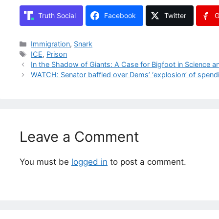
Truth Social
Facebook
Twitter
G
Categories
Immigration
,
Snark
Tags
ICE
,
Prison
In the Shadow of Giants: A Case for Bigfoot in Science a
WATCH: Senator baffled over Dems’ ‘explosion’ of spendin
Leave a Comment
You must be
logged in
to post a comment.