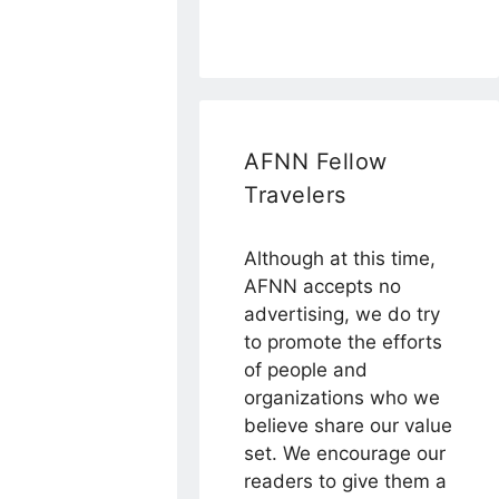
AFNN Fellow
Travelers
Although at this time,
AFNN accepts no
advertising, we do try
to promote the efforts
of people and
organizations who we
believe share our value
set. We encourage our
readers to give them a