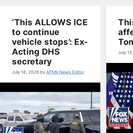
‘This ALLOWS ICE
Thi
to continue
aff
vehicle stops’: Ex-
To
Acting DHS
July 15
secretary
July 18, 2026
by
AFNN News Editor