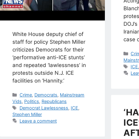
Actin
Blanch
prote
DOJ’s 
Irania
White House deputy chief of
case o
staff for policy Stephen Miller
criticizes Democrats for their
Cat
Cri
‘performative anti-ICE stunts’
Mainst
and repeated ‘lawlessness’ in
Tag
ICE
protests outside N.J. ICE
Lea
facilities on ‘Hannity.’
Categories
Crime
,
Democrats
,
Mainstream
Vids
,
Politics
,
Republicans
Tags
Democrat Lawlessness
,
ICE
,
‘H
Stephen Miller
ICE
Leave a comment
AFT