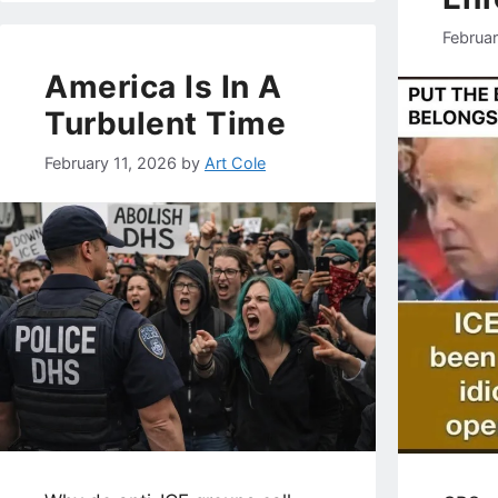
Februa
America Is In A
Turbulent Time
February 11, 2026
by
Art Cole