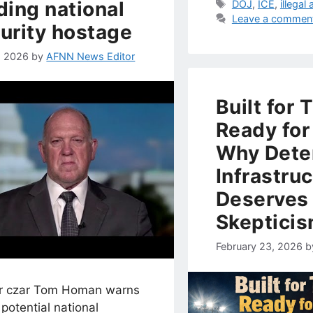
ding national
Tags
DOJ
,
ICE
,
illegal 
Leave a commen
urity hostage
7, 2026
by
AFNN News Editor
Built for 
Ready for
Why Dete
Infrastru
Deserves
Skeptici
February 23, 2026
b
r czar Tom Homan warns
potential national