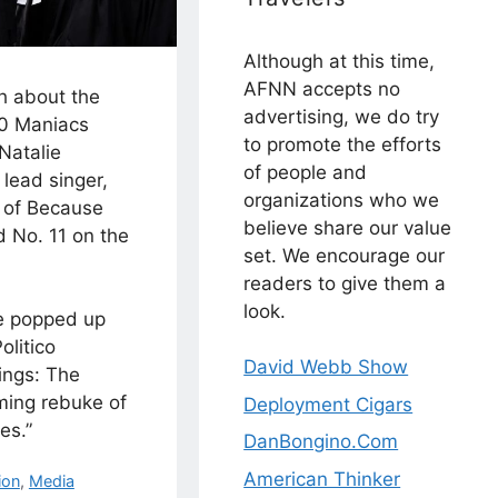
Although at this time,
AFNN accepts no
h about the
advertising, we do try
00 Maniacs
to promote the efforts
Natalie
of people and
lead singer,
organizations who we
r of Because
believe share our value
d No. 11 on the
set. We encourage our
readers to give them a
look.
e popped up
olitico
David Webb Show
lings: The
ming rebuke of
Deployment Cigars
es.”
DanBongino.Com
American Thinker
ion
,
Media