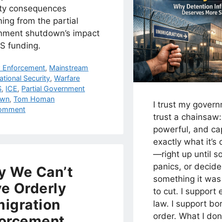
ity consequences
ing from the partial
nment shutdown’s impact
S funding.
egories
 Enforcement
,
Mainstream
ational Security
,
Warfare
s
S
,
ICE
,
Partial Government
own
,
Tom Homan
I trust my gover
omment
trust a chainsaw:
powerful, and ca
exactly what it’s
—right up until s
panics, or decides
 We Can’t
something it was
e Orderly
to cut. I support 
igration
law. I support bo
order. What I don
orcement