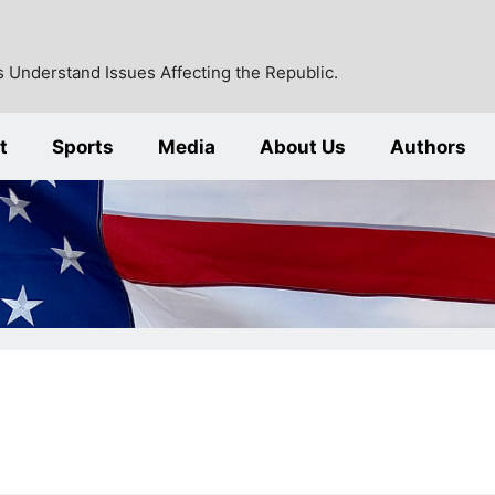
 Understand Issues Affecting the Republic.
t
Sports
Media
About Us
Authors