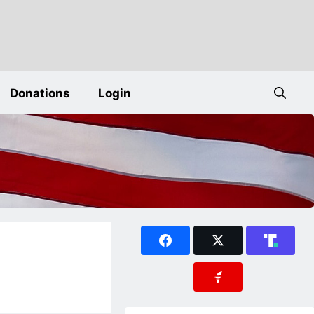
Donations
Login