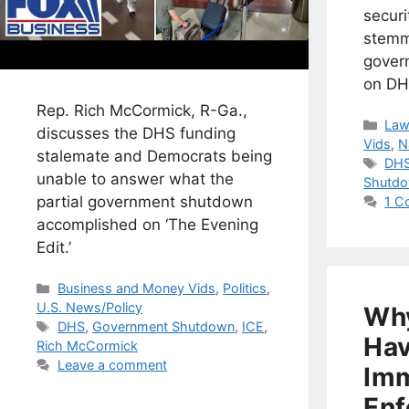
secur
stemm
gover
on DH
Rep. Rich McCormick, R-Ga.,
Cat
Law
discusses the DHS funding
Vids
,
N
stalemate and Democrats being
Tag
DH
unable to answer what the
Shutd
partial government shutdown
1 C
accomplished on ‘The Evening
Edit.’
Categories
Business and Money Vids
,
Politics
,
U.S. News/Policy
Why
Tags
DHS
,
Government Shutdown
,
ICE
,
Hav
Rich McCormick
Leave a comment
Imm
Enf