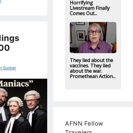
t
Horrifying
Livestream Finally
Comes Out...
lings
000
They lied about the
vaccines. They lied
n Surber
about the war.
Promethean Action...
AFNN Fellow
Travelers