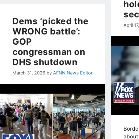
hol
sec
Dems ‘picked the
April 1
WRONG battle’:
GOP
congressman on
DHS shutdown
March 31, 2026
by
AFNN News Editor
Borde
about 