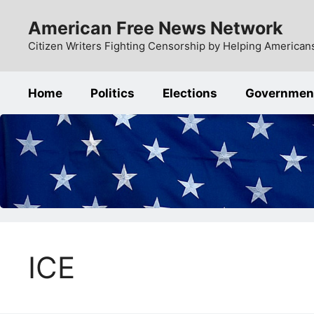
Skip
American Free News Network
to
content
Citizen Writers Fighting Censorship by Helping Americans
Home
Politics
Elections
Governmen
ICE