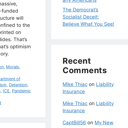
any Americans
massive,
The Democrat’s
r-funded
Socialist Deceit;
ucture will
Believe What You See!
nfined to the
rinted on
lides. That’s
hat’s optimism
ory.
Recent
on
,
Morals
,
Comments
artment of
Mike Thiac
on
Liability
rism
,
Detention
,
s
,
ICE
,
Pandemic
Insurance
t
Mike Thiac
on
Liability
Insurance
CaptBill56
on
My New