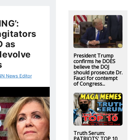
NG’:
agitators
 as
devolve
President Trump
confirms he DOES
s
believe the DOJ
should prosecute Dr.
N News Editor
Fauci for contempt
of Congress...
Truth Serum:
PATRIOTS' TOP 10