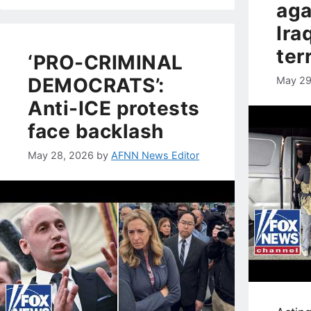
aga
Ira
ter
‘PRO-CRIMINAL
DEMOCRATS’:
May 29
Anti-ICE protests
face backlash
May 28, 2026
by
AFNN News Editor