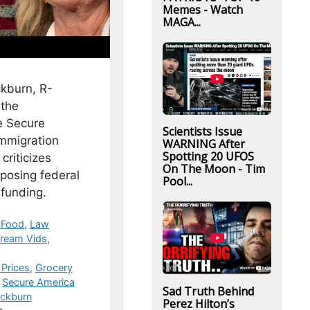
Memes - Watch
MAGA...
kburn, R-
 the
e Secure
Scientists Issue
immigration
WARNING After
Spotting 20 UFOS
criticizes
On The Moon - Tim
posing federal
Pool...
funding.
,
Food
,
Law
ream Vids
,
Prices
,
Grocery
,
Secure America
Sad Truth Behind
ackburn
Perez Hilton’s