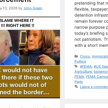
pretending that 
ry 13, 2026
by
John Green
flexible, taxpaye
detention infrastr
remain forever co
narrow purpose p
today’s briefing s
not patriotism. T
with a short mem
Categories
Civics
,
Immigrati
Politics
Tags
#FEMA
,
#US Dep
Agriculture
,
bioterro
FEMA
,
FEMA Camp
Panic
Leave a commen