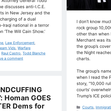
g Attorney General Todd
e discusses anti-I.C.E.
sts in New Jersey and the
charging of a dual
I don’t know muc
n-Iraqi national in a terror
rock group 10,0
n ‘The Will Cain Show.’
other than when 
Merchant was its 
egories
me
,
Law Enforcement
,
the group’s cove
ream Vids
,
Warfare
the Night reache
s
,
Raul Castro
,
Todd Blanche
ve a comment
charts.
The group’s nam
when I read the P
story, “10,000 ru
ANDCUFFING
courts’ overwhel
Trump’s ICE polici
’: Homan GOES
ER Dems for
Categories
Courts
,
Immigrat