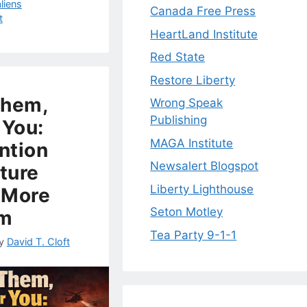
aliens
Canada Free Press
t
HeartLand Institute
Red State
Restore Liberty
Them,
Wrong Speak
Publishing
 You:
MAGA Institute
ntion
Newsalert Blogspot
cture
Liberty Lighthouse
 More
Seton Motley
sm
Tea Party 9-1-1
y
David T. Cloft