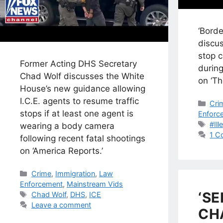
‘Bord
discus
stop c
Former Acting DHS Secretary
durin
Chad Wolf discusses the White
on ‘Th
House’s new guidance allowing
I.C.E. agents to resume traffic
Cat
Cri
stops if at least one agent is
Enforc
Tag
#Ill
wearing a body camera
1 C
following recent fatal shootings
on ‘America Reports.’
Categories
Crime
,
Immigration
,
Law
Enforcement
,
Mainstream Vids
‘SE
Tags
Chad Wolf
,
DHS
,
ICE
Leave a comment
CH