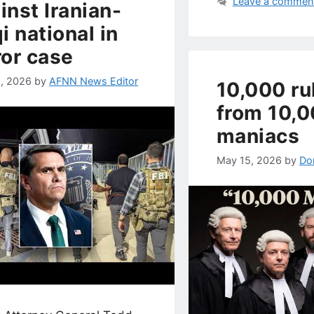
Leave a commen
inst Iranian-
qi national in
ror case
, 2026
by
AFNN News Editor
10,000 ru
from 10,
maniacs
May 15, 2026
by
Do