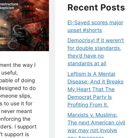
Recent Posts
El-Sayed scores major
upset #shorts
Democrisy! If it weren’t
for double standards,
they’d have no
standards at all
nment the way I
 useful,
Leftism Is A Mental
pable of doing
Disease; And It Breaks
 designed to do
My Heart That The
omeone slips,
Democrat Party Is
 to use it for
Profiting From It.
 never meant
Marxists v. Muslims:
enforcing the
The next American civil
rders. I support
war may not involve
’t support is