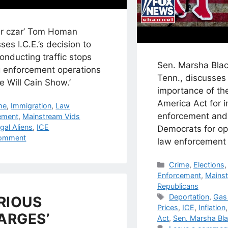
er czar’ Tom Homan
ses I.C.E.’s decision to
onducting traffic stops
Sen. Marsha Blac
g enforcement operations
Tenn., discusses
e Will Cain Show.’
importance of th
America Act for 
egories
me
,
Immigration
,
Law
enforcement and 
ement
,
Mainstream Vids
s
egal Aliens
,
ICE
Democrats for op
omment
law enforcement 
Categories
Crime
,
Elections
Enforcement
,
Mainst
Republicans
Tags
Deportation
,
Gas 
RIOUS
Prices
,
ICE
,
Inflation
ARGES’
Act
,
Sen. Marsha Bl