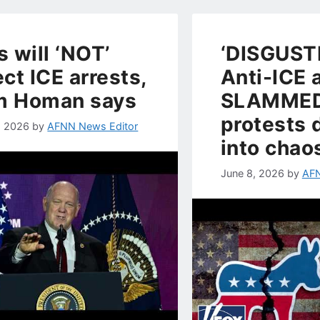
s will ‘NOT’
‘DISGUSTI
ect ICE arrests,
Anti-ICE 
m Homan says
SLAMMED
protests 
, 2026
by
AFNN News Editor
into chao
June 8, 2026
by
AFN