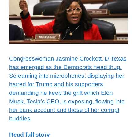
Congresswoman Jasmine Crockett, D-Texas
has emerged as the Democrats head thug.
Screaming into microphones, displaying her
hatred for Trump and his supporters,
demanding he keep the grift which Elon
Musk, Tesla’s CEO, is exposing, flowing into
her bank account and those of her corrupt
buddies.
Read full story