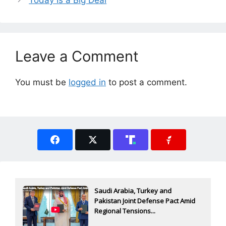
Leave a Comment
You must be
logged in
to post a comment.
Saudi Arabia, Turkey and
Pakistan Joint Defense Pact Amid
Regional Tensions...