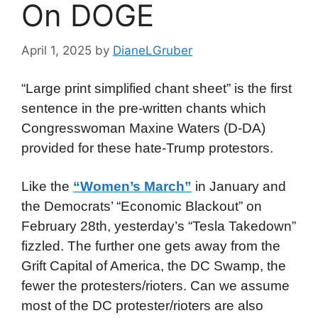
On DOGE
April 1, 2025
by
DianeLGruber
“Large print simplified chant sheet” is the first
sentence in the pre-written chants which
Congresswoman Maxine Waters (D-DA)
provided for these hate-Trump protestors.
Like the
“Women’s March”
in January and
the Democrats’ “Economic Blackout” on
February 28th, yesterday’s “Tesla Takedown”
fizzled. The further one gets away from the
Grift Capital of America, the DC Swamp, the
fewer the protesters/rioters. Can we assume
most of the DC protester/rioters are also