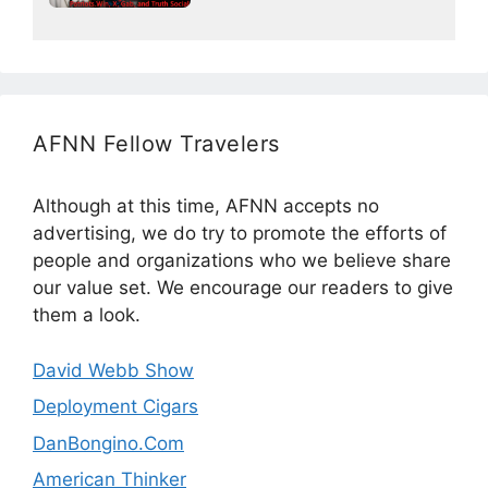
AFNN Fellow Travelers
Although at this time, AFNN accepts no
advertising, we do try to promote the efforts of
people and organizations who we believe share
our value set. We encourage our readers to give
them a look.
David Webb Show
Deployment Cigars
DanBongino.Com
American Thinker