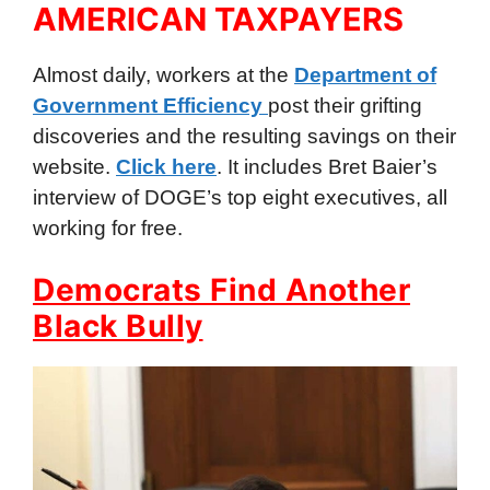
AMERICAN TAXPAYERS
Almost daily, workers at the
Department of
Government Efficiency
post their grifting
discoveries and the resulting savings on their
website.
Click here
. It includes Bret Baier’s
interview of DOGE’s top eight executives, all
working for free.
Democrats Find Another
Black Bully