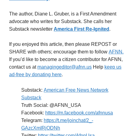
The author, Diane L. Gruber, is a First Amendment
advocate who writes for Substack. She calls her
Substack newsletter
America First Re-Ignited
.
If you enjoyed this article, then please REPOST or
SHARE with others; encourage them to follow
AFNN.
If you’d like to become a citizen contributor for AFNN,
contact us at
managingeditor@afnn.us
Help
keep us
ad-free by donating here
.
Substack:
American Free News Network
Substack
Truth Social: @AFNN_USA
Facebook:
https://m.facebook.com/afnnusa
Telegram:
https://t.me/joinchat/2_-
GAzcXmIRjODNh
Twitter:
https://twitter.com/AfnnUsa