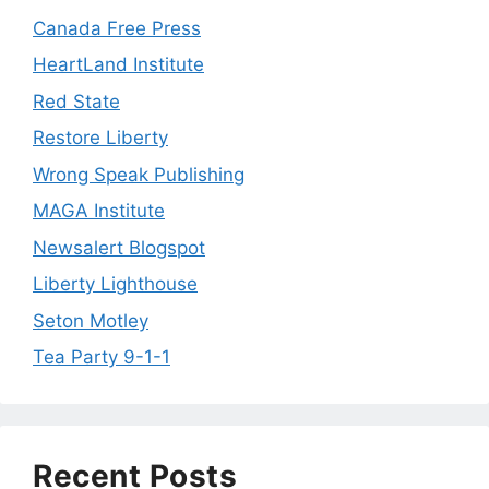
Canada Free Press
HeartLand Institute
Red State
Restore Liberty
Wrong Speak Publishing
MAGA Institute
Newsalert Blogspot
Liberty Lighthouse
Seton Motley
Tea Party 9-1-1
Recent Posts