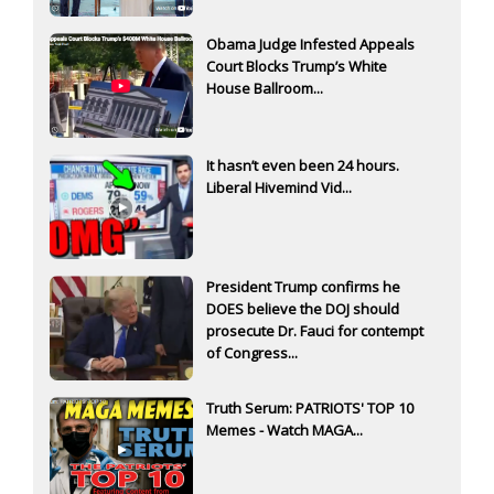
Obama Judge Infested Appeals
Court Blocks Trump’s White
House Ballroom...
It hasn’t even been 24 hours.
Liberal Hivemind Vid...
President Trump confirms he
DOES believe the DOJ should
prosecute Dr. Fauci for contempt
of Congress...
Truth Serum: PATRIOTS' TOP 10
Memes - Watch MAGA...