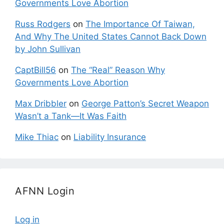
Governments Love Abortion
Russ Rodgers
on
The Importance Of Taiwan,
And Why The United States Cannot Back Down
by John Sullivan
CaptBill56
on
The “Real” Reason Why
Governments Love Abortion
Max Dribbler
on
George Patton’s Secret Weapon
Wasn’t a Tank—It Was Faith
Mike Thiac
on
Liability Insurance
AFNN Login
Log in