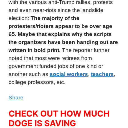
with the various anti-Trump rallies, protests
and even near-riots since the landslide
election:
The majority of the
protesters/rioters appear to be over age
65. Maybe that explains why the scripts
the organizers have been handing out are
written in bold print.
The reporter further
noted that most were retirees from
government funded jobs of one kind or
another such as
social workers
,
teachers
,
college professors, etc.
Share
CHECK OUT HOW MUCH
DOGE IS SAVING