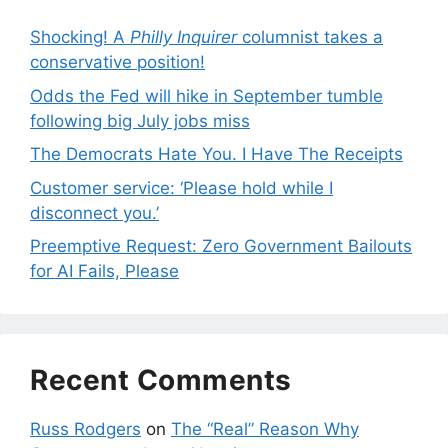
Shocking! A
Philly Inquirer
columnist takes a
conservative position!
Odds the Fed will hike in September tumble
following big July jobs miss
The Democrats Hate You. I Have The Receipts
Customer service: ‘Please hold while I
disconnect you.’
Preemptive Request: Zero Government Bailouts
for AI Fails, Please
Recent Comments
Russ Rodgers
on
The “Real” Reason Why