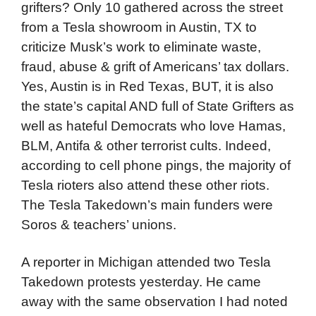
grifters? Only 10 gathered across the street
from a Tesla showroom in Austin, TX to
criticize Musk’s work to eliminate waste,
fraud, abuse & grift of Americans’ tax dollars.
Yes, Austin is in Red Texas, BUT, it is also
the state’s capital AND full of State Grifters as
well as hateful Democrats who love Hamas,
BLM, Antifa & other terrorist cults. Indeed,
according to cell phone pings, the majority of
Tesla rioters also attend these other riots.
The Tesla Takedown’s main funders were
Soros & teachers’ unions.
A reporter in Michigan attended two Tesla
Takedown protests yesterday. He came
away with the same observation I had noted