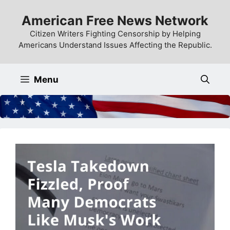
Skip
American Free News Network
to
content
Citizen Writers Fighting Censorship by Helping
Americans Understand Issues Affecting the Republic.
Menu