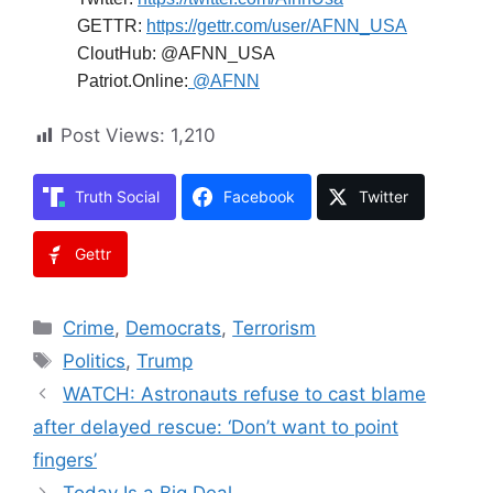
GETTR:
https://gettr.com/user/AFNN_USA
CloutHub: @AFNN_USA
Patriot.Online:
@AFNN
Post Views:
1,210
Truth Social
Facebook
Twitter
Gettr
Categories
Crime
,
Democrats
,
Terrorism
Tags
Politics
,
Trump
WATCH: Astronauts refuse to cast blame
after delayed rescue: ‘Don’t want to point
fingers’
Today Is a Big Deal