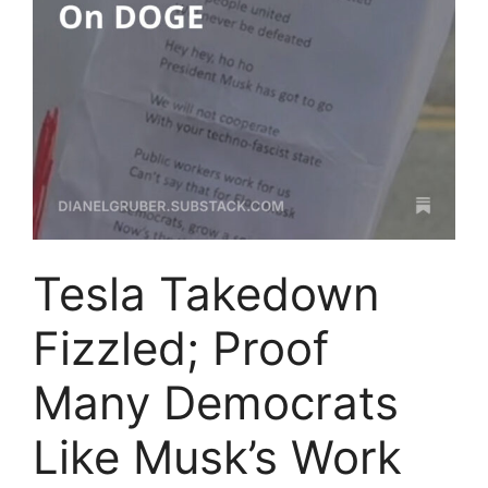
Tesla Takedown
Fizzled; Proof
Many Democrats
Like Musk’s Work