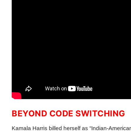
BEYOND CODE SWITCHING
Kamala Harris billed herself as “Indian-American