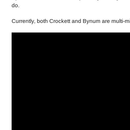
do.
Currently, both Crockett and Bynum are multi-mil