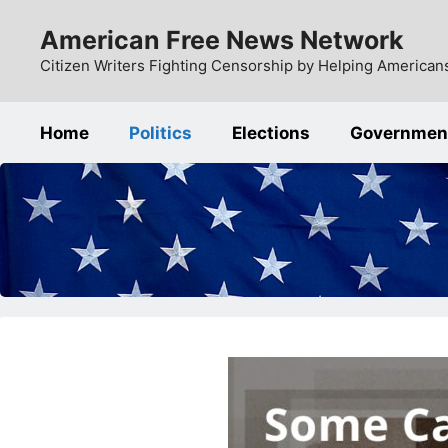
Skip
American Free News Network
to
content
Citizen Writers Fighting Censorship by Helping Americans
Home
Politics
Elections
Governmen