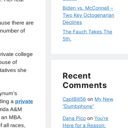
Biden vs. McConnell –
Two Key Octogenarian
Declines
ause there are
y number of
The Fauch Takes The
5th.
rivate college
ouse of
tatives she
Recent
Comments
Bynum’s
CaptBill56
on
My New
nding a
private
“Dumbphone”
orida A&M
th an MBA.
Dana Pico
on
You’re
 all races,
Here for a Reason: