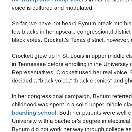
voice is cultured and modulated.
So far, we have not heard Bynum break into blac
few blacks in her upscale congressional distric
black votes. Crockett’s Texas district, however,
Crockett grew up in St. Louis in upper middle c
in Tennessee before enrolling in the Universit
Representatives, Crockett used her real voice.
decided a “black voice,” “black ebonics” and gh
In her congressional campaign, Bynum referred t
childhood was spent in a solid upper middle cl
boarding school
. Both her parents were well-
University with a bachelor’s degree in electrica
Bynum did not work her way through college as 