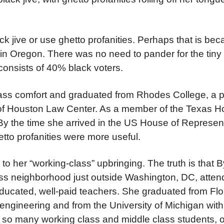
k jive or use ghetto profanities. Perhaps that is bec
t in Oregon. There was no need to pander for the tin
 consists of 40% black voters.
lass comfort and graduated from Rhodes College, a p
y of Houston Law Center. As a member of the Texas H
 By the time she arrived in the US House of Represen
etto profanities were more useful.
o her “working-class” upbringing. The truth is that 
ass neighborhood just outside Washington, DC, atte
educated, well-paid teachers. She graduated from Fl
l engineering and from the University of Michigan wi
so many working class and middle class students, of