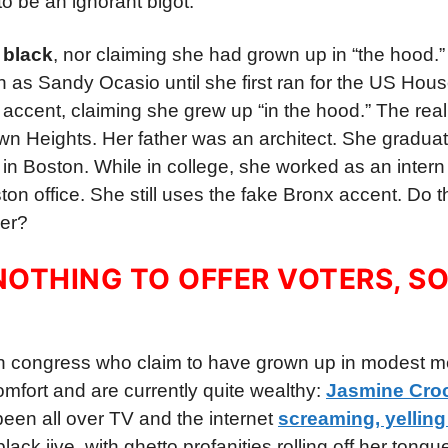
o be an ignorant bigot.
 black
, nor claiming she had grown up in “the hood.
n as Sandy Ocasio until she first ran for the US Hous
ccent, claiming she grew up “in the hood.” The reali
own Heights. Her father was an architect. She gradua
in Boston. While in college, she worked as an intern 
 office. She still uses the fake Bronx accent. Do th
der?
OTHING TO OFFER VOTERS, SO
in congress who claim to have grown up in modest m
comfort and are currently quite wealthy:
Jasmine Croc
been all over TV and the internet
screaming, yelling
lack jive, with ghetto profanities rolling off her tongu