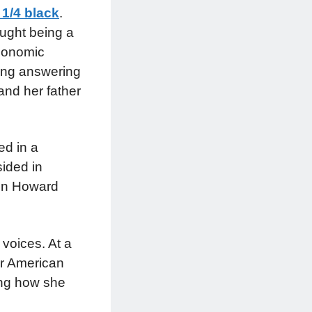
 1/4 black
.
ought being a
economic
ding answering
and her father
ed in a
ided in
 in Howard
 voices. At a
or American
ing how she