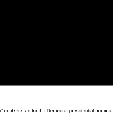
” until she ran for the Democrat presidential nominat