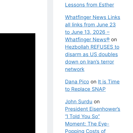
Lessons from Esther
Whatfinger News Links
all links from June 23
to June 13, 2026 –
Whatfinger News®
on
Hezbollah REFUSES to
disarm as US doubles
down on Iran’s terror
network
Dana Pico
on
It is Time
to Replace SNAP
John Surdu
on
President Eisenhower’s
“I Told You So”
Moment: The Eye-
Popping Costs of