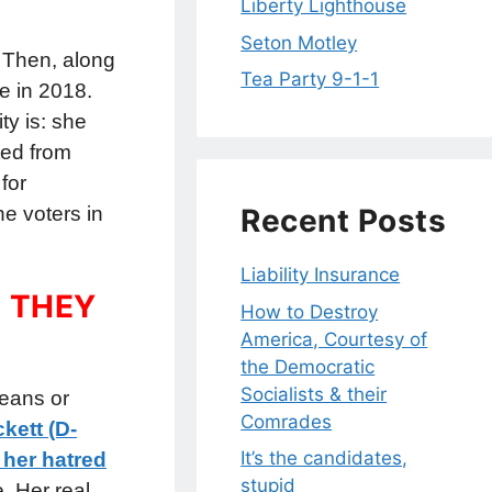
Liberty Lighthouse
Seton Motley
” Then, along
Tea Party 9-1-1
e in 2018.
ty is: she
ted from
for
e voters in
Recent Posts
Liability Insurance
 THEY
How to Destroy
America, Courtesy of
the Democratic
Socialists & their
eans or
Comrades
kett (D-
It’s the candidates,
 her hatred
stupid
e. Her real