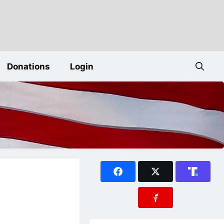
Donations
Login