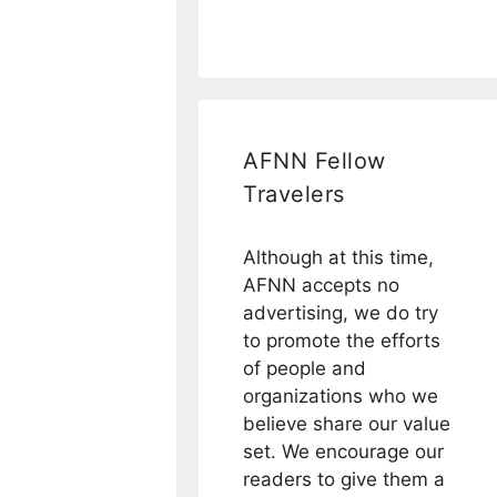
AFNN Fellow
Travelers
Although at this time,
AFNN accepts no
advertising, we do try
to promote the efforts
of people and
organizations who we
believe share our value
set. We encourage our
readers to give them a