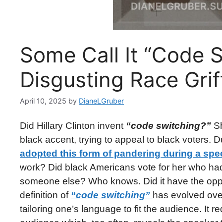
Some Call It “Code Sw
Disgusting Race Gri
April 10, 2025
by
DianeLGruber
Did Hillary Clinton invent
“code switching?”
Sh
black accent, trying to appeal to black voters. D
adopted this form of pandering during a spe
work? Did black Americans vote for her who had 
someone else? Who knows. Did it have the oppos
definition of
“code switching”
has evolved over 
tailoring one’s language to fit the audience. It