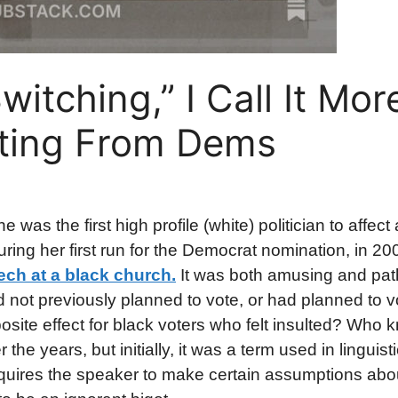
itching,” I Call It Mor
fting From Dems
e was the first high profile (white) politician to affec
uring her first run for the Democrat nomination, in 2
ech at a black church.
It was both amusing and pathe
not previously planned to vote, or had planned to vo
ite effect for black voters who felt insulted? Who 
the years, but initially, it was a term used in linguist
 requires the speaker to make certain assumptions abo