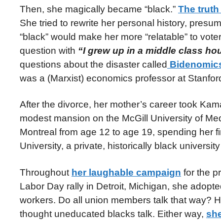
Then, she magically became “black.”
The truth 
She tried to rewrite her personal history, pre
“black” would make her more “relatable” to vot
question with
“I grew up in a middle class h
questions about the disaster called
Bidenomic
was a (Marxist) economics professor at Stanfor
After the divorce, her mother’s career took Kam
modest mansion on the McGill University of M
Montreal from age 12 to age 19, spending her fir
University, a private, historically black universi
Throughout
her laughable campaign
for the p
Labor Day rally in Detroit, Michigan, she adop
workers. Do all union members talk that way? 
thought uneducated blacks talk. Either way,
she