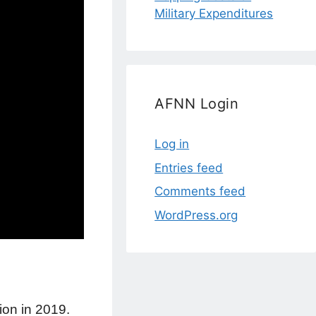
Military Expenditures
AFNN Login
Log in
Entries feed
Comments feed
WordPress.org
ion in 2019.