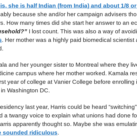
is, she is half Indian (from India) and about 1/8 or
sumably because she and/or her campaign advisers th
ers. How many times did she start her answer to an 
ousehold?”
I lost count. This was also a way of avoi
s
. Her mother was a highly paid biomedical scientist 
d.
ala and her younger sister to Montreal where they liv
edicine campus where her mother worked. Kamala res
st year of college at Vanier College before enrolling
ty in Washington DC.
residency last year, Harris could be heard “switching”
ted a twangy voice to explain what unions had done f
Harris apparently thought so. Maybe she was emulat
 sounded ridiculous
.