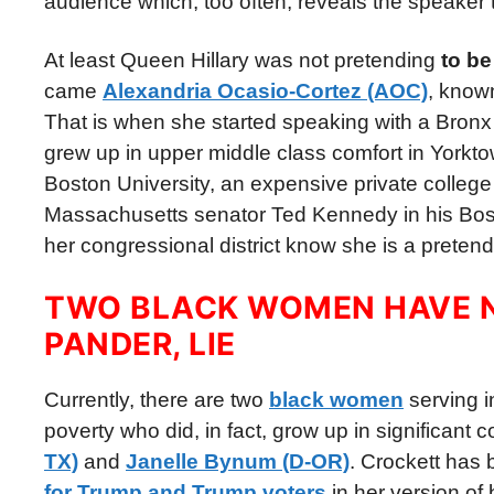
audience which, too often, reveals the speaker t
At least Queen Hillary was not pretending
to be
came
Alexandria Ocasio-Cortez (AOC)
, know
That is when she started speaking with a Bronx a
grew up in upper middle class comfort in Yorkt
Boston University, an expensive private college 
Massachusetts senator Ted Kennedy in his Boston
her congressional district know she is a preten
TWO BLACK WOMEN HAVE N
PANDER, LIE
Currently, there are two
black women
serving 
poverty who did, in fact, grow up in significant 
TX)
and
Janelle Bynum (D-OR)
. Crockett has 
for Trump and Trump voters
in her version of b