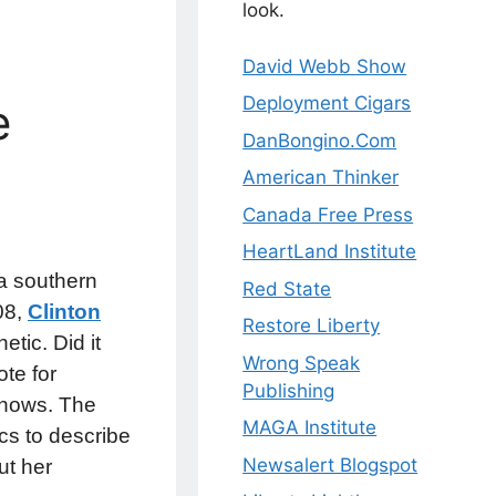
look.
David Webb Show
Deployment Cigars
e
DanBongino.Com
American Thinker
Canada Free Press
HeartLand Institute
t a southern
Red State
008,
Clinton
Restore Liberty
tic. Did it
Wrong Speak
te for
Publishing
knows. The
MAGA Institute
ics to describe
Newsalert Blogspot
ut her