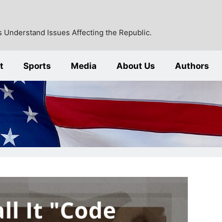
 Understand Issues Affecting the Republic.
t
Sports
Media
About Us
Authors