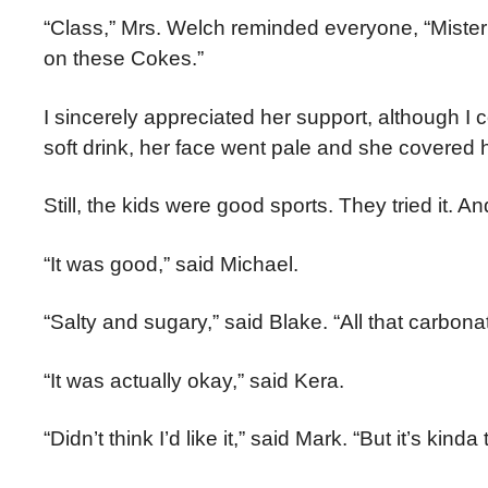
“Class,” Mrs. Welch reminded everyone, “Miste
on these Cokes.”
I sincerely appreciated her support, although I 
soft drink, her face went pale and she covered 
Still, the kids were good sports. They tried it. 
“It was good,” said Michael.
“Salty and sugary,” said Blake. “All that carbonati
“It was actually okay,” said Kera.
“Didn’t think I’d like it,” said Mark. “But it’s k