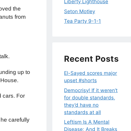
Liberty Lighthouse
oved the
Seton Motley
eanuts from
Tea Party 9-1-1
alk.
Recent Posts
unding up to
El-Sayed scores major
e House.
upset #shorts
Democrisy! If it weren’t
d cars. For
for double standards,
they’d have no
standards at all
he carefully
Leftism Is A Mental
Disease; And It Breaks