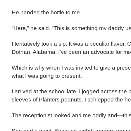
He handed the bottle to me.
“Here,” he said. “This is something my daddy use
I tentatively took a sip. It was a peculiar flavor
Dothan, Alabama. I’ve been an advocate for mi
Which is why when I was invited to give a prese
what I was going to present.
I arrived at the school late. I jogged across the
sleeves of Planters peanuts. I schlepped the hea
The receptionist looked and me oddly and—this i
She had a point. Because eighth graders are an i