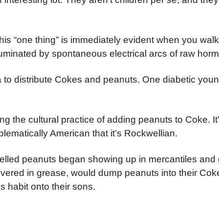
his “one thing” is immediately evident when you walk 
luminated by spontaneous electrical arcs of raw hor
 to distribute Cokes and peanuts. One diabetic you
ing the cultural practice of adding peanuts to Coke. It
lematically American that it’s Rockwellian.
shelled peanuts began showing up in mercantiles and
covered in grease, would dump peanuts into their Cok
 habit onto their sons.