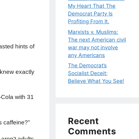
My Heart That The
Democrat Party Is
Profiting From It.
Marxists v. Muslims:
The next American civil
asted hints of
war may not involve
any Americans
The Democrat’s
 knew exactly
Socialist Deceit;
Believe What You See!
a-Cola with 31
Recent
s caffeine?”
Comments
aren’t adults.