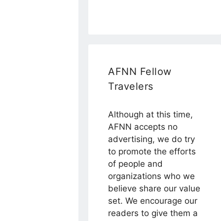
AFNN Fellow
Travelers
Although at this time,
AFNN accepts no
advertising, we do try
to promote the efforts
of people and
organizations who we
believe share our value
set. We encourage our
readers to give them a