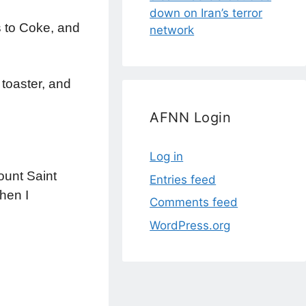
down on Iran’s terror
s to Coke, and
network
 toaster, and
AFNN Login
Log in
ount Saint
Entries feed
hen I
Comments feed
WordPress.org