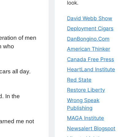
look.
David Webb Show
Deployment Cigars
eration of men
DanBongino.Com
n who
American Thinker
Canada Free Press
HeartLand Institute
ars all day.
Red State
Restore Liberty
. In the
Wrong Speak
Publishing
MAGA Institute
warned me not
Newsalert Blogspot