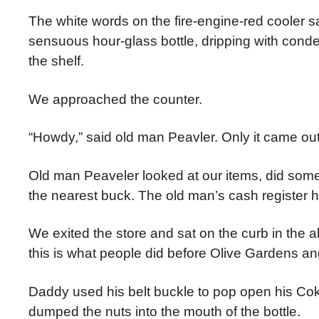
The white words on the fire-engine-red cool
sensuous hour-glass bottle, dripping with conde
the shelf.
We approached the counter.
“Howdy,” said old man Peavler. Only it came out
Old man Peaveler looked at our items, did som
the nearest buck. The old man’s cash register 
We exited the store and sat on the curb in the a
this is what people did before Olive Gardens an
Daddy used his belt buckle to pop open his Cok
dumped the nuts into the mouth of the bottle.