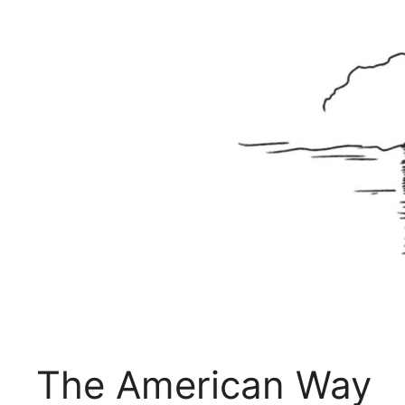
The American Way