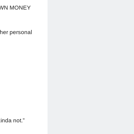
is OWN MONEY
 her personal
kinda not.”