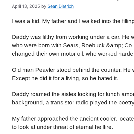
April 13, 2025
by
Sean Dietrich
I was a kid. My father and I walked into the filli
Daddy was filthy from working under a car. He
who were born with Sears, Roebuck &amp; Co. 
changed their own motor oil, who worked harde
Old man Peavler stood behind the counter. He was
Except he did it for a living, so he hated it.
Daddy roamed the aisles looking for lunch among 
background, a transistor radio played the poetr
My father approached the ancient cooler, loca
to look at under threat of eternal hellfire.