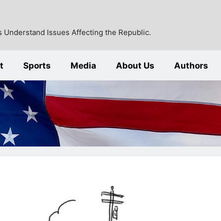
 Understand Issues Affecting the Republic.
t
Sports
Media
About Us
Authors