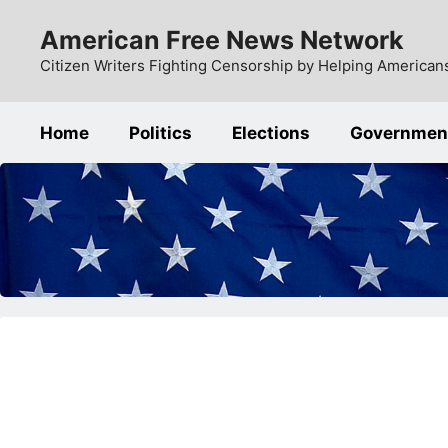
Skip
American Free News Network
to
content
Citizen Writers Fighting Censorship by Helping Americans
Home
Politics
Elections
Governmen