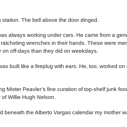
ng station. The bell above the door dinged.
 was always working under cars. He came from a gen
ratcheting wrenches in their hands. These were me
r on off-days than they did on weekdays.
 built like a fireplug with ears. He, too, worked on c
Mister Peavler’s fine curation of top-shelf junk food
y of Willie Hugh Nelson.
ted beneath the Alberto Vargas calendar my mother 