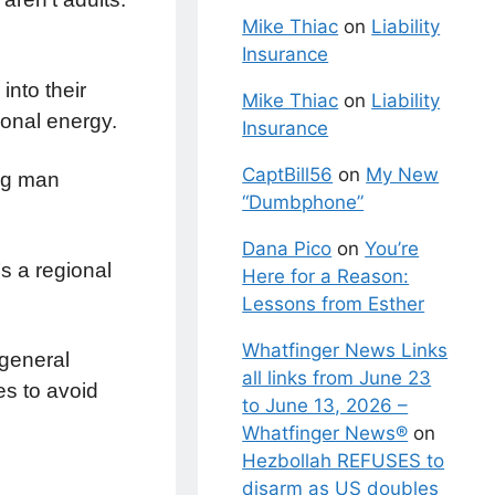
Mike Thiac
on
Liability
Insurance
into their
Mike Thiac
on
Liability
monal energy.
Insurance
CaptBill56
on
My New
ng man
“Dumbphone”
Dana Pico
on
You’re
’s a regional
Here for a Reason:
Lessons from Esther
Whatfinger News Links
 general
all links from June 23
es to avoid
to June 13, 2026 –
Whatfinger News®
on
Hezbollah REFUSES to
disarm as US doubles