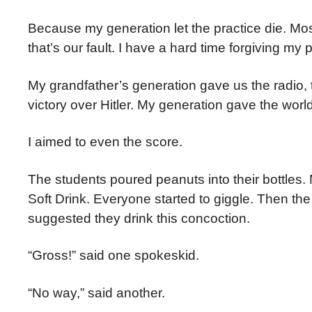
Because my generation let the practice die. M
that’s our fault. I have a hard time forgiving my p
My grandfather’s generation gave us the radio, th
victory over Hitler. My generation gave the worl
I aimed to even the score.
The students poured peanuts into their bottles
Soft Drink. Everyone started to giggle. Then th
suggested they drink this concoction.
“Gross!” said one spokeskid.
“No way,” said another.