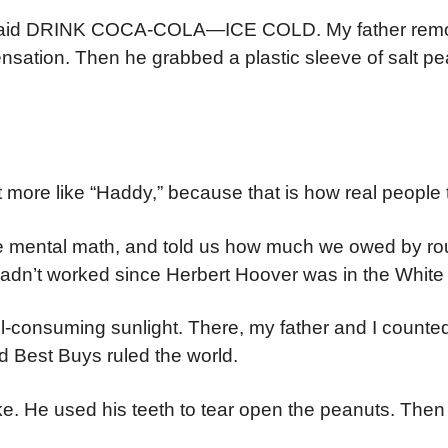
er said DRINK COCA-COLA—ICE COLD. My father rem
nsation. Then he grabbed a plastic sleeve of salt p
 more like “Haddy,” because that is how real people t
e mental math, and told us how much we owed by ro
hadn’t worked since Herbert Hoover was in the Whit
ll-consuming sunlight. There, my father and I counte
d Best Buys ruled the world.
e. He used his teeth to tear open the peanuts. Then 