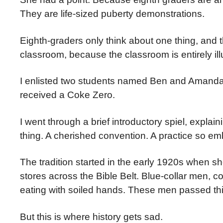
They are life-sized puberty demonstrations.
Eighth-graders only think about one thing, and t
classroom, because the classroom is entirely il
I enlisted two students named Ben and Amanda
received a Coke Zero.
I went through a brief introductory spiel, explain
thing. A cherished convention. A practice so emb
The tradition started in the early 1920s when 
stores across the Bible Belt. Blue-collar men, 
eating with soiled hands. These men passed this
But this is where history gets sad.