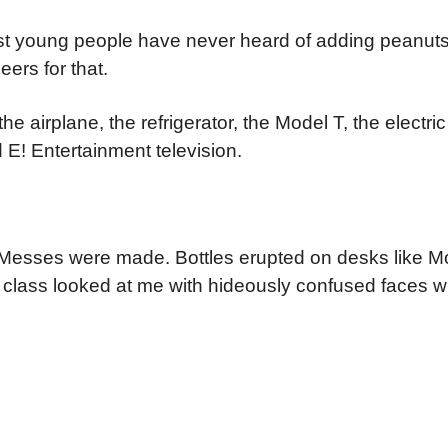
ost young people have never heard of adding peanut
eers for that.
e airplane, the refrigerator, the Model T, the electric
d E! Entertainment television.
. Messes were made. Bottles erupted on desks like M
e class looked at me with hideously confused faces w