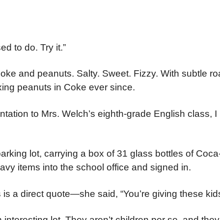
d to do. Try it.”
, Coke and peanuts. Salty. Sweet. Fizzy. With subtle ro
xing peanuts in Coke ever since.
ntation to Mrs. Welch’s eighth-grade English class, I
 parking lot, carrying a box of 31 glass bottles of Coc
vy items into the school office and signed in.
s a direct quote—she said, “You’re giving these kid
nteresting lot. They aren’t children per se, and they 