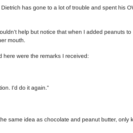
r Dietrich has gone to a lot of trouble and spent h
couldn’t help but notice that when I added peanuts to
her mouth.
And here were the remarks I received:
on. I’d do it again.”
inda the same idea as chocolate and peanut butter, only 