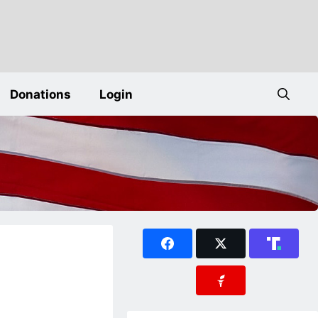
Donations
Login