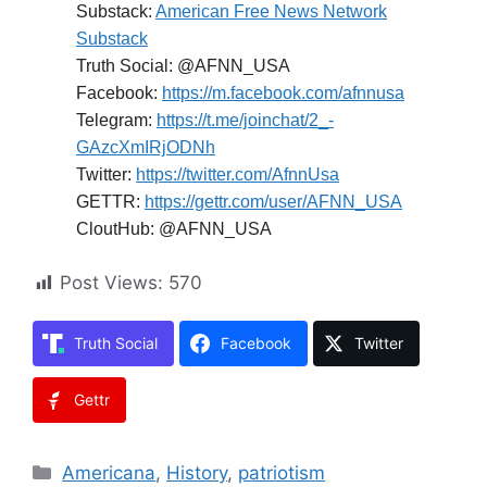
Substack:
American Free News Network
Substack
Truth Social: @AFNN_USA
Facebook:
https://m.facebook.com/afnnusa
Telegram:
https://t.me/joinchat/2_-
GAzcXmIRjODNh
Twitter:
https://twitter.com/AfnnUsa
GETTR:
https://gettr.com/user/AFNN_USA
CloutHub: @AFNN_USA
Post Views:
570
Truth Social
Facebook
Twitter
Gettr
Categories
Americana
,
History
,
patriotism