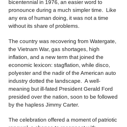
bicentennial in 1976, an easier word to
pronounce during a much simpler time. Like
any era of human doing, it was not a time
without its share of problems.
The country was recovering from Watergate,
the Vietnam War, gas shortages, high
inflation, and a new term that joined the
economic lexicon: stagflation, while disco,
polyester and the nadir of the American auto
industry dotted the landscape. A well-
meaning but ill-fated President Gerald Ford
presided over the nation, soon to be followed
by the hapless Jimmy Carter.
The celebration offered a moment of patriotic