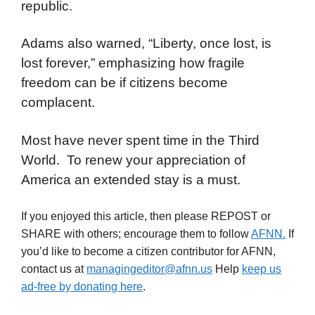
republic.
Adams also warned, “Liberty, once lost, is
lost forever,” emphasizing how fragile
freedom can be if citizens become
complacent.
Most have never spent time in the Third
World. To renew your appreciation of
America an extended stay is a must.
If you enjoyed this article, then please REPOST or
SHARE with others; encourage them to follow
AFNN.
If
you’d like to become a citizen contributor for AFNN,
contact us at
managingeditor@afnn.us
Help
keep us
ad-free by donating here
.