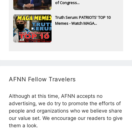
of Congress...
Truth Serum: PATRIOTS' TOP 10
Memes - Watch MAGA...
AFNN Fellow Travelers
Although at this time, AFNN accepts no
advertising, we do try to promote the efforts of
people and organizations who we believe share
our value set. We encourage our readers to give
them a look.