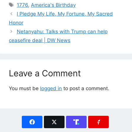
Tags
1776
,
America's Birthday
I Pledge My Life, My Fortune, My Sacred
Honor
Netanyahu: Talks with Trump can help
ceasefire deal | DW News
Leave a Comment
You must be
logged in
to post a comment.