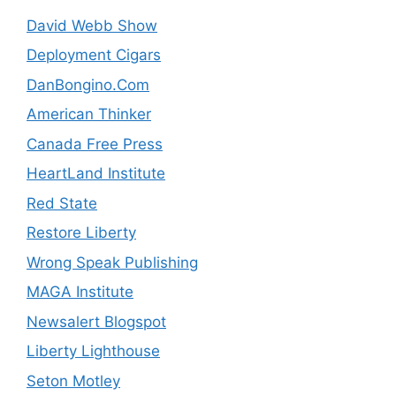
David Webb Show
Deployment Cigars
DanBongino.Com
American Thinker
Canada Free Press
HeartLand Institute
Red State
Restore Liberty
Wrong Speak Publishing
MAGA Institute
Newsalert Blogspot
Liberty Lighthouse
Seton Motley