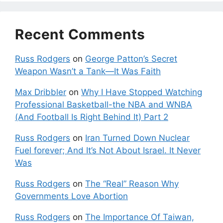
Recent Comments
Russ Rodgers
on
George Patton’s Secret
Weapon Wasn’t a Tank—It Was Faith
Max Dribbler
on
Why I Have Stopped Watching
Professional Basketball-the NBA and WNBA
(And Football Is Right Behind It) Part 2
Russ Rodgers
on
Iran Turned Down Nuclear
Fuel forever; And It’s Not About Israel. It Never
Was
Russ Rodgers
on
The “Real” Reason Why
Governments Love Abortion
Russ Rodgers
on
The Importance Of Taiwan,