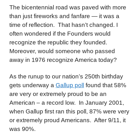
The bicentennial road was paved with more
than just fireworks and fanfare — it was a
time of reflection. That hasn’t changed. I
often wondered if the Founders would
recognize the republic they founded.
Moreover, would someone who passed
away in 1976 recognize America today?
As the runup to our nation’s 250th birthday
gets underway a
Gallup poll
found that 58%
are very or extremely proud to be an
American – a record low. In January 2001,
when Gallup first ran this poll, 87% were very
or extremely proud Americans. After 9/11, it
was 90%.