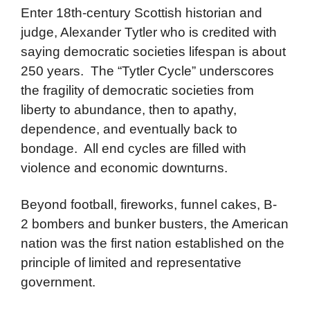
Enter 18th-century Scottish historian and
judge, Alexander Tytler who is credited with
saying democratic societies lifespan is about
250 years. The “Tytler Cycle” underscores
the fragility of democratic societies from
liberty to abundance, then to apathy,
dependence, and eventually back to
bondage. All end cycles are filled with
violence and economic downturns.
Beyond football, fireworks, funnel cakes, B-
2 bombers and bunker busters, the American
nation was the first nation established on the
principle of limited and representative
government.