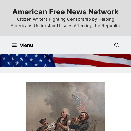
Skip
American Free News Network
to
content
Citizen Writers Fighting Censorship by Helping
Americans Understand Issues Affecting the Republic.
Menu