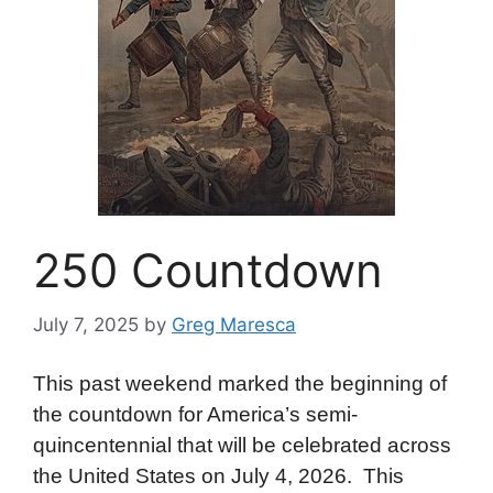
250 Countdown
July 7, 2025
by
Greg Maresca
This past weekend marked the beginning of
the countdown for America’s semi-
quincentennial that will be celebrated across
the United States on July 4, 2026. This