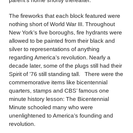
parent’s home shortly thereafter.
The fireworks that each block featured were
nothing short of World War III. Throughout
New York’s five boroughs, fire hydrants were
allowed to be painted from their black and
silver to representations of anything
regarding America’s revolution. Nearly a
decade later, some of the plugs still had their
Spirit of ’76 still standing tall. There were the
commemorative items like bicentennial
quarters, stamps and CBS’ famous one
minute history lesson: The Bicentennial
Minute schooled many who were
unenlightened to America’s founding and
revolution.