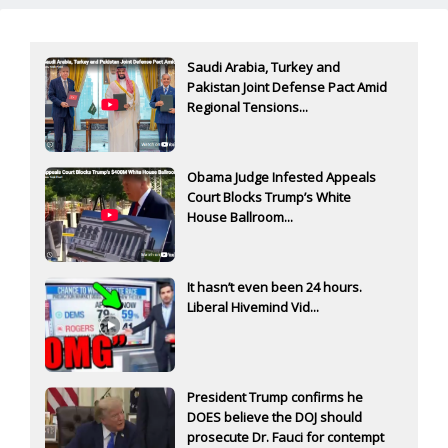
Saudi Arabia, Turkey and
Pakistan Joint Defense Pact Amid
Regional Tensions...
Obama Judge Infested Appeals
Court Blocks Trump’s White
House Ballroom...
It hasn’t even been 24 hours.
Liberal Hivemind Vid...
President Trump confirms he
DOES believe the DOJ should
prosecute Dr. Fauci for contempt