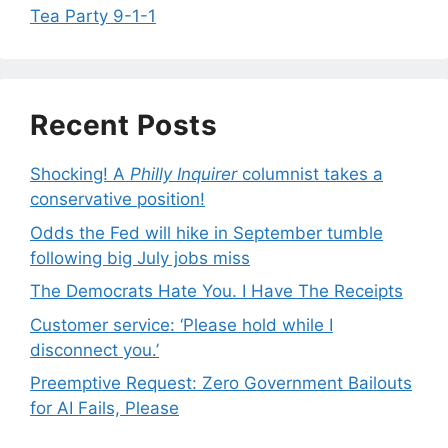
Tea Party 9-1-1
Recent Posts
Shocking! A
Philly Inquirer
columnist takes a
conservative position!
Odds the Fed will hike in September tumble
following big July jobs miss
The Democrats Hate You. I Have The Receipts
Customer service: ‘Please hold while I
disconnect you.’
Preemptive Request: Zero Government Bailouts
for AI Fails, Please