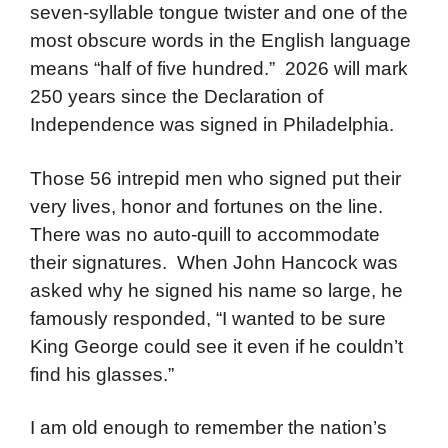
seven-syllable tongue twister and one of the
most obscure words in the English language
means “half of five hundred.” 2026 will mark
250 years since the Declaration of
Independence was signed in Philadelphia.
Those 56 intrepid men who signed put their
very lives, honor and fortunes on the line.
There was no auto-quill to accommodate
their signatures. When John Hancock was
asked why he signed his name so large, he
famously responded, “I wanted to be sure
King George could see it even if he couldn’t
find his glasses.”
I am old enough to remember the nation’s