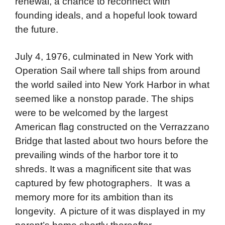
renewal, a chance to reconnect with
founding ideals, and a hopeful look toward
the future.
July 4, 1976, culminated in New York with
Operation Sail where tall ships from around
the world sailed into New York Harbor in what
seemed like a nonstop parade. The ships
were to be welcomed by the largest
American flag constructed on the Verrazzano
Bridge that lasted about two hours before the
prevailing winds of the harbor tore it to
shreds. It was a magnificent site that was
captured by few photographers. It was a
memory more for its ambition than its
longevity. A picture of it was displayed in my