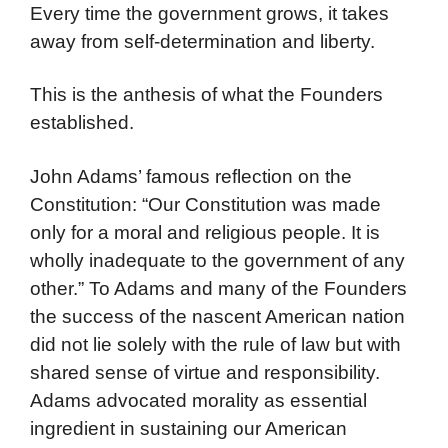
Every time the government grows, it takes
away from self-determination and liberty.
This is the anthesis of what the Founders
established.
John Adams’ famous reflection on the
Constitution: “Our Constitution was made
only for a moral and religious people. It is
wholly inadequate to the government of any
other.” To Adams and many of the Founders
the success of the nascent American nation
did not lie solely with the rule of law but with
shared sense of virtue and responsibility.
Adams advocated morality as essential
ingredient in sustaining our American