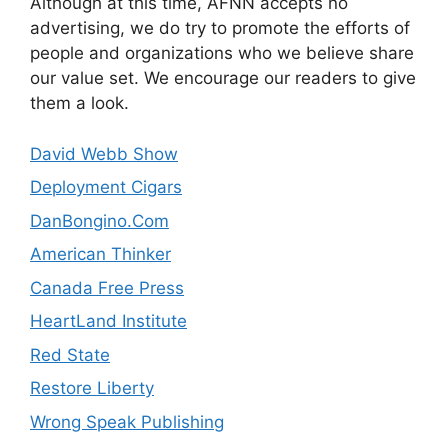
Although at this time, AFNN accepts no
advertising, we do try to promote the efforts of
people and organizations who we believe share
our value set. We encourage our readers to give
them a look.
David Webb Show
Deployment Cigars
DanBongino.Com
American Thinker
Canada Free Press
HeartLand Institute
Red State
Restore Liberty
Wrong Speak Publishing