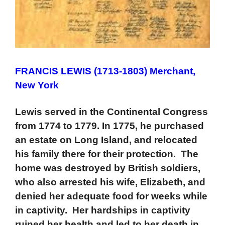
FRANCIS LEWIS (1713-1803) Merchant,
New York
Lewis served in the Continental Congress
from 1774 to 1779. In 1775, he purchased
an estate on Long Island, and relocated
his family there for their protection. The
home was destroyed by British soldiers,
who also arrested his wife, Elizabeth, and
denied her adequate food for weeks while
in captivity. Her hardships in captivity
ruined her health and led to her death in