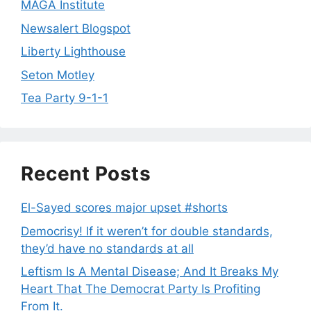
MAGA Institute
Newsalert Blogspot
Liberty Lighthouse
Seton Motley
Tea Party 9-1-1
Recent Posts
El-Sayed scores major upset #shorts
Democrisy! If it weren’t for double standards,
they’d have no standards at all
Leftism Is A Mental Disease; And It Breaks My
Heart That The Democrat Party Is Profiting
From It.