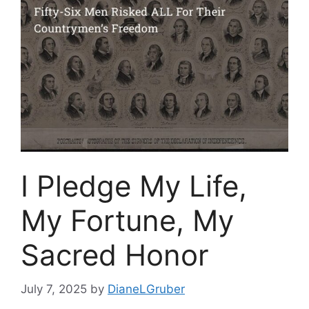
I Pledge My Life,
My Fortune, My
Sacred Honor
July 7, 2025
by
DianeLGruber