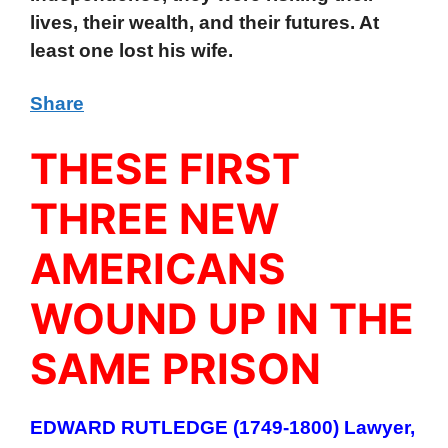
lives, their wealth, and their futures. At
least one lost his wife.
Share
THESE FIRST
THREE NEW
AMERICANS
WOUND UP IN THE
SAME PRISON
EDWARD RUTLEDGE (1749-1800) Lawyer,