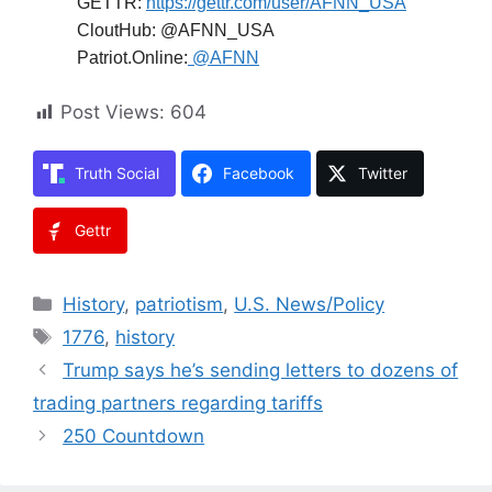
GETTR:
https://gettr.com/user/AFNN_USA
CloutHub: @AFNN_USA
Patriot.Online:
@AFNN
Post Views:
604
Truth Social
Facebook
Twitter
Gettr
Categories
History
,
patriotism
,
U.S. News/Policy
Tags
1776
,
history
Trump says he’s sending letters to dozens of
trading partners regarding tariffs
250 Countdown