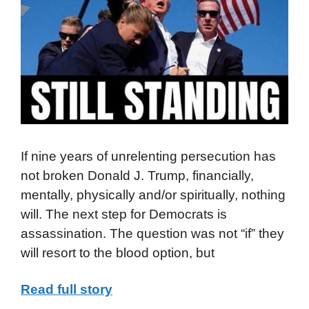
If nine years of unrelenting persecution has
not broken Donald J. Trump, financially,
mentally, physically and/or spiritually, nothing
will. The next step for Democrats is
assassination. The question was not “if” they
will resort to the blood option, but
Read full story