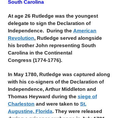
South Carolina
At age 26 Rutledge was the youngest
delegate to sign the Declaration of
Independence. During the
American
Revolution
, Rutledge served alongside
his brother John representing South
Carolina in the Continental
Congress (1774-1776).
In May 1780, Rutledge was captured along
with his co-signers of the Declaration of
Independence, Arthur Middleton and
Thomas Heyward during the
siege of
Charleston
and were taken to
St.
Augustine, Florida
. They were released