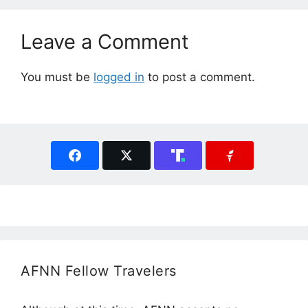
Leave a Comment
You must be
logged in
to post a comment.
AFNN Fellow Travelers