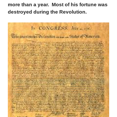
more than a year. Most of his fortune was
destroyed during the Revolution.