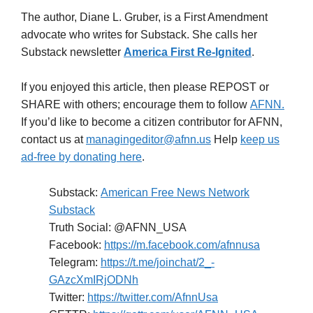
The author, Diane L. Gruber, is a First Amendment
advocate who writes for Substack. She calls her
Substack newsletter
America First Re-Ignited
.
If you enjoyed this article, then please REPOST or
SHARE with others; encourage them to follow
AFNN.
If you’d like to become a citizen contributor for AFNN,
contact us at
managingeditor@afnn.us
Help
keep us
ad-free by donating here
.
Substack:
American Free News Network
Substack
Truth Social: @AFNN_USA
Facebook:
https://m.facebook.com/afnnusa
Telegram:
https://t.me/joinchat/2_-
GAzcXmIRjODNh
Twitter:
https://twitter.com/AfnnUsa