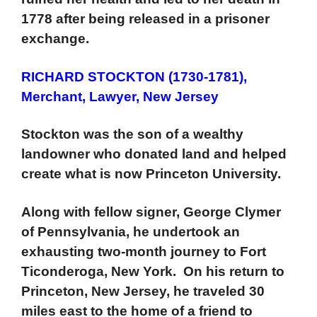
1778 after being released in a prisoner
exchange.
RICHARD STOCKTON (1730-1781),
Merchant, Lawyer, New Jersey
Stockton was the son of a wealthy
landowner who donated land and helped
create what is now Princeton University.
Along with fellow signer, George Clymer
of Pennsylvania, he undertook an
exhausting two-month journey to Fort
Ticonderoga, New York. On his return to
Princeton, New Jersey, he traveled 30
miles east to the home of a friend to