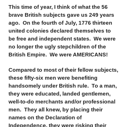
This time of year, I think of what the 56
brave British subjects gave us 249 years
ago. On the fourth of July, 1776 thirteen
united colonies declared themselves to
be free and independent states. We were
no longer the ugly stepchildren of the
British Empire. We were AMERICANS!
Compared to most of their fellow subjects,
these fifty-six men were benefiting
handsomely under British rule. To a man,
they were educated, landed gentlemen,
well-to-do merchants and/or professional
men. They all knew, by placing their
names on the Declaration of
Independence, they were risking their