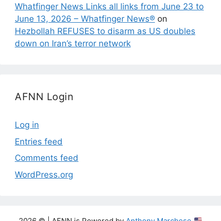
Whatfinger News Links all links from June 23 to
June 13, 2026 – Whatfinger News®
on
Hezbollah REFUSES to disarm as US doubles
down on Iran’s terror network
AFNN Login
Log in
Entries feed
Comments feed
WordPress.org
2026 © | AFNN is Powered by
Anthony Marchese