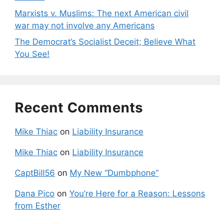
Marxists v. Muslims: The next American civil
war may not involve any Americans
The Democrat’s Socialist Deceit; Believe What
You See!
Recent Comments
Mike Thiac
on
Liability Insurance
Mike Thiac
on
Liability Insurance
CaptBill56
on
My New “Dumbphone”
Dana Pico
on
You’re Here for a Reason: Lessons
from Esther