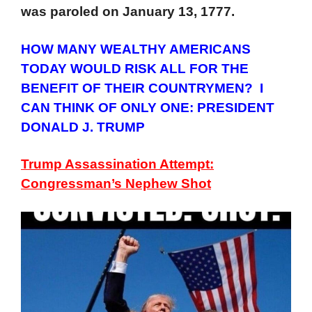
was paroled on January 13, 1777.
HOW MANY WEALTHY AMERICANS
TODAY WOULD RISK ALL FOR THE
BENEFIT OF THEIR COUNTRYMEN? I
CAN THINK OF ONLY ONE: PRESIDENT
DONALD J. TRUMP
Trump Assassination Attempt:
Congressman’s Nephew Shot