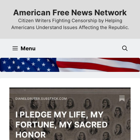
Skip
American Free News Network
to
content
Citizen Writers Fighting Censorship by Helping
Americans Understand Issues Affecting the Republic.
Menu