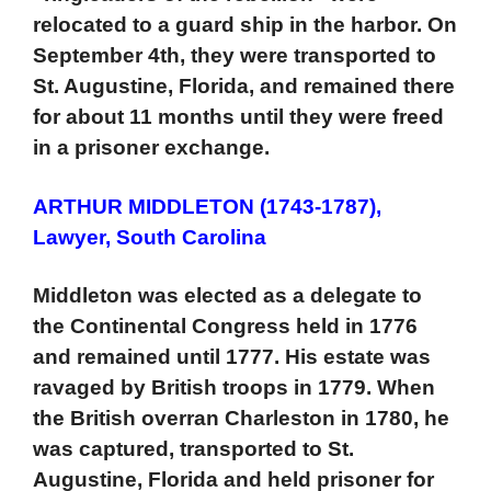
relocated to a guard ship in the harbor. On
September 4th, they were transported to
St. Augustine, Florida, and remained there
for about 11 months until they were freed
in a prisoner exchange.
ARTHUR MIDDLETON (1743-1787),
Lawyer, South Carolina
Middleton was elected as a delegate to
the Continental Congress held in 1776
and remained until 1777. His estate was
ravaged by British troops in 1779. When
the British overran Charleston in 1780, he
was captured, transported to St.
Augustine, Florida and held prisoner for