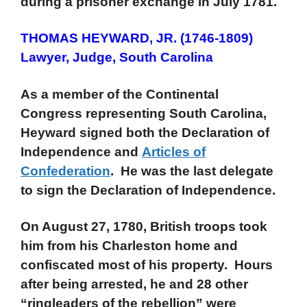
during a prisoner exchange in July 1781.
THOMAS HEYWARD, JR. (1746-1809)
Lawyer, Judge, South Carolina
As a member of the Continental
Congress representing South Carolina,
Heyward signed both the Declaration of
Independence and
Articles of
Confederation
. He was the last delegate
to sign the Declaration of Independence.
On August 27, 1780, British troops took
him from his Charleston home and
confiscated most of his property. Hours
after being arrested, he and 28 other
“ringleaders of the rebellion” were