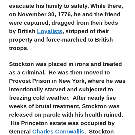
evacuate his family to safety. While there,
on November 30, 1776, he and the friend
were captured, dragged from their beds
by British
Loyalists
, stripped of their
property and force-marched to British
troops.
Stockton was placed in irons and treated
as a criminal. He was then moved to
Provost Prison in New York, where he was
intentionally starved and subjected to
freezing cold weather. After nearly five
weeks of brutal treatment, Stockton was
released on parole with his health ruined.
His Princeton estate was occupied by
General
Charles Cornwallis
. Stockton