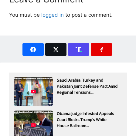
You must be
logged in
to post a comment.
Saudi Arabia, Turkey and
Pakistan Joint Defense Pact Amid
Regional Tensions...
Obama Judge Infested Appeals
Court Blocks Trump’s White
House Ballroom...