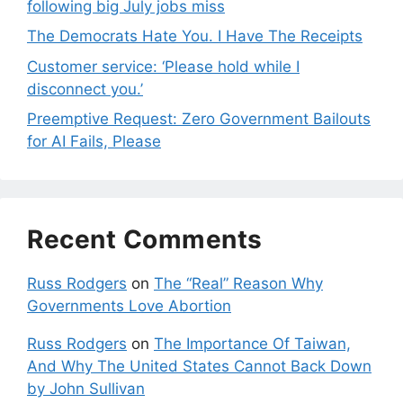
following big July jobs miss
The Democrats Hate You. I Have The Receipts
Customer service: ‘Please hold while I
disconnect you.’
Preemptive Request: Zero Government Bailouts
for AI Fails, Please
Recent Comments
Russ Rodgers
on
The “Real” Reason Why
Governments Love Abortion
Russ Rodgers
on
The Importance Of Taiwan,
And Why The United States Cannot Back Down
by John Sullivan