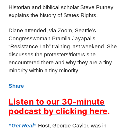
Historian and biblical scholar Steve Putney
explains the history of States Rights.
Diane attended, via Zoom, Seattle’s
Congresswoman Pramila Jayapal’s
“Resistance Lab” training last weekend. She
discusses the protesters/rioters she
encountered there and why they are a tiny
minority within a tiny minority.
Share
Listen to our 30-minute
podcast by clicking here
.
“Get Real”
Host, George Caylor, was in