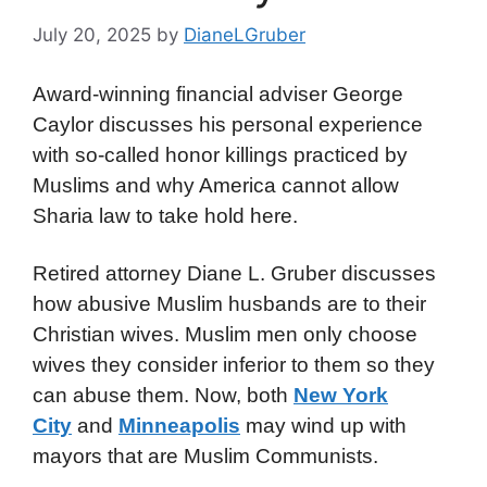
July 20, 2025
by
DianeLGruber
Award-winning financial adviser George
Caylor discusses his personal experience
with so-called honor killings practiced by
Muslims and why America cannot allow
Sharia law to take hold here.
Retired attorney Diane L. Gruber discusses
how abusive Muslim husbands are to their
Christian wives. Muslim men only choose
wives they consider inferior to them so they
can abuse them. Now, both
New York
City
and
Minneapolis
may wind up with
mayors that are Muslim Communists.