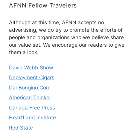
AFNN Fellow Travelers
Although at this time, AFNN accepts no
advertising, we do try to promote the efforts of
people and organizations who we believe share
our value set. We encourage our readers to give
them a look.
David Webb Show
Deployment Cigars
DanBongino.Com
American Thinker
Canada Free Press
HeartLand Institute
Red State