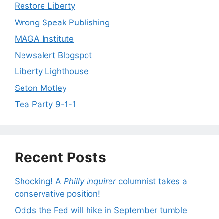
Restore Liberty
Wrong Speak Publishing
MAGA Institute
Newsalert Blogspot
Liberty Lighthouse
Seton Motley
Tea Party 9-1-1
Recent Posts
Shocking! A
Philly Inquirer
columnist takes a
conservative position!
Odds the Fed will hike in September tumble