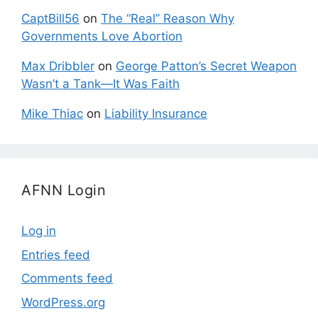
CaptBill56
on
The “Real” Reason Why
Governments Love Abortion
Max Dribbler
on
George Patton’s Secret Weapon
Wasn’t a Tank—It Was Faith
Mike Thiac
on
Liability Insurance
AFNN Login
Log in
Entries feed
Comments feed
WordPress.org