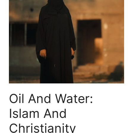
Oil And Water:
Islam And
Christianity