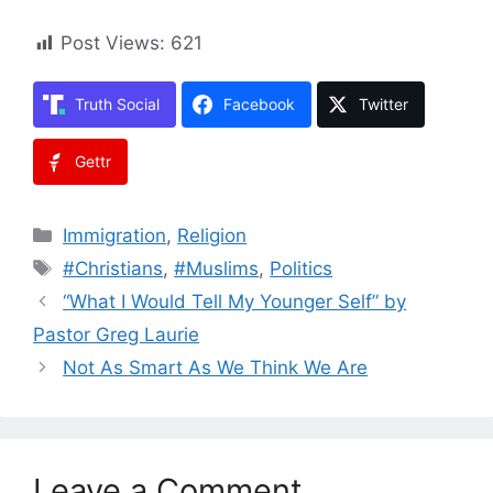
Post Views:
621
Truth Social
Facebook
Twitter
Gettr
Categories
Immigration
,
Religion
Tags
#Christians
,
#Muslims
,
Politics
“What I Would Tell My Younger Self” by
Pastor Greg Laurie
Not As Smart As We Think We Are
Leave a Comment