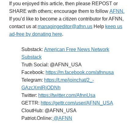
If you enjoyed this article, then please REPOST or
SHARE with others; encourage them to follow
AFNN.
If you’d like to become a citizen contributor for AFNN,
contact us at
managingeditor@afnn.us
Help
keep us
ad-free by donating here
.
Substack:
American Free News Network
Substack
Truth Social: @AFNN_USA
Facebook:
https://m.facebook.com/afnnusa
Telegram:
https://t.me/joinchat/2_-
GAzcXmIRjODNh
Twitter:
https://twitter.com/AfnnUsa
GETTR:
https://gettr.com/user/AFNN_USA
CloutHub: @AFNN_USA
Patriot.Online:
@AFNN