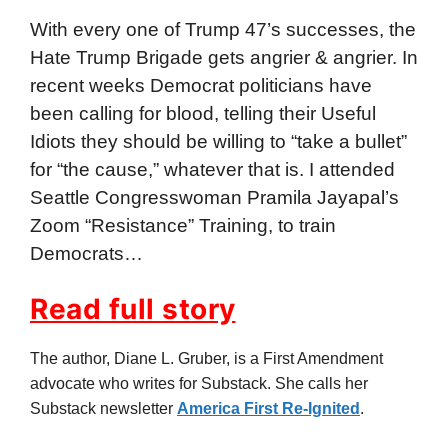
With every one of Trump 47’s successes, the
Hate Trump Brigade gets angrier & angrier. In
recent weeks Democrat politicians have
been calling for blood, telling their Useful
Idiots they should be willing to “take a bullet”
for “the cause,” whatever that is. I attended
Seattle Congresswoman Pramila Jayapal’s
Zoom “Resistance” Training, to train
Democrats…
Read full story
The author, Diane L. Gruber, is a First Amendment
advocate who writes for Substack. She calls her
Substack newsletter
America First Re-Ignited
.