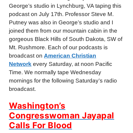
George’s studio in Lynchburg, VA taping this
podcast on July 17th. Professor Steve M.
Putney was also in George’s studio and I
joined them from our mountain cabin in the
gorgeous Black Hills of South Dakota, SW of
Mt. Rushmore. Each of our podcasts is
broadcast on
American Christian
Network
every Saturday, at noon Pacific
Time. We normally tape Wednesday
mornings for the following Saturday’s radio
broadcast.
Washington’s
Congresswoman Jayapal
Calls For Blood