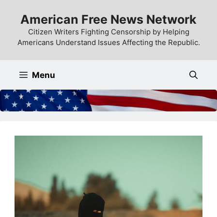
Skip
American Free News Network
to
content
Citizen Writers Fighting Censorship by Helping
Americans Understand Issues Affecting the Republic.
Menu