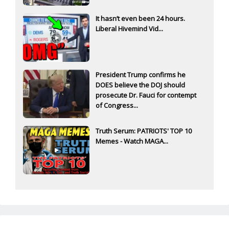
It hasn’t even been 24 hours.
Liberal Hivemind Vid...
President Trump confirms he
DOES believe the DOJ should
prosecute Dr. Fauci for contempt
of Congress...
Truth Serum: PATRIOTS' TOP 10
Memes - Watch MAGA...