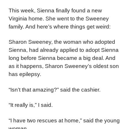
This week, Sienna finally found a new
Virginia home. She went to the Sweeney
family. And here’s where things get weird:
Sharon Sweeney, the woman who adopted
Sienna, had already applied to adopt Sienna
long before Sienna became a big deal. And
as it happens, Sharon Sweeney’s oldest son
has epilepsy.
“Isn’t that amazing?” said the cashier.
“It really is,” I said.
“I have two rescues at home,” said the young
woman.