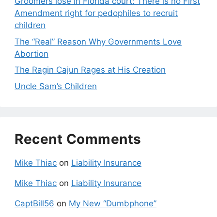
Groomers lose in Florida court: There is no First
Amendment right for pedophiles to recruit
children
The “Real” Reason Why Governments Love
Abortion
The Ragin Cajun Rages at His Creation
Uncle Sam’s Children
Recent Comments
Mike Thiac
on
Liability Insurance
Mike Thiac
on
Liability Insurance
CaptBill56
on
My New “Dumbphone”