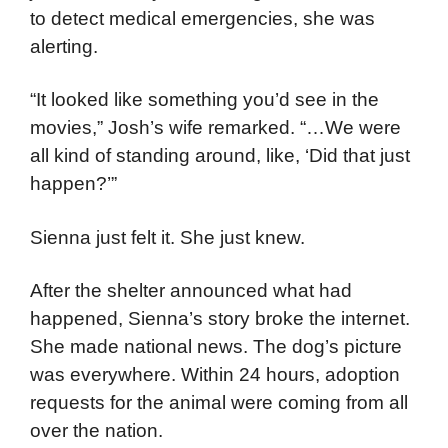
to detect medical emergencies, she was
alerting.
“It looked like something you’d see in the
movies,” Josh’s wife remarked. “…We were
all kind of standing around, like, ‘Did that just
happen?’”
Sienna just felt it. She just knew.
After the shelter announced what had
happened, Sienna’s story broke the internet.
She made national news. The dog’s picture
was everywhere. Within 24 hours, adoption
requests for the animal were coming from all
over the nation.