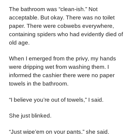
The bathroom was “clean-ish.” Not
acceptable. But okay. There was no toilet
paper. There were cobwebs everywhere,
containing spiders who had evidently died of
old age.
When I emerged from the privy, my hands
were dripping wet from washing them. I
informed the cashier there were no paper
towels in the bathroom.
“I believe you’re out of towels,” I said.
She just blinked.
“Just wipe’em on your pants,” she said.