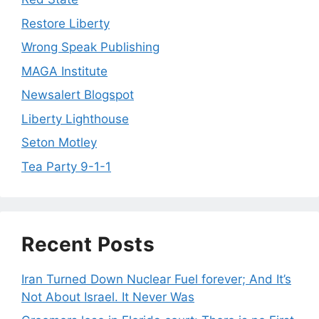
Restore Liberty
Wrong Speak Publishing
MAGA Institute
Newsalert Blogspot
Liberty Lighthouse
Seton Motley
Tea Party 9-1-1
Recent Posts
Iran Turned Down Nuclear Fuel forever; And It’s
Not About Israel. It Never Was