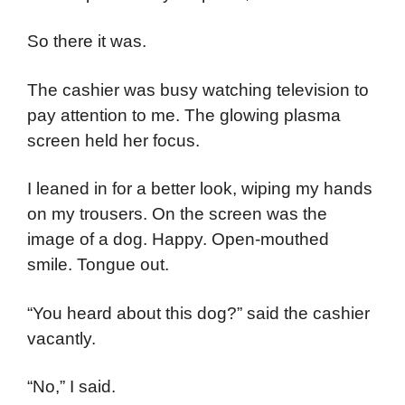
So there it was.
The cashier was busy watching television to
pay attention to me. The glowing plasma
screen held her focus.
I leaned in for a better look, wiping my hands
on my trousers. On the screen was the
image of a dog. Happy. Open-mouthed
smile. Tongue out.
“You heard about this dog?” said the cashier
vacantly.
“No,” I said.