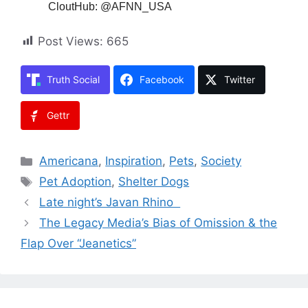
CloutHub: @AFNN_USA
Post Views:
665
Truth Social
Facebook
Twitter
Gettr
Categories
Americana
,
Inspiration
,
Pets
,
Society
Tags
Pet Adoption
,
Shelter Dogs
Late night’s Javan Rhino
The Legacy Media’s Bias of Omission & the
Flap Over “Jeanetics”