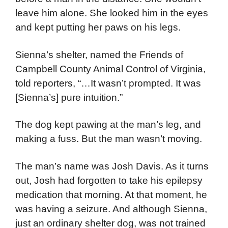
leave him alone. She looked him in the eyes
and kept putting her paws on his legs.
Sienna’s shelter, named the Friends of
Campbell County Animal Control of Virginia,
told reporters, “…It wasn’t prompted. It was
[Sienna’s] pure intuition.”
The dog kept pawing at the man’s leg, and
making a fuss. But the man wasn’t moving.
The man’s name was Josh Davis. As it turns
out, Josh had forgotten to take his epilepsy
medication that morning. At that moment, he
was having a seizure. And although Sienna,
just an ordinary shelter dog, was not trained