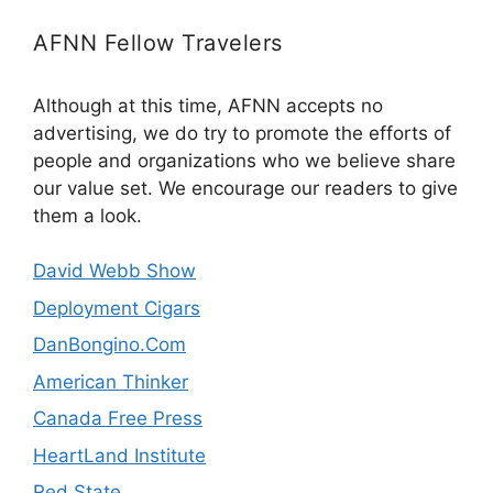
AFNN Fellow Travelers
Although at this time, AFNN accepts no
advertising, we do try to promote the efforts of
people and organizations who we believe share
our value set. We encourage our readers to give
them a look.
David Webb Show
Deployment Cigars
DanBongino.Com
American Thinker
Canada Free Press
HeartLand Institute
Red State