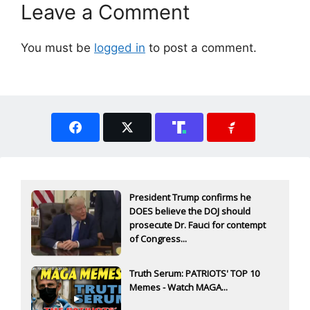
Leave a Comment
You must be
logged in
to post a comment.
President Trump confirms he
DOES believe the DOJ should
prosecute Dr. Fauci for contempt
of Congress...
Truth Serum: PATRIOTS' TOP 10
Memes - Watch MAGA...