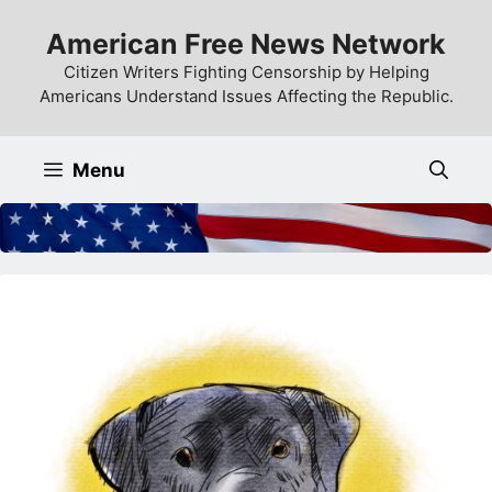
Skip
American Free News Network
to
content
Citizen Writers Fighting Censorship by Helping
Americans Understand Issues Affecting the Republic.
Menu