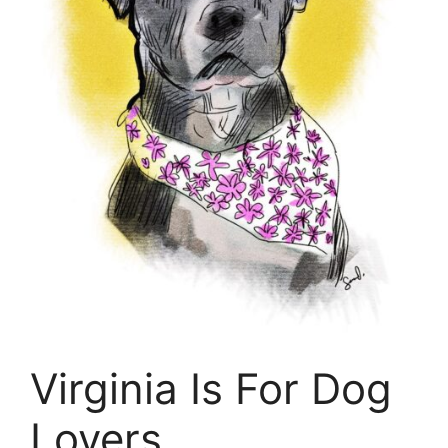
Virginia Is For Dog
Lovers