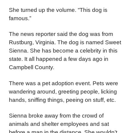
She turned up the volume. “This dog is
famous.”
The news reporter said the dog was from
Rustburg, Virginia. The dog is named Sweet
Sienna. She has become a celebrity in this
state. It all happened a few days ago in
Campbell County.
There was a pet adoption event. Pets were
wandering around, greeting people, licking
hands, sniffing things, peeing on stuff, etc.
Sienna broke away from the crowd of
animals and shelter employees and sat
before a man in the distance. She wouldn’t