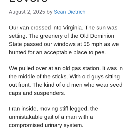
August 2, 2025
by
Sean Dietrich
Our van crossed into Virginia. The sun was
setting. The greenery of the Old Dominion
State passed our windows at 55 mph as we
hunted for an acceptable place to pee.
We pulled over at an old gas station. It was in
the middle of the sticks. With old guys sitting
out front. The kind of old men who wear seed
caps and suspenders.
I ran inside, moving stiff-legged, the
unmistakable gait of a man with a
compromised urinary system.