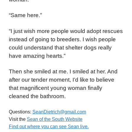
“Same here.”
“I just wish more people would adopt rescues
instead of going to breeders. I wish people
could understand that shelter dogs really
have amazing hearts.”
Then she smiled at me. I smiled at her. And
after our tender moment, I’d like to believe
that magnificent young woman finally
cleaned the bathroom.
Questions:
SeanDietrich@gmail.com
Visit the
Sean of the South Website
Find out where you can see Sean live.