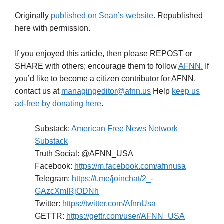
Originally
published on Sean’s website.
Republished
here with permission.
If you enjoyed this article, then please REPOST or
SHARE with others; encourage them to follow
AFNN.
If
you’d like to become a citizen contributor for AFNN,
contact us at
managingeditor@afnn.us
Help
keep us
ad-free by donating here
.
Substack:
American Free News Network
Substack
Truth Social: @AFNN_USA
Facebook:
https://m.facebook.com/afnnusa
Telegram:
https://t.me/joinchat/2_-
GAzcXmIRjODNh
Twitter:
https://twitter.com/AfnnUsa
GETTR:
https://gettr.com/user/AFNN_USA