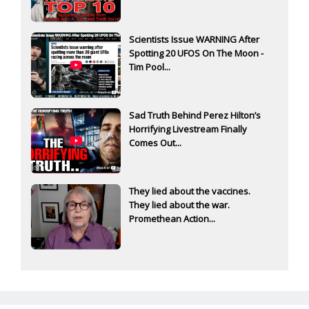
Scientists Issue WARNING After
Spotting 20 UFOS On The Moon -
Tim Pool...
Sad Truth Behind Perez Hilton’s
Horrifying Livestream Finally
Comes Out...
They lied about the vaccines.
They lied about the war.
Promethean Action...