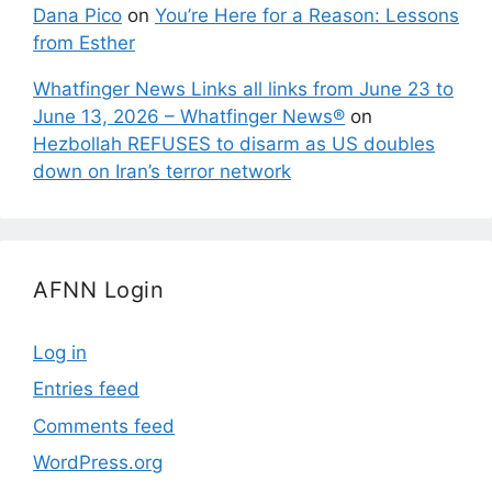
Dana Pico
on
You’re Here for a Reason: Lessons
from Esther
Whatfinger News Links all links from June 23 to
June 13, 2026 – Whatfinger News®
on
Hezbollah REFUSES to disarm as US doubles
down on Iran’s terror network
AFNN Login
Log in
Entries feed
Comments feed
WordPress.org