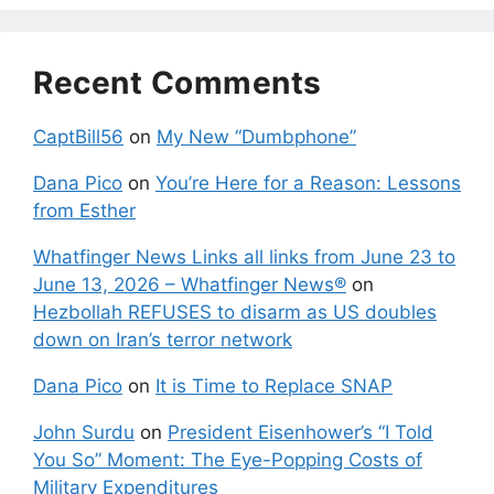
Recent Comments
CaptBill56
on
My New “Dumbphone”
Dana Pico
on
You’re Here for a Reason: Lessons
from Esther
Whatfinger News Links all links from June 23 to
June 13, 2026 – Whatfinger News®
on
Hezbollah REFUSES to disarm as US doubles
down on Iran’s terror network
Dana Pico
on
It is Time to Replace SNAP
John Surdu
on
President Eisenhower’s “I Told
You So” Moment: The Eye-Popping Costs of
Military Expenditures