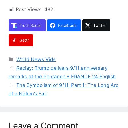
Post Views:
482
Truth Social
Facebook
Twitter
Gettr
Categories
World News Vids
Replay: Trump delivers 9/11 anniversary
remarks at the Pentagon • FRANCE 24 English
The Symbolism of 9/11, Part 1: The Long Arc
of a Nation’s Fall
Leave a Comment