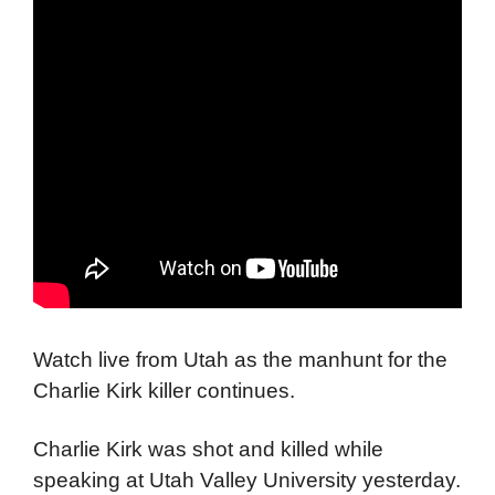
Watch live from Utah as the manhunt for the
Charlie Kirk killer continues.
Charlie Kirk was shot and killed while
speaking at Utah Valley University yesterday.