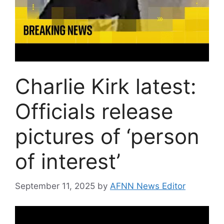
Charlie Kirk latest:
Officials release
pictures of ‘person
of interest’
September 11, 2025
by
AFNN News Editor