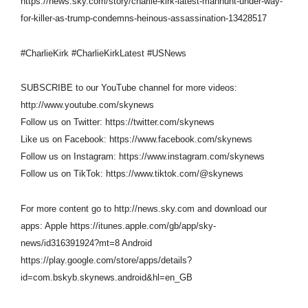
https://news.sky.com/story/charlie-kirk-latest-manhunt-under-way-
for-killer-as-trump-condemns-heinous-assassination-13428517
#CharlieKirk #CharlieKirkLatest #USNews
SUBSCRIBE to our YouTube channel for more videos:
http://www.youtube.com/skynews
Follow us on Twitter: https://twitter.com/skynews
Like us on Facebook: https://www.facebook.com/skynews
Follow us on Instagram: https://www.instagram.com/skynews
Follow us on TikTok: https://www.tiktok.com/@skynews
For more content go to http://news.sky.com and download our
apps: Apple https://itunes.apple.com/gb/app/sky-
news/id316391924?mt=8 Android
https://play.google.com/store/apps/details?
id=com.bskyb.skynews.android&hl=en_GB