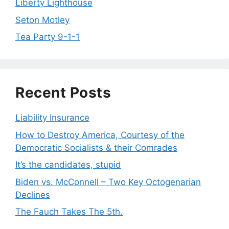
Liberty Lighthouse
Seton Motley
Tea Party 9-1-1
Recent Posts
Liability Insurance
How to Destroy America, Courtesy of the
Democratic Socialists & their Comrades
It’s the candidates, stupid
Biden vs. McConnell – Two Key Octogenarian
Declines
The Fauch Takes The 5th.