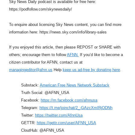
Sky News Daily podcast is available for free here:
https://podfollow.com/skynewsdaily/
To enquire about licensing Sky News content, you can find more
information here: https://news.sky.com/info/library-sales
If you enjoyed this article, then please REPOST or SHARE with
others; encourage them to follow
AFNN.
If you’d like to become a
citizen contributor for AFNN, contact us at
managingeditor@afnn.us
Help
keep us ad-free by donating here
.
Substack:
American Free News Network Substack
Truth Social: @AFNN_USA
Facebook:
https://m.facebook.com/afnnusa
Telegram:
https://t.me/joinchat/2_-GAzcXmIRjODNh
Twitter:
https://twitter.com/AfnnUsa
GETTR:
https://gettr.com/user/AFNN_USA
CloutHub: @AFNN_USA