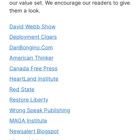
our value set. We encourage our readers to give
them a look.
David Webb Show
Deployment Cigars
DanBongino.Com
American Thinker
Canada Free Press
HeartLand Institute
Red State
Restore Liberty
Wrong Speak Publishing
MAGA Institute
Newsalert Blogspot