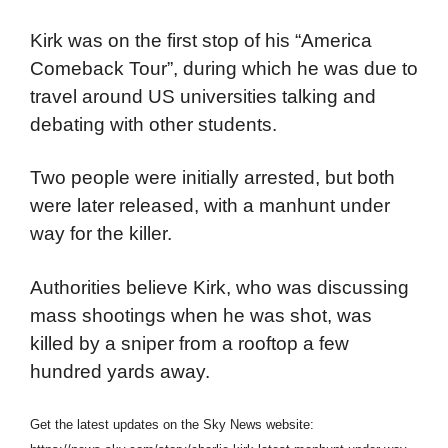
Kirk was on the first stop of his “America
Comeback Tour”, during which he was due to
travel around US universities talking and
debating with other students.
Two people were initially arrested, but both
were later released, with a manhunt under
way for the killer.
Authorities believe Kirk, who was discussing
mass shootings when he was shot, was
killed by a sniper from a rooftop a few
hundred yards away.
Get the latest updates on the Sky News website: