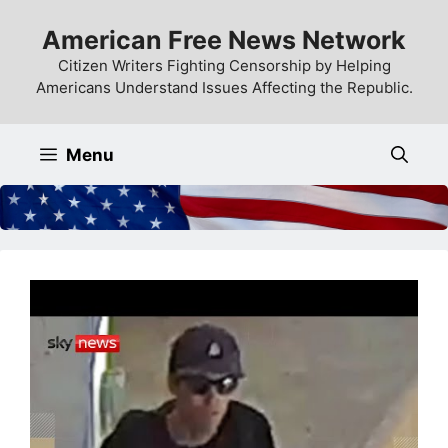
Skip
American Free News Network
to
content
Citizen Writers Fighting Censorship by Helping
Americans Understand Issues Affecting the Republic.
Menu