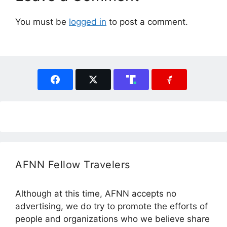
You must be
logged in
to post a comment.
AFNN Fellow Travelers
Although at this time, AFNN accepts no
advertising, we do try to promote the efforts of
people and organizations who we believe share