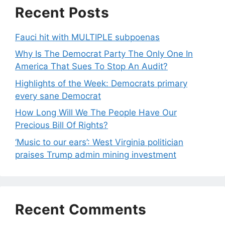
Recent Posts
Fauci hit with MULTIPLE subpoenas
Why Is The Democrat Party The Only One In
America That Sues To Stop An Audit?
Highlights of the Week: Democrats primary
every sane Democrat
How Long Will We The People Have Our
Precious Bill Of Rights?
‘Music to our ears’: West Virginia politician
praises Trump admin mining investment
Recent Comments