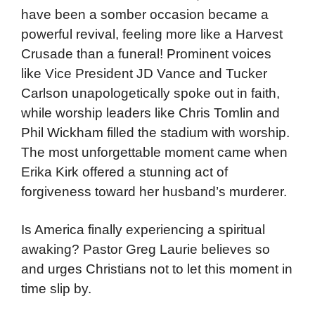
have been a somber occasion became a
powerful revival, feeling more like a Harvest
Crusade than a funeral! Prominent voices
like Vice President JD Vance and Tucker
Carlson unapologetically spoke out in faith,
while worship leaders like Chris Tomlin and
Phil Wickham filled the stadium with worship.
The most unforgettable moment came when
Erika Kirk offered a stunning act of
forgiveness toward her husband’s murderer.
Is America finally experiencing a spiritual
awaking? Pastor Greg Laurie believes so
and urges Christians not to let this moment in
time slip by.