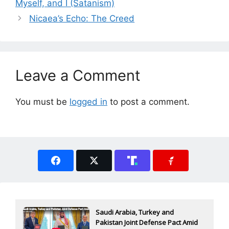
Myself, and I (Satanism)
Nicaea’s Echo: The Creed
Leave a Comment
You must be
logged in
to post a comment.
Saudi Arabia, Turkey and
Pakistan Joint Defense Pact Amid