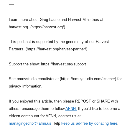
—
Learn more about Greg Laurie and Harvest Ministries at
harvest.org. (https://harvest.org/)
This podcast is supported by the generosity of our Harvest
Partners. (https://harvest.org/harvest-partner/)
Support the show: https://harvest.org/support
See omnystudio.com/listener (https://omnystudio.com/listener) for
privacy information.
If you enjoyed this article, then please REPOST or SHARE with
others; encourage them to follow
AFNN.
If you’d like to become a
citizen contributor for AFNN, contact us at
managingeditor@afnn.us
Help
keep us ad-free by donating here
.