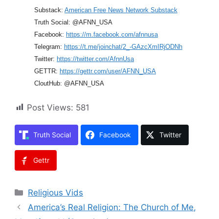
Substack:
American Free News Network Substack
Truth Social: @AFNN_USA
Facebook:
https://m.facebook.com/afnnusa
Telegram:
https://t.me/joinchat/2_-GAzcXmIRjODNh
Twitter:
https://twitter.com/AfnnUsa
GETTR:
https://gettr.com/user/AFNN_USA
CloutHub: @AFNN_USA
Post Views:
581
Truth Social
Facebook
Twitter
Gettr
Categories
Religious Vids
America’s Real Religion: The Church of Me,