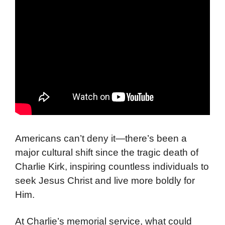
Americans can’t deny it—there’s been a
major cultural shift since the tragic death of
Charlie Kirk, inspiring countless individuals to
seek Jesus Christ and live more boldly for
Him.
At Charlie’s memorial service, what could