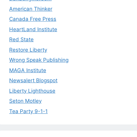
American Thinker
Canada Free Press
HeartLand Institute
Red State
Restore Liberty
Wrong Speak Publishing
MAGA Institute
Newsalert Blogspot
Liberty Lighthouse
Seton Motley
Tea Party 9-1-1