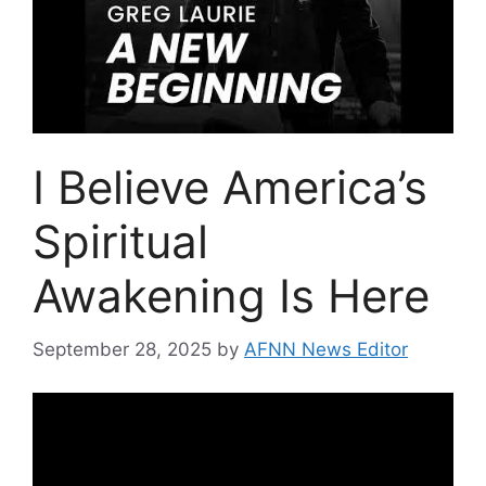
I Believe America’s
Spiritual
Awakening Is Here
September 28, 2025
by
AFNN News Editor