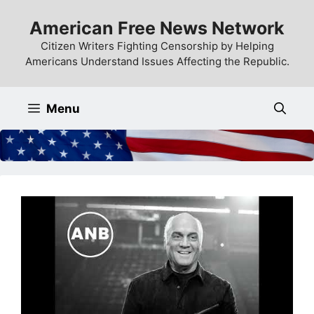
Skip
American Free News Network
to
content
Citizen Writers Fighting Censorship by Helping
Americans Understand Issues Affecting the Republic.
Menu