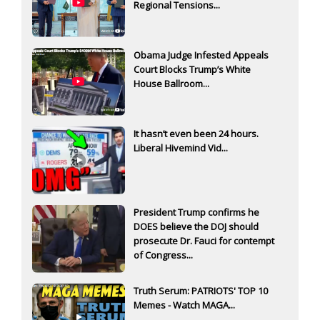
Regional Tensions...
Obama Judge Infested Appeals
Court Blocks Trump’s White
House Ballroom...
It hasn’t even been 24 hours.
Liberal Hivemind Vid...
President Trump confirms he
DOES believe the DOJ should
prosecute Dr. Fauci for contempt
of Congress...
Truth Serum: PATRIOTS' TOP 10
Memes - Watch MAGA...