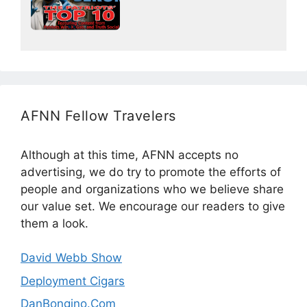
AFNN Fellow Travelers
Although at this time, AFNN accepts no
advertising, we do try to promote the efforts of
people and organizations who we believe share
our value set. We encourage our readers to give
them a look.
David Webb Show
Deployment Cigars
DanBongino.Com