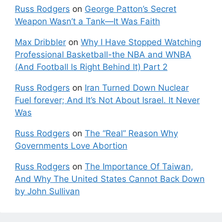
Russ Rodgers
on
George Patton’s Secret
Weapon Wasn’t a Tank—It Was Faith
Max Dribbler
on
Why I Have Stopped Watching
Professional Basketball-the NBA and WNBA
(And Football Is Right Behind It) Part 2
Russ Rodgers
on
Iran Turned Down Nuclear
Fuel forever; And It’s Not About Israel. It Never
Was
Russ Rodgers
on
The “Real” Reason Why
Governments Love Abortion
Russ Rodgers
on
The Importance Of Taiwan,
And Why The United States Cannot Back Down
by John Sullivan