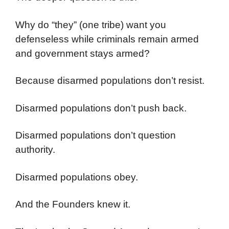
Why do “they” (one tribe) want you
defenseless while criminals remain armed
and government stays armed?
Because disarmed populations don’t resist.
Disarmed populations don’t push back.
Disarmed populations don’t question
authority.
Disarmed populations obey.
And the Founders knew it.