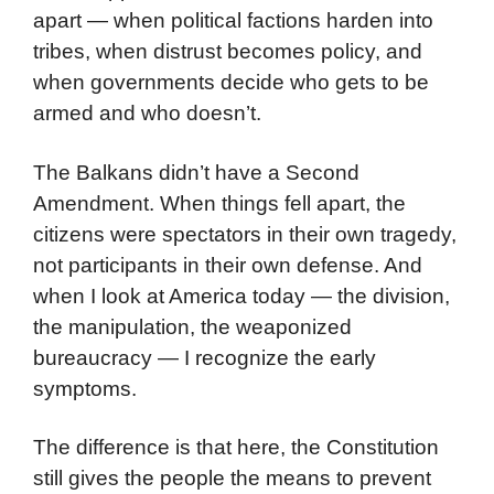
apart — when political factions harden into
tribes, when distrust becomes policy, and
when governments decide who gets to be
armed and who doesn’t.
The Balkans didn’t have a Second
Amendment. When things fell apart, the
citizens were spectators in their own tragedy,
not participants in their own defense. And
when I look at America today — the division,
the manipulation, the weaponized
bureaucracy — I recognize the early
symptoms.
The difference is that here, the Constitution
still gives the people the means to prevent