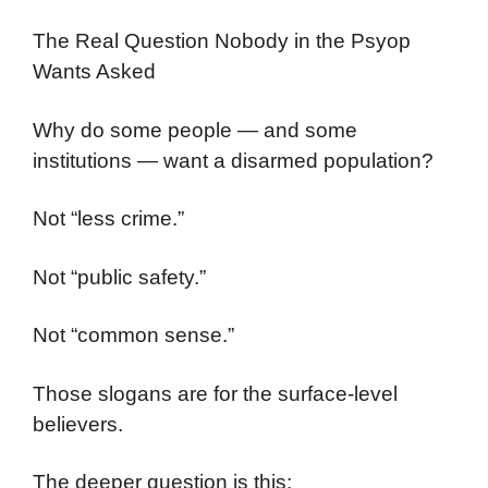
The Real Question Nobody in the Psyop
Wants Asked
Why do some people — and some
institutions — want a disarmed population?
Not “less crime.”
Not “public safety.”
Not “common sense.”
Those slogans are for the surface-level
believers.
The deeper question is this: