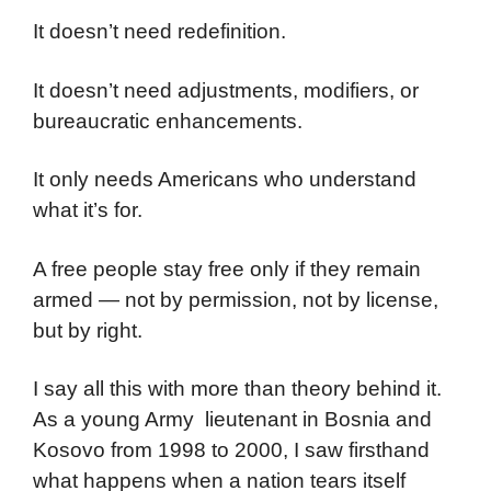
It doesn’t need redefinition.
It doesn’t need adjustments, modifiers, or
bureaucratic enhancements.
It only needs Americans who understand
what it’s for.
A free people stay free only if they remain
armed — not by permission, not by license,
but by right.
I say all this with more than theory behind it.
As a young Army lieutenant in Bosnia and
Kosovo from 1998 to 2000, I saw firsthand
what happens when a nation tears itself