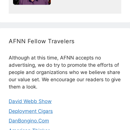
AFNN Fellow Travelers
Although at this time, AFNN accepts no
advertising, we do try to promote the efforts of
people and organizations who we believe share
our value set. We encourage our readers to give
them a look.
David Webb Show
Deployment Cigars
DanBongino.Com