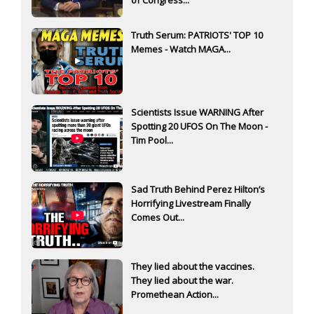
Truth Serum: PATRIOTS' TOP 10
Memes - Watch MAGA...
Scientists Issue WARNING After
Spotting 20 UFOS On The Moon -
Tim Pool...
Sad Truth Behind Perez Hilton’s
Horrifying Livestream Finally
Comes Out...
They lied about the vaccines.
They lied about the war.
Promethean Action...