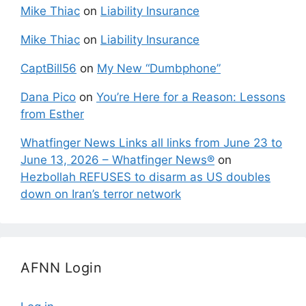
Mike Thiac
on
Liability Insurance
Mike Thiac
on
Liability Insurance
CaptBill56
on
My New “Dumbphone”
Dana Pico
on
You’re Here for a Reason: Lessons
from Esther
Whatfinger News Links all links from June 23 to
June 13, 2026 – Whatfinger News®
on
Hezbollah REFUSES to disarm as US doubles
down on Iran’s terror network
AFNN Login