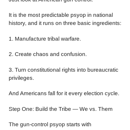
It is the most predictable psyop in national
history, and it runs on three basic ingredients:
1. Manufacture tribal warfare.
2. Create chaos and confusion.
3. Turn constitutional rights into bureaucratic
privileges.
And Americans fall for it every election cycle.
Step One: Build the Tribe — We vs. Them
The gun-control psyop starts with