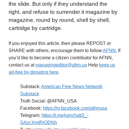
the slide. But only if they understand the
right, and refuse to surrender it magazine by
magazine, round by round, shell by shell,
cartridge by cartridge.
If you enjoyed this article, then please REPOST or
SHARE with others; encourage them to follow
AFNN.
If
you’d like to become a citizen contributor for AFNN,
contact us at
managingeditor@afnn.us
Help
keep us
ad-free by donating here
.
Substack:
American Free News Network
Substack
Truth Social: @AFNN_USA
Facebook:
https://m.facebook.com/afnnusa
Telegram:
https://t.me/joinchat/2_-
GAzcXmIRjODNh