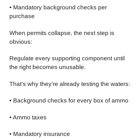
• Mandatory background checks per
purchase
When permits collapse, the next step is
obvious:
Regulate every supporting component until
the right becomes unusable.
That’s why they’re already testing the waters:
• Background checks for every box of ammo
• Ammo taxes
• Mandatory insurance