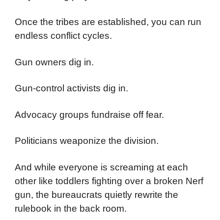
Once the tribes are established, you can run
endless conflict cycles.
Gun owners dig in.
Gun-control activists dig in.
Advocacy groups fundraise off fear.
Politicians weaponize the division.
And while everyone is screaming at each
other like toddlers fighting over a broken Nerf
gun, the bureaucrats quietly rewrite the
rulebook in the back room.