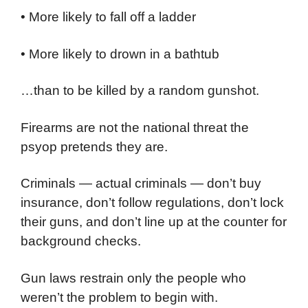
• More likely to fall off a ladder
• More likely to drown in a bathtub
…than to be killed by a random gunshot.
Firearms are not the national threat the
psyop pretends they are.
Criminals — actual criminals — don’t buy
insurance, don’t follow regulations, don’t lock
their guns, and don’t line up at the counter for
background checks.
Gun laws restrain only the people who
weren’t the problem to begin with.