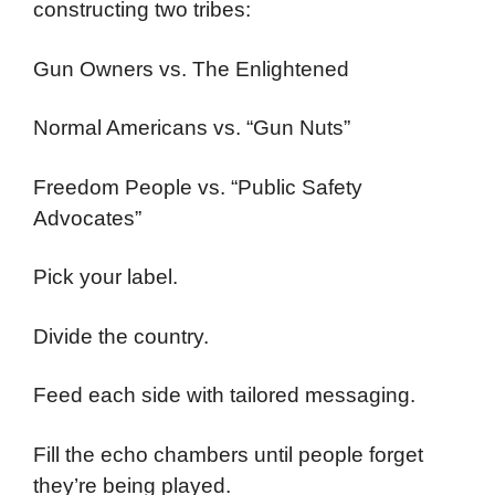
constructing two tribes:
Gun Owners vs. The Enlightened
Normal Americans vs. “Gun Nuts”
Freedom People vs. “Public Safety
Advocates”
Pick your label.
Divide the country.
Feed each side with tailored messaging.
Fill the echo chambers until people forget
they’re being played.