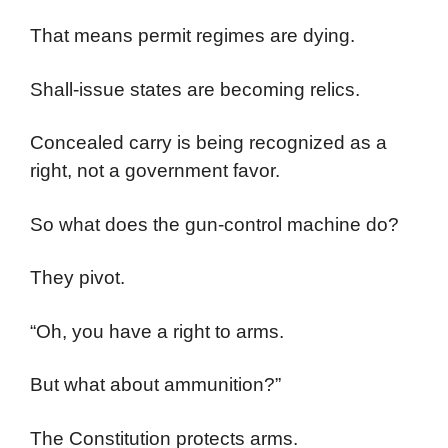
That means permit regimes are dying.
Shall-issue states are becoming relics.
Concealed carry is being recognized as a
right, not a government favor.
So what does the gun-control machine do?
They pivot.
“Oh, you have a right to arms.
But what about ammunition?”
The Constitution protects arms.