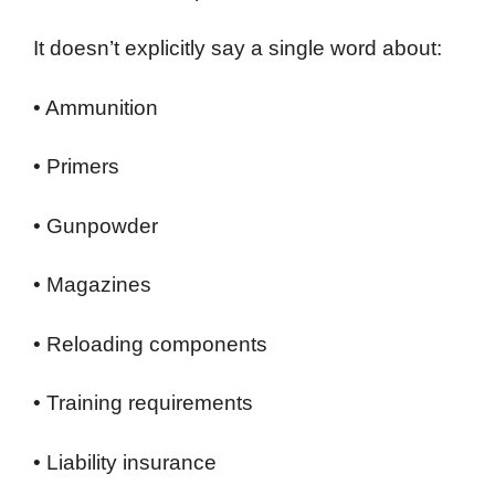
It doesn’t explicitly say a single word about:
• Ammunition
• Primers
• Gunpowder
• Magazines
• Reloading components
• Training requirements
• Liability insurance