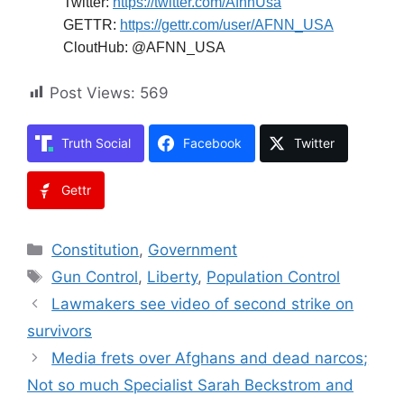
Twitter:
https://twitter.com/AfnnUsa
GETTR:
https://gettr.com/user/AFNN_USA
CloutHub: @AFNN_USA
Post Views:
569
Truth Social
Facebook
Twitter
Gettr
Categories
Constitution
,
Government
Tags
Gun Control
,
Liberty
,
Population Control
Lawmakers see video of second strike on
survivors
Media frets over Afghans and dead narcos;
Not so much Specialist Sarah Beckstrom and