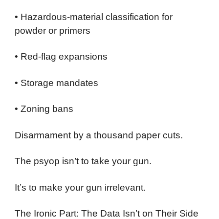
• Hazardous-material classification for
powder or primers
• Red-flag expansions
• Storage mandates
• Zoning bans
Disarmament by a thousand paper cuts.
The psyop isn’t to take your gun.
It’s to make your gun irrelevant.
The Ironic Part: The Data Isn’t on Their Side