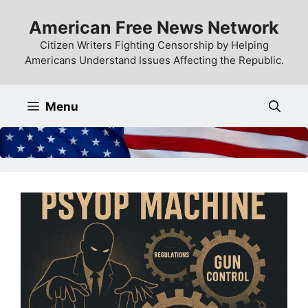
Skip
American Free News Network
to
content
Citizen Writers Fighting Censorship by Helping
Americans Understand Issues Affecting the Republic.
Menu