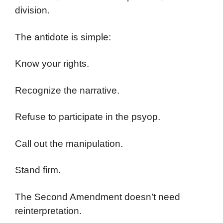
division.
The antidote is simple:
Know your rights.
Recognize the narrative.
Refuse to participate in the psyop.
Call out the manipulation.
Stand firm.
The Second Amendment doesn’t need
reinterpretation.