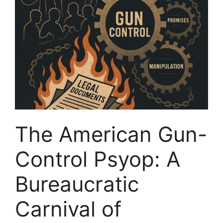
The American Gun-
Control Psyop: A
Bureaucratic
Carnival of