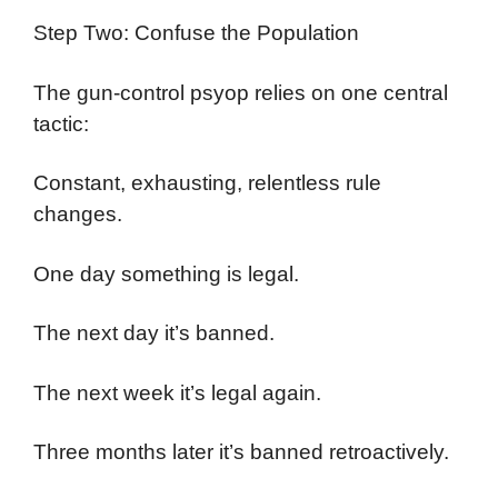
Step Two: Confuse the Population
The gun-control psyop relies on one central
tactic:
Constant, exhausting, relentless rule
changes.
One day something is legal.
The next day it’s banned.
The next week it’s legal again.
Three months later it’s banned retroactively.