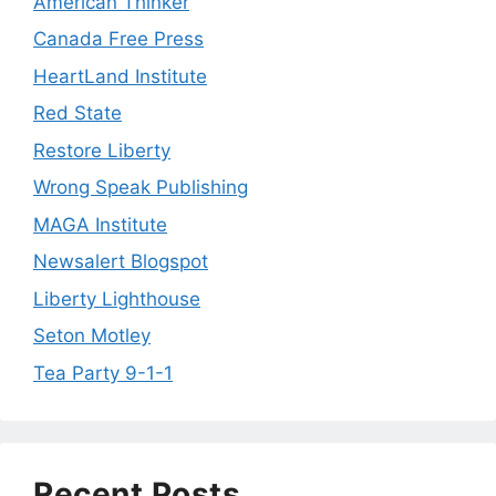
American Thinker
Canada Free Press
HeartLand Institute
Red State
Restore Liberty
Wrong Speak Publishing
MAGA Institute
Newsalert Blogspot
Liberty Lighthouse
Seton Motley
Tea Party 9-1-1
Recent Posts