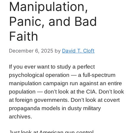
Manipulation,
Panic, and Bad
Faith
December 6, 2025
by
David T. Cloft
If you ever want to study a perfect
psychological operation — a full-spectrum
manipulation campaign run against an entire
population — don’t look at the CIA. Don’t look
at foreign governments. Don’t look at covert
propaganda models in dusty military
archives.
Just look at American gun control.