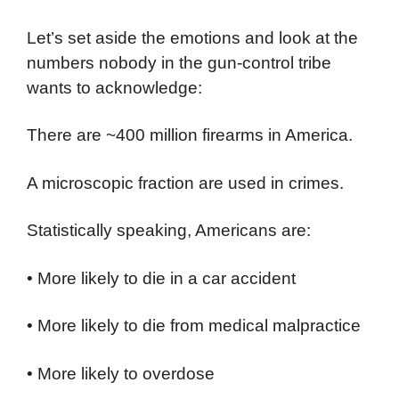
Let’s set aside the emotions and look at the
numbers nobody in the gun-control tribe
wants to acknowledge:
There are ~400 million firearms in America.
A microscopic fraction are used in crimes.
Statistically speaking, Americans are:
• More likely to die in a car accident
• More likely to die from medical malpractice
• More likely to overdose