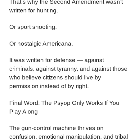
That’s why the Second Amendment wasn’t
written for hunting.
Or sport shooting.
Or nostalgic Americana.
It was written for defense — against
criminals, against tyranny, and against those
who believe citizens should live by
permission instead of by right.
Final Word: The Psyop Only Works If You
Play Along
The gun-control machine thrives on
confusion, emotional manipulation, and tribal