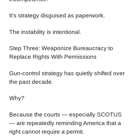
It’s strategy disguised as paperwork.
The instability is intentional.
Step Three: Weaponize Bureaucracy to
Replace Rights With Permissions
Gun-control strategy has quietly shifted over
the past decade.
Why?
Because the courts — especially SCOTUS
— are repeatedly reminding America that a
right cannot require a permit.