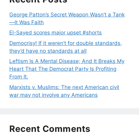
George Patton’s Secret Weapon Wasn’t a Tank
—It Was Faith
El-Sayed scores major upset #shorts
Democrisy! If it weren’t for double standards,
they’d have no standards at all
Leftism Is A Mental Disease; And It Breaks My
Heart That The Democrat Party Is Profiting
From It.
Marxists v. Muslims: The next American civil
war may not involve any Americans
Recent Comments