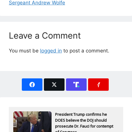
Sergeant Andrew Wolfe
Leave a Comment
You must be
logged in
to post a comment.
President Trump confirms he
DOES believe the DOJ should
prosecute Dr. Fauci for contempt
of Congress...