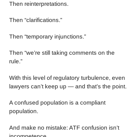
Then reinterpretations.
Then “clarifications.”
Then “temporary injunctions.”
Then “we’re still taking comments on the
rule.”
With this level of regulatory turbulence, even
lawyers can’t keep up — and that’s the point.
A confused population is a compliant
population.
And make no mistake: ATF confusion isn’t
incompetence.