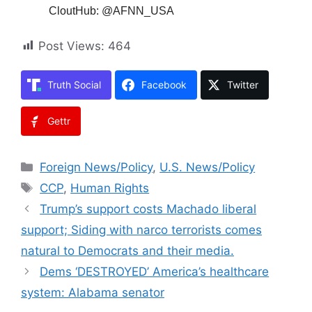
CloutHub: @AFNN_USA
Post Views:
464
Truth Social
Facebook
Twitter
Gettr
Categories
Foreign News/Policy
,
U.S. News/Policy
Tags
CCP
,
Human Rights
Trump’s support costs Machado liberal
support; Siding with narco terrorists comes
natural to Democrats and their media.
Dems ‘DESTROYED’ America’s healthcare
system: Alabama senator