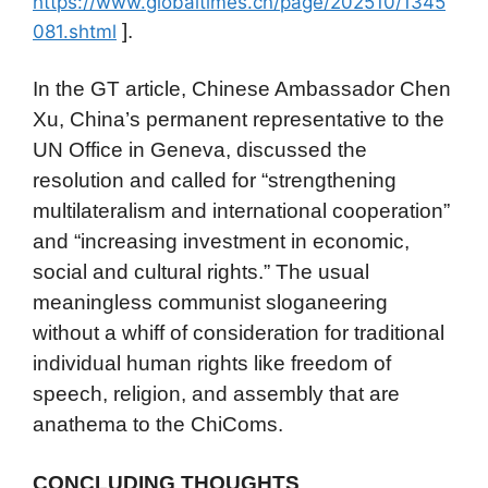
https://www.globaltimes.cn/page/202510/1345
].
081.shtml
In the GT article, Chinese Ambassador Chen
Xu, China’s permanent representative to the
UN Office in Geneva, discussed the
resolution and called for “strengthening
multilateralism and international cooperation”
and “increasing investment in economic,
social and cultural rights.” The usual
meaningless communist sloganeering
without a whiff of consideration for traditional
individual human rights like freedom of
speech, religion, and assembly that are
anathema to the ChiComs.
CONCLUDING THOUGHTS