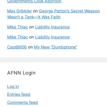
Governments Love Abortion
Max Dribbler
on
George Patton’s Secret Weapon
Wasn’t a Tank—It Was Faith
Mike Thiac
on
Liability Insurance
Mike Thiac
on
Liability Insurance
CaptBill56
on
My New “Dumbphone”
AFNN Login
Log in
Entries feed
Comments feed