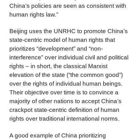
China’s policies are seen as consistent with
human rights law.”
Beijing uses the UNRHC to promote China’s
state-centric model of human rights that
prioritizes “development” and “non-
interference” over individual civil and political
rights – in short, the classical Marxist
elevation of the state (“the common good”)
over the rights of individual human beings.
Their objective over time is to convince a
majority of other nations to accept China’s
crackpot state-centric definition of human
rights over traditional international norms.
A good example of China prioritizing