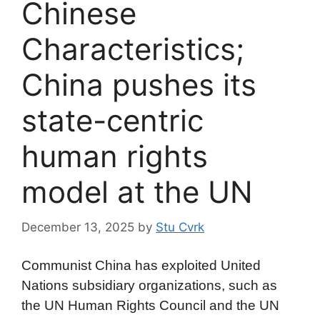
Chinese
Characteristics;
China pushes its
state-centric
human rights
model at the UN
December 13, 2025
by
Stu Cvrk
Communist China has exploited United
Nations subsidiary organizations, such as
the UN Human Rights Council and the UN