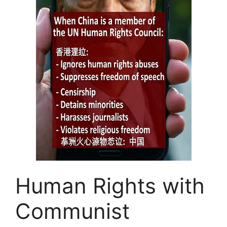
Human Rights with
Communist