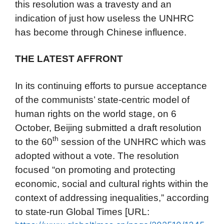
this resolution was a travesty and an
indication of just how useless the UNHRC
has become through Chinese influence.
THE LATEST AFFRONT
In its continuing efforts to pursue acceptance
of the communists’ state-centric model of
human rights on the world stage, on 6
October, Beijing submitted a draft resolution
th
to the 60
session of the UNHRC which was
adopted without a vote. The resolution
focused “on promoting and protecting
economic, social and cultural rights within the
context of addressing inequalities,” according
to state-run Global Times [URL: