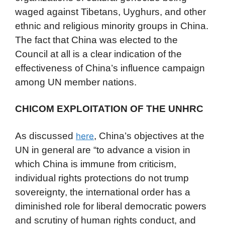
waged against Tibetans, Uyghurs, and other
ethnic and religious minority groups in China.
The fact that China was elected to the
Council at all is a clear indication of the
effectiveness of China’s influence campaign
among UN member nations.
CHICOM EXPLOITATION OF THE UNHRC
As discussed
, China’s objectives at the
here
UN in general are “to advance a vision in
which China is immune from criticism,
individual rights protections do not trump
sovereignty, the international order has a
diminished role for liberal democratic powers
and scrutiny of human rights conduct, and