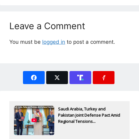
Leave a Comment
You must be
logged in
to post a comment.
Saudi Arabia, Turkey and
Pakistan Joint Defense Pact Amid
Regional Tensions...