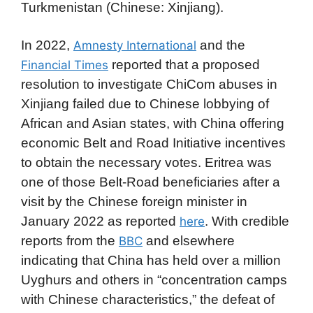
Turkmenistan (Chinese: Xinjiang).
In 2022,
and the
Amnesty International
reported that a proposed
Financial Times
resolution to investigate ChiCom abuses in
Xinjiang failed due to Chinese lobbying of
African and Asian states, with China offering
economic Belt and Road Initiative incentives
to obtain the necessary votes. Eritrea was
one of those Belt-Road beneficiaries after a
visit by the Chinese foreign minister in
January 2022 as reported
. With credible
here
reports from the
and elsewhere
BBC
indicating that China has held over a million
Uyghurs and others in “concentration camps
with Chinese characteristics,” the defeat of