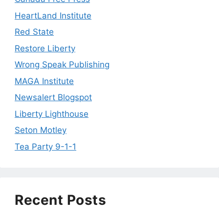
HeartLand Institute
Red State
Restore Liberty
Wrong Speak Publishing
MAGA Institute
Newsalert Blogspot
Liberty Lighthouse
Seton Motley
Tea Party 9-1-1
Recent Posts