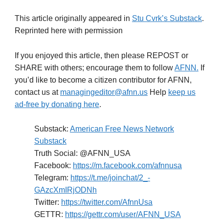
This article originally appeared in
Stu Cvrk’s Substack
.
Reprinted here with permission
If you enjoyed this article, then please REPOST or
SHARE with others; encourage them to follow
AFNN.
If
you’d like to become a citizen contributor for AFNN,
contact us at
managingeditor@afnn.us
Help
keep us
ad-free by donating here
.
Substack:
American Free News Network
Substack
Truth Social: @AFNN_USA
Facebook:
https://m.facebook.com/afnnusa
Telegram:
https://t.me/joinchat/2_-
GAzcXmIRjODNh
Twitter:
https://twitter.com/AfnnUsa
GETTR:
https://gettr.com/user/AFNN_USA