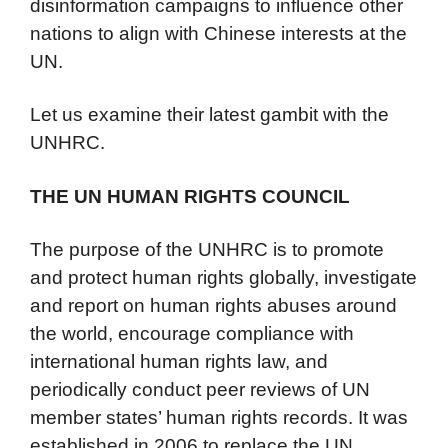
disinformation campaigns to influence other
nations to align with Chinese interests at the
UN.
Let us examine their latest gambit with the
UNHRC.
THE UN HUMAN RIGHTS COUNCIL
The purpose of the UNHRC is to promote
and protect human rights globally, investigate
and report on human rights abuses around
the world, encourage compliance with
international human rights law, and
periodically conduct peer reviews of UN
member states’ human rights records. It was
established in 2006 to replace the UN