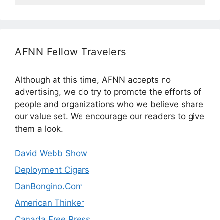
AFNN Fellow Travelers
Although at this time, AFNN accepts no
advertising, we do try to promote the efforts of
people and organizations who we believe share
our value set. We encourage our readers to give
them a look.
David Webb Show
Deployment Cigars
DanBongino.Com
American Thinker
Canada Free Press