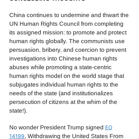
China continues to undermine and thwart the
UN Human Rights Council from completing
its assigned mission: to promote and protect
human rights globally. The communists use
persuasion, bribery, and coercion to prevent
investigations into Chinese human rights
abuses while promoting a state-centric
human rights model on the world stage that
subjugates individual human rights to the
needs of the state (and institutionalizes
persecution of citizens at the whim of the
state!).
No wonder President Trump signed
EO
, Withdrawing the United States From
14199