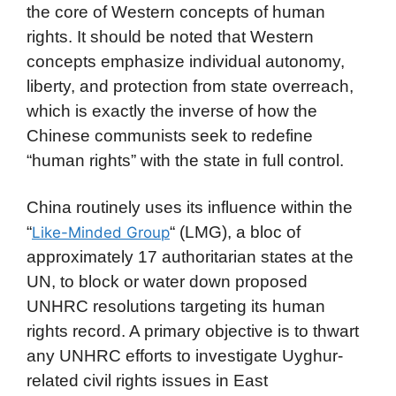
the core of Western concepts of human
rights. It should be noted that Western
concepts emphasize individual autonomy,
liberty, and protection from state overreach,
which is exactly the inverse of how the
Chinese communists seek to redefine
“human rights” with the state in full control.
China routinely uses its influence within the
“
“ (LMG), a bloc of
Like-Minded Group
approximately 17 authoritarian states at the
UN, to block or water down proposed
UNHRC resolutions targeting its human
rights record. A primary objective is to thwart
any UNHRC efforts to investigate Uyghur-
related civil rights issues in East