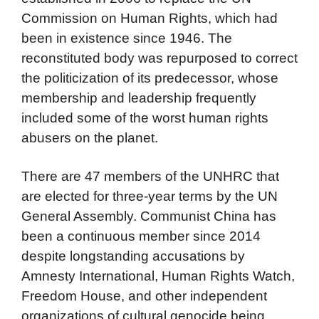
Commission on Human Rights, which had
been in existence since 1946. The
reconstituted body was repurposed to correct
the politicization of its predecessor, whose
membership and leadership frequently
included some of the worst human rights
abusers on the planet.
There are 47 members of the UNHRC that
are elected for three-year terms by the UN
General Assembly. Communist China has
been a continuous member since 2014
despite longstanding accusations by
Amnesty International, Human Rights Watch,
Freedom House, and other independent
organizations of cultural genocide being