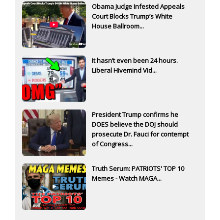
Obama Judge Infested Appeals
Court Blocks Trump’s White
House Ballroom...
It hasn’t even been 24 hours.
Liberal Hivemind Vid...
President Trump confirms he
DOES believe the DOJ should
prosecute Dr. Fauci for contempt
of Congress...
Truth Serum: PATRIOTS' TOP 10
Memes - Watch MAGA...