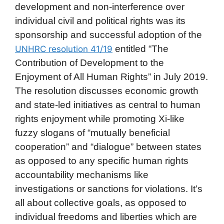
development and non-interference over
individual civil and political rights was its
sponsorship and successful adoption of the
entitled “The
UNHRC resolution 41/19
Contribution of Development to the
Enjoyment of All Human Rights” in July 2019.
The resolution discusses economic growth
and state-led initiatives as central to human
rights enjoyment while promoting Xi-like
fuzzy slogans of “mutually beneficial
cooperation” and “dialogue” between states
as opposed to any specific human rights
accountability mechanisms like
investigations or sanctions for violations. It’s
all about collective goals, as opposed to
individual freedoms and liberties which are