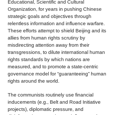
Educational, Scientific and Cultural
Organization, for years in pushing Chinese
strategic goals and objectives through
relentless information and influence warfare.
These efforts attempt to shield Beijing and its
allies from human rights scrutiny by
misdirecting attention away from their
transgressions, to dilute international human
rights standards by which nations are
measured, and to promote a state-centric
governance model for “guaranteeing” human
rights around the world.
The communists routinely use financial
inducements (e.g., Belt and Road Initiative
projects), diplomatic pressure, and