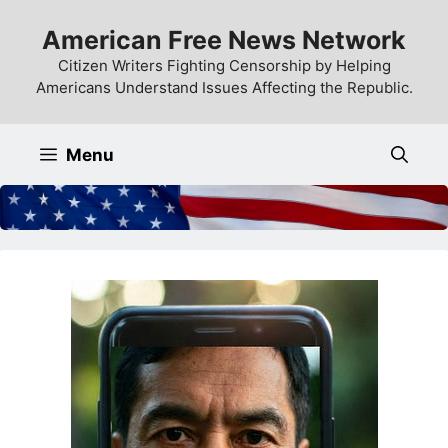
Skip
American Free News Network
to
content
Citizen Writers Fighting Censorship by Helping
Americans Understand Issues Affecting the Republic.
Menu