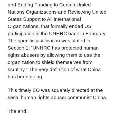
and Ending Funding to Certain United
Nations Organizations and Reviewing United
States Support to All International
Organizations, that formally ended US
participation in the UNHRC back in February.
The specific justification was stated in
Section 1: “UNHRC has protected human
rights abusers by allowing them to use the
organization to shield themselves from
scrutiny.” The very definition of what China
has been doing.
This timely EO was squarely directed at the
serial human rights abuser communist China.
The end.