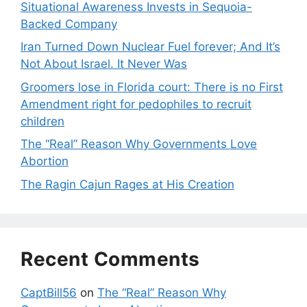
Situational Awareness Invests in Sequoia-
Backed Company
Iran Turned Down Nuclear Fuel forever; And It’s
Not About Israel. It Never Was
Groomers lose in Florida court: There is no First
Amendment right for pedophiles to recruit
children
The “Real” Reason Why Governments Love
Abortion
The Ragin Cajun Rages at His Creation
Recent Comments
CaptBill56
on
The “Real” Reason Why