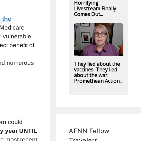
Horrifying
Livestream Finally
Comes Out...
 the
 Medicare
r vulnerable
ect benefit of
n
 and numerous
They lied about the
vaccines. They lied
about the war.
Promethean Action...
orn could
AFNN Fellow
ry year UNTIL
e most recent
Travelers