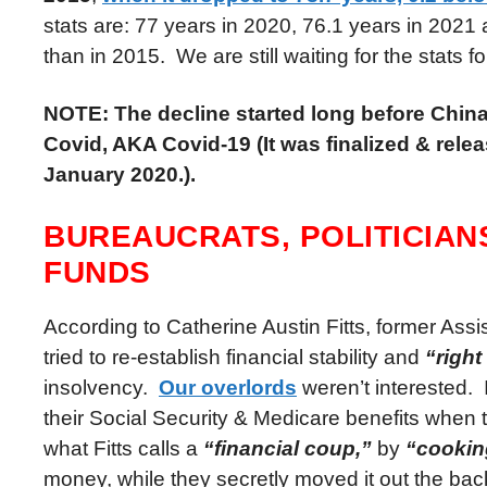
stats are: 77 years in 2020, 76.1 years in 2021 
than in 2015. We are still waiting for the stats f
NOTE: The decline started long before Chin
Covid, AKA Covid-19 (It was finalized & rele
January 2020.).
BUREAUCRATS, POLITICIAN
FUNDS
According to Catherine Austin Fitts, former As
tried to re-establish financial stability and
“right
insolvency.
Our overlords
weren’t interested. 
their Social Security & Medicare benefits when
what Fitts calls a
“financial coup,”
by
“cookin
money, while they secretly moved it out the ba