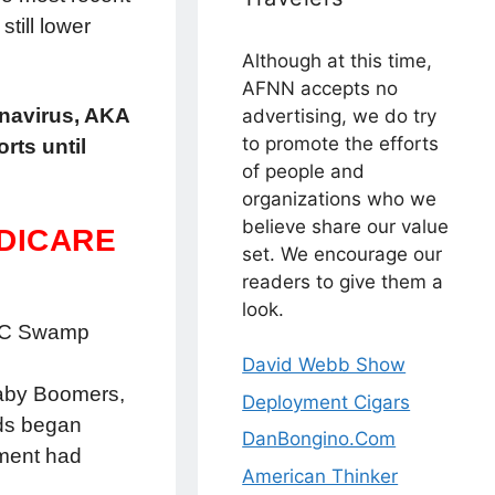
till lower
Although at this time,
AFNN accepts no
onavirus, AKA
advertising, we do try
to promote the efforts
rts until
of people and
organizations who we
believe share our value
EDICARE
set. We encourage our
readers to give them a
look.
e DC Swamp
David Webb Show
 Baby Boomers,
Deployment Cigars
rds began
DanBongino.Com
nment had
American Thinker