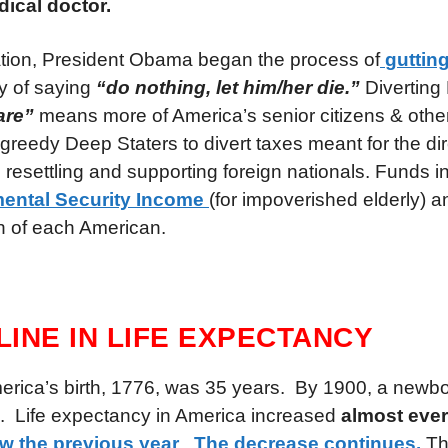
dical doctor.
tion, President Obama began the process of
gutting
y of saying
“do nothing, let him/her die.”
Diverting
are”
means more of America’s senior citizens & othe
 greedy Deep Staters to divert taxes meant for the dir
 resettling and supporting foreign nationals. Funds i
ental Security Income
(for impoverished elderly)
h of each American.
CLINE IN LIFE EXPECTANCY
merica’s birth, 1776, was 35 years. By 1900, a newb
e. Life expectancy in America increased
almost eve
ow the previous year
.
The decrease continues.
Th