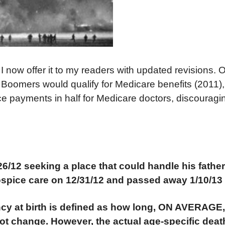
go. I now offer it to my readers with updated revisions
 Boomers would qualify for Medicare benefits (2011),
ce payments in half for Medicare doctors, discourag
/26/12 seeking a place that could handle his fathe
hospice care on 12/31/12 and passed away 1/10/13 
ancy at birth is defined as how long, ON AVERAGE
 not change. However, the actual age-specific deat