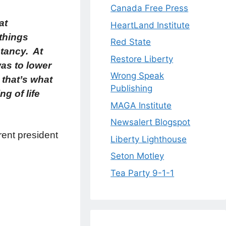
Canada Free Press
at
HeartLand Institute
 things
Red State
tancy. At
Restore Liberty
was to lower
Wrong Speak
 that’s what
Publishing
g of life
MAGA Institute
Newsalert Blogspot
rent president
Liberty Lighthouse
Seton Motley
Tea Party 9-1-1