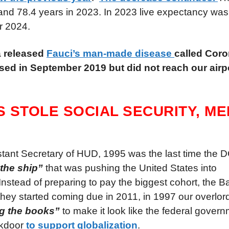
and 78.4 years in 2023. In 2023 live expectancy was s
or 2024.
a released
Fauci’s man-made disease
called Cor
ased in September 2019 but did not reach our airpo
S STOLE SOCIAL SECURITY, M
sistant Secretary of HUD, 1995 was the last time th
 the ship”
that was pushing the United States into
Instead of preparing to pay the biggest cohort, the
 they started coming due in 2011, in 1997 our overlo
g the books”
to make it look like the federal gover
ckdoor
to support globalization
.