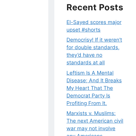
Recent Posts
El-Sayed scores major
upset #shorts
Democrisy! If it weren’t
for double standards,
they’d have no
standards at all
Leftism Is A Mental
Disease; And It Breaks
My Heart That The
Democrat Party Is
Profiting From It.
Marxists v. Muslims:
The next American civil
war may not involve