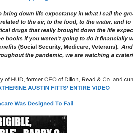
o bring down life expectancy in what I call the gre
lated to the air, to the food, to the water, and to
al drugs that really brought down the life expec
e books if you weren’t going to do it financially 
enefits
(Social Security, Medicare, Veterans)
. And
ughout the pandemic, we are watching a craterin
ary of HUD, former CEO of Dillon, Read & Co. and cur
THERINE AUSTIN FITTS’ ENTIRE VIDEO
care Was Designed To Fail