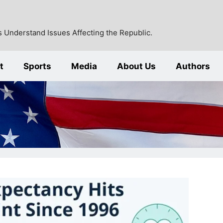
 Understand Issues Affecting the Republic.
t
Sports
Media
About Us
Authors