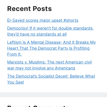
Recent Posts
El-Sayed scores major upset #shorts
Democrisy! If it weren’t for double standards,
they’d have no standards at all
Leftism Is A Mental Disease; And It Breaks My
Heart That The Democrat Party Is Profiting
From It.
Marxists v. Muslims: The next American civil
war may not involve any Americans
The Democrat’s Socialist Deceit; Believe What
You See!