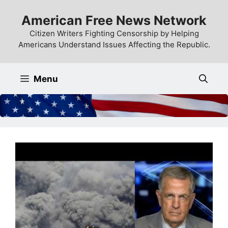
Skip
American Free News Network
to
content
Citizen Writers Fighting Censorship by Helping
Americans Understand Issues Affecting the Republic.
Menu