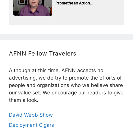
Promethean Action...
AFNN Fellow Travelers
Although at this time, AFNN accepts no
advertising, we do try to promote the efforts of
people and organizations who we believe share
our value set. We encourage our readers to give
them a look.
David Webb Show
Deployment Cigars