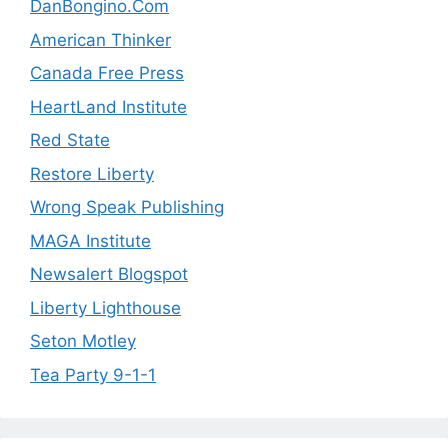
DanBongino.Com
American Thinker
Canada Free Press
HeartLand Institute
Red State
Restore Liberty
Wrong Speak Publishing
MAGA Institute
Newsalert Blogspot
Liberty Lighthouse
Seton Motley
Tea Party 9-1-1