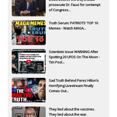
prosecute Dr. Fauci for contempt
of Congress...
Truth Serum: PATRIOTS' TOP 10
Memes - Watch MAGA...
Scientists Issue WARNING After
Spotting 20 UFOS On The Moon -
Tim Pool...
Sad Truth Behind Perez Hilton’s
Horrifying Livestream Finally
Comes Out...
They lied about the vaccines.
They lied about the war.