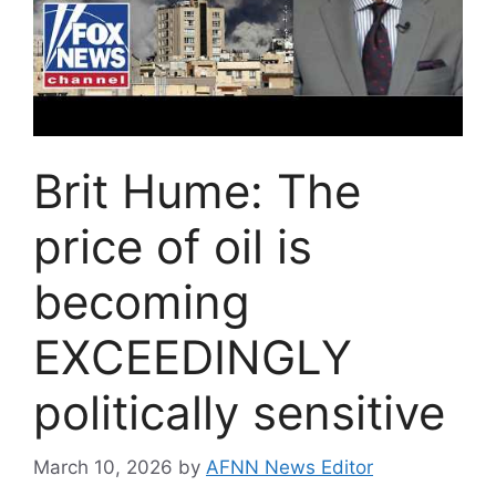
Brit Hume: The
price of oil is
becoming
EXCEEDINGLY
politically sensitive
March 10, 2026
by
AFNN News Editor