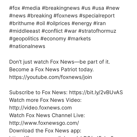
#fox #media #breakingnews #us #usa #new
#news #breaking #foxnews #specialreport
#brithume #oil #oilprices #energy #iran
#middleeast #conflict #war #stratofhormuz
#geopolitics #economy #markets
#nationalnews
Don’t just watch Fox News—be part of it.
Become a Fox News Patriot today.
https://youtube.com/foxnews/join
Subscribe to Fox News: https://bit.ly/2vBUvAS
Watch more Fox News Video:
http://video.foxnews.com
Watch Fox News Channel Live:
http://www.foxnewsgo.com/
Download the Fox News app: