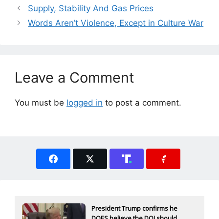
Supply, Stability And Gas Prices
Words Aren’t Violence, Except in Culture War
Leave a Comment
You must be
logged in
to post a comment.
President Trump confirms he
DOES believe the DOJ should