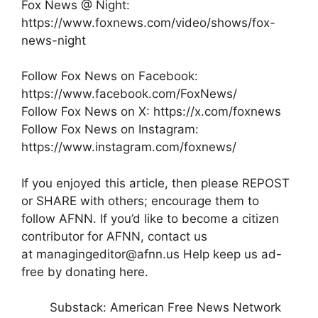
Fox News @ Night:
https://www.foxnews.com/video/shows/fox-
news-night
Follow Fox News on Facebook:
https://www.facebook.com/FoxNews/
Follow Fox News on X: https://x.com/foxnews
Follow Fox News on Instagram:
https://www.instagram.com/foxnews/
If you enjoyed this article, then please REPOST
or SHARE with others; encourage them to
follow AFNN. If you’d like to become a citizen
contributor for AFNN, contact us
at managingeditor@afnn.us Help keep us ad-
free by donating here.
Substack: American Free News Network