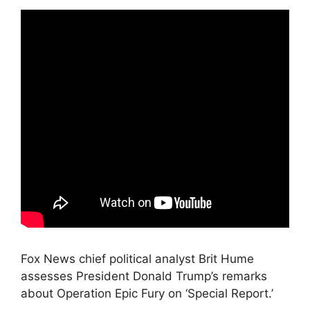
Fox News chief political analyst Brit Hume
assesses President Donald Trump’s remarks
about Operation Epic Fury on ‘Special Report.’