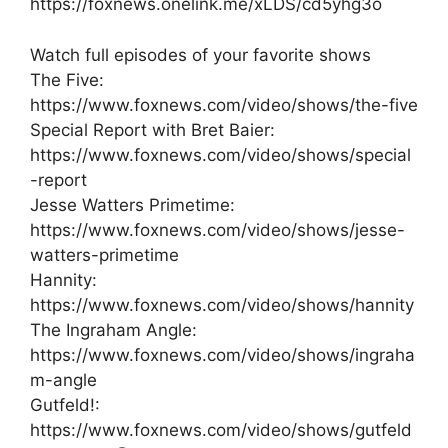
https://foxnews.onelink.me/xLDS/cd5yhg3o
Watch full episodes of your favorite shows
The Five:
https://www.foxnews.com/video/shows/the-five
Special Report with Bret Baier:
https://www.foxnews.com/video/shows/special
-report
Jesse Watters Primetime:
https://www.foxnews.com/video/shows/jesse-
watters-primetime
Hannity:
https://www.foxnews.com/video/shows/hannity
The Ingraham Angle:
https://www.foxnews.com/video/shows/ingraha
m-angle
Gutfeld!:
https://www.foxnews.com/video/shows/gutfeld