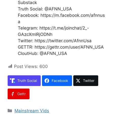
Substack
Truth Social: @AFNN_USA
Facebook: https://m.facebook.com/afnnus
a
Telegram: https://t.me/joinchat/2_-
GAzcXmIRjODNh
Twitter: https://twitter.com/AfnnUsa
GETTR: https://gettr.com/user/AFNN_USA
CloutHub: @AFNN_USA
Post Views:
600
Truth Social
Facebook
Twitter
Gettr
Categories
Mainstream Vids