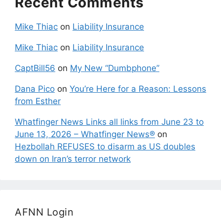
Recent Comments
Mike Thiac
on
Liability Insurance
Mike Thiac
on
Liability Insurance
CaptBill56
on
My New “Dumbphone”
Dana Pico
on
You’re Here for a Reason: Lessons
from Esther
Whatfinger News Links all links from June 23 to
June 13, 2026 – Whatfinger News®
on
Hezbollah REFUSES to disarm as US doubles
down on Iran’s terror network
AFNN Login