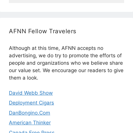
AFNN Fellow Travelers
Although at this time, AFNN accepts no
advertising, we do try to promote the efforts of
people and organizations who we believe share
our value set. We encourage our readers to give
them a look.
David Webb Show
Deployment Cigars
DanBongino.Com
American Thinker
Canada Free Press