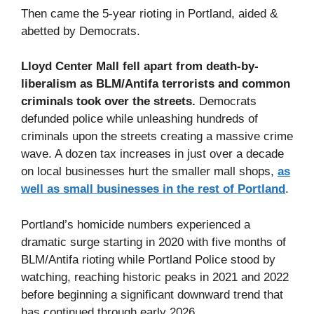
Then came the 5-year rioting in Portland, aided &
abetted by Democrats.
Lloyd Center Mall fell apart from death-by-
liberalism as BLM/Antifa terrorists and common
criminals took over the streets.
Democrats
defunded police while unleashing hundreds of
criminals upon the streets creating a massive crime
wave. A dozen tax increases in just over a decade
on local businesses hurt the smaller mall shops,
as
well as small businesses in the rest of Portland
.
Portland’s homicide numbers experienced a
dramatic surge starting in 2020 with five months of
BLM/Antifa rioting while Portland Police stood by
watching, reaching historic peaks in 2021 and 2022
before beginning a significant downward trend that
has continued through early 2026.