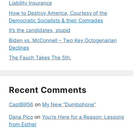
Liability Insurance
How to Destroy America, Courtesy of the
Democratic Socialists & their Comrades
It’s the candidates, stupid
Biden vs. McConnell – Two Key Octogenarian
Declines
The Fauch Takes The 5th.
Recent Comments
CaptBill56
on
My New “Dumbphone”
Dana Pico
on
You’re Here for a Reason: Lessons
from Esther