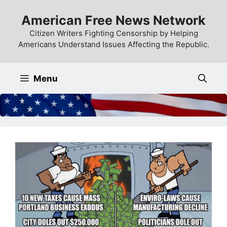
Skip
American Free News Network
to
content
Citizen Writers Fighting Censorship by Helping
Americans Understand Issues Affecting the Republic.
Menu