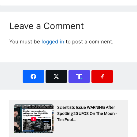
Leave a Comment
You must be
logged in
to post a comment.
Scientists Issue WARNING After
Spotting 20 UFOS On The Moon -
Tim Pool...