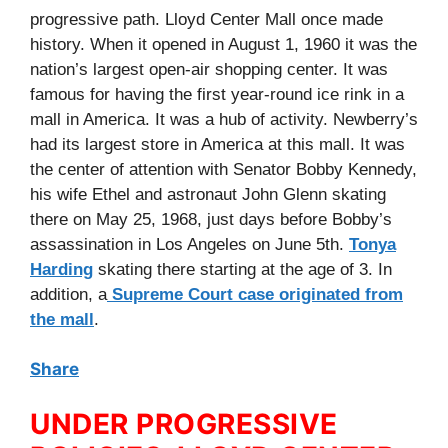
progressive path. Lloyd Center Mall once made
history. When it opened in August 1, 1960 it was the
nation’s largest open-air shopping center. It was
famous for having the first year-round ice rink in a
mall in America. It was a hub of activity. Newberry’s
had its largest store in America at this mall. It was
the center of attention with Senator Bobby Kennedy,
his wife Ethel and astronaut John Glenn skating
there on May 25, 1968, just days before Bobby’s
assassination in Los Angeles on June 5th.
Tonya
Harding
skating there starting at the age of 3. In
addition, a
Supreme Court case originated from
the mall
.
Share
UNDER PROGRESSIVE