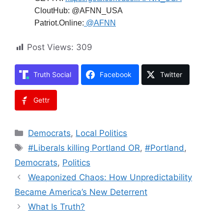
CloutHub: @AFNN_USA
Patriot.Online:
@AFNN
Post Views:
309
Truth Social
Facebook
Twitter
Gettr
Categories
Democrats
,
Local Politics
Tags
#Liberals killing Portland OR
,
#Portland
,
Democrats
,
Politics
Weaponized Chaos: How Unpredictability
Became America’s New Deterrent
What Is Truth?