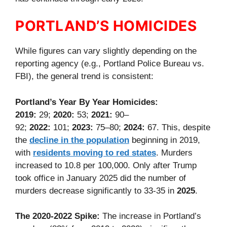
PORTLAND’S HOMICIDES
While figures can vary slightly depending on the
reporting agency (e.g., Portland Police Bureau vs.
FBI), the general trend is consistent:
Portland’s Year By Year Homicides:
2019:
29;
2020:
53;
2021:
90–
92;
2022:
101;
2023:
75–80;
2024:
67. This, despite
the
decline in the population
beginning in 2019,
with
residents moving to red states
. Murders
increased to 10.8 per 100,000. Only after Trump
took office in January 2025 did the number of
murders decrease significantly to 33-35 in
2025
.
The 2020-2022 Spike:
The increase in Portland’s