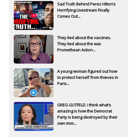
Sad Truth Behind Perez Hilton’s
Horrifying Livestream Finally
Comes Out...
They lied about the vaccines.
They lied about the war.
Promethean Action...
A young woman figured out how
to protect herself from thieves in
Paris...
GREG GUTFELD. I think what’s
amazing is how the Democrat
Party is being destroyed by their
own imm...