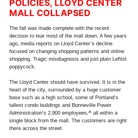
POLICIES, LLOYD CENTER
MALL COLLAPSED
The fall was made complete with the recent
decision to tear most of the mall down. A few years
ago, media reports on Lloyd Center’s decline
focused on changing shopping patterns and online
shopping. Tragic misdiagnosis and just plain Leftist
poppycock.
The Lloyd Center should have survived. It is in the
heart of the city, surrounded by a huge customer
base such as a high school, some of Portland’s
tallest condo buildings and Bonneville Power
Administration’s 2,900 employees,
^
all within a
single block from the mall. The customers are right
there across the street.