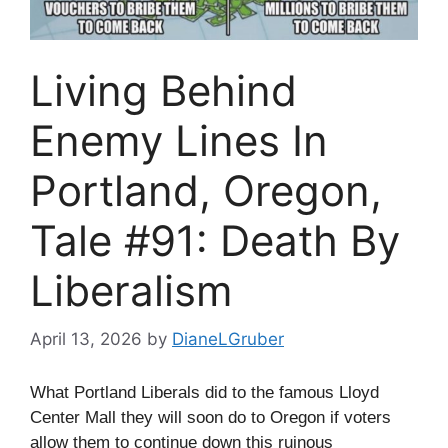
Living Behind
Enemy Lines In
Portland, Oregon,
Tale #91: Death By
Liberalism
April 13, 2026
by
DianeLGruber
What Portland Liberals did to the famous Lloyd
Center Mall they will soon do to Oregon if voters
allow them to continue down this ruinous