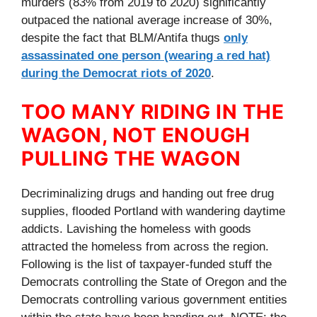
murders (83% from 2019 to 2020) significantly
outpaced the national average increase of 30%,
despite the fact that BLM/Antifa thugs
only
assassinated one person (wearing a red hat)
during the Democrat riots of 2020
.
TOO MANY RIDING IN THE
WAGON, NOT ENOUGH
PULLING THE WAGON
Decriminalizing drugs and handing out free drug
supplies, flooded Portland with wandering daytime
addicts. Lavishing the homeless with goods
attracted the homeless from across the region.
Following is the list of taxpayer-funded stuff the
Democrats controlling the State of Oregon and the
Democrats controlling various government entities