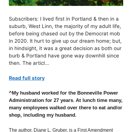
Subscribers: I lived first in Portland & then in a
suburb, West Linn, the majority of my adult life,
before being chased out by the Democrat mob
in 2020. It hurt to give up our dream home; but,
in hindsight, it was a great decision as both our
burb & Portland have gone way downhill since
then. The articl…
Read full story
^My husband worked for the Bonneville Power
Administration for 27 years. At lunch time many,
many employees walked over there to eat and/or
shop, including my husband.
The author, Diane L. Gruber, is a First Amendment