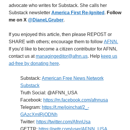
advocate who writes for Substack. She calls her
Substack newsletter
America First Re-Ignited
.
Follow
me on X
@DianeLGruber
.
If you enjoyed this article, then please REPOST or
SHARE with others; encourage them to follow
AFNN.
If you’d like to become a citizen contributor for AFNN,
contact us at
managingeditor@afnn.us
. Help
keep us
ad-free by donating here
.
Substack:
American Free News Network
Substack
Truth Social: @AFNN_USA
Facebook:
https://m.facebook.com/afnnusa
Telegram:
https://t.me/joinchat/2_-
GAzcXmIRjODNh
Twitter:
https://twitter.com/AfnnUsa
GETTR:
https://gettr.com/user/AFNN_USA