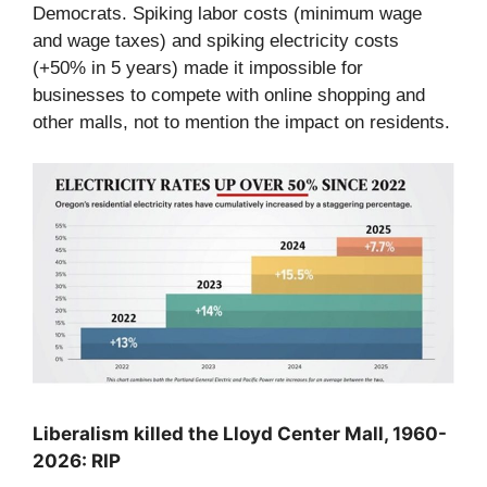
Democrats. Spiking labor costs (minimum wage
and wage taxes) and spiking electricity costs
(+50% in 5 years) made it impossible for
businesses to compete with online shopping and
other malls, not to mention the impact on residents.
Liberalism killed the Lloyd Center Mall, 1960-
2026: RIP