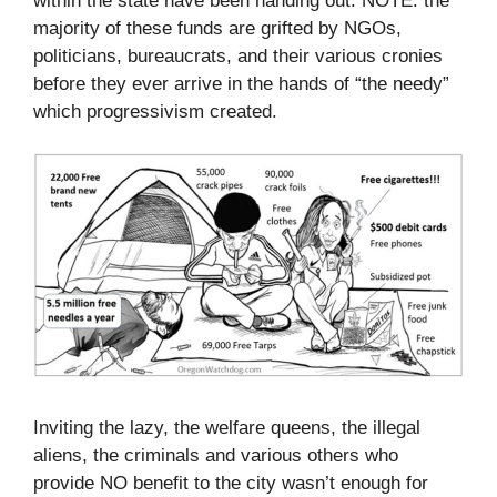
within the state have been handing out. NOTE: the
majority of these funds are grifted by NGOs,
politicians, bureaucrats, and their various cronies
before they ever arrive in the hands of “the needy”
which progressivism created.
Inviting the lazy, the welfare queens, the illegal
aliens, the criminals and various others who
provide NO benefit to the city wasn’t enough for