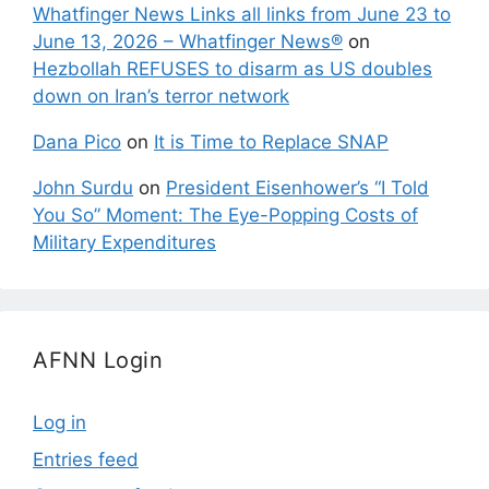
Whatfinger News Links all links from June 23 to
June 13, 2026 – Whatfinger News®
on
Hezbollah REFUSES to disarm as US doubles
down on Iran’s terror network
Dana Pico
on
It is Time to Replace SNAP
John Surdu
on
President Eisenhower’s “I Told
You So” Moment: The Eye-Popping Costs of
Military Expenditures
AFNN Login
Log in
Entries feed