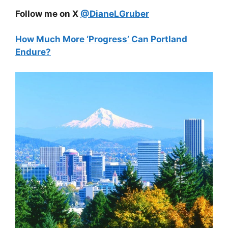
Follow me on X
@DianeLGruber
How Much More ‘Progress’ Can Portland
Endure?