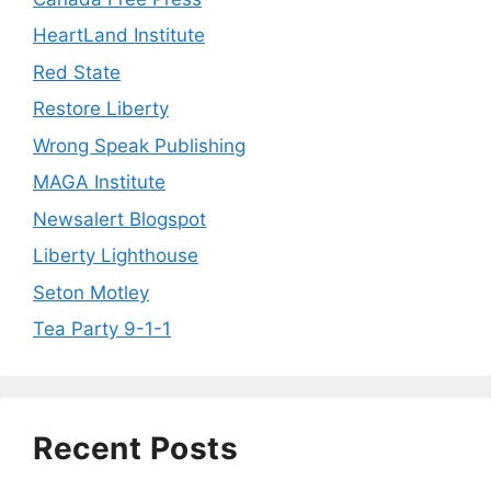
HeartLand Institute
Red State
Restore Liberty
Wrong Speak Publishing
MAGA Institute
Newsalert Blogspot
Liberty Lighthouse
Seton Motley
Tea Party 9-1-1
Recent Posts