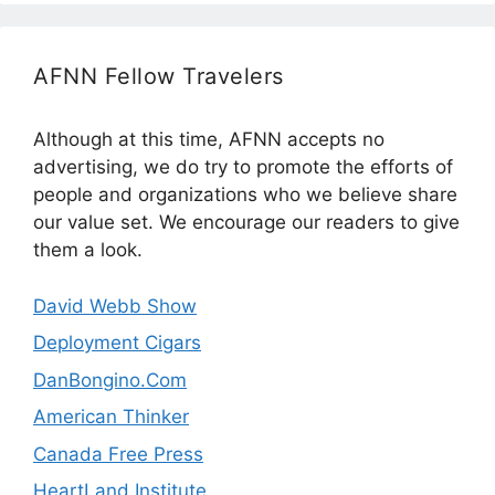
AFNN Fellow Travelers
Although at this time, AFNN accepts no
advertising, we do try to promote the efforts of
people and organizations who we believe share
our value set. We encourage our readers to give
them a look.
David Webb Show
Deployment Cigars
DanBongino.Com
American Thinker
Canada Free Press
HeartLand Institute