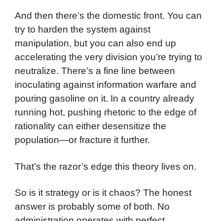
And then there’s the domestic front. You can
try to harden the system against
manipulation, but you can also end up
accelerating the very division you’re trying to
neutralize. There’s a fine line between
inoculating against information warfare and
pouring gasoline on it. In a country already
running hot, pushing rhetoric to the edge of
rationality can either desensitize the
population—or fracture it further.
That’s the razor’s edge this theory lives on.
So is it strategy or is it chaos? The honest
answer is probably some of both. No
administration operates with perfect