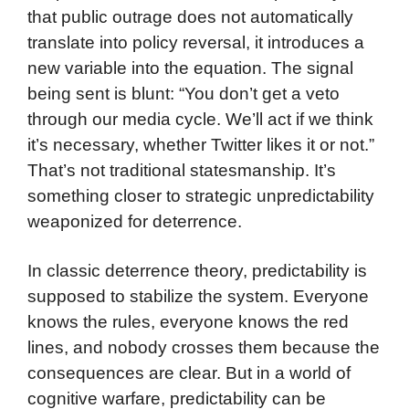
that public outrage does not automatically
translate into policy reversal, it introduces a
new variable into the equation. The signal
being sent is blunt: “You don’t get a veto
through our media cycle. We’ll act if we think
it’s necessary, whether Twitter likes it or not.”
That’s not traditional statesmanship. It’s
something closer to strategic unpredictability
weaponized for deterrence.
In classic deterrence theory, predictability is
supposed to stabilize the system. Everyone
knows the rules, everyone knows the red
lines, and nobody crosses them because the
consequences are clear. But in a world of
cognitive warfare, predictability can be