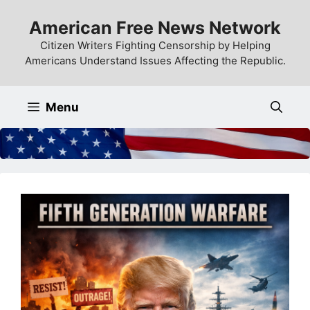
Skip
American Free News Network
to
content
Citizen Writers Fighting Censorship by Helping
Americans Understand Issues Affecting the Republic.
Menu