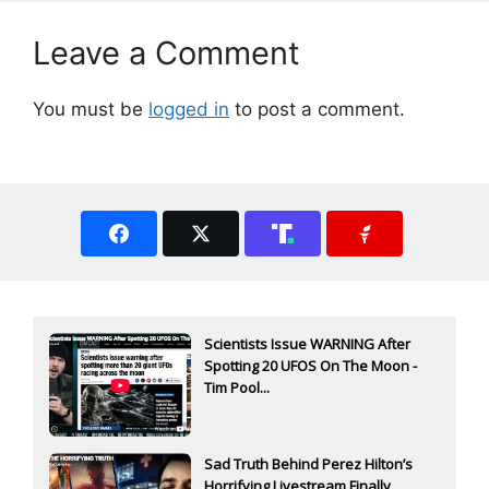
Leave a Comment
You must be
logged in
to post a comment.
Scientists Issue WARNING After
Spotting 20 UFOS On The Moon -
Tim Pool...
Sad Truth Behind Perez Hilton’s
Horrifying Livestream Finally