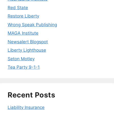
Red State
Restore Liberty
Wrong Speak Publishing
MAGA Institute
Newsalert Blogspot
Liberty Lighthouse
Seton Motley
Tea Party 9-1-1
Recent Posts
Liability Insurance