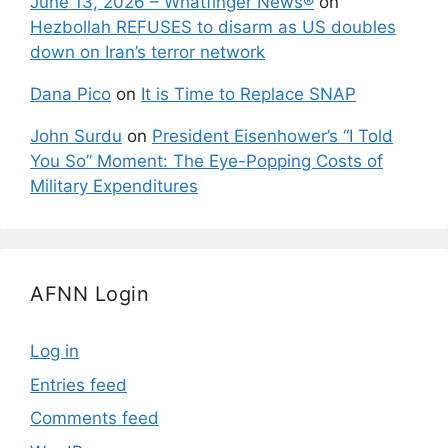
June 13, 2026 – Whatfinger News®
on
Hezbollah REFUSES to disarm as US doubles
down on Iran’s terror network
Dana Pico
on
It is Time to Replace SNAP
John Surdu
on
President Eisenhower’s “I Told
You So” Moment: The Eye-Popping Costs of
Military Expenditures
AFNN Login
Log in
Entries feed
Comments feed