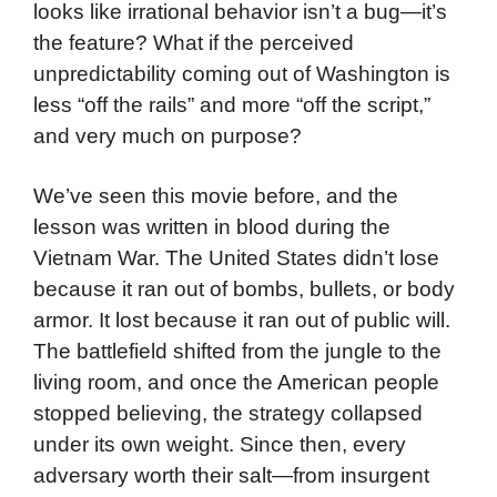
looks like irrational behavior isn’t a bug—it’s
the feature? What if the perceived
unpredictability coming out of Washington is
less “off the rails” and more “off the script,”
and very much on purpose?
We’ve seen this movie before, and the
lesson was written in blood during the
Vietnam War. The United States didn’t lose
because it ran out of bombs, bullets, or body
armor. It lost because it ran out of public will.
The battlefield shifted from the jungle to the
living room, and once the American people
stopped believing, the strategy collapsed
under its own weight. Since then, every
adversary worth their salt—from insurgent