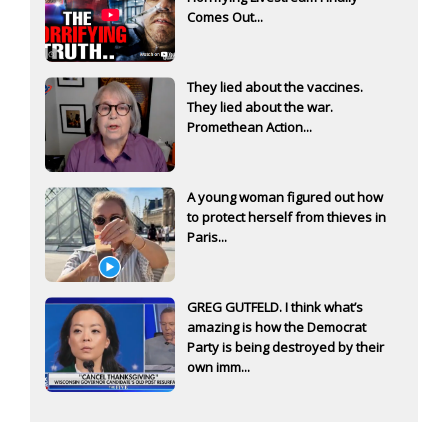
Comes Out...
They lied about the vaccines.
They lied about the war.
Promethean Action...
A young woman figured out how
to protect herself from thieves in
Paris...
GREG GUTFELD. I think what’s
amazing is how the Democrat
Party is being destroyed by their
own imm...