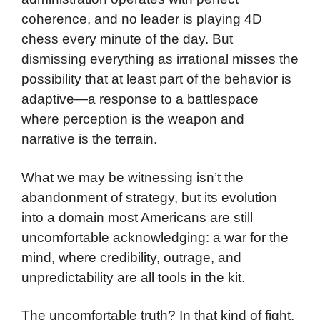
coherence, and no leader is playing 4D
chess every minute of the day. But
dismissing everything as irrational misses the
possibility that at least part of the behavior is
adaptive—a response to a battlespace
where perception is the weapon and
narrative is the terrain.
What we may be witnessing isn’t the
abandonment of strategy, but its evolution
into a domain most Americans are still
uncomfortable acknowledging: a war for the
mind, where credibility, outrage, and
unpredictability are all tools in the kit.
The uncomfortable truth? In that kind of fight,