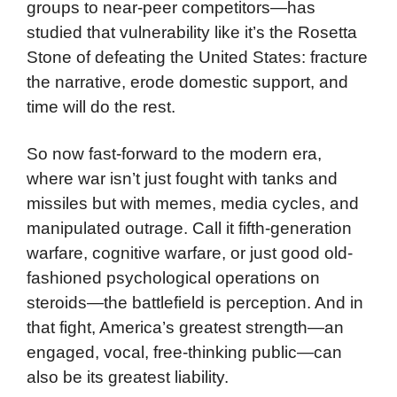
groups to near-peer competitors—has
studied that vulnerability like it’s the Rosetta
Stone of defeating the United States: fracture
the narrative, erode domestic support, and
time will do the rest.
So now fast-forward to the modern era,
where war isn’t just fought with tanks and
missiles but with memes, media cycles, and
manipulated outrage. Call it fifth-generation
warfare, cognitive warfare, or just good old-
fashioned psychological operations on
steroids—the battlefield is perception. And in
that fight, America’s greatest strength—an
engaged, vocal, free-thinking public—can
also be its greatest liability.