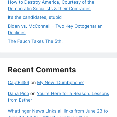
How to Destroy America, Courtesy of the
Democratic Socialists & their Comrades
It’s the candidates, stupid
Biden vs. McConnell – Two Key Octogenarian
Declines
The Fauch Takes The 5th.
Recent Comments
CaptBill56
on
My New “Dumbphone”
Dana Pico
on
You’re Here for a Reason: Lessons
from Esther
Whatfinger News Links all links from June 23 to