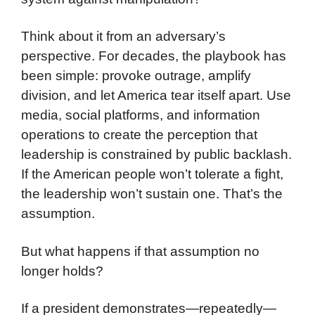
Think about it from an adversary’s
perspective. For decades, the playbook has
been simple: provoke outrage, amplify
division, and let America tear itself apart. Use
media, social platforms, and information
operations to create the perception that
leadership is constrained by public backlash.
If the American people won’t tolerate a fight,
the leadership won’t sustain one. That’s the
assumption.
But what happens if that assumption no
longer holds?
If a president demonstrates—repeatedly—