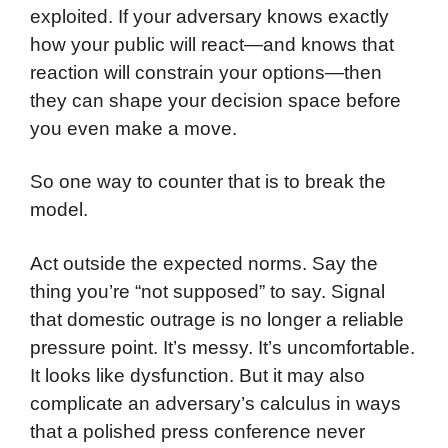
exploited. If your adversary knows exactly
how your public will react—and knows that
reaction will constrain your options—then
they can shape your decision space before
you even make a move.
So one way to counter that is to break the
model.
Act outside the expected norms. Say the
thing you’re “not supposed” to say. Signal
that domestic outrage is no longer a reliable
pressure point. It’s messy. It’s uncomfortable.
It looks like dysfunction. But it may also
complicate an adversary’s calculus in ways
that a polished press conference never