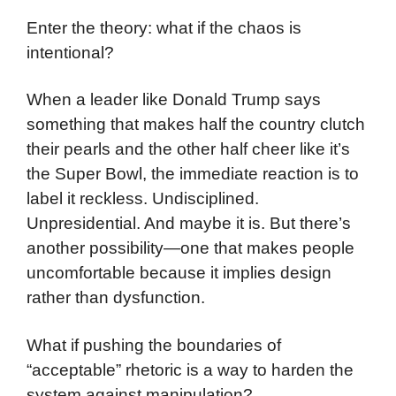
Enter the theory: what if the chaos is
intentional?
When a leader like Donald Trump says
something that makes half the country clutch
their pearls and the other half cheer like it’s
the Super Bowl, the immediate reaction is to
label it reckless. Undisciplined.
Unpresidential. And maybe it is. But there’s
another possibility—one that makes people
uncomfortable because it implies design
rather than dysfunction.
What if pushing the boundaries of
“acceptable” rhetoric is a way to harden the
system against manipulation?