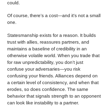
could.
Of course, there’s a cost—and it’s not a small
one.
Statesmanship exists for a reason. It builds
trust with allies, reassures partners, and
maintains a baseline of credibility in an
otherwise volatile world. When you trade that
for raw unpredictability, you don’t just
confuse your adversaries—you risk
confusing your friends. Alliances depend on
a certain level of consistency, and when that
erodes, so does confidence. The same
behavior that signals strength to an opponent
can look like instability to a partner.