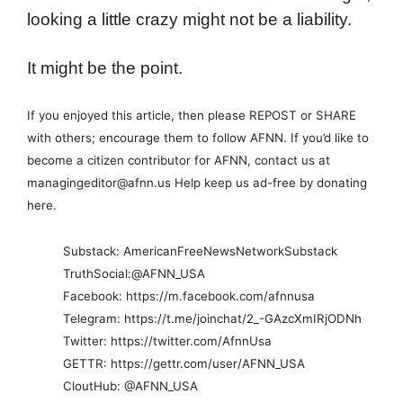
looking a little crazy might not be a liability.
It might be the point.
If you enjoyed this article, then please REPOST or SHARE
with others; encourage them to follow AFNN. If you’d like to
become a citizen contributor for AFNN, contact us at
managingeditor@afnn.us Help keep us ad-free by donating
here.
Substack: AmericanFreeNewsNetworkSubstack
TruthSocial:@AFNN_USA
Facebook: https://m.facebook.com/afnnusa
Telegram: https://t.me/joinchat/2_-GAzcXmIRjODNh
Twitter: https://twitter.com/AfnnUsa
GETTR: https://gettr.com/user/AFNN_USA
CloutHub: @AFNN_USA