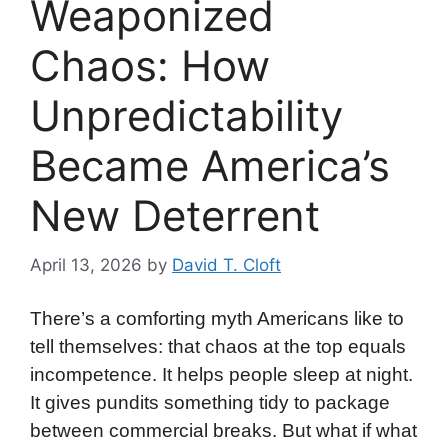
Weaponized
Chaos: How
Unpredictability
Became America’s
New Deterrent
April 13, 2026
by
David T. Cloft
There’s a comforting myth Americans like to
tell themselves: that chaos at the top equals
incompetence. It helps people sleep at night.
It gives pundits something tidy to package
between commercial breaks. But what if what