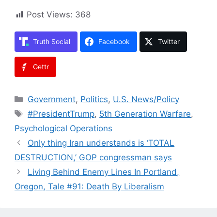
Post Views:
368
Truth Social
Facebook
Twitter
Gettr
Categories
Government
,
Politics
,
U.S. News/Policy
Tags
#PresidentTrump
,
5th Generation Warfare
,
Psychological Operations
Only thing Iran understands is ‘TOTAL
DESTRUCTION,’ GOP congressman says
Living Behind Enemy Lines In Portland,
Oregon, Tale #91: Death By Liberalism