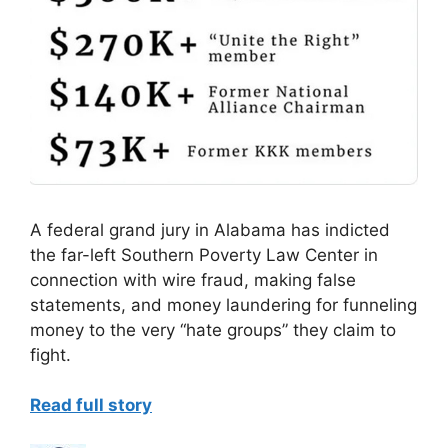
A federal grand jury in Alabama has indicted
the far-left Southern Poverty Law Center in
connection with wire fraud, making false
statements, and money laundering for funneling
money to the very “hate groups” they claim to
fight.
Read full story