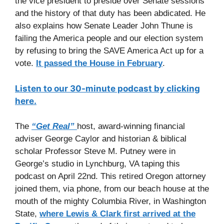
the vice president to preside over Senate sessions
and the history of that duty has been abdicated. He
also explains how Senate Leader John Thune is
failing the America people and our election system
by refusing to bring the SAVE America Act up for a
vote.
It passed the House in February
.
Listen to our 30-minute podcast by clicking
here.
The
“Get Real”
host, award-winning financial
adviser George Caylor and historian & biblical
scholar Professor Steve M. Putney were in
George’s studio in Lynchburg, VA taping this
podcast on April 22nd. This retired Oregon attorney
joined them, via phone, from our beach house at the
mouth of the mighty Columbia River, in Washington
State,
where Lewis & Clark first arrived at the