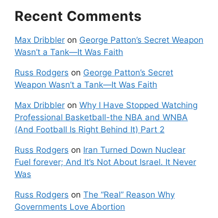
Recent Comments
Max Dribbler
on
George Patton’s Secret Weapon
Wasn’t a Tank—It Was Faith
Russ Rodgers
on
George Patton’s Secret
Weapon Wasn’t a Tank—It Was Faith
Max Dribbler
on
Why I Have Stopped Watching
Professional Basketball-the NBA and WNBA
(And Football Is Right Behind It) Part 2
Russ Rodgers
on
Iran Turned Down Nuclear
Fuel forever; And It’s Not About Israel. It Never
Was
Russ Rodgers
on
The “Real” Reason Why
Governments Love Abortion