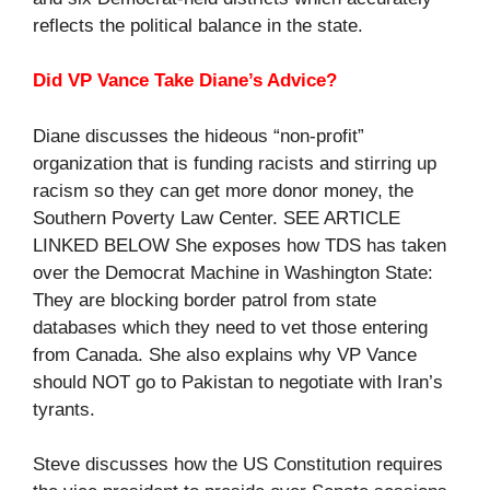
reflects the political balance in the state.
Did VP Vance Take Diane’s Advice?
Diane discusses the hideous “non-profit”
organization that is funding racists and stirring up
racism so they can get more donor money, the
Southern Poverty Law Center. SEE ARTICLE
LINKED BELOW She exposes how TDS has taken
over the Democrat Machine in Washington State:
They are blocking border patrol from state
databases which they need to vet those entering
from Canada. She also explains why VP Vance
should NOT go to Pakistan to negotiate with Iran’s
tyrants.
Steve discusses how the US Constitution requires