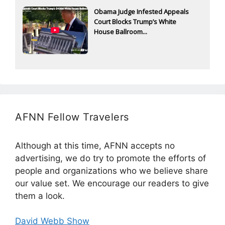
Obama Judge Infested Appeals
Court Blocks Trump’s White
House Ballroom...
AFNN Fellow Travelers
Although at this time, AFNN accepts no
advertising, we do try to promote the efforts of
people and organizations who we believe share
our value set. We encourage our readers to give
them a look.
David Webb Show