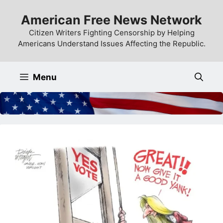
Skip
American Free News Network
to
content
Citizen Writers Fighting Censorship by Helping
Americans Understand Issues Affecting the Republic.
Menu