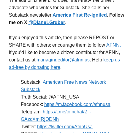
The author, Diane L. Gruber, is a First Amendment
advocate who writes for Substack. She calls her
Substack newsletter
America First Re-Ignited
.
Follow
me on X
@DianeLGruber
.
If you enjoyed this article, then please REPOST or
SHARE with others; encourage them to follow
AFNN.
If you’d like to become a citizen contributor for AFNN,
contact us at
managingeditor@afnn.us
. Help
keep us
ad-free by donating here
.
Substack:
American Free News Network
Substack
Truth Social: @AFNN_USA
Facebook:
https://m.facebook.com/afnnusa
Telegram:
https://t.me/joinchat/2_-
GAzcXmIRjODNh
Twitter:
https://twitter.com/AfnnUsa