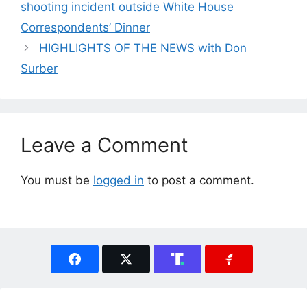
shooting incident outside White House
Correspondents’ Dinner
HIGHLIGHTS OF THE NEWS with Don
Surber
Leave a Comment
You must be
logged in
to post a comment.