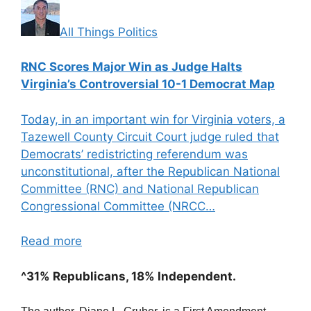
All Things Politics
RNC Scores Major Win as Judge Halts
Virginia’s Controversial 10-1 Democrat Map
Today, in an important win for Virginia voters, a
Tazewell County Circuit Court judge ruled that
Democrats’ redistricting referendum was
unconstitutional, after the Republican National
Committee (RNC) and National Republican
Congressional Committee (NRCC…
Read more
^31% Republicans, 18% Independent.