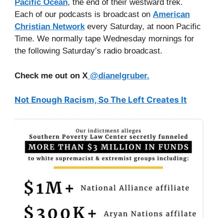
Pacific Ocean
, the end of their westward trek.
Each of our podcasts is broadcast on
American
Christian Network
every Saturday, at noon Pacific
Time. We normally tape Wednesday mornings for
the following Saturday’s radio broadcast.
Check me out on X
@dianelgruber.
Not Enough Racism, So The Left Creates It