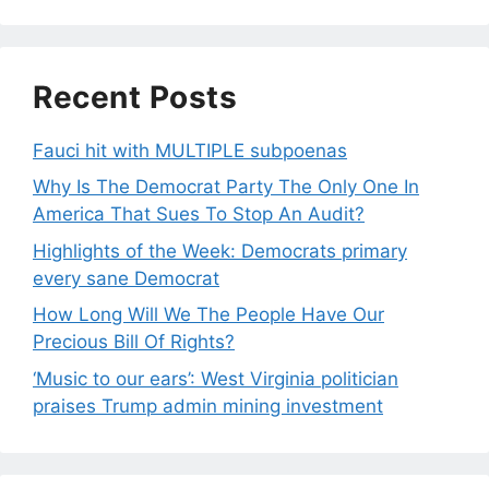
Recent Posts
Fauci hit with MULTIPLE subpoenas
Why Is The Democrat Party The Only One In
America That Sues To Stop An Audit?
Highlights of the Week: Democrats primary
every sane Democrat
How Long Will We The People Have Our
Precious Bill Of Rights?
‘Music to our ears’: West Virginia politician
praises Trump admin mining investment