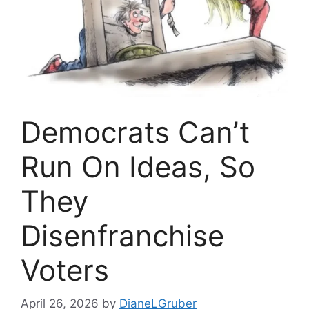
Democrats Can’t
Run On Ideas, So
They
Disenfranchise
Voters
April 26, 2026
by
DianeLGruber