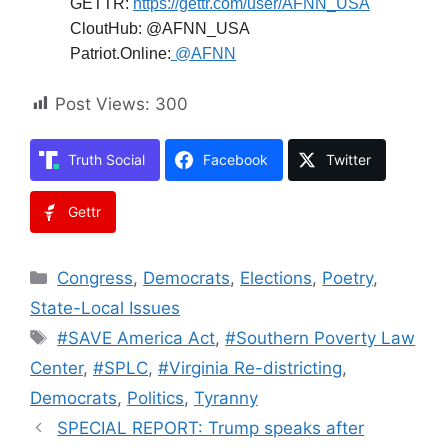
GETTR:
https://gettr.com/user/AFNN_USA
CloutHub: @AFNN_USA
Patriot.Online:
@AFNN
Post Views:
300
Truth Social
Facebook
Twitter
Gettr
Categories
Congress
,
Democrats
,
Elections
,
Poetry
,
State-Local Issues
Tags
#SAVE America Act
,
#Southern Poverty Law
Center
,
#SPLC
,
#Virginia Re-districting
,
Democrats
,
Politics
,
Tyranny
SPECIAL REPORT: Trump speaks after