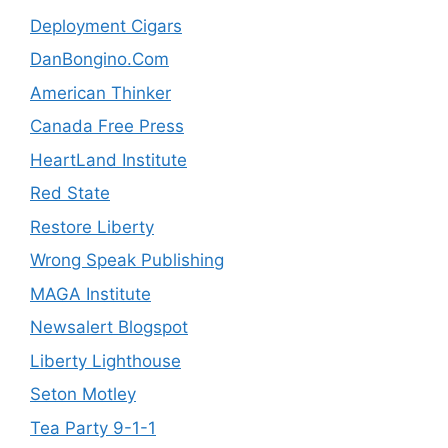
Deployment Cigars
DanBongino.Com
American Thinker
Canada Free Press
HeartLand Institute
Red State
Restore Liberty
Wrong Speak Publishing
MAGA Institute
Newsalert Blogspot
Liberty Lighthouse
Seton Motley
Tea Party 9-1-1