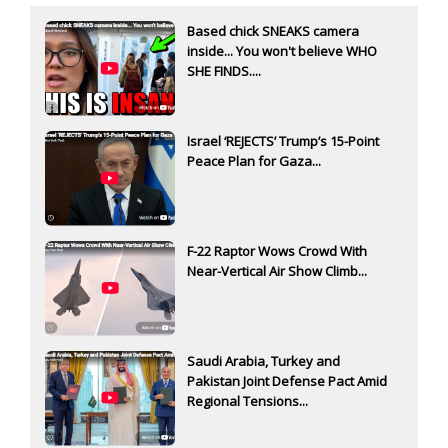
Based chick SNEAKS camera
inside... You won't believe WHO
SHE FINDS....
Israel ‘REJECTS’ Trump’s 15-Point
Peace Plan for Gaza...
F-22 Raptor Wows Crowd With
Near-Vertical Air Show Climb...
Saudi Arabia, Turkey and
Pakistan Joint Defense Pact Amid
Regional Tensions...