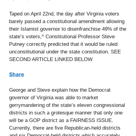
Taped on April 22nd, the day after Virginia voters
barely passed a constitutional amendment allowing
their Islamist governor to disenfranchise 49% of the
state’s voters,^ Constitutional Professor Steve
Putney correctly predicted that it would be ruled
unconstitutional under the state constitution. SEE
SECOND ARTICLE LINKED BELOW
Share
George and Steve explain how the Democrat
governor of Virginia was able to market
gerrymandering of the state’s eleven congressional
districts in such a grotesque manner that only one
will be a GOP district as a FAIRNESS ISSUE.
Currently, there are five Republican-held districts
and six Democrat-held districts which accurately