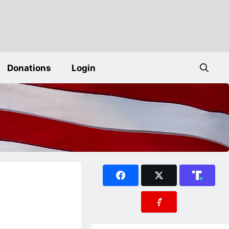
Donations
Login