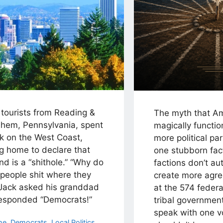
 tourists from Reading &
The myth that A
ehem, Pennsylvania, spent
magically functio
k on the West Coast,
more political par
g home to declare that
one stubborn fac
nd is a “shithole.” “Why do
factions don’t au
 people shit where they
create more agr
 Jack asked his granddad
at the 574 federa
esponded “Democrats!”
tribal governmen
speak with one 
egories
me
,
Democrats
,
Local Politics
,