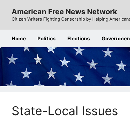
Skip
American Free News Network
to
content
Citizen Writers Fighting Censorship by Helping Americans
Home
Politics
Elections
Governmen
State-Local Issues