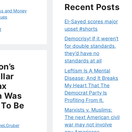
Recent Posts
ss and Money
sues
El-Sayed scores major
upset #shorts
t
Democrisy! If it weren’t
for double standards,
they’d have no
standards at all
on’s
Leftism Is A Mental
llar
Disease; And It Breaks
ax
My Heart That The
Democrat Party Is
n Was
Profiting From It.
 To Be
Marxists v. Muslims:
The next American civil
war may not involve
neLGruber