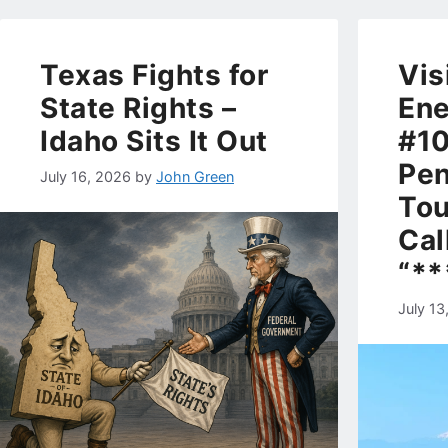
Texas Fights for
Vis
State Rights –
Ene
Idaho Sits It Out
#10
Pen
July 16, 2026
by
John Green
Tou
Cal
“**
July 13