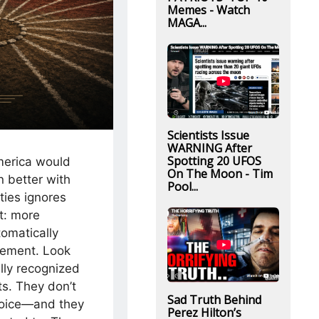
Memes - Watch
MAGA...
Scientists Issue
WARNING After
Spotting 20 UFOS
merica would
On The Moon - Tim
n better with
Pool...
ties ignores
t: more
tomatically
eement. Look
lly recognized
ts. They don’t
Sad Truth Behind
voice—and they
Perez Hilton’s