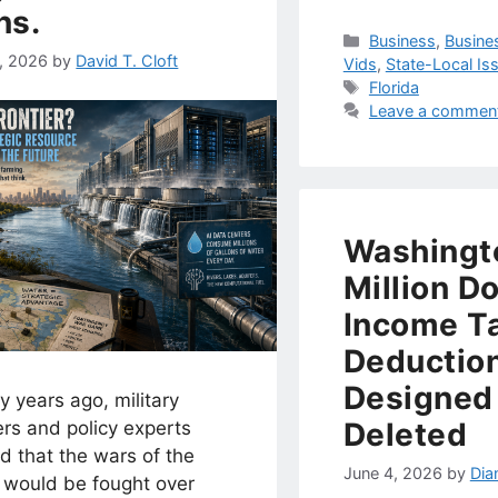
ns.
Categories
Business
,
Busine
1, 2026
by
David T. Cloft
Vids
,
State-Local Is
Tags
Florida
Leave a commen
Washingt
Million Do
Income T
Deductio
Designed
 years ago, military
Deleted
rs and policy experts
d that the wars of the
June 4, 2026
by
Dia
e would be fought over