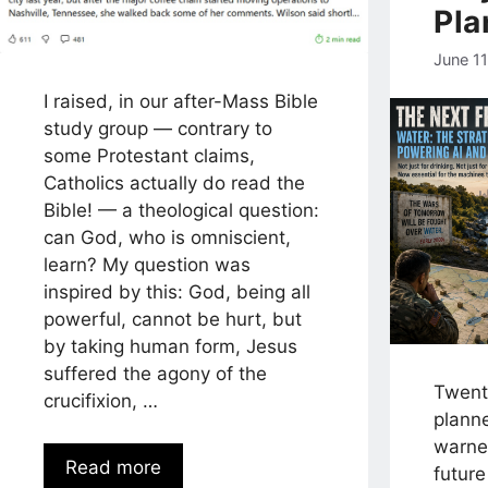
Pla
June 1
I raised, in our after-Mass Bible
study group — contrary to
some Protestant claims,
Catholics actually do read the
Bible! — a theological question:
can God, who is omniscient,
learn? My question was
inspired by this: God, being all
powerful, cannot be hurt, but
by taking human form, Jesus
suffered the agony of the
Twenty
crucifixion, …
planne
warne
Read more
futur