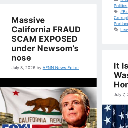
Politics
Tag
#Bl
Corrup
Massive
Portlan
California FRAUD
Lea
SCAM EXPOSED
under Newsom’s
nose
It 
July 8, 2026
by
AFNN News Editor
Wa
Ho
July 7,