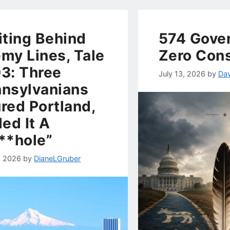
iting Behind
574 Gove
my Lines, Tale
Zero Con
3: Three
July 13, 2026
by
Dav
nsylvanians
red Portland,
led It A
**hole”
, 2026
by
DianeLGruber