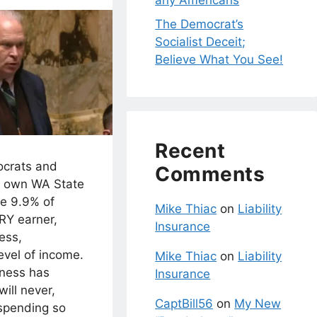
any Americans
The Democrat’s
Socialist Deceit;
Believe What You See!
Recent
crats and
Comments
 own WA State
te 9.9% of
Mike Thiac
on
Liability
RY earner,
Insurance
ess,
level of income.
Mike Thiac
on
Liability
ness has
Insurance
ill never,
CaptBill56
on
My New
 spending so