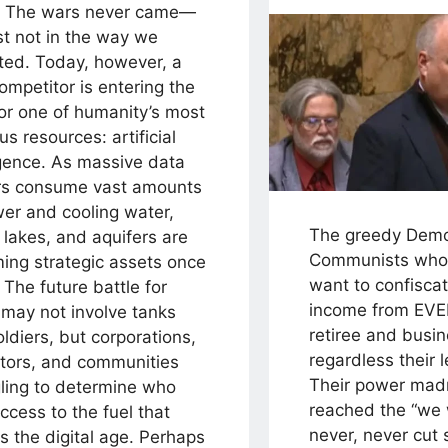
. The wars never came—
st not in the way we
ted. Today, however, a
mpetitor is entering the
for one of humanity’s most
us resources: artificial
igence. As massive data
rs consume vast amounts
wer and cooling water,
The greedy Demo
, lakes, and aquifers are
Communists who
ing strategic assets once
want to confisca
 The future battle for
income from EVE
 may not involve tanks
retiree and busin
ldiers, but corporations,
regardless their 
ators, and communities
Their power mad
gling to determine who
reached the “we w
ccess to the fuel that
never, never cut
 the digital age. Perhaps