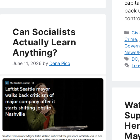
capita
back 
contro
Can Socialists
Cat
Civ
Crime
,
Actually Learn
Gover
Anything?
News/P
Tag
DC
June 11, 2026
by
Dana Pico
Lea
Wat
Sup
Her
May