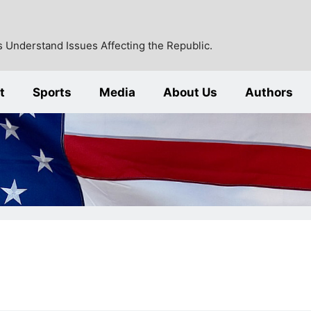
 Understand Issues Affecting the Republic.
t
Sports
Media
About Us
Authors