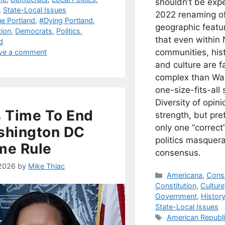
shouldn’t be exp
,
State-Local Issues
2022 renaming o
s
ue Portland
,
#Dying Portland
,
geographic featu
tion
,
Democrats
,
Politics
,
that even within 
d
communities, his
ve a comment
and culture are f
complex than Wa
one-size-fits-all 
Diversity of opini
Is Time To End
strength, but pre
only one “correct”
shington DC
politics masquer
me Rule
consensus.
 2026
by
Mike Thiac
Categories
Americana
,
Cons
Constitution
,
Culture
Government
,
Histor
State-Local Issues
Tags
American Republ