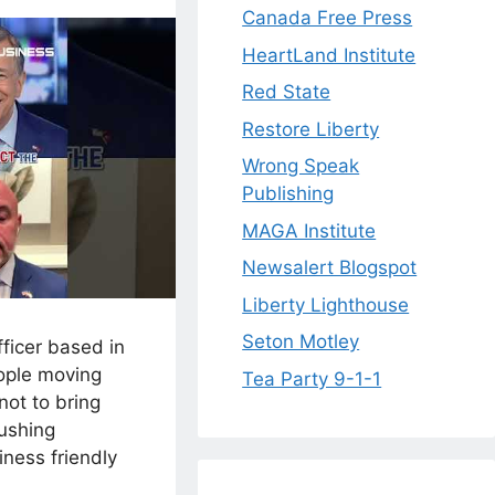
Canada Free Press
HeartLand Institute
Red State
Restore Liberty
Wrong Speak
Publishing
MAGA Institute
Newsalert Blogspot
Liberty Lighthouse
Seton Motley
fficer based in
ople moving
Tea Party 9-1-1
not to bring
rushing
iness friendly