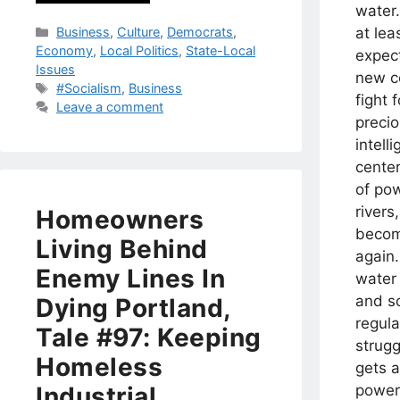
water
Categories
at lea
Business
,
Culture
,
Democrats
,
Economy
,
Local Politics
,
State-Local
expec
Issues
new co
Tags
#Socialism
,
Business
fight 
Leave a comment
precio
intell
cente
of po
rivers
Homeowners
becom
Living Behind
again.
Enemy Lines In
water
and so
Dying Portland,
regul
Tale #97: Keeping
strug
Homeless
gets a
powers
Industrial