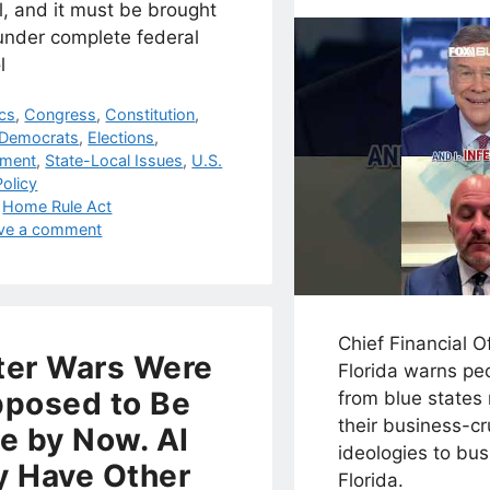
l, and it must be brought
under complete federal
l
egories
ics
,
Congress
,
Constitution
,
Democrats
,
Elections
,
nment
,
State-Local Issues
,
U.S.
olicy
s
,
Home Rule Act
ve a comment
Chief Financial O
er Wars Were
Florida warns pe
posed to Be
from blue states 
their business-c
e by Now. AI
ideologies to bus
 Have Other
Florida.