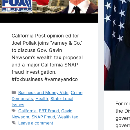
California Post opinion editor
Joel Pollak joins ‘Varney & Co.’
to discuss Gov. Gavin
Newsom’s wealth tax proposal
and a major California SNAP
fraud investigation.
#foxbusiness #varneyandco
Categories
Business and Money Vids
,
Crime
,
Democrats
,
Health
,
State-Local
For mo
Issues
Tags
the Di
California
,
EBT Fraud
,
Gavin
Newsom
,
SNAP Fraud
,
Wealth tax
govern
Leave a comment
govern