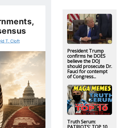
rnments,
sensus
id T. Cloft
President Trump
confirms he DOES
believe the DOJ
should prosecute Dr.
Fauci for contempt
of Congress...
Truth Serum:
PATRIOTS' TOP 10