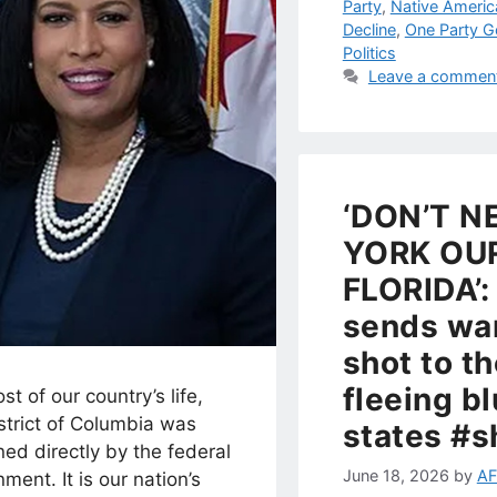
Party
,
Native Americ
Decline
,
One Party 
Politics
Leave a commen
‘DON’T N
YORK OU
FLORIDA’:
sends wa
shot to t
fleeing b
st of our country’s life,
strict of Columbia was
states #s
ed directly by the federal
June 18, 2026
by
AF
ment. It is our nation’s