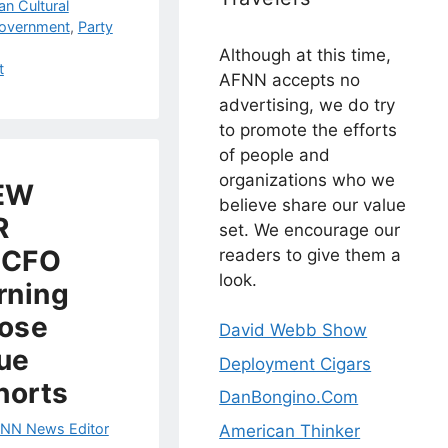
an Cultural
Government
,
Party
Although at this time,
t
AFNN accepts no
advertising, we do try
to promote the efforts
of people and
organizations who we
EW
believe share our value
R
set. We encourage our
 CFO
readers to give them a
look.
rning
hose
David Webb Show
lue
Deployment Cigars
horts
DanBongino.Com
NN News Editor
American Thinker