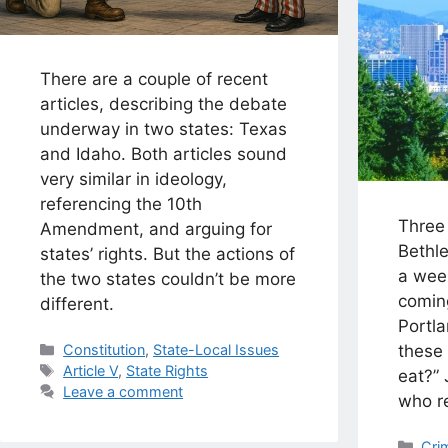
There are a couple of recent
articles, describing the debate
underway in two states: Texas
and Idaho. Both articles sound
very similar in ideology,
referencing the 10th
Three
Amendment, and arguing for
Bethl
states’ rights. But the actions of
a wee
the two states couldn’t be more
comin
different.
Portla
Categories
these
Constitution
,
State-Local Issues
Tags
Article V
,
State Rights
eat?”
Leave a comment
who r
Cat
Cri