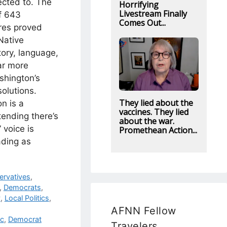
ected to. The
Horrifying
Livestream Finally
f 643
Comes Out...
res proved
Native
tory, language,
ar more
shington’s
solutions.
They lied about the
on is a
vaccines. They lied
tending there’s
about the war.
 voice is
Promethean Action...
ading as
ervatives
,
,
Democrats
,
y
,
Local Politics
,
AFNN Fellow
ic
,
Democrat
Travelers