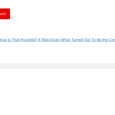
ettr
How is That Possible? A Ride Down What Turned Out To Be the Co