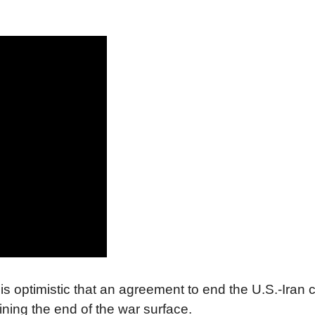
 optimistic that an agreement to end the U.S.-Iran c
ing the end of the war surface.