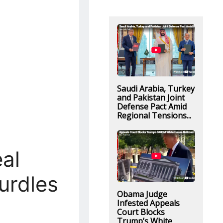
Saudi Arabia, Turkey
and Pakistan Joint
Defense Pact Amid
Regional Tensions...
al
urdles
Obama Judge
Infested Appeals
Court Blocks
Trump’s White