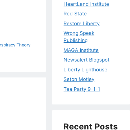
HeartLand Institute
Red State
Restore Liberty
Wrong Speak
Publishing
nspiracy Theory
MAGA Institute
Newsalert Blogspot
Liberty Lighthouse
Seton Motley
Tea Party 9-1-1
Recent Posts