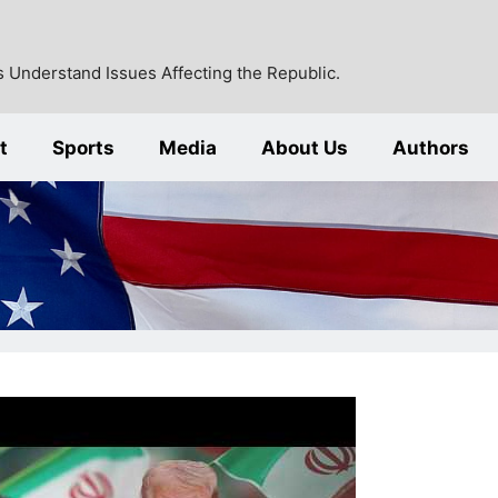
 Understand Issues Affecting the Republic.
t
Sports
Media
About Us
Authors