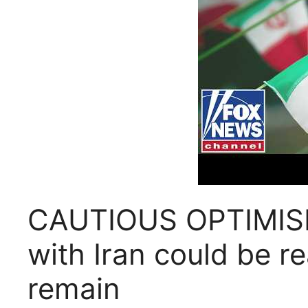
CAUTIOUS OPTIMISM:
with Iran could be r
remain