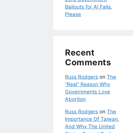
Bailouts for AI Fails,
Please
Recent
Comments
Russ Rodgers
on
The
“Real” Reason Why
Governments Love
Abortion
Russ Rodgers
on
The
Importance Of Taiwan,
And Why The United