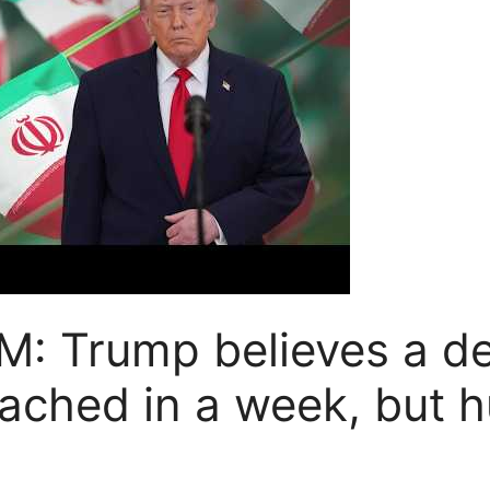
 Trump believes a de
eached in a week, but h