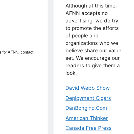
Although at this time,
AFNN accepts no
advertising, we do try
to promote the efforts
of people and
organizations who we
believe share our value
or for AFNN, contact
set. We encourage our
readers to give them a
look.
David Webb Show
Deployment Cigars
DanBongino.Com
American Thinker
Canada Free Press