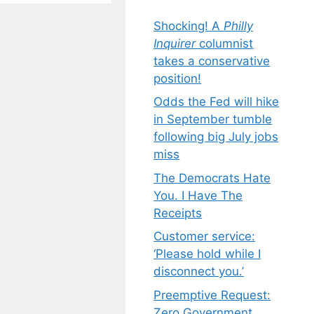
Shocking! A
Philly
Inquirer
columnist
takes a conservative
position!
Odds the Fed will hike
in September tumble
following big July jobs
miss
The Democrats Hate
You. I Have The
Receipts
Customer service:
‘Please hold while I
disconnect you.’
Preemptive Request:
Zero Government