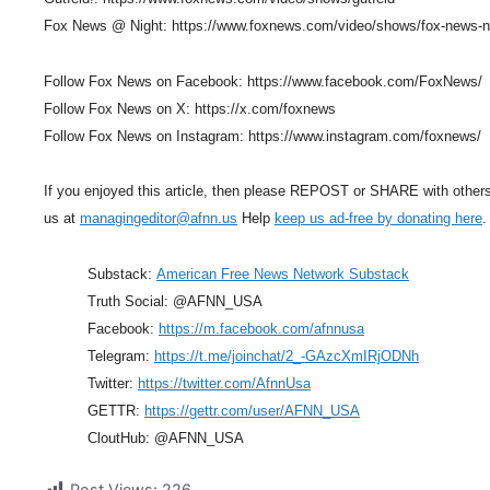
Fox News @ Night: https://www.foxnews.com/video/shows/fox-news-n
Follow Fox News on Facebook: https://www.facebook.com/FoxNews/
Follow Fox News on X: https://x.com/foxnews
Follow Fox News on Instagram: https://www.instagram.com/foxnews/
If you enjoyed this article, then please REPOST or SHARE with other
us at
managingeditor@afnn.us
Help
keep us ad-free by donating here
.
Substack:
American Free News Network Substack
Truth Social: @AFNN_USA
Facebook:
https://m.facebook.com/afnnusa
Telegram:
https://t.me/joinchat/2_-GAzcXmIRjODNh
Twitter:
https://twitter.com/AfnnUsa
GETTR:
https://gettr.com/user/AFNN_USA
CloutHub: @AFNN_USA
Post Views:
226