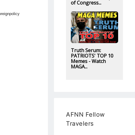
of Congress...
reignpolicy
Truth Serum:
PATRIOTS' TOP 10
Memes - Watch
MAGA...
AFNN Fellow
Travelers