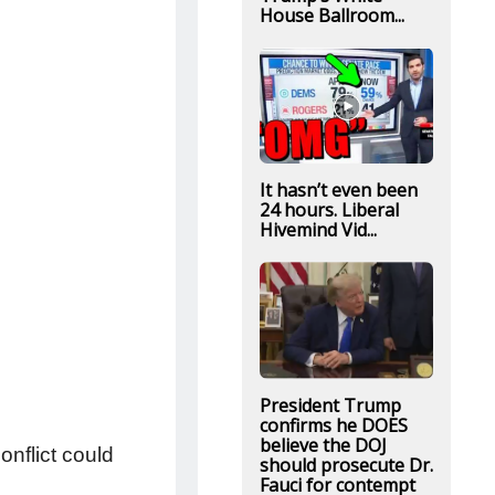
House Ballroom...
It hasn’t even been
24 hours. Liberal
Hivemind Vid...
President Trump
confirms he DOES
believe the DOJ
onflict could
should prosecute Dr.
Fauci for contempt