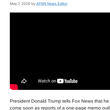
May 7, 2026
by
AFNN News Editor
President Donald Trump tells Fox News that he is
come soon as reports of a one-page memo outlin