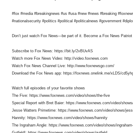
#fox #media #breakingnews #us #usa #new #news #breaking #foxnews #
#nationalsecurity #politics #political #politicalnews #government #dipl
Don’t just watch Fox News—be part of it. Become a Fox News Patriot 
Subscribe to Fox News: https://bit.ly/2vBUvAS
Watch more Fox News Video: http://video.foxnews.com
Watch Fox News Channel Live: http://www.foxnewsgo.com/
Download the Fox News app: https://foxnews.onelink.me/xLDS/cd5yh
Watch full episodes of your favorite shows
The Five: https://www.foxnews.com/video/shows/the-five
Special Report with Bret Baier: https://www.foxnews.com/video/shows/
Jesse Watters Primetime: https://www.foxnews.com/video/shows/jess
Hannity: https://www.foxnews.com/video/shows/hannity
The Ingraham Angle: https://www.foxnews.com/video/shows/ingraham
Gutfeld!: https://www.foxnews.com/video/shows/gutfeld