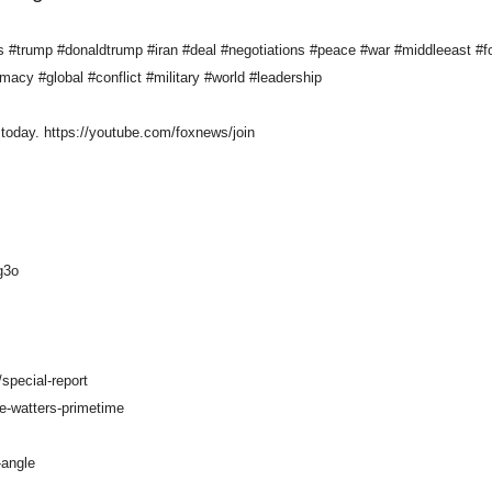
trump #donaldtrump #iran #deal #negotiations #peace #war #middleeast #fo
omacy #global #conflict #military #world #leadership
today. https://youtube.com/foxnews/join
g3o
special-report
e-watters-primetime
-angle