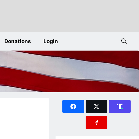
Donations
Login