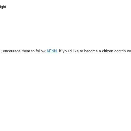
ight
s; encourage them to follow
AFNN.
If you’d like to become a citizen contribut