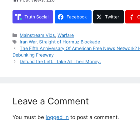
Truth Social
Facebook
Twitter
G
Categories
Mainstream Vids
,
Warfare
Tags
Iran War
,
Straight of Hormuz Blockade
The Fifth Anniversary Of American Free News Network? 
Debunking Freeway
Defund the Left. Take All Their Money.
Leave a Comment
You must be
logged in
to post a comment.