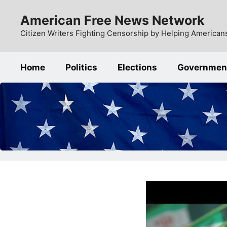
Skip
American Free News Network
to
content
Citizen Writers Fighting Censorship by Helping Americans
Home
Politics
Elections
Governmen