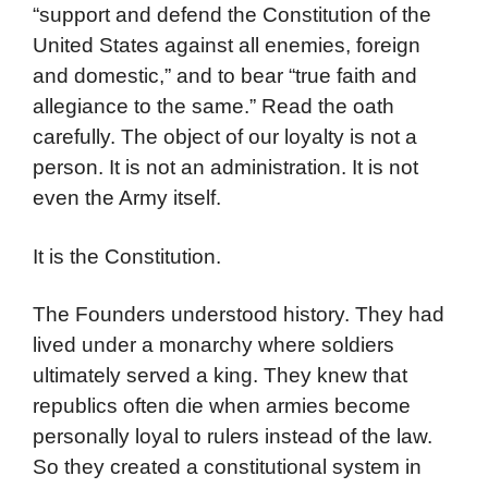
“support and defend the Constitution of the
United States against all enemies, foreign
and domestic,” and to bear “true faith and
allegiance to the same.” Read the oath
carefully. The object of our loyalty is not a
person. It is not an administration. It is not
even the Army itself.
It is the Constitution.
The Founders understood history. They had
lived under a monarchy where soldiers
ultimately served a king. They knew that
republics often die when armies become
personally loyal to rulers instead of the law.
So they created a constitutional system in