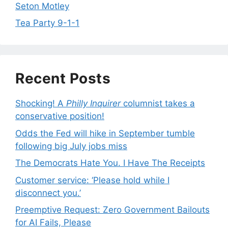
Seton Motley
Tea Party 9-1-1
Recent Posts
Shocking! A
Philly Inquirer
columnist takes a
conservative position!
Odds the Fed will hike in September tumble
following big July jobs miss
The Democrats Hate You. I Have The Receipts
Customer service: ‘Please hold while I
disconnect you.’
Preemptive Request: Zero Government Bailouts
for AI Fails, Please