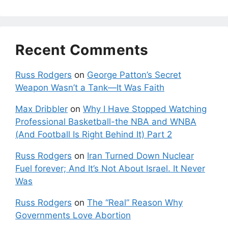
Recent Comments
Russ Rodgers
on
George Patton’s Secret
Weapon Wasn’t a Tank—It Was Faith
Max Dribbler
on
Why I Have Stopped Watching
Professional Basketball-the NBA and WNBA
(And Football Is Right Behind It) Part 2
Russ Rodgers
on
Iran Turned Down Nuclear
Fuel forever; And It’s Not About Israel. It Never
Was
Russ Rodgers
on
The “Real” Reason Why
Governments Love Abortion