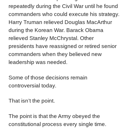
repeatedly during the Civil War until he found
commanders who could execute his strategy.
Harry Truman relieved Douglas MacArthur
during the Korean War. Barack Obama
relieved Stanley McChrystal. Other
presidents have reassigned or retired senior
commanders when they believed new
leadership was needed.
Some of those decisions remain
controversial today.
That isn’t the point.
The point is that the Army obeyed the
constitutional process every single time.