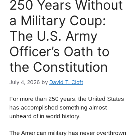
250 Years Without
a Military Coup:
The U.S. Army
Officer’s Oath to
the Constitution
July 4, 2026
by
David T. Cloft
For more than 250 years, the United States
has accomplished something almost
unheard of in world history.
The American military has never overthrown