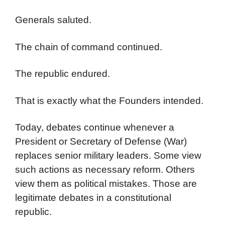
Generals saluted.
The chain of command continued.
The republic endured.
That is exactly what the Founders intended.
Today, debates continue whenever a
President or Secretary of Defense (War)
replaces senior military leaders. Some view
such actions as necessary reform. Others
view them as political mistakes. Those are
legitimate debates in a constitutional
republic.