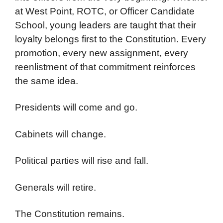
at West Point, ROTC, or Officer Candidate
School, young leaders are taught that their
loyalty belongs first to the Constitution. Every
promotion, every new assignment, every
reenlistment of that commitment reinforces
the same idea.
Presidents will come and go.
Cabinets will change.
Political parties will rise and fall.
Generals will retire.
The Constitution remains.