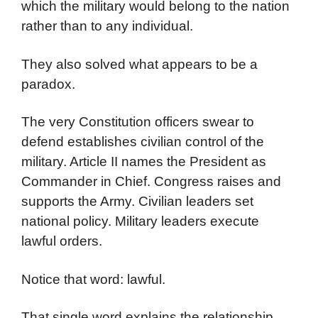
which the military would belong to the nation
rather than to any individual.
They also solved what appears to be a
paradox.
The very Constitution officers swear to
defend establishes civilian control of the
military. Article II names the President as
Commander in Chief. Congress raises and
supports the Army. Civilian leaders set
national policy. Military leaders execute
lawful orders.
Notice that word: lawful.
That single word explains the relationship