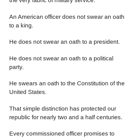
the very fabric of military service.
An American officer does not swear an oath
to a king.
He does not swear an oath to a president.
He does not swear an oath to a political
party.
He swears an oath to the Constitution of the
United States.
That simple distinction has protected our
republic for nearly two and a half centuries.
Every commissioned officer promises to