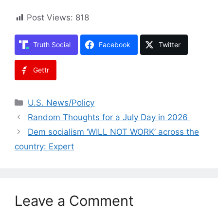
Post Views:
818
Truth Social
Facebook
Twitter
Gettr
Categories
U.S. News/Policy
Random Thoughts for a July Day in 2026
Dem socialism ‘WILL NOT WORK’ across the
country: Expert
Leave a Comment