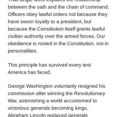
between the oath and the chain of command.
Officers obey lawful orders not because they
have sworn loyalty to a president, but
because the Constitution itself grants lawful
civilian authority over the armed forces. Our
obedience is rooted in the Constitution, not in
personalities.
This principle has survived every test
America has faced.
George Washington voluntarily resigned his
commission after winning the Revolutionary
War, astonishing a world accustomed to
victorious generals becoming kings.
Abraham Lincoln replaced generals