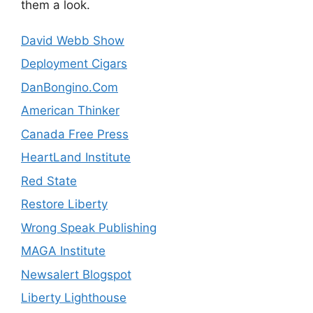
them a look.
David Webb Show
Deployment Cigars
DanBongino.Com
American Thinker
Canada Free Press
HeartLand Institute
Red State
Restore Liberty
Wrong Speak Publishing
MAGA Institute
Newsalert Blogspot
Liberty Lighthouse