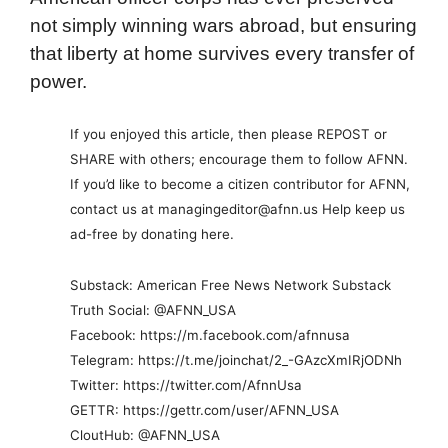
not simply winning wars abroad, but ensuring
that liberty at home survives every transfer of
power.
If you enjoyed this article, then please REPOST or
SHARE with others; encourage them to follow AFNN.
If you’d like to become a citizen contributor for AFNN,
contact us at managingeditor@afnn.us Help keep us
ad-free by donating here.
Substack: American Free News Network Substack
Truth Social: @AFNN_USA
Facebook: https://m.facebook.com/afnnusa
Telegram: https://t.me/joinchat/2_-GAzcXmIRjODNh
Twitter: https://twitter.com/AfnnUsa
GETTR: https://gettr.com/user/AFNN_USA
CloutHub: @AFNN_USA