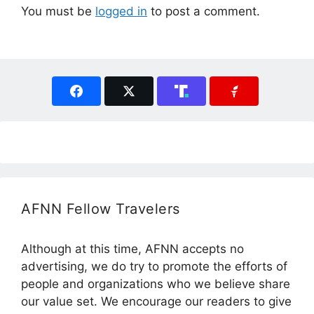
You must be
logged in
to post a comment.
AFNN Fellow Travelers
Although at this time, AFNN accepts no
advertising, we do try to promote the efforts of
people and organizations who we believe share
our value set. We encourage our readers to give