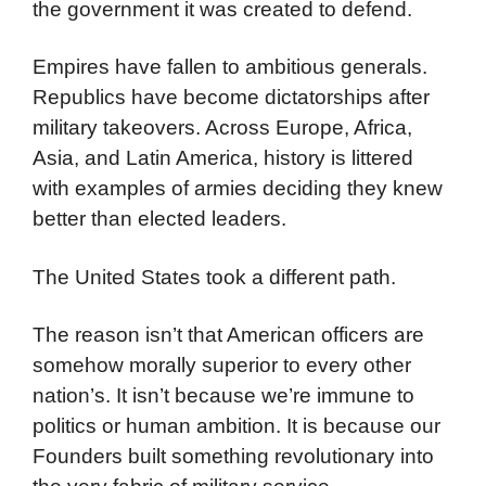
the government it was created to defend.
Empires have fallen to ambitious generals.
Republics have become dictatorships after
military takeovers. Across Europe, Africa,
Asia, and Latin America, history is littered
with examples of armies deciding they knew
better than elected leaders.
The United States took a different path.
The reason isn’t that American officers are
somehow morally superior to every other
nation’s. It isn’t because we’re immune to
politics or human ambition. It is because our
Founders built something revolutionary into