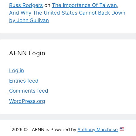
Russ Rodgers
on
The Importance Of Taiwan,
And Why The United States Cannot Back Down
by John Sullivan
AFNN Login
Log in
Entries feed
Comments feed
WordPress.org
2026 © | AFNN is Powered by
Anthony Marchese