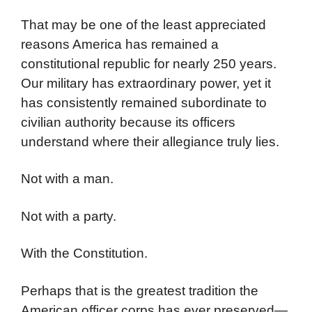
That may be one of the least appreciated
reasons America has remained a
constitutional republic for nearly 250 years.
Our military has extraordinary power, yet it
has consistently remained subordinate to
civilian authority because its officers
understand where their allegiance truly lies.
Not with a man.
Not with a party.
With the Constitution.
Perhaps that is the greatest tradition the
American officer corps has ever preserved—