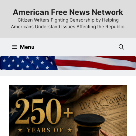
Skip
American Free News Network
to
content
Citizen Writers Fighting Censorship by Helping
Americans Understand Issues Affecting the Republic.
Menu