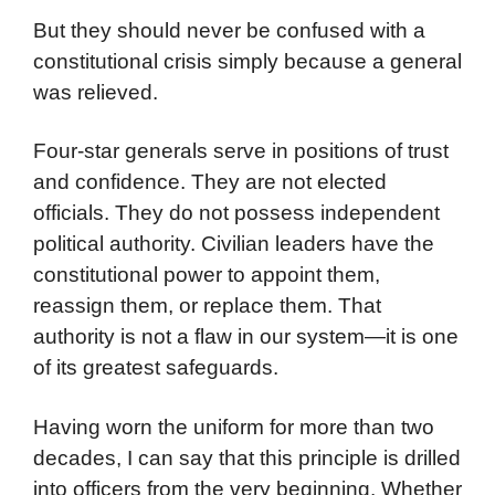
But they should never be confused with a
constitutional crisis simply because a general
was relieved.
Four-star generals serve in positions of trust
and confidence. They are not elected
officials. They do not possess independent
political authority. Civilian leaders have the
constitutional power to appoint them,
reassign them, or replace them. That
authority is not a flaw in our system—it is one
of its greatest safeguards.
Having worn the uniform for more than two
decades, I can say that this principle is drilled
into officers from the very beginning. Whether