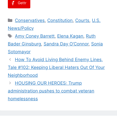
Gettr
Categories
Conservatives
,
Constitution
,
Courts
,
U.S.
News/Policy
Tags
Amy Coney Barrett
,
Elena Kagan
,
Ruth
Bader Ginsburg
,
Sandra Day O’Connor
,
Sonia
Sotomayor
How To Avoid Living Behind Enemy Lines,
Tale #102: Keeping Liberal Haters Out Of Your
Neighborhood
HOUSING OUR HEROES: Trump
administration pushes to combat veteran
homelessness