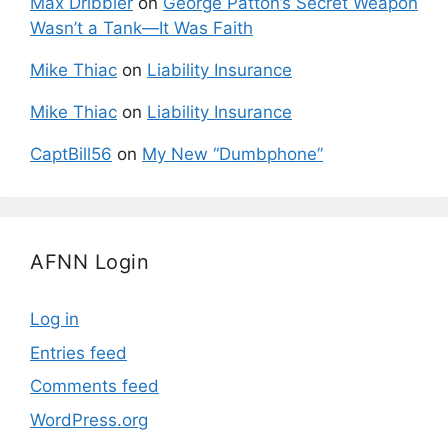
Max Dribbler
on
George Patton’s Secret Weapon
Wasn’t a Tank—It Was Faith
Mike Thiac
on
Liability Insurance
Mike Thiac
on
Liability Insurance
CaptBill56
on
My New “Dumbphone”
AFNN Login
Log in
Entries feed
Comments feed
WordPress.org