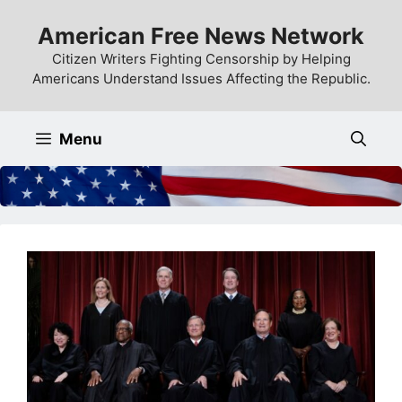
Skip
American Free News Network
to
content
Citizen Writers Fighting Censorship by Helping
Americans Understand Issues Affecting the Republic.
Menu