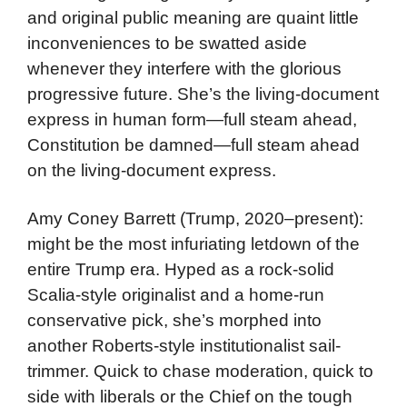
and original public meaning are quaint little
inconveniences to be swatted aside
whenever they interfere with the glorious
progressive future. She’s the living-document
express in human form—full steam ahead,
Constitution be damned—full steam ahead
on the living-document express.
Amy Coney Barrett (Trump, 2020–present):
might be the most infuriating letdown of the
entire Trump era. Hyped as a rock-solid
Scalia-style originalist and a home-run
conservative pick, she’s morphed into
another Roberts-style institutionalist sail-
trimmer. Quick to chase moderation, quick to
side with liberals or the Chief on the tough