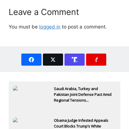
Leave a Comment
You must be
logged in
to post a comment.
Saudi Arabia, Turkey and
Pakistan Joint Defense Pact Amid
Regional Tensions...
Obama Judge Infested Appeals
Court Blocks Trump’s White