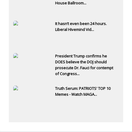
House Ballroom...
It hasn’t even been 24 hours.
Liberal Hivemind Vid...
President Trump confirms he
DOES believe the DOJ should
prosecute Dr. Fauci for contempt
of Congress...
Truth Serum: PATRIOTS' TOP 10
Memes - Watch MAGA...