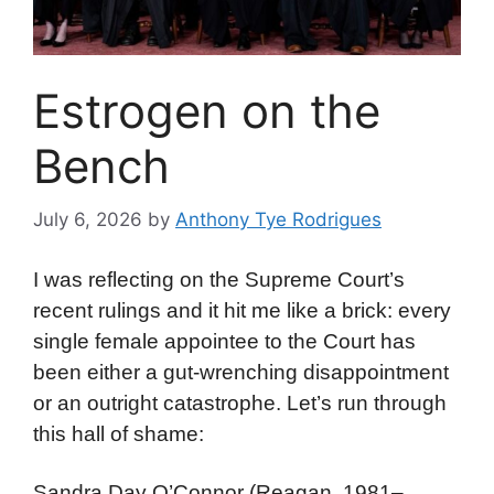
Estrogen on the
Bench
July 6, 2026
by
Anthony Tye Rodrigues
I was reflecting on the Supreme Court’s
recent rulings and it hit me like a brick: every
single female appointee to the Court has
been either a gut-wrenching disappointment
or an outright catastrophe. Let’s run through
this hall of shame:
Sandra Day O’Connor (Reagan, 1981–