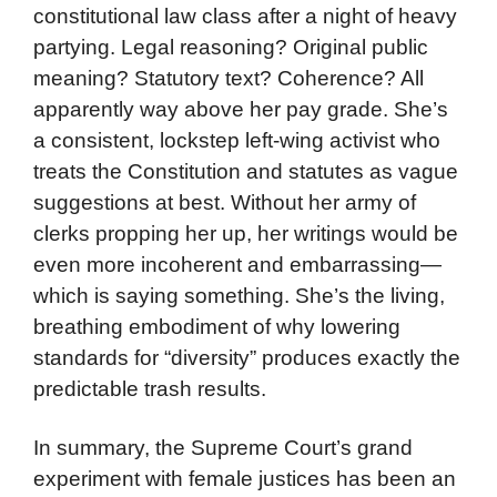
constitutional law class after a night of heavy
partying. Legal reasoning? Original public
meaning? Statutory text? Coherence? All
apparently way above her pay grade. She’s
a consistent, lockstep left-wing activist who
treats the Constitution and statutes as vague
suggestions at best. Without her army of
clerks propping her up, her writings would be
even more incoherent and embarrassing—
which is saying something. She’s the living,
breathing embodiment of why lowering
standards for “diversity” produces exactly the
predictable trash results.
In summary, the Supreme Court’s grand
experiment with female justices has been an