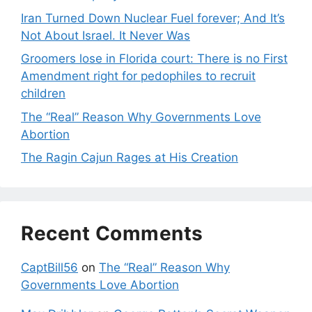
Iran Turned Down Nuclear Fuel forever; And It’s
Not About Israel. It Never Was
Groomers lose in Florida court: There is no First
Amendment right for pedophiles to recruit
children
The “Real” Reason Why Governments Love
Abortion
The Ragin Cajun Rages at His Creation
Recent Comments
CaptBill56
on
The “Real” Reason Why
Governments Love Abortion