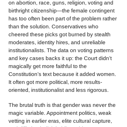
on abortion, race, guns, religion, voting and
birthright citizenship—the female contingent
has too often been part of the problem rather
than the solution. Conservatives who
cheered these picks got burned by stealth
moderates, identity hires, and unreliable
institutionalists. The data on voting patterns
and key cases backs it up: the Court didn’t
magically get more faithful to the
Constitution’s text because it added women.
It often got more political, more results-
oriented, institutionalist and less rigorous.
The brutal truth is that gender was never the
magic variable. Appointment politics, weak
vetting in earlier eras, elite cultural capture,