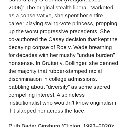
2006): The original stealth liberal. Marketed
as a conservative, she spent her entire
career playing swing-vote princess, propping
up the worst progressive precedents. She
co-authored the Casey decision that kept the
decaying corpse of Roe v. Wade breathing
for decades with her mushy “undue burden”
nonsense. In Grutter v. Bollinger, she penned
the majority that rubber-stamped racial
discrimination in college admissions,
babbling about “diversity” as some sacred
compelling interest. A spineless
institutionalist who wouldn’t know originalism
if it slapped her across the face.
Ruth Bader Ginsburg (Clinton, 1993–2020):