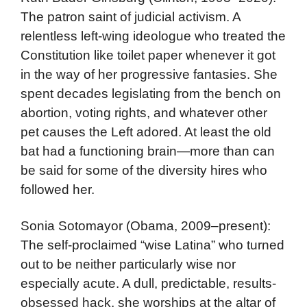
The patron saint of judicial activism. A
relentless left-wing ideologue who treated the
Constitution like toilet paper whenever it got
in the way of her progressive fantasies. She
spent decades legislating from the bench on
abortion, voting rights, and whatever other
pet causes the Left adored. At least the old
bat had a functioning brain—more than can
be said for some of the diversity hires who
followed her.
Sonia Sotomayor (Obama, 2009–present):
The self-proclaimed “wise Latina” who turned
out to be neither particularly wise nor
especially acute. A dull, predictable, results-
obsessed hack, she worships at the altar of