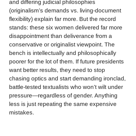
and differing judicial philosophies
(originalism’s demands vs. living-document
flexibility) explain far more. But the record
stands: these six women delivered far more
disappointment than deliverance from a
conservative or originalist viewpoint. The
bench is intellectually and philosophically
poorer for the lot of them. If future presidents
want better results, they need to stop
chasing optics and start demanding ironclad,
battle-tested textualists who won’t wilt under
pressure—regardless of gender. Anything
less is just repeating the same expensive
mistakes.