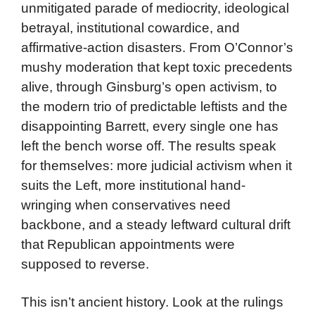
unmitigated parade of mediocrity, ideological
betrayal, institutional cowardice, and
affirmative-action disasters. From O’Connor’s
mushy moderation that kept toxic precedents
alive, through Ginsburg’s open activism, to
the modern trio of predictable leftists and the
disappointing Barrett, every single one has
left the bench worse off. The results speak
for themselves: more judicial activism when it
suits the Left, more institutional hand-
wringing when conservatives need
backbone, and a steady leftward cultural drift
that Republican appointments were
supposed to reverse.
This isn’t ancient history. Look at the rulings