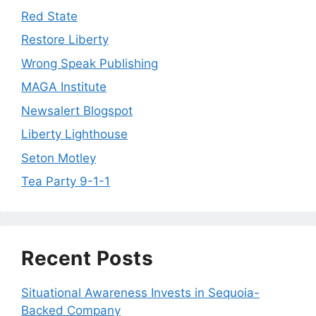
Red State
Restore Liberty
Wrong Speak Publishing
MAGA Institute
Newsalert Blogspot
Liberty Lighthouse
Seton Motley
Tea Party 9-1-1
Recent Posts
Situational Awareness Invests in Sequoia-
Backed Company