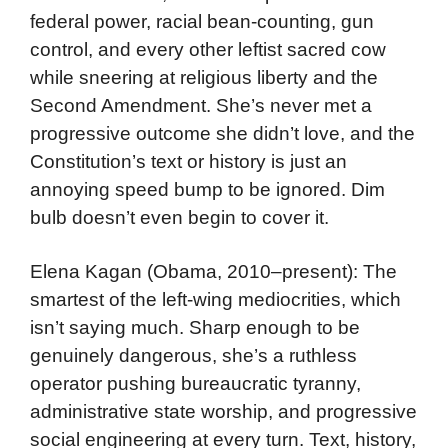
federal power, racial bean-counting, gun
control, and every other leftist sacred cow
while sneering at religious liberty and the
Second Amendment. She’s never met a
progressive outcome she didn’t love, and the
Constitution’s text or history is just an
annoying speed bump to be ignored. Dim
bulb doesn’t even begin to cover it.
Elena Kagan (Obama, 2010–present): The
smartest of the left-wing mediocrities, which
isn’t saying much. Sharp enough to be
genuinely dangerous, she’s a ruthless
operator pushing bureaucratic tyranny,
administrative state worship, and progressive
social engineering at every turn. Text, history,