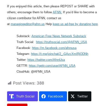
If you enjoyed this article, then please REPOST or SHARE with
others; encourage them to follow
AFNN.
If you’d like to become a
citizen contributor for AFNN, contact us
at
managingeditor@afnn.us
Help
keep us ad-free by donating here
.
Substack:
American Free News Network Substack
Truth Social:
https://truthsocial.com/@AFNN_USA
Facebook:
https://m.facebook.com/afnnusa
Telegram:
https://t.me/joinchat/2_-GAzcXmIRjODNh
Twitter:
https://twitter.com/AfnnUsa
GETTR:
https://gettr.com/user/AFNN_USA
CloutHub: @AFNN_USA
Post Views:
388
Truth Social
Facebook
Twitter