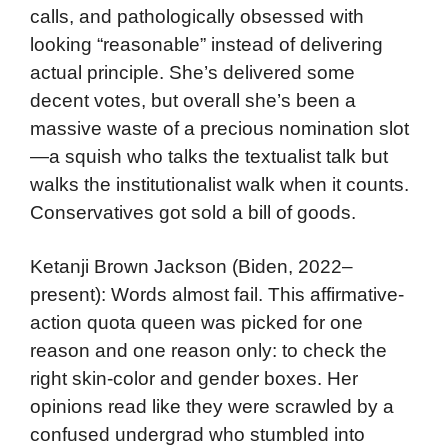
calls, and pathologically obsessed with
looking “reasonable” instead of delivering
actual principle. She’s delivered some
decent votes, but overall she’s been a
massive waste of a precious nomination slot
—a squish who talks the textualist talk but
walks the institutionalist walk when it counts.
Conservatives got sold a bill of goods.
Ketanji Brown Jackson (Biden, 2022–
present): Words almost fail. This affirmative-
action quota queen was picked for one
reason and one reason only: to check the
right skin-color and gender boxes. Her
opinions read like they were scrawled by a
confused undergrad who stumbled into