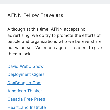
AFNN Fellow Travelers
Although at this time, AFNN accepts no
advertising, we do try to promote the efforts of
people and organizations who we believe share
our value set. We encourage our readers to give
them a look.
David Webb Show
Deployment Cigars
DanBongino.Com
American Thinker
Canada Free Press
HeartLand Institute