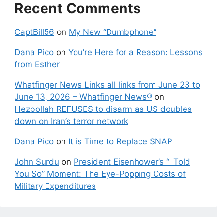
Recent Comments
CaptBill56
on
My New “Dumbphone”
Dana Pico
on
You’re Here for a Reason: Lessons
from Esther
Whatfinger News Links all links from June 23 to
June 13, 2026 – Whatfinger News®
on
Hezbollah REFUSES to disarm as US doubles
down on Iran’s terror network
Dana Pico
on
It is Time to Replace SNAP
John Surdu
on
President Eisenhower’s “I Told
You So” Moment: The Eye-Popping Costs of
Military Expenditures