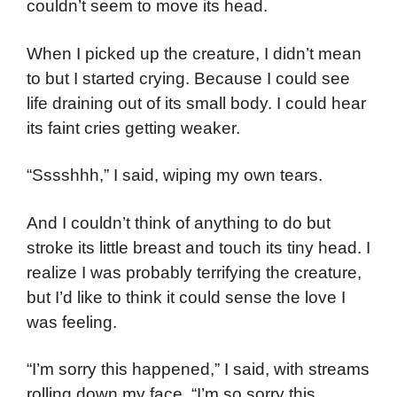
couldn’t seem to move its head.
When I picked up the creature, I didn’t mean
to but I started crying. Because I could see
life draining out of its small body. I could hear
its faint cries getting weaker.
“Sssshhh,” I said, wiping my own tears.
And I couldn’t think of anything to do but
stroke its little breast and touch its tiny head. I
realize I was probably terrifying the creature,
but I’d like to think it could sense the love I
was feeling.
“I’m sorry this happened,” I said, with streams
rolling down my face. “I’m so sorry this