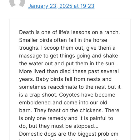
January 23, 2025 at 19:23
Death is one of life’s lessons on a ranch.
Smaller birds often fall in the horse
troughs. I scoop them out, give them a
massage to get things going and shake
the water out and put them in the sun.
More lived than died these past several
years. Baby birds fall from nests and
sometimes reacclimate to the nest but it
is a crap shoot. Coyotes have become
emboldened and come into our old
barn. They feast on the chickens. There
is only one remedy and it is painful to
do, but they must be stopped…
Domestic dogs are the biggest problem