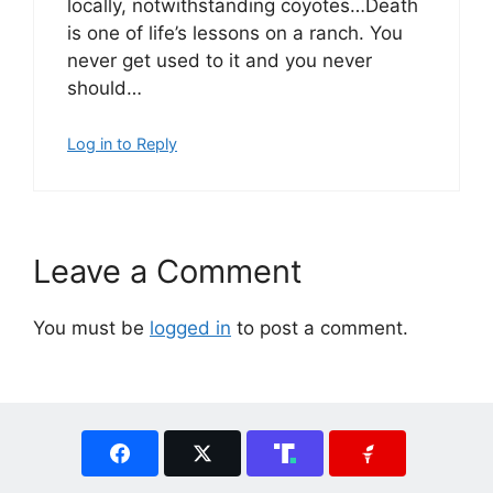
locally, notwithstanding coyotes…Death
is one of life’s lessons on a ranch. You
never get used to it and you never
should…
Log in to Reply
Leave a Comment
You must be
logged in
to post a comment.