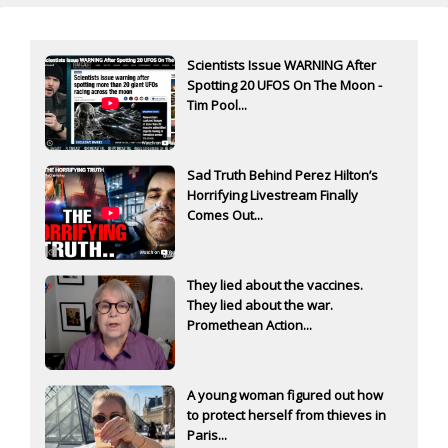
Scientists Issue WARNING After
Spotting 20 UFOS On The Moon -
Tim Pool...
Sad Truth Behind Perez Hilton’s
Horrifying Livestream Finally
Comes Out...
They lied about the vaccines.
They lied about the war.
Promethean Action...
A young woman figured out how
to protect herself from thieves in
Paris...