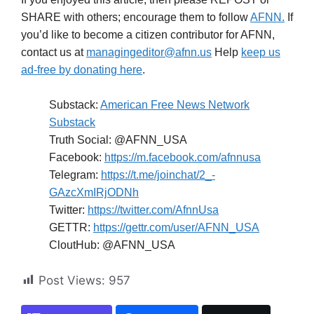
SHARE with others; encourage them to follow
AFNN.
If
you’d like to become a citizen contributor for AFNN,
contact us at
managingeditor@afnn.us
Help
keep us
ad-free by donating here
.
Substack:
American Free News Network
Substack
Truth Social: @AFNN_USA
Facebook:
https://m.facebook.com/afnnusa
Telegram:
https://t.me/joinchat/2_-
GAzcXmIRjODNh
Twitter:
https://twitter.com/AfnnUsa
GETTR:
https://gettr.com/user/AFNN_USA
CloutHub: @AFNN_USA
Post Views:
957