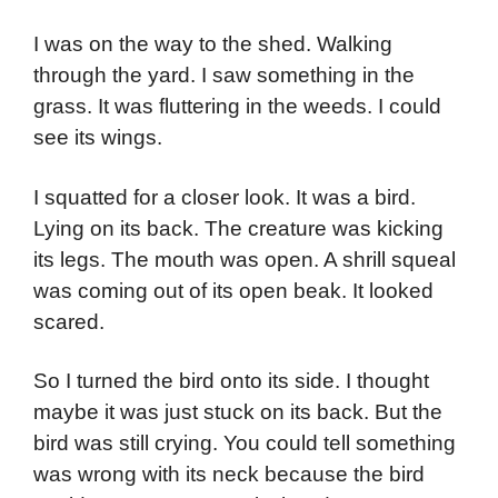
I was on the way to the shed. Walking
through the yard. I saw something in the
grass. It was fluttering in the weeds. I could
see its wings.
I squatted for a closer look. It was a bird.
Lying on its back. The creature was kicking
its legs. The mouth was open. A shrill squeal
was coming out of its open beak. It looked
scared.
So I turned the bird onto its side. I thought
maybe it was just stuck on its back. But the
bird was still crying. You could tell something
was wrong with its neck because the bird