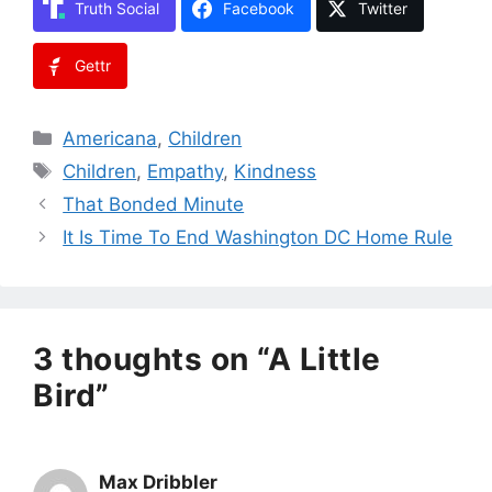
Truth Social
Facebook
Twitter
Gettr
Categories
Americana
,
Children
Tags
Children
,
Empathy
,
Kindness
That Bonded Minute
It Is Time To End Washington DC Home Rule
3 thoughts on “A Little
Bird”
Max Dribbler