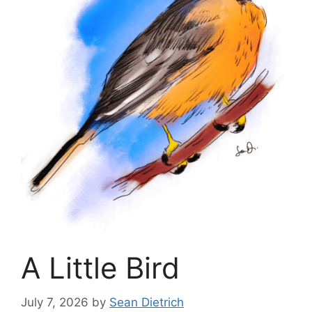
A Little Bird
July 7, 2026
by
Sean Dietrich