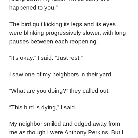
happened to you.”
The bird quit kicking its legs and its eyes
were blinking progressively slower, with long
pauses between each reopening.
“It’s okay,” I said. “Just rest.”
I saw one of my neighbors in their yard.
“What are you doing?” they called out.
“This bird is dying,” I said.
My neighbor smiled and edged away from
me as though I were Anthony Perkins. But I