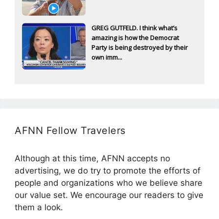
GREG GUTFELD. I think what’s
amazing is how the Democrat
Party is being destroyed by their
own imm...
AFNN Fellow Travelers
Although at this time, AFNN accepts no
advertising, we do try to promote the efforts of
people and organizations who we believe share
our value set. We encourage our readers to give
them a look.