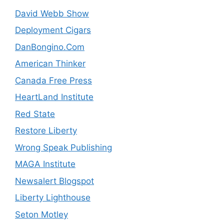
David Webb Show
Deployment Cigars
DanBongino.Com
American Thinker
Canada Free Press
HeartLand Institute
Red State
Restore Liberty
Wrong Speak Publishing
MAGA Institute
Newsalert Blogspot
Liberty Lighthouse
Seton Motley