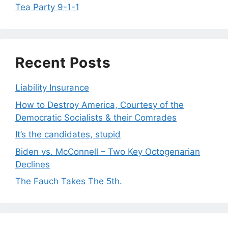
Tea Party 9-1-1
Recent Posts
Liability Insurance
How to Destroy America, Courtesy of the
Democratic Socialists & their Comrades
It’s the candidates, stupid
Biden vs. McConnell – Two Key Octogenarian
Declines
The Fauch Takes The 5th.