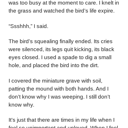
was too busy at the moment to care. I knelt in
the grass and watched the bird’s life expire.
“Ssshhh,” I said.
The bird’s squealing finally ended. Its cries
were silenced, its legs quit kicking, its black
eyes closed. I used a spade to dig a small
hole, and placed the bird into the dirt.
I covered the miniature grave with soil,
patting the mound with both hands. And I
don’t know why I was weeping. I still don’t
know why.
It’s just that there are times in my life when I
feel so unimportant and unloved. When I feel