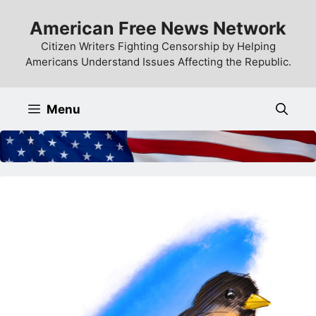
Skip
American Free News Network
to
content
Citizen Writers Fighting Censorship by Helping
Americans Understand Issues Affecting the Republic.
Menu