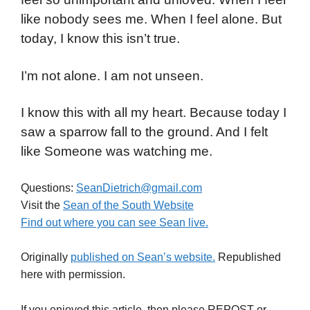
like nobody sees me. When I feel alone. But
today, I know this isn’t true.
I’m not alone. I am not unseen.
I know this with all my heart. Because today I
saw a sparrow fall to the ground. And I felt
like Someone was watching me.
Questions:
SeanDietrich@gmail.com
Visit the
Sean of the South Website
Find out where you can see Sean live.
Originally
published on Sean’s website.
Republished
here with permission.
If you enjoyed this article, then please REPOST or