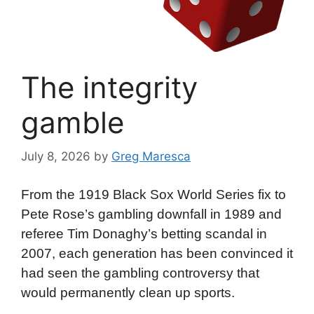
The integrity
gamble
July 8, 2026
by
Greg Maresca
From the 1919 Black Sox World Series fix to
Pete Rose’s gambling downfall in 1989 and
referee Tim Donaghy’s betting scandal in
2007, each generation has been convinced it
had seen the gambling controversy that
would permanently clean up sports.