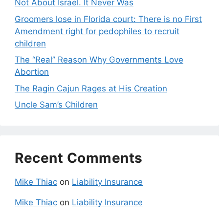
Not About Israel. It Never Was
Groomers lose in Florida court: There is no First
Amendment right for pedophiles to recruit
children
The “Real” Reason Why Governments Love
Abortion
The Ragin Cajun Rages at His Creation
Uncle Sam’s Children
Recent Comments
Mike Thiac
on
Liability Insurance
Mike Thiac
on
Liability Insurance