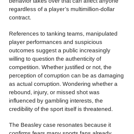
behavior takes over that can affect anyone
regardless of a player’s multimillion-dollar
contract.
References to tanking teams, manipulated
player performances and suspicious
outcomes suggest a public increasingly
willing to question the authenticity of
competition. Whether justified or not, the
perception of corruption can be as damaging
as actual corruption. Wondering whether a
rebound, injury, or missed shot was
influenced by gambling interests, the
credibility of the sport itself is threatened.
The Beasley case resonates because it
confirms fears many sports fans already