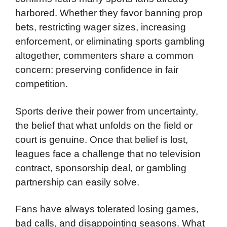
harbored. Whether they favor banning prop
bets, restricting wager sizes, increasing
enforcement, or eliminating sports gambling
altogether, commenters share a common
concern: preserving confidence in fair
competition.
Sports derive their power from uncertainty,
the belief that what unfolds on the field or
court is genuine. Once that belief is lost,
leagues face a challenge that no television
contract, sponsorship deal, or gambling
partnership can easily solve.
Fans have always tolerated losing games,
bad calls, and disappointing seasons. What