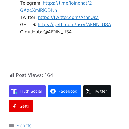
Telegram:
https://t.me/joinchat/2_-
GAzcXmIRjODNh
Twitter:
https://twitter.com/AfnnUsa
GETTR:
https://gettr.com/user/AFNN_USA
CloutHub: @AFNN_USA
Post Views:
164
Truth Social
Facebook
Twitter
Gettr
Categories
Sports