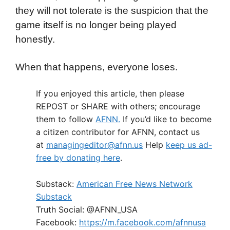
they will not tolerate is the suspicion that the
game itself is no longer being played
honestly.
When that happens, everyone loses.
If you enjoyed this article, then please
REPOST or SHARE with others; encourage
them to follow
AFNN.
If you’d like to become
a citizen contributor for AFNN, contact us
at
managingeditor@afnn.us
Help
keep us ad-
free by donating here
.
Substack:
American Free News Network
Substack
Truth Social: @AFNN_USA
Facebook:
https://m.facebook.com/afnnusa