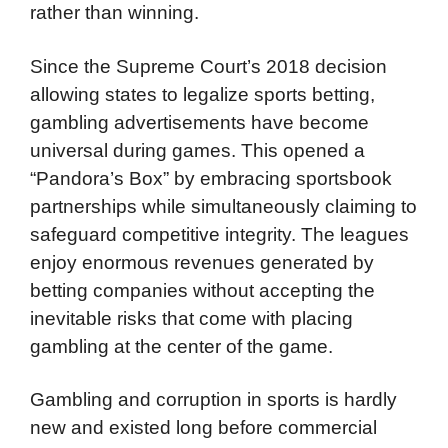
rather than winning.
Since the Supreme Court’s 2018 decision
allowing states to legalize sports betting,
gambling advertisements have become
universal during games. This opened a
“Pandora’s Box” by embracing sportsbook
partnerships while simultaneously claiming to
safeguard competitive integrity. The leagues
enjoy enormous revenues generated by
betting companies without accepting the
inevitable risks that come with placing
gambling at the center of the game.
Gambling and corruption in sports is hardly
new and existed long before commercial