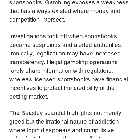
sportsbooks. Gambling exposes a weakness
that has always existed where money and
competition intersect.
Investigations took off when sportsbooks
became suspicious and alerted authorities.
Ironically, legalization may have increased
transparency. Illegal gambling operations
rarely share information with regulators,
whereas licensed sportsbooks have financial
incentives to protect the credibility of the
betting market.
The Beasley scandal highlights not merely
greed but the irrational nature of addiction
where logic disappears and compulsive