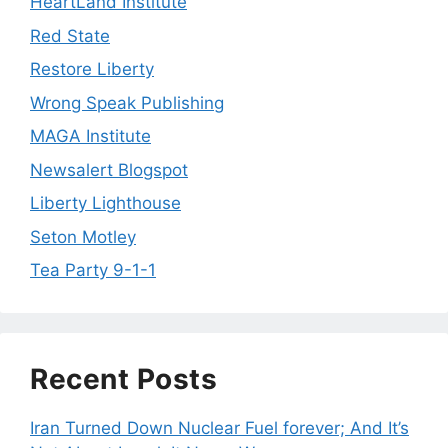
HeartLand Institute
Red State
Restore Liberty
Wrong Speak Publishing
MAGA Institute
Newsalert Blogspot
Liberty Lighthouse
Seton Motley
Tea Party 9-1-1
Recent Posts
Iran Turned Down Nuclear Fuel forever; And It’s