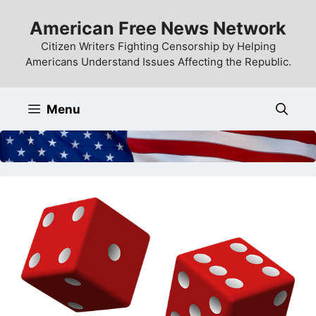
Skip
American Free News Network
to
content
Citizen Writers Fighting Censorship by Helping
Americans Understand Issues Affecting the Republic.
Menu