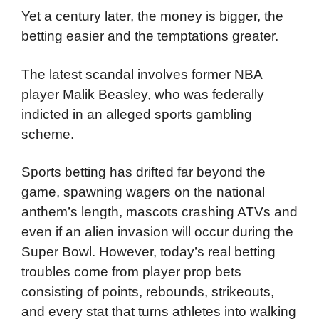
Yet a century later, the money is bigger, the
betting easier and the temptations greater.
The latest scandal involves former NBA
player Malik Beasley, who was federally
indicted in an alleged sports gambling
scheme.
Sports betting has drifted far beyond the
game, spawning wagers on the national
anthem’s length, mascots crashing ATVs and
even if an alien invasion will occur during the
Super Bowl. However, today’s real betting
troubles come from player prop bets
consisting of points, rebounds, strikeouts,
and every stat that turns athletes into walking