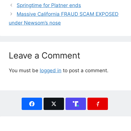
Springtime for Platner ends
Massive California FRAUD SCAM EXPOSED
under Newsom’s nose
Leave a Comment
You must be
logged in
to post a comment.