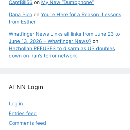
CaptBill56
on
My New “Dumbphone”
Dana Pico
on
You’re Here for a Reason: Lessons
from Esther
Whatfinger News Links all links from June 23 to
June 13, 2026 – Whatfinger News®
on
Hezbollah REFUSES to disarm as US doubles
down on Iran’s terror network
AFNN Login
Log in
Entries feed
Comments feed