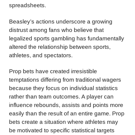
spreadsheets.
Beasley’s actions underscore a growing
distrust among fans who believe that
legalized sports gambling has fundamentally
altered the relationship between sports,
athletes, and spectators.
Prop bets have created irresistible
temptations differing from traditional wagers
because they focus on individual statistics
rather than team outcomes. A player can
influence rebounds, assists and points more
easily than the result of an entire game. Prop
bets create a situation where athletes may
be motivated to specific statistical targets