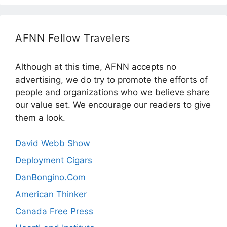
AFNN Fellow Travelers
Although at this time, AFNN accepts no
advertising, we do try to promote the efforts of
people and organizations who we believe share
our value set. We encourage our readers to give
them a look.
David Webb Show
Deployment Cigars
DanBongino.Com
American Thinker
Canada Free Press