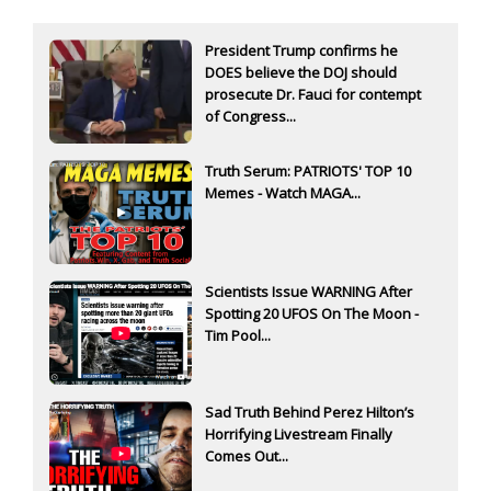
President Trump confirms he
DOES believe the DOJ should
prosecute Dr. Fauci for contempt
of Congress...
Truth Serum: PATRIOTS' TOP 10
Memes - Watch MAGA...
Scientists Issue WARNING After
Spotting 20 UFOS On The Moon -
Tim Pool...
Sad Truth Behind Perez Hilton’s
Horrifying Livestream Finally
Comes Out...