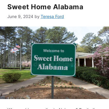
Sweet Home Alabama
June 9, 2024
by
Teresa Ford