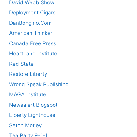
David Webb Show
Deployment Cigars
DanBongino.Com
American Thinker
Canada Free Press
HeartLand Institute
Red State
Restore Liberty
Wrong Speak Publishing
MAGA Institute
Newsalert Blogspot
Liberty Lighthouse
Seton Motley
Tea Party 9-1-1