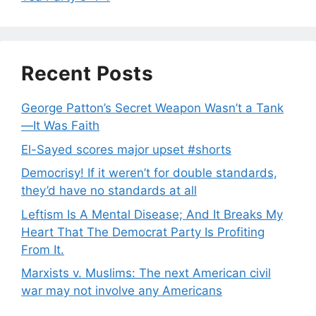
Recent Posts
George Patton’s Secret Weapon Wasn’t a Tank
—It Was Faith
El-Sayed scores major upset #shorts
Democrisy! If it weren’t for double standards,
they’d have no standards at all
Leftism Is A Mental Disease; And It Breaks My
Heart That The Democrat Party Is Profiting
From It.
Marxists v. Muslims: The next American civil
war may not involve any Americans