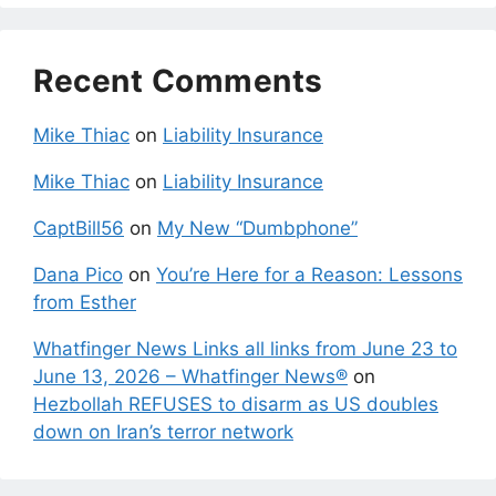
Recent Comments
Mike Thiac
on
Liability Insurance
Mike Thiac
on
Liability Insurance
CaptBill56
on
My New “Dumbphone”
Dana Pico
on
You’re Here for a Reason: Lessons
from Esther
Whatfinger News Links all links from June 23 to
June 13, 2026 – Whatfinger News®
on
Hezbollah REFUSES to disarm as US doubles
down on Iran’s terror network