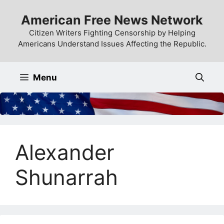
Skip
American Free News Network
to
content
Citizen Writers Fighting Censorship by Helping
Americans Understand Issues Affecting the Republic.
Menu
Alexander
Shunarrah