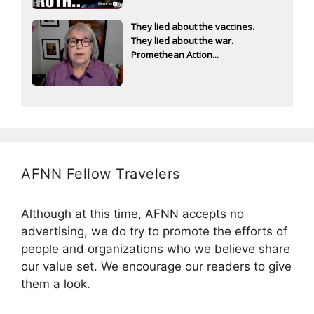
They lied about the vaccines.
They lied about the war.
Promethean Action...
AFNN Fellow Travelers
Although at this time, AFNN accepts no
advertising, we do try to promote the efforts of
people and organizations who we believe share
our value set. We encourage our readers to give
them a look.