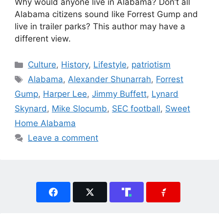
Why would anyone live in Alabama? Don’t all
Alabama citizens sound like Forrest Gump and
live in trailer parks? This author may have a
different view.
Categories
Culture
,
History
,
Lifestyle
,
patriotism
Tags
Alabama
,
Alexander Shunarrah
,
Forrest
Gump
,
Harper Lee
,
Jimmy Buffett
,
Lynard
Skynard
,
Mike Slocumb
,
SEC football
,
Sweet
Home Alabama
Leave a comment