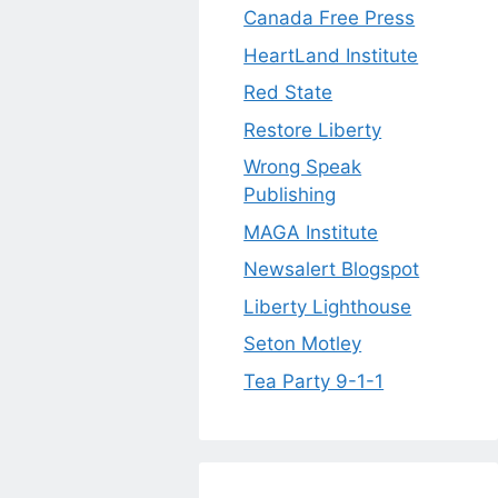
Canada Free Press
HeartLand Institute
Red State
Restore Liberty
Wrong Speak
Publishing
MAGA Institute
Newsalert Blogspot
Liberty Lighthouse
Seton Motley
Tea Party 9-1-1