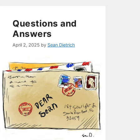
Questions and
Answers
April 2, 2025
by
Sean Dietrich