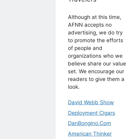
Although at this time,
AFNN accepts no
advertising, we do try
to promote the efforts
of people and
organizations who we
believe share our value
set. We encourage our
readers to give them a
look.
David Webb Show
Deployment Cigars
DanBongino.Com
American Thinker