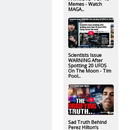
Memes - Watch
MAGA...
Scientists Issue
WARNING After
Spotting 20 UFOS
On The Moon - Tim
Pool...
Sad Truth Behind
Perez Hilton’s