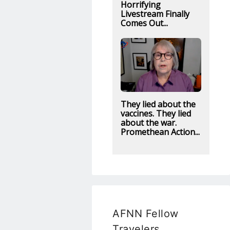
Horrifying
Livestream Finally
Comes Out...
They lied about the
vaccines. They lied
about the war.
Promethean Action...
AFNN Fellow
Travelers