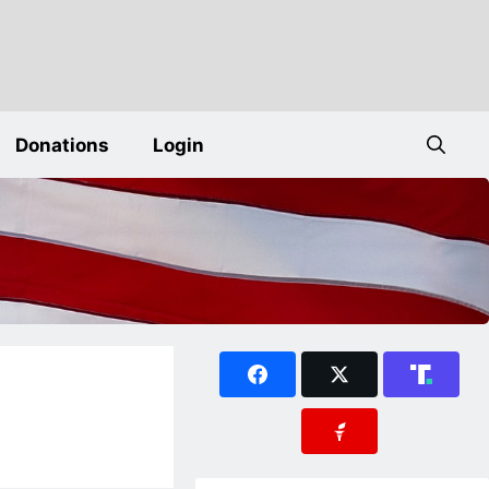
Donations
Login