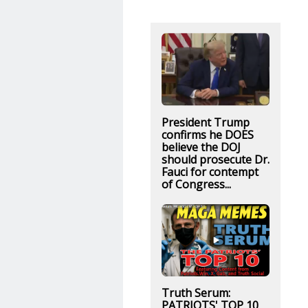
President Trump
confirms he DOES
believe the DOJ
should prosecute Dr.
Fauci for contempt
of Congress...
Truth Serum:
PATRIOTS' TOP 10