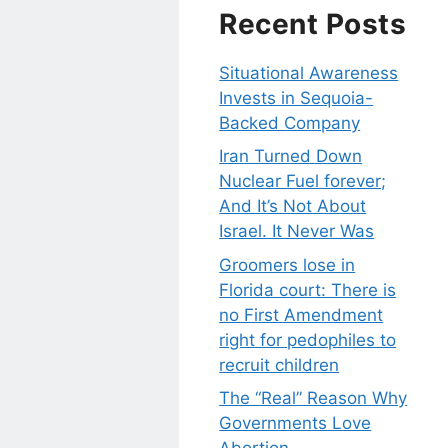
Recent Posts
Situational Awareness
Invests in Sequoia-
Backed Company
Iran Turned Down
Nuclear Fuel forever;
And It’s Not About
Israel. It Never Was
Groomers lose in
Florida court: There is
no First Amendment
right for pedophiles to
recruit children
The “Real” Reason Why
Governments Love