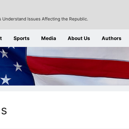
 Understand Issues Affecting the Republic.
t
Sports
Media
About Us
Authors
ns