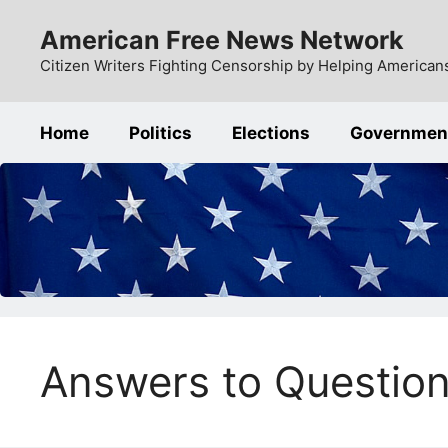
Skip
American Free News Network
to
content
Citizen Writers Fighting Censorship by Helping Americans
Home
Politics
Elections
Governmen
Answers to Questio