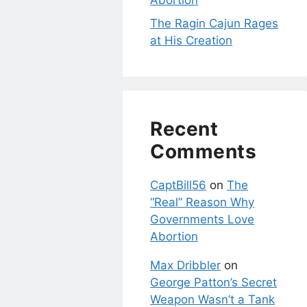
Abortion
The Ragin Cajun Rages
at His Creation
Recent
Comments
CaptBill56
on
The
“Real” Reason Why
Governments Love
Abortion
Max Dribbler
on
George Patton’s Secret
Weapon Wasn’t a Tank