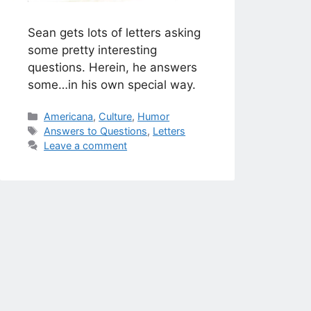
Sean gets lots of letters asking
some pretty interesting
questions. Herein, he answers
some…in his own special way.
Categories
Americana
,
Culture
,
Humor
Tags
Answers to Questions
,
Letters
Leave a comment