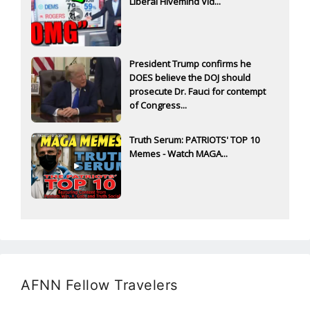
Liberal Hivemind Vid...
President Trump confirms he
DOES believe the DOJ should
prosecute Dr. Fauci for contempt
of Congress...
Truth Serum: PATRIOTS' TOP 10
Memes - Watch MAGA...
AFNN Fellow Travelers