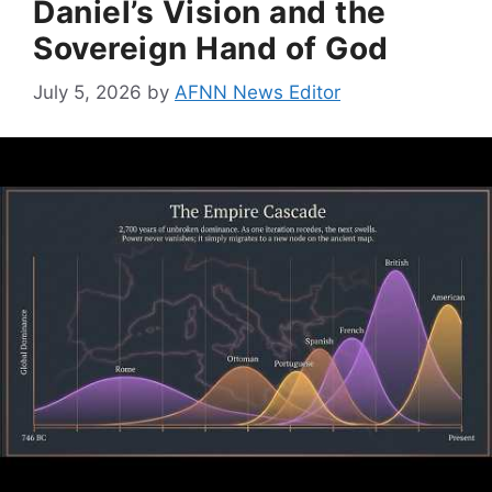
Daniel’s Vision and the
Sovereign Hand of God
July 5, 2026
by
AFNN News Editor