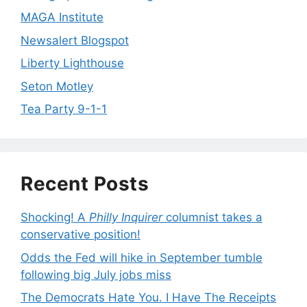
MAGA Institute
Newsalert Blogspot
Liberty Lighthouse
Seton Motley
Tea Party 9-1-1
Recent Posts
Shocking! A
Philly Inquirer
columnist takes a
conservative position!
Odds the Fed will hike in September tumble
following big July jobs miss
The Democrats Hate You. I Have The Receipts