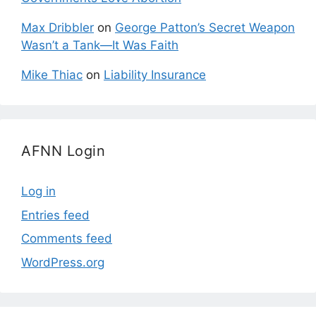
Max Dribbler
on
George Patton’s Secret Weapon
Wasn’t a Tank—It Was Faith
Mike Thiac
on
Liability Insurance
AFNN Login
Log in
Entries feed
Comments feed
WordPress.org