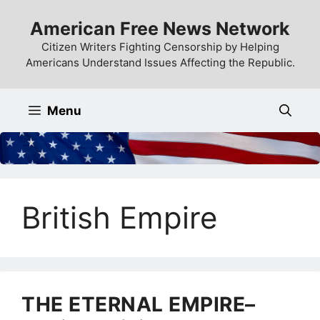
Skip
American Free News Network
to
content
Citizen Writers Fighting Censorship by Helping
Americans Understand Issues Affecting the Republic.
Menu
British Empire
THE ETERNAL EMPIRE–