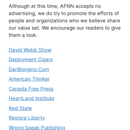
Although at this time, AFNN accepts no
advertising, we do try to promote the efforts of
people and organizations who we believe share
our value set. We encourage our readers to give
them a look.
David Webb Show
Deployment Cigars
DanBongino.Com
American Thinker
Canada Free Press
HeartLand Institute
Red State
Restore Liberty
Wrong Speak Publishing