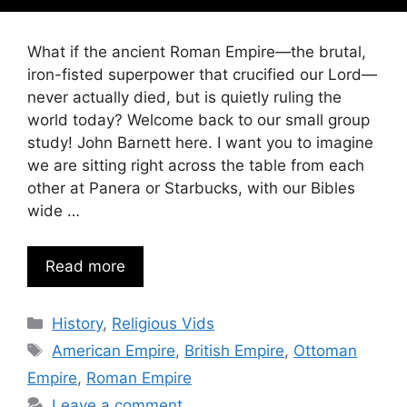
What if the ancient Roman Empire—the brutal,
iron-fisted superpower that crucified our Lord—
never actually died, but is quietly ruling the
world today? Welcome back to our small group
study! John Barnett here. I want you to imagine
we are sitting right across the table from each
other at Panera or Starbucks, with our Bibles
wide …
Read more
Categories
History
,
Religious Vids
Tags
American Empire
,
British Empire
,
Ottoman
Empire
,
Roman Empire
Leave a comment