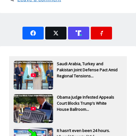
Saudi Arabia, Turkey and
Pakistan Joint Defense Pact Amid
Regional Tensions...
Obama Judge Infested Appeals
Court Blocks Trump’s White
House Ballroom...
It hasn’t even been 24 hours.