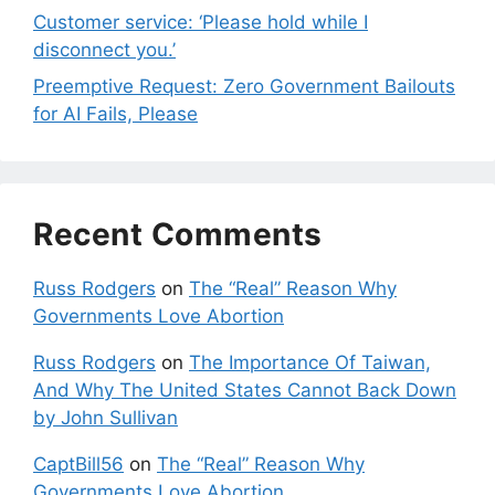
Customer service: ‘Please hold while I
disconnect you.’
Preemptive Request: Zero Government Bailouts
for AI Fails, Please
Recent Comments
Russ Rodgers
on
The “Real” Reason Why
Governments Love Abortion
Russ Rodgers
on
The Importance Of Taiwan,
And Why The United States Cannot Back Down
by John Sullivan
CaptBill56
on
The “Real” Reason Why
Governments Love Abortion