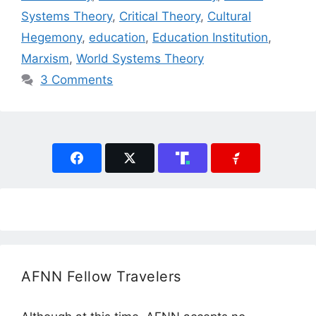
Systems Theory
,
Critical Theory
,
Cultural
Hegemony
,
education
,
Education Institution
,
Marxism
,
World Systems Theory
3 Comments
AFNN Fellow Travelers