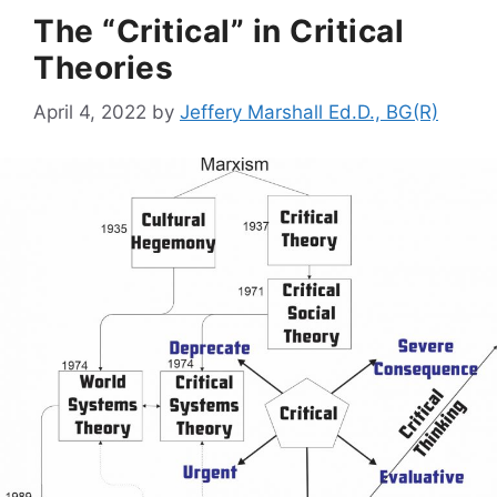
The “Critical” in Critical
Theories
April 4, 2022
by
Jeffery Marshall Ed.D., BG(R)