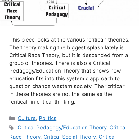
This piece looks at the various “critical” theories.
The theory making the biggest splash lately is
Critical Race Theory, but it is descended from a
group of theories. There is also a Critical
Pedagogy/Education Theory that shows how
education fits into this systemic approach to
question change western society. The “critical”
in these theories are not the same as the
“critical” in critical thinking.
Categories
Culture
,
Politics
Tags
Critical Pedagogy/Education Theory
,
Critical
Race Theory
,
Critical Social Theory
,
Critical