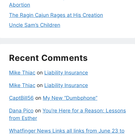
Abortion
The Ragin Cajun Rages at His Creation
Uncle Sam’s Children
Recent Comments
Mike Thiac
on
Liability Insurance
Mike Thiac
on
Liability Insurance
CaptBill56
on
My New “Dumbphone”
Dana Pico
on
You’re Here for a Reason: Lessons
from Esther
Whatfinger News Links all links from June 23 to