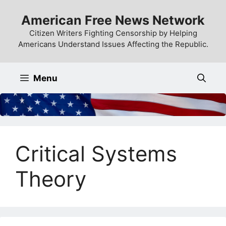
Skip
American Free News Network
to
content
Citizen Writers Fighting Censorship by Helping
Americans Understand Issues Affecting the Republic.
Menu
Critical Systems
Theory