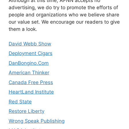
Although at this time, AFNN accepts no
advertising, we do try to promote the efforts of
people and organizations who we believe share
our value set. We encourage our readers to give
them a look.
David Webb Show
Deployment Cigars
DanBongino.Com
American Thinker
Canada Free Press
HeartLand Institute
Red State
Restore Liberty
Wrong Speak Publishing