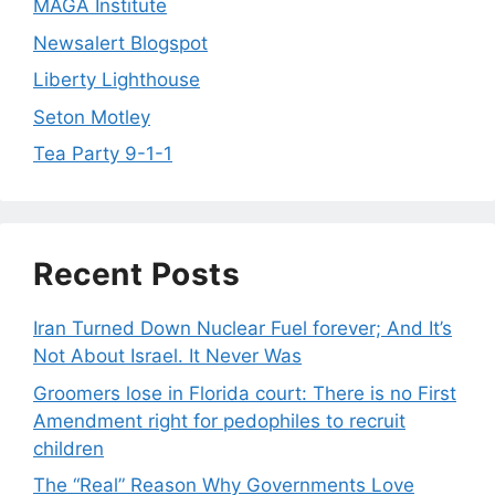
MAGA Institute
Newsalert Blogspot
Liberty Lighthouse
Seton Motley
Tea Party 9-1-1
Recent Posts
Iran Turned Down Nuclear Fuel forever; And It’s
Not About Israel. It Never Was
Groomers lose in Florida court: There is no First
Amendment right for pedophiles to recruit
children
The “Real” Reason Why Governments Love