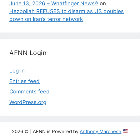
June 13, 2026 – Whatfinger News®
on
Hezbollah REFUSES to disarm as US doubles
down on Iran’s terror network
AFNN Login
Log in
Entries feed
Comments feed
WordPress.org
2026 © | AFNN is Powered by
Anthony Marchese