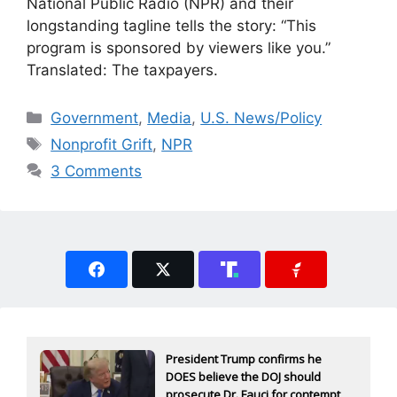
National Public Radio (NPR) and their
longstanding tagline tells the story: “This
program is sponsored by viewers like you.”
Translated: The taxpayers.
Categories
Government
,
Media
,
U.S. News/Policy
Tags
Nonprofit Grift
,
NPR
3 Comments
President Trump confirms he
DOES believe the DOJ should
prosecute Dr. Fauci for contempt