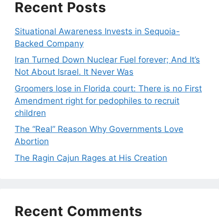
Recent Posts
Situational Awareness Invests in Sequoia-
Backed Company
Iran Turned Down Nuclear Fuel forever; And It’s
Not About Israel. It Never Was
Groomers lose in Florida court: There is no First
Amendment right for pedophiles to recruit
children
The “Real” Reason Why Governments Love
Abortion
The Ragin Cajun Rages at His Creation
Recent Comments