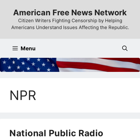
Skip
American Free News Network
to
content
Citizen Writers Fighting Censorship by Helping
Americans Understand Issues Affecting the Republic.
Menu
NPR
National Public Radio