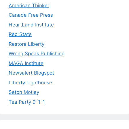
American Thinker
Canada Free Press
HeartLand Institute
Red State
Restore Liberty
Wrong Speak Publishing
MAGA Institute
Newsalert Blogspot
Liberty Lighthouse
Seton Motley
Tea Party 9-1-1