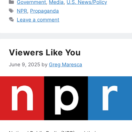
Categories
Government
,
Media
,
U.S. News/Policy
Tags
NPR
,
Propaganda
Leave a comment
Viewers Like You
June 9, 2025
by
Greg Maresca