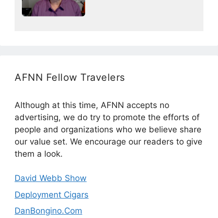
AFNN Fellow Travelers
Although at this time, AFNN accepts no
advertising, we do try to promote the efforts of
people and organizations who we believe share
our value set. We encourage our readers to give
them a look.
David Webb Show
Deployment Cigars
DanBongino.Com