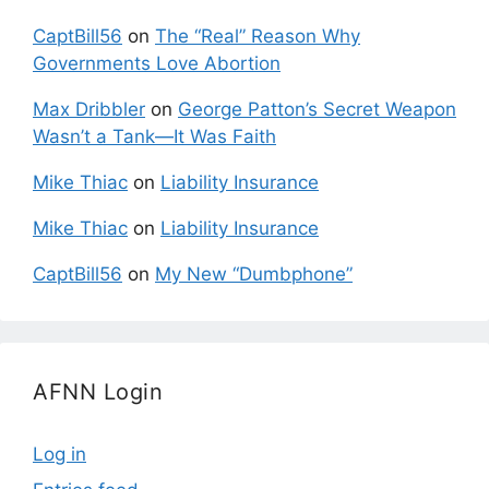
CaptBill56
on
The “Real” Reason Why
Governments Love Abortion
Max Dribbler
on
George Patton’s Secret Weapon
Wasn’t a Tank—It Was Faith
Mike Thiac
on
Liability Insurance
Mike Thiac
on
Liability Insurance
CaptBill56
on
My New “Dumbphone”
AFNN Login
Log in