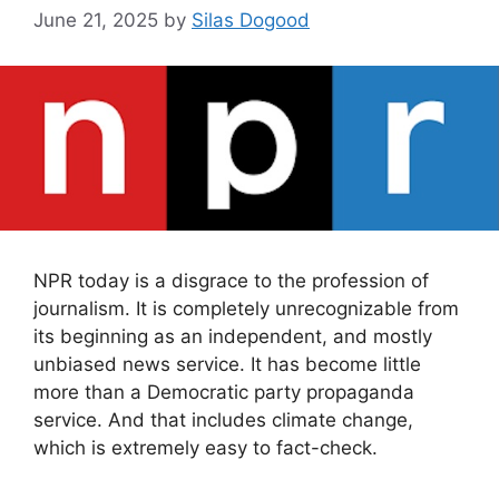
June 21, 2025
by
Silas Dogood
NPR today is a disgrace to the profession of
journalism. It is completely unrecognizable from
its beginning as an independent, and mostly
unbiased news service. It has become little
more than a Democratic party propaganda
service. And that includes climate change,
which is extremely easy to fact-check.