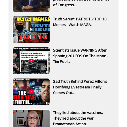
of Congress...
Truth Serum: PATRIOTS' TOP 10
Memes - Watch MAGA...
Scientists Issue WARNING After
Spotting 20 UFOS On The Moon -
Tim Pool...
Sad Truth Behind Perez Hilton’s
Horrifying Livestream Finally
Comes Out...
They lied about the vaccines.
They lied about the war.
Promethean Action...