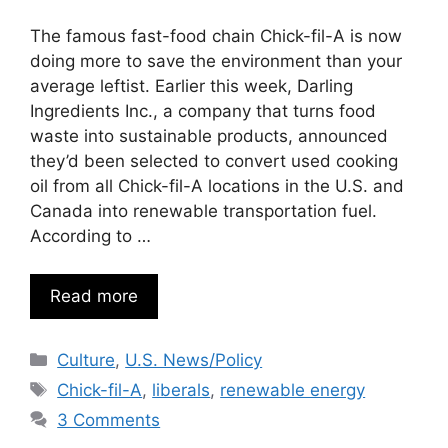
The famous fast-food chain Chick-fil-A is now
doing more to save the environment than your
average leftist. Earlier this week, Darling
Ingredients Inc., a company that turns food
waste into sustainable products, announced
they’d been selected to convert used cooking
oil from all Chick-fil-A locations in the U.S. and
Canada into renewable transportation fuel.
According to …
Read more
Categories
Culture
,
U.S. News/Policy
Tags
Chick-fil-A
,
liberals
,
renewable energy
3 Comments