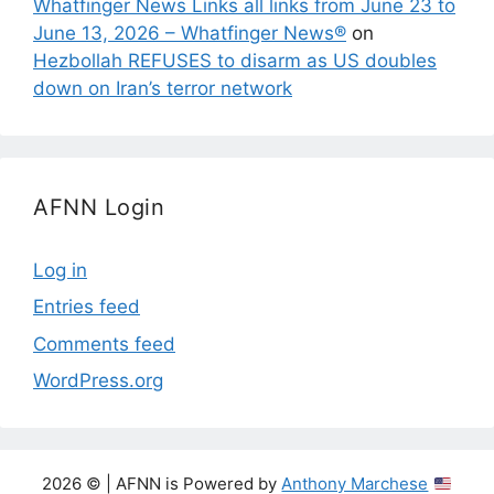
Whatfinger News Links all links from June 23 to
June 13, 2026 – Whatfinger News®
on
Hezbollah REFUSES to disarm as US doubles
down on Iran’s terror network
AFNN Login
Log in
Entries feed
Comments feed
WordPress.org
2026 © | AFNN is Powered by
Anthony Marchese