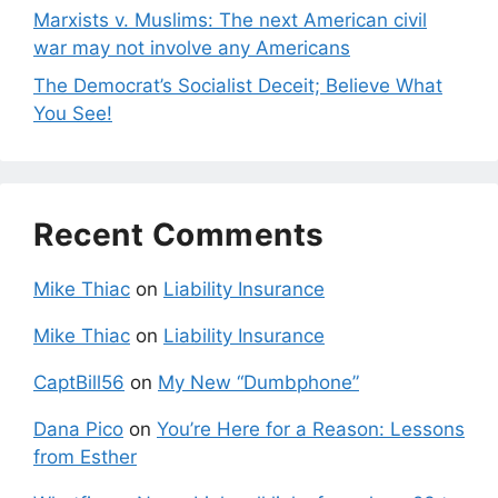
Marxists v. Muslims: The next American civil
war may not involve any Americans
The Democrat’s Socialist Deceit; Believe What
You See!
Recent Comments
Mike Thiac
on
Liability Insurance
Mike Thiac
on
Liability Insurance
CaptBill56
on
My New “Dumbphone”
Dana Pico
on
You’re Here for a Reason: Lessons
from Esther