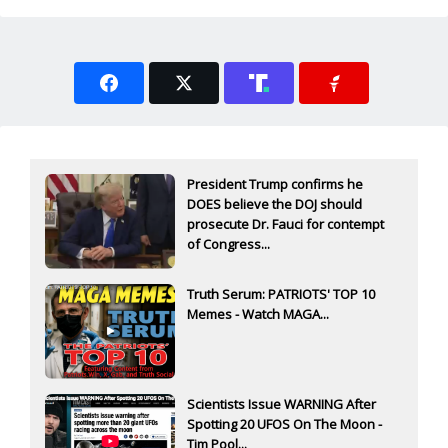
President Trump confirms he
DOES believe the DOJ should
prosecute Dr. Fauci for contempt
of Congress...
Truth Serum: PATRIOTS' TOP 10
Memes - Watch MAGA...
Scientists Issue WARNING After
Spotting 20 UFOS On The Moon -
Tim Pool...