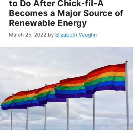
to Do After Chick-fil-A
Becomes a Major Source of
Renewable Energy
March 25, 2022
by
Elizabeth Vaughn