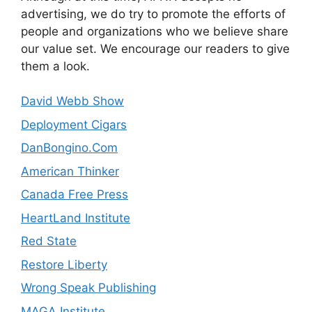
advertising, we do try to promote the efforts of
people and organizations who we believe share
our value set. We encourage our readers to give
them a look.
David Webb Show
Deployment Cigars
DanBongino.Com
American Thinker
Canada Free Press
HeartLand Institute
Red State
Restore Liberty
Wrong Speak Publishing
MAGA Institute