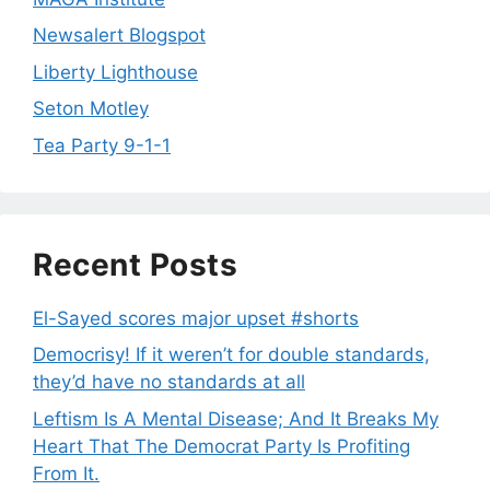
Newsalert Blogspot
Liberty Lighthouse
Seton Motley
Tea Party 9-1-1
Recent Posts
El-Sayed scores major upset #shorts
Democrisy! If it weren’t for double standards,
they’d have no standards at all
Leftism Is A Mental Disease; And It Breaks My
Heart That The Democrat Party Is Profiting
From It.