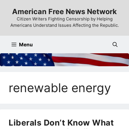
Skip
American Free News Network
to
content
Citizen Writers Fighting Censorship by Helping
Americans Understand Issues Affecting the Republic.
Menu
renewable energy
Liberals Don’t Know What