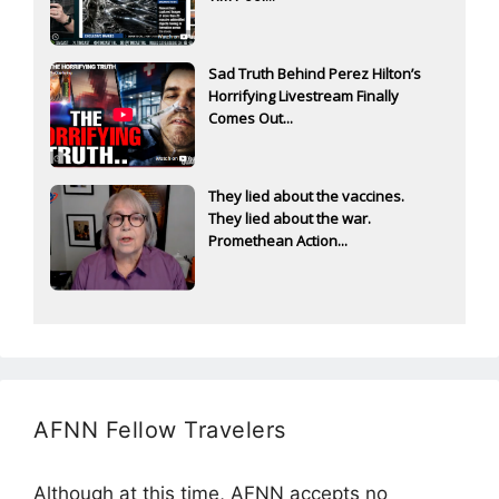
Sad Truth Behind Perez Hilton’s
Horrifying Livestream Finally
Comes Out...
They lied about the vaccines.
They lied about the war.
Promethean Action...
AFNN Fellow Travelers
Although at this time, AFNN accepts no