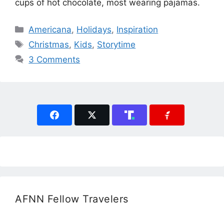
cups of hot chocolate, most wearing pajamas.
Categories
Americana
,
Holidays
,
Inspiration
Tags
Christmas
,
Kids
,
Storytime
3 Comments
AFNN Fellow Travelers