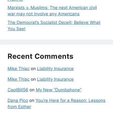
Marxists v. Muslims: The next American civil
war may not involve any Americans
The Democrat’s Socialist Deceit; Believe What
You See!
Recent Comments
Mike Thiac
on
Liability Insurance
Mike Thiac
on
Liability Insurance
CaptBill56
on
My New “Dumbphone”
Dana Pico
on
You’re Here for a Reason: Lessons
from Esther