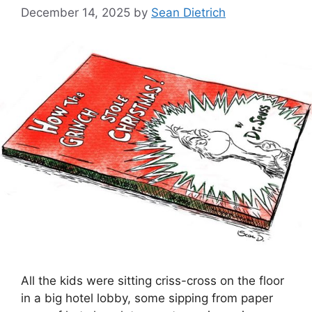
December 14, 2025
by
Sean Dietrich
All the kids were sitting criss-cross on the floor
in a big hotel lobby, some sipping from paper