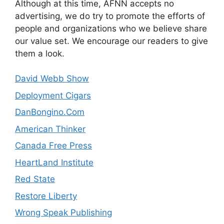
Although at this time, AFNN accepts no
advertising, we do try to promote the efforts of
people and organizations who we believe share
our value set. We encourage our readers to give
them a look.
David Webb Show
Deployment Cigars
DanBongino.Com
American Thinker
Canada Free Press
HeartLand Institute
Red State
Restore Liberty
Wrong Speak Publishing