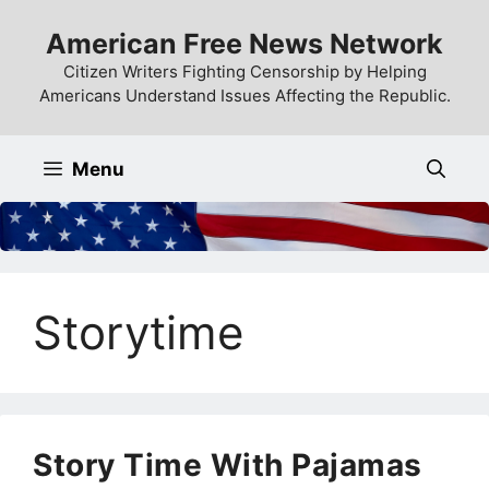
Skip
American Free News Network
to
content
Citizen Writers Fighting Censorship by Helping
Americans Understand Issues Affecting the Republic.
Menu
Storytime
Story Time With Pajamas