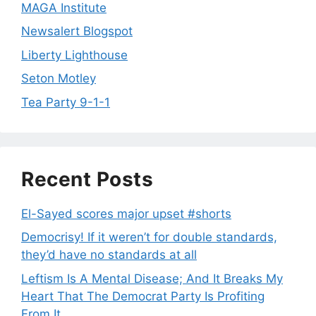
MAGA Institute
Newsalert Blogspot
Liberty Lighthouse
Seton Motley
Tea Party 9-1-1
Recent Posts
El-Sayed scores major upset #shorts
Democrisy! If it weren’t for double standards,
they’d have no standards at all
Leftism Is A Mental Disease; And It Breaks My
Heart That The Democrat Party Is Profiting
From It.