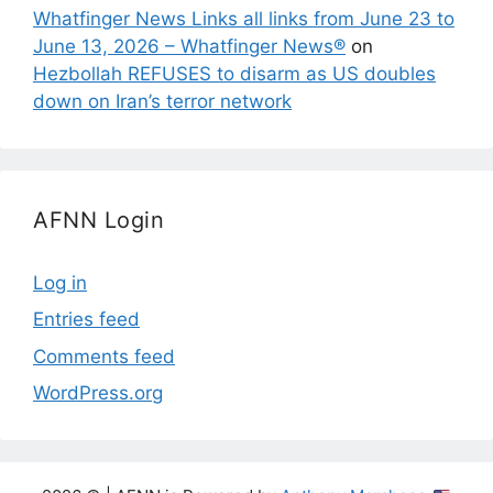
Whatfinger News Links all links from June 23 to
June 13, 2026 – Whatfinger News®
on
Hezbollah REFUSES to disarm as US doubles
down on Iran’s terror network
AFNN Login
Log in
Entries feed
Comments feed
WordPress.org