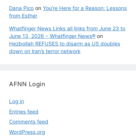
Dana Pico
on
You’re Here for a Reason: Lessons
from Esther
Whatfinger News Links all links from June 23 to
June 13, 2026 – Whatfinger News®
on
Hezbollah REFUSES to disarm as US doubles
down on Iran’s terror network
AFNN Login
Log in
Entries feed
Comments feed
WordPress.org