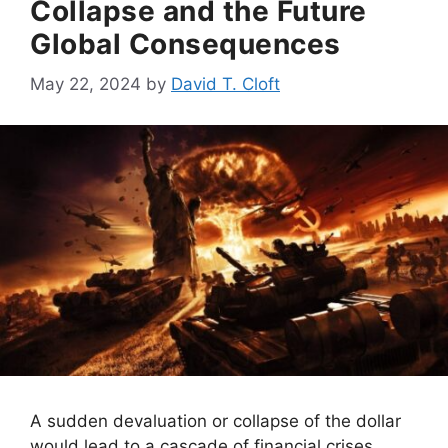
Collapse and the Future
Global Consequences
May 22, 2024
by
David T. Cloft
A sudden devaluation or collapse of the dollar
would lead to a cascade of financial crises