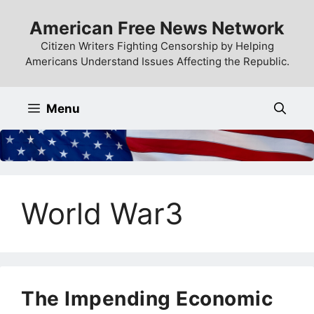
Skip
American Free News Network
to
content
Citizen Writers Fighting Censorship by Helping
Americans Understand Issues Affecting the Republic.
Menu
World War3
The Impending Economic