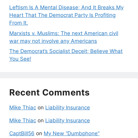
Leftism Is A Mental Disease; And It Breaks My
Heart That The Democrat Party Is Profiting
From It.
Marxists v. Muslims: The next American civil
war may not involve any Americans
The Democrat’s Socialist Deceit; Believe What
You See!
Recent Comments
Mike Thiac
on
Liability Insurance
Mike Thiac
on
Liability Insurance
CaptBill56
on
My New “Dumbphone”