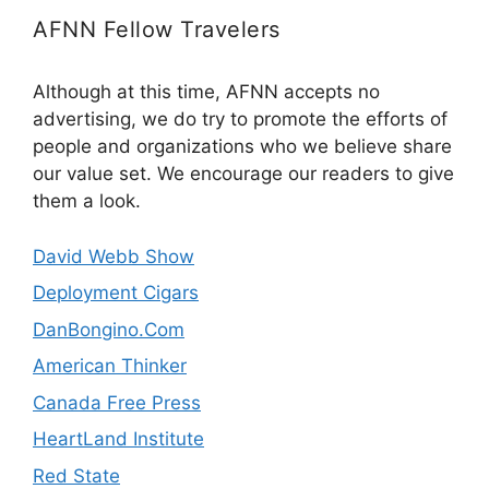
AFNN Fellow Travelers
Although at this time, AFNN accepts no
advertising, we do try to promote the efforts of
people and organizations who we believe share
our value set. We encourage our readers to give
them a look.
David Webb Show
Deployment Cigars
DanBongino.Com
American Thinker
Canada Free Press
HeartLand Institute
Red State