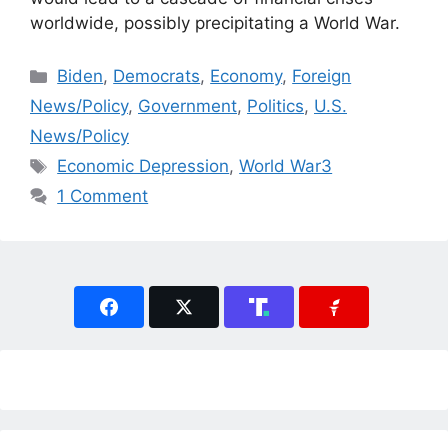
worldwide, possibly precipitating a World War.
Categories
Biden
,
Democrats
,
Economy
,
Foreign
News/Policy
,
Government
,
Politics
,
U.S.
News/Policy
Tags
Economic Depression
,
World War3
1 Comment