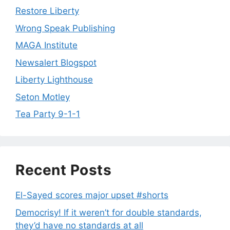
Restore Liberty
Wrong Speak Publishing
MAGA Institute
Newsalert Blogspot
Liberty Lighthouse
Seton Motley
Tea Party 9-1-1
Recent Posts
El-Sayed scores major upset #shorts
Democrisy! If it weren’t for double standards,
they’d have no standards at all