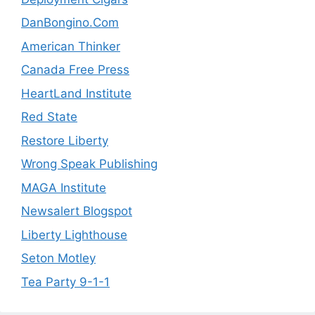
DanBongino.Com
American Thinker
Canada Free Press
HeartLand Institute
Red State
Restore Liberty
Wrong Speak Publishing
MAGA Institute
Newsalert Blogspot
Liberty Lighthouse
Seton Motley
Tea Party 9-1-1