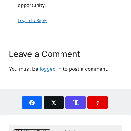
opportunity.
Log in to Reply
Leave a Comment
You must be
logged in
to post a comment.