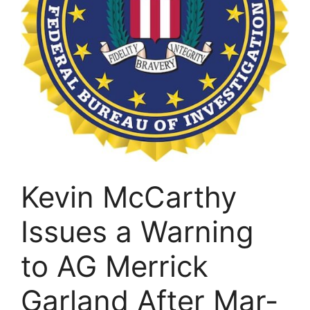
Kevin McCarthy
Issues a Warning
to AG Merrick
Garland After Mar-