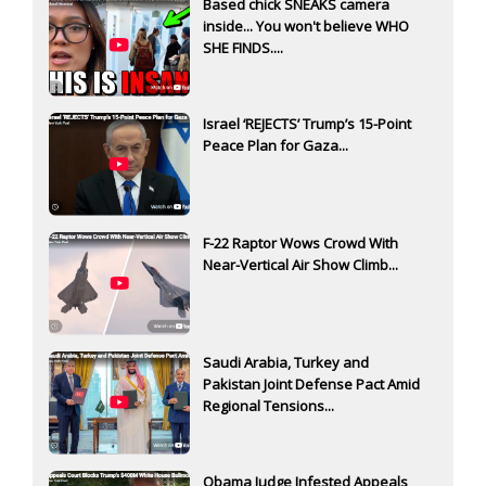
Based chick SNEAKS camera
inside... You won't believe WHO
SHE FINDS....
Israel ‘REJECTS’ Trump’s 15-Point
Peace Plan for Gaza...
F-22 Raptor Wows Crowd With
Near-Vertical Air Show Climb...
Saudi Arabia, Turkey and
Pakistan Joint Defense Pact Amid
Regional Tensions...
Obama Judge Infested Appeals