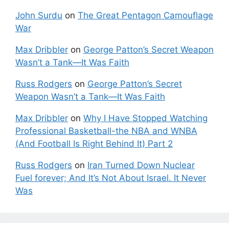
John Surdu
on
The Great Pentagon Camouflage
War
Max Dribbler
on
George Patton’s Secret Weapon
Wasn’t a Tank—It Was Faith
Russ Rodgers
on
George Patton’s Secret
Weapon Wasn’t a Tank—It Was Faith
Max Dribbler
on
Why I Have Stopped Watching
Professional Basketball-the NBA and WNBA
(And Football Is Right Behind It) Part 2
Russ Rodgers
on
Iran Turned Down Nuclear
Fuel forever; And It’s Not About Israel. It Never
Was