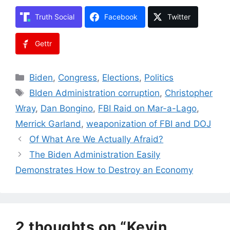
Truth Social
Facebook
Twitter
Gettr
Categories
Biden
,
Congress
,
Elections
,
Politics
Tags
BIden Administration corruption
,
Christopher
Wray
,
Dan Bongino
,
FBI Raid on Mar-a-Lago
,
Merrick Garland
,
weaponization of FBI and DOJ
Of What Are We Actually Afraid?
The Biden Administration Easily
Demonstrates How to Destroy an Economy
2 thoughts on “Kevin