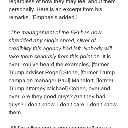
regardless of how they may feel about them
personally. Here is an excerpt from his
remarks. [Emphasis added.]
“
The management of the FBI has now
shredded any single shred, sliver of
credibility this agency had left. Nobody will
take them seriously from this point on.
It is
over. You’ve heard the examples, [former
Trump adviser Roger] Stone, [former Trump
campaign manager Paul] Manafort, [former
Trump attorney Michael] Cohen, over and
over. Are they good guys? Are they bad
guys? I don’t know. I don’t care. I don’t know
them.
“All I’m telling you is
you cannot tell me we