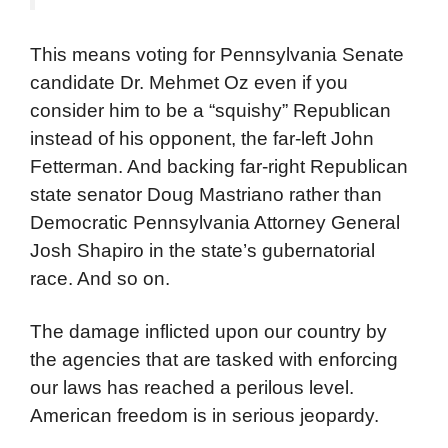
This means voting for Pennsylvania Senate
candidate Dr. Mehmet Oz even if you
consider him to be a “squishy” Republican
instead of his opponent, the far-left John
Fetterman. And backing far-right Republican
state senator Doug Mastriano rather than
Democratic Pennsylvania Attorney General
Josh Shapiro in the state’s gubernatorial
race. And so on.
The damage inflicted upon our country by
the agencies that are tasked with enforcing
our laws has reached a perilous level.
American freedom is in serious jeopardy.