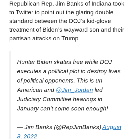
Republican Rep. Jim Banks of Indiana took
to Twitter to point out the glaring double
standard between the DOJ’s kid-glove
treatment of Biden’s wayward son and their
partisan attacks on Trump.
Hunter Biden skates free while DOJ
executes a political plot to destroy lives
of political opponents. This is un-
American and
@Jim_Jordan
led
Judiciary Committee hearings in
January can’t come soon enough!
— Jim Banks (@RepJimBanks)
August
8, 2022