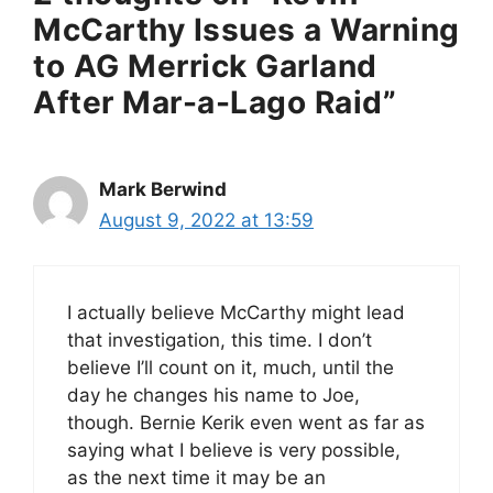
McCarthy Issues a Warning
to AG Merrick Garland
After Mar-a-Lago Raid”
Mark Berwind
August 9, 2022 at 13:59
I actually believe McCarthy might lead
that investigation, this time. I don’t
believe I’ll count on it, much, until the
day he changes his name to Joe,
though. Bernie Kerik even went as far as
saying what I believe is very possible,
as the next time it may be an