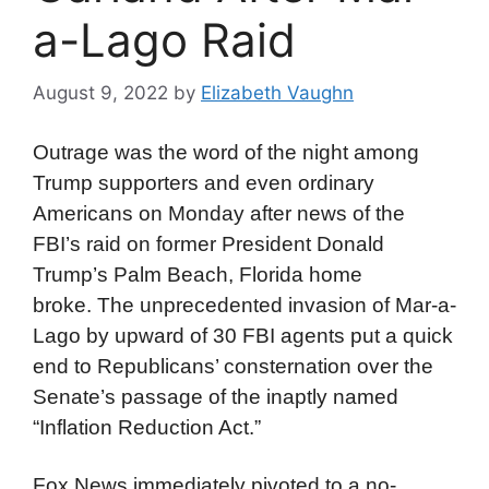
a-Lago Raid
August 9, 2022
by
Elizabeth Vaughn
Outrage was the word of the night among
Trump supporters and even ordinary
Americans on Monday after news of the
FBI’s raid on former President Donald
Trump’s Palm Beach, Florida home
broke. The unprecedented invasion of Mar-a-
Lago by upward of 30 FBI agents put a quick
end to Republicans’ consternation over the
Senate’s passage of the inaptly named
“Inflation Reduction Act.”
Fox News immediately pivoted to a no-