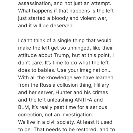
assassination, and not just an attempt.
What happens if that happens is the left
just started a bloody and violent war,
and it will be deserved.
I can’t think of a single thing that would
make the left get so unhinged, like their
attitude about Trump, but at this point, I
don’t care. It’s time to do what the left
does to babies. Use your imagination…
With all the knowledge we have learned
from the Russia collusion thing, Hillary
and her server, Hunter and his crimes
and the left unleashing ANTIFA and
BLM, it’s really past time for a serious
correction, not an investigation.
We live in a civil society. At least it used
to be. That needs to be restored, and to