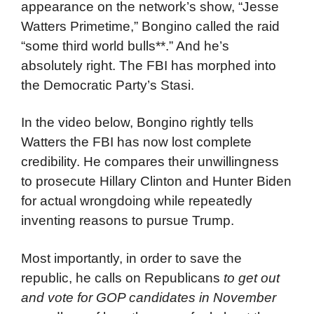
appearance on the network’s show, “Jesse
Watters Primetime,” Bongino called the raid
“some third world bulls**.” And he’s
absolutely right. The FBI has morphed into
the Democratic Party’s Stasi.
In the video below, Bongino rightly tells
Watters the FBI has now lost complete
credibility. He compares their unwillingness
to prosecute Hillary Clinton and Hunter Biden
for actual wrongdoing while repeatedly
inventing reasons to pursue Trump.
Most importantly, in order to save the
republic, he calls on Republicans
to get out
and vote for GOP candidates in November