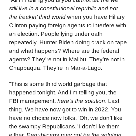
still live in a constitutional republic and not
the freakin’ third world
when you have Hillary
Clinton paying foreign agents to interfere with
an election. People lying under oath
repeatedly. Hunter Biden doing crack on tape
and what happens? Where are the federal
agents? They’re not in Malibu. They’re not in
Chappaqua. They’re in Mar-a-Lago.
“This is some third world garbage that
happened tonight. And I’m telling you, the
FBI management,
here’s the solution
. Last
thing. We have now got to win in 2022. You
have no choice now folks. ‘Oh, we don’t like
the swampy Republicans.’ I don’t like them
either.
Republicans may not be the solution