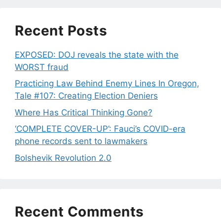
Recent Posts
EXPOSED: DOJ reveals the state with the
WORST fraud
Practicing Law Behind Enemy Lines In Oregon,
Tale #107: Creating Election Deniers
Where Has Critical Thinking Gone?
‘COMPLETE COVER-UP’: Fauci’s COVID-era
phone records sent to lawmakers
Bolshevik Revolution 2.0
Recent Comments