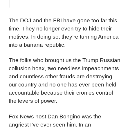
The DOJ and the FBI have gone too far this
time. They no longer even try to hide their
motives. In doing so, they’re turning America
into a banana republic.
The folks who brought us the Trump Russian
collusion hoax, two needless impeachments
and countless other frauds are destroying
our country and no one has ever been held
accountable because their cronies control
the levers of power.
Fox News host Dan Bongino was the
angriest I’ve ever seen him. In an