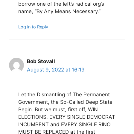
borrow one of the left’s radical org’s
name, “By Any Means Necessary.”
Log in to Reply
Bob Stovall
August 9, 2022 at 16:19
Let the Dismantling of The Permanent
Government, the So-Called Deep State
Begin. But we must, first off, WIN
ELECTIONS. EVERY SINGLE DEMOCRAT
INCUMBENT and EVERY SINGLE RINO
MUST BE REPLACED at the first