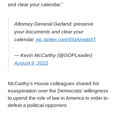
and clear your calendar.”
Attorney General Garland: preserve
your documents and clear your
calendar.
pic.twitter.com/dStAjnwbAT
— Kevin McCarthy (@GOPLeader)
August 9, 2022
McCarthy’s House colleagues shared his
exasperation over the Democrats’ willingness
to upend the rule of law in America in order to
defeat a political opponent.