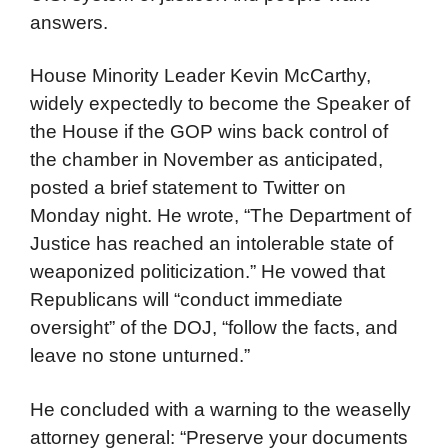
answers.
House Minority Leader Kevin McCarthy,
widely expectedly to become the Speaker of
the House if the GOP wins back control of
the chamber in November as anticipated,
posted a brief statement to Twitter on
Monday night. He wrote, “The Department of
Justice has reached an intolerable state of
weaponized politicization.” He vowed that
Republicans will “conduct immediate
oversight” of the DOJ, “follow the facts, and
leave no stone unturned.”
He concluded with a warning to the weaselly
attorney general: “Preserve your documents