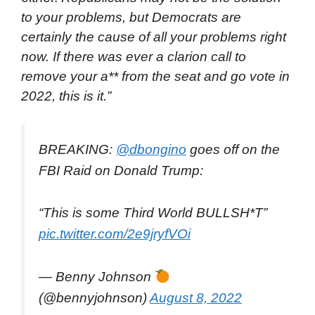
to your problems, but Democrats are
certainly the cause of all your problems right
now. If there was ever a clarion call to
remove your a** from the seat and go vote in
2022, this is it.”
BREAKING:
@dbongino
goes off on the
FBI Raid on Donald Trump:
“This is some Third World BULLSH*T”
pic.twitter.com/2e9jryfVOi
— Benny Johnson
(@bennyjohnson)
August 8, 2022