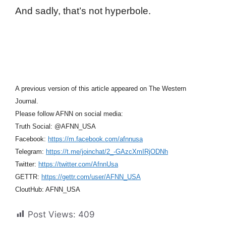
And sadly, that’s not hyperbole.
A previous version of this article appeared on The Western
Journal.
Please follow AFNN on social media:
Truth Social: @AFNN_USA
Facebook:
https://m.facebook.com/afnnusa
Telegram:
https://t.me/joinchat/2_-GAzcXmIRjODNh
Twitter:
https://twitter.com/AfnnUsa
GETTR:
https://gettr.com/user/AFNN_USA
CloutHub: AFNN_USA
Post Views:
409