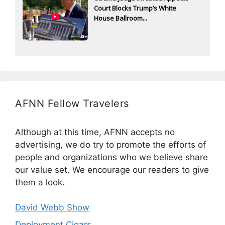
Court Blocks Trump’s White
House Ballroom...
AFNN Fellow Travelers
Although at this time, AFNN accepts no
advertising, we do try to promote the efforts of
people and organizations who we believe share
our value set. We encourage our readers to give
them a look.
David Webb Show
Deployment Cigars