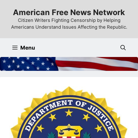
Skip
American Free News Network
to
content
Citizen Writers Fighting Censorship by Helping
Americans Understand Issues Affecting the Republic.
Menu