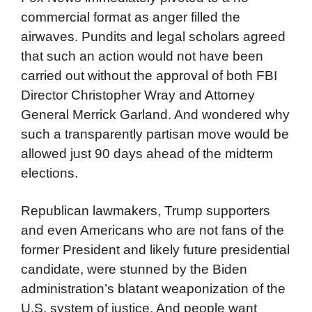
commercial format as anger filled the
airwaves. Pundits and legal scholars agreed
that such an action would not have been
carried out without the approval of both FBI
Director Christopher Wray and Attorney
General Merrick Garland. And wondered why
such a transparently partisan move would be
allowed just 90 days ahead of the midterm
elections.
Republican lawmakers, Trump supporters
and even Americans who are not fans of the
former President and likely future presidential
candidate, were stunned by the Biden
administration’s blatant weaponization of the
U.S. system of justice. And people want