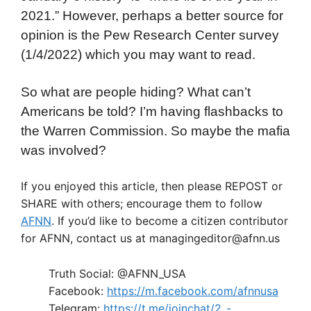
2021.” However, perhaps a better source for
opinion is the Pew Research Center survey
(1/4/2022) which you may want to read.
So what are people hiding? What can’t
Americans be told? I’m having flashbacks to
the Warren Commission. So maybe the mafia
was involved?
If you enjoyed this article, then please REPOST or
SHARE with others; encourage them to follow
AFNN
. If you’d like to become a citizen contributor
for AFNN, contact us at managingeditor@afnn.us
Truth Social: @AFNN_USA
Facebook:
https://m.facebook.com/afnnusa
Telegram:
https://t.me/joinchat/2_-