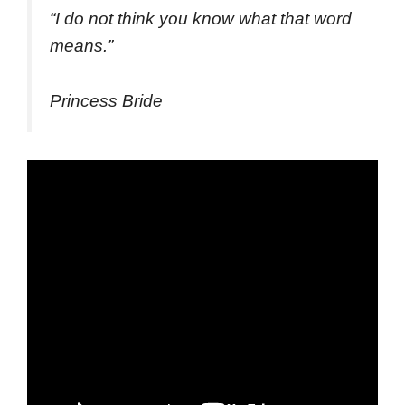
“
I do not think you know what that word
means.
”
Princess Bride