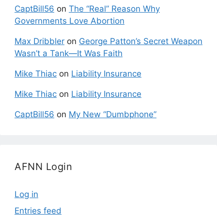
CaptBill56
on
The “Real” Reason Why
Governments Love Abortion
Max Dribbler
on
George Patton’s Secret Weapon
Wasn’t a Tank—It Was Faith
Mike Thiac
on
Liability Insurance
Mike Thiac
on
Liability Insurance
CaptBill56
on
My New “Dumbphone”
AFNN Login
Log in
Entries feed