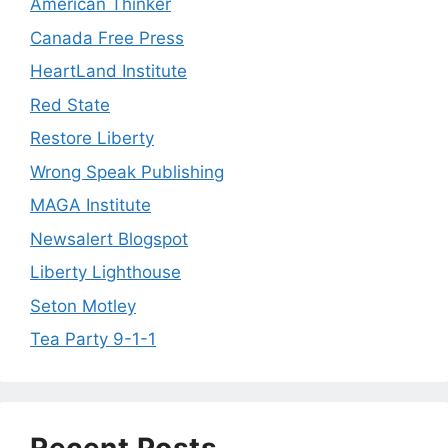
American Thinker
Canada Free Press
HeartLand Institute
Red State
Restore Liberty
Wrong Speak Publishing
MAGA Institute
Newsalert Blogspot
Liberty Lighthouse
Seton Motley
Tea Party 9-1-1