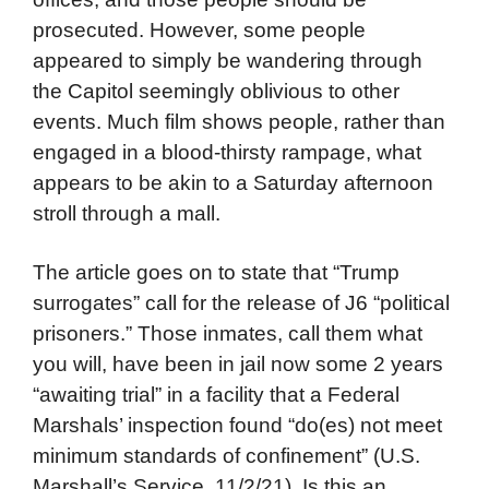
prosecuted. However, some people
appeared to simply be wandering through
the Capitol seemingly oblivious to other
events. Much film shows people, rather than
engaged in a blood-thirsty rampage, what
appears to be akin to a Saturday afternoon
stroll through a mall.
The article goes on to state that “Trump
surrogates” call for the release of J6 “political
prisoners.” Those inmates, call them what
you will, have been in jail now some 2 years
“awaiting trial” in a facility that a Federal
Marshals’ inspection found “do(es) not meet
minimum standards of confinement” (U.S.
Marshall’s Service, 11/2/21). Is this an