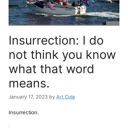
Insurrection: I do
not think you know
what that word
means.
January 17, 2023
by
Art Cole
Insurrection.