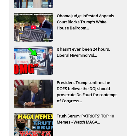
Obama Judge Infested Appeals
Court Blocks Trump’s White
House Ballroom...
It hasn’t even been 24 hours.
Liberal Hivemind Vid...
President Trump confirms he
DOES believe the DOJ should
prosecute Dr. Fauci for contempt
of Congress...
Truth Serum: PATRIOTS' TOP 10
Memes - Watch MAGA...