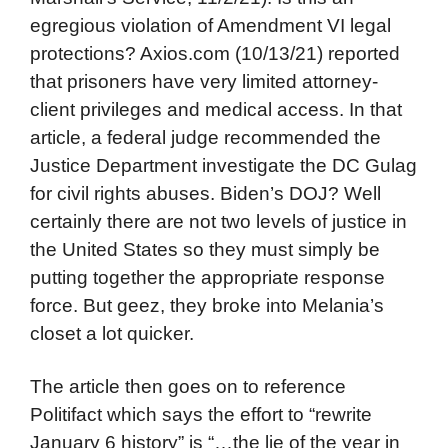
egregious violation of Amendment VI legal
protections? Axios.com (10/13/21) reported
that prisoners have very limited attorney-
client privileges and medical access. In that
article, a federal judge recommended the
Justice Department investigate the DC Gulag
for civil rights abuses. Biden’s DOJ? Well
certainly there are not two levels of justice in
the United States so they must simply be
putting together the appropriate response
force. But geez, they broke into Melania’s
closet a lot quicker.
The article then goes on to reference
Politifact which says the effort to “rewrite
January 6 history” is “…the lie of the year in