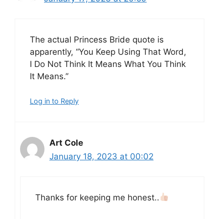
The actual Princess Bride quote is
apparently, “You Keep Using That Word,
I Do Not Think It Means What You Think
It Means.”
Log in to Reply
Art Cole
January 18, 2023 at 00:02
Thanks for keeping me honest..