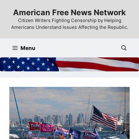
Skip
American Free News Network
to
content
Citizen Writers Fighting Censorship by Helping
Americans Understand Issues Affecting the Republic.
Menu