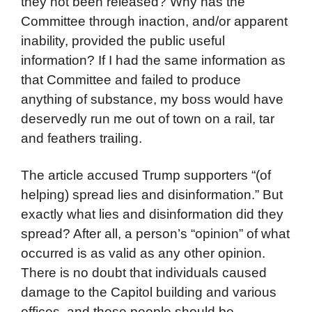
they not been released? Why has the
Committee through inaction, and/or apparent
inability, provided the public useful
information? If I had the same information as
that Committee and failed to produce
anything of substance, my boss would have
deservedly run me out of town on a rail, tar
and feathers trailing.
The article accused Trump supporters “(of
helping) spread lies and disinformation.” But
exactly what lies and disinformation did they
spread? After all, a person’s “opinion” of what
occurred is as valid as any other opinion.
There is no doubt that individuals caused
damage to the Capitol building and various
offices, and those people should be