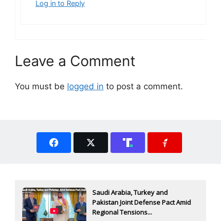
Log in to Reply
Leave a Comment
You must be
logged in
to post a comment.
Saudi Arabia, Turkey and
Pakistan Joint Defense Pact Amid
Regional Tensions...