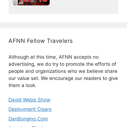
AFNN Fellow Travelers
Although at this time, AFNN accepts no
advertising, we do try to promote the efforts of
people and organizations who we believe share
our value set. We encourage our readers to give
them a look.
David Webb Show
Deployment Cigars
DanBongino.Com