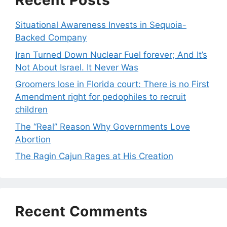
Recent Posts
Situational Awareness Invests in Sequoia-
Backed Company
Iran Turned Down Nuclear Fuel forever; And It’s
Not About Israel. It Never Was
Groomers lose in Florida court: There is no First
Amendment right for pedophiles to recruit
children
The “Real” Reason Why Governments Love
Abortion
The Ragin Cajun Rages at His Creation
Recent Comments