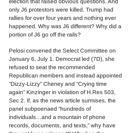
election that raised obvious questions. And
only J6 protestors were killed. Trump had
rallies for over four years and nothing ever
happened. Why was J6 different? Why did a
portion of J6 go off the rails?
Pelosi convened the Select Committee on
January 6, July 1. Democrat led (7D), she
refused to seat the recommended
Republican members and instead appointed
“Dizzy-Lizzy” Cheney and “Crying time
again” Kinzinger in violation of H.Res 503,
Sec 2. If, as the news article surmises, the
panel subpoenaed “hundreds of
individuals…and a mountain of phone
records, documents, and texts,” why have