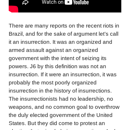
There are many reports on the recent riots in
Brazil, and for the sake of argument let’s call
it an insurrection. It was an organized and
armed assault against an organized
government with the intent of seizing its
powers. J6 by this definition was not an
insurrection. If it were an insurrection, it was
probably the most poorly organized
insurrection in the history of insurrections.
The insurrectionists had no leadership, no
weapons, and no common goal to overthrow
the duly elected government of the United
States. But they did come to protest an