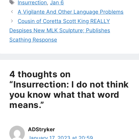
Tags
Insurrection
,
Jan 6
A Vigilante And Other Language Problems
Cousin of Coretta Scott King REALLY
Despises New MLK Sculpture; Publishes
Scathing Response
4 thoughts on
“Insurrection: I do not think
you know what that word
means.”
ADStryker
January 17, 2023 at 20:59