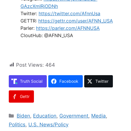
GAzcXmIRjODNh
Twitter:
https://twitter.com/AfnnUsa
GETTR:
https://gettr.com/user/AFNN_USA
Parler:
https://parler.com/AFNNUSA
CloutHub: @AFNN_USA
Post Views:
464
Truth Social
Facebook
Twitter
Gettr
Categories
Biden
,
Education
,
Government
,
Media
,
Politics
,
U.S. News/Policy