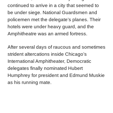
continued to arrive in a city that seemed to
be under siege. National Guardsmen and
policemen met the delegate’s planes. Their
hotels were under heavy guard, and the
Amphitheatre was an armed fortress.
After several days of raucous and sometimes
strident altercations inside Chicago’s
International Amphitheater, Democratic
delegates finally nominated Hubert
Humphrey for president and Edmund Muskie
as his running mate.