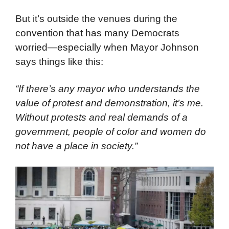
entrance to political events. They are adept
at getting tickets and finding sympathetic
supporters inside venues.
But it’s outside the venues during the
convention that has many Democrats
worried—especially when Mayor Johnson
says things like this:
“If there’s any mayor who understands the
value of protest and demonstration, it’s me.
Without protests and real demands of a
government, people of color and women do
not have a place in society.”