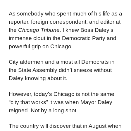
As somebody who spent much of his life as a
reporter, foreign correspondent, and editor at
the
Chicago Tribune,
I knew Boss Daley’s
immense clout in the Democratic Party and
powerful grip on Chicago.
City aldermen and almost all Democrats in
the State Assembly didn’t sneeze without
Daley knowing about it.
However, today’s Chicago is not the same
“city that works” it was when Mayor Daley
reigned. Not by a long shot.
The country will discover that in August when