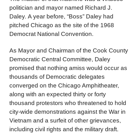
politician and mayor named Richard J.
Daley. A year before, “Boss” Daley had
pitched Chicago as the site of the 1968
Democrat National Convention.
As Mayor and Chairman of the Cook County
Democratic Central Committee, Daley
promised that nothing amiss would occur as
thousands of Democratic delegates
converged on the Chicago Amphitheater,
along with an expected thirty or forty
thousand protestors who threatened to hold
city-wide demonstrations against the War in
Vietnam and a surfeit of other grievances,
including civil rights and the military draft.