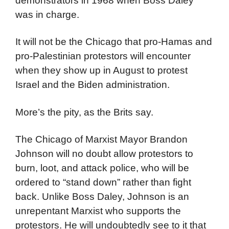
Park 1968
That was the Chicago that greeted
demonstrators in 1968 when Boss Daley
was in charge.
It will not be the Chicago that pro-Hamas and
pro-Palestinian protestors will encounter
when they show up in August to protest
Israel and the Biden administration.
More’s the pity, as the Brits say.
The Chicago of Marxist Mayor Brandon
Johnson will no doubt allow protestors to
burn, loot, and attack police, who will be