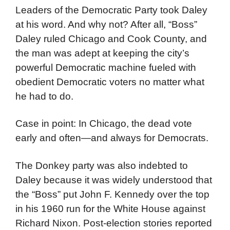
Leaders of the Democratic Party took Daley
at his word. And why not? After all, “Boss”
Daley ruled Chicago and Cook County, and
the man was adept at keeping the city’s
powerful Democratic machine fueled with
obedient Democratic voters no matter what
he had to do.
Case in point: In Chicago, the dead vote
early and often—and always for Democrats.
The Donkey party was also indebted to
Daley because it was widely understood that
the “Boss” put John F. Kennedy over the top
in his 1960 run for the White House against
Richard Nixon. Post-election stories reported