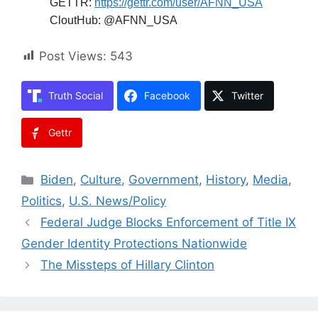
Facebook:
https://m.facebook.com/afnnusa
Telegram:
https://t.me/joinchat/2_-
GAzcXmIRjODNh
Twitter:
https://twitter.com/AfnnUsa
GETTR:
https://gettr.com/user/AFNN_USA
CloutHub: @AFNN_USA
Post Views:
543
Truth Social
Facebook
Twitter
Gettr
Categories
Biden
,
Culture
,
Government
,
History
,
Media
,
Politics
,
U.S. News/Policy
Federal Judge Blocks Enforcement of Title IX
Gender Identity Protections Nationwide