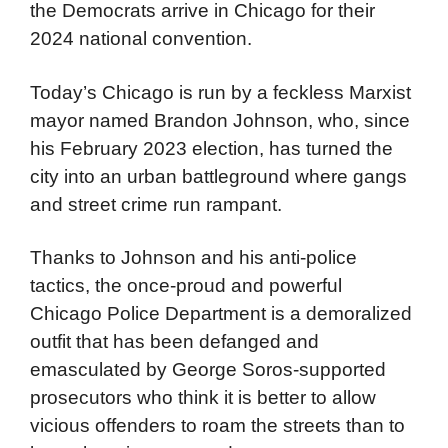
the Democrats arrive in Chicago for their
2024 national convention.
Today’s Chicago is run by a feckless Marxist
mayor named Brandon Johnson, who, since
his February 2023 election, has turned the
city into an urban battleground where gangs
and street crime run rampant.
Thanks to Johnson and his anti-police
tactics, the once-proud and powerful
Chicago Police Department is a demoralized
outfit that has been defanged and
emasculated by George Soros-supported
prosecutors who think it is better to allow
vicious offenders to roam the streets than to