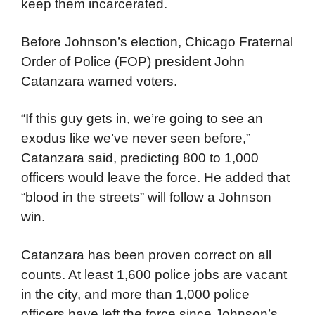
keep them incarcerated.
Before Johnson’s election, Chicago Fraternal
Order of Police (FOP) president John
Catanzara warned voters.
“If this guy gets in, we’re going to see an
exodus like we’ve never seen before,”
Catanzara said, predicting 800 to 1,000
officers would leave the force. He added that
“blood in the streets” will follow a Johnson
win.
Catanzara has been proven correct on all
counts. At least 1,600 police jobs are vacant
in the city, and more than 1,000 police
officers have left the force since Johnson’s