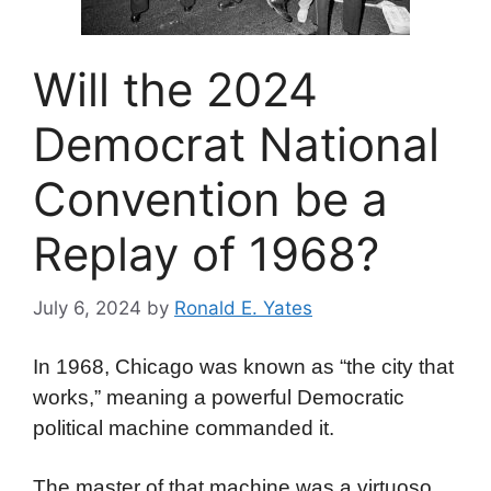
Will the 2024
Democrat National
Convention be a
Replay of 1968?
July 6, 2024
by
Ronald E. Yates
In 1968, Chicago was known as “the city that
works,” meaning a powerful Democratic
political machine commanded it.
The master of that machine was a virtuoso