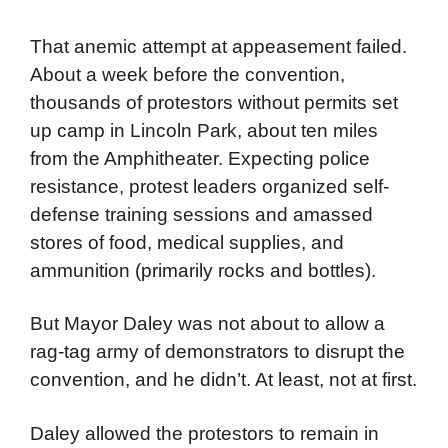
Grant Park, hoping to weaken the protestors’
strength. Mayor Daley approved only one
permit to protest at the bandshell at Grant
Park.
That anemic attempt at appeasement failed.
About a week before the convention,
thousands of protestors without permits set
up camp in Lincoln Park, about ten miles
from the Amphitheater. Expecting police
resistance, protest leaders organized self-
defense training sessions and amassed
stores of food, medical supplies, and
ammunition (primarily rocks and bottles).
But Mayor Daley was not about to allow a