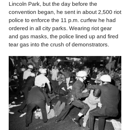
rag-tag army of demonstrators to disrupt the
convention, and he didn’t. At least, not at first.
Daley allowed the protestors to remain in
Lincoln Park, but the day before the
convention began, he sent in about 2,500 riot
police to enforce the 11 p.m. curfew he had
ordered in all city parks. Wearing riot gear
and gas masks, the police lined up and fired
tear gas into the crush of demonstrators.