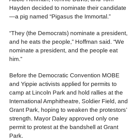
Youth International Party (Yippies) and the
National Mobilization Committee to End the
War in Vietnam (MOBE) led by Jerry Rubin,
Abbie Hoffman, Rennie Davis, and Tom
Hayden decided to nominate their candidate
—a pig named “Pigasus the Immortal.”
“They (the Democrats) nominate a president,
and he eats the people,” Hoffman said. “We
nominate a president, and the people eat
him.”
Before the Democratic Convention MOBE
and Yippie activists applied for permits to
camp at Lincoln Park and hold rallies at the
International Amphitheatre, Soldier Field, and