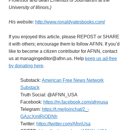
–30–
(Ronald E. Yates is a U.S. Army veteran, an author, a
former Chicago Tribune foreign correspondent, and
Professor and dean
Emeritus of Journalism at the
University of Illinois.)
His website:
http://www.ronaldyatesbooks.com/
If you enjoyed this article, please REPOST or SHARE
it with others; encourage them to follow AFNN. If you’d
like to become a citizen contributor for AFNN, contact
us at managingeditor@afnn.us. Help
keep us ad-free
by donating here
.
Substack:
American Free News Network
Substack
Truth Social: @AFNN_USA