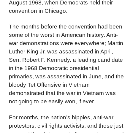
August 1968, when Democrats held their
convention in Chicago.
The months before the convention had been
some of the worst in American history. Anti-
war demonstrations were everywhere; Martin
Luther King Jr. was assassinated in April,
Sen. Robert F. Kennedy, a leading candidate
in the 1968 Democratic presidential
primaries, was assassinated in June, and the
bloody Tet Offensive in Vietnam
demonstrated that the war in Vietnam was
not going to be easily won, if ever.
For months, the nation’s hippies, anti-war
protestors, civil rights activists, and those just