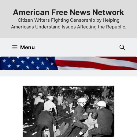
Skip
American Free News Network
to
content
Citizen Writers Fighting Censorship by Helping
Americans Understand Issues Affecting the Republic.
Menu