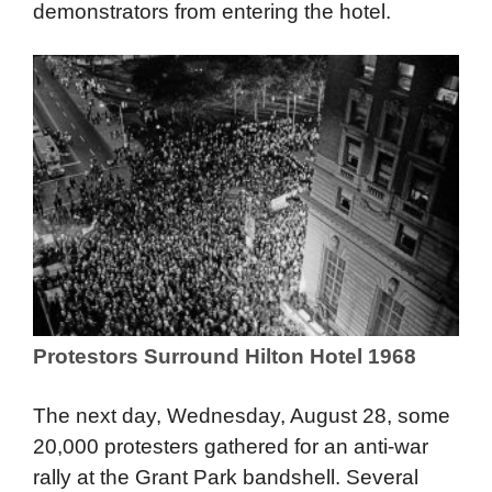
and candidates stayed. Police attempted to
maintain control, but Daley eventually sent in
the National Guard to assist in keeping
demonstrators from entering the hotel.
Protestors Surround Hilton Hotel 1968