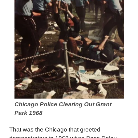
Chicago Police Clearing Out Grant