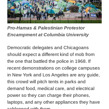
Pro-Hamas & Palestinian Protestor
Encampment at Columbia University
Democratic delegates and Chicagoans
should expect a different kind of mob from
the one that battled the police in 1968. If
recent demonstrations on college campuses
in New York and Los Angeles are any guide,
this crowd will pitch tents in parks and