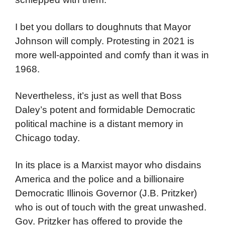
demand food, medical care, and electrical
power so they can charge their phones,
laptops, and any other appliances they have
schlepped with them.
I bet you dollars to doughnuts that Mayor
Johnson will comply. Protesting in 2021 is
more well-appointed and comfy than it was in
1968.
Nevertheless, it’s just as well that Boss
Daley’s potent and formidable Democratic
political machine is a distant memory in
Chicago today.
In its place is a Marxist mayor who disdains