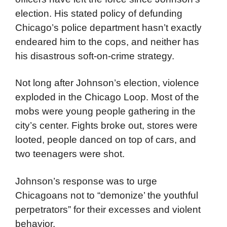
election. His stated policy of defunding
Chicago’s police department hasn’t exactly
endeared him to the cops, and neither has
his disastrous soft-on-crime strategy.
Not long after Johnson’s election, violence
exploded in the Chicago Loop. Most of the
mobs were young people gathering in the
city’s center. Fights broke out, stores were
looted, people danced on top of cars, and
two teenagers were shot.
Johnson’s response was to urge
Chicagoans not to “demonize’ the youthful
perpetrators” for their excesses and violent
behavior.