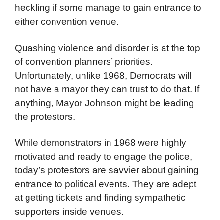
Democrat planners are undoubtedly keenly
aware of the ghosts of 1968 that will haunt
the 2024 convention. They are looking for
ways to preempt protestors’ opportunities for
heckling if some manage to gain entrance to
either convention venue.
Quashing violence and disorder is at the top
of convention planners’ priorities.
Unfortunately, unlike 1968, Democrats will
not have a mayor they can trust to do that. If
anything, Mayor Johnson might be leading
the protestors.
While demonstrators in 1968 were highly
motivated and ready to engage the police,
today’s protestors are savvier about gaining