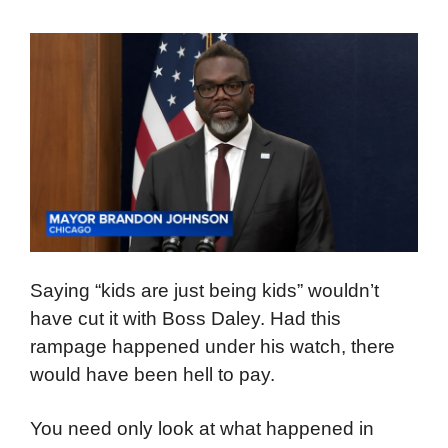
Saying “kids are just being kids” wouldn’t
have cut it with Boss Daley. Had this
rampage happened under his watch, there
would have been hell to pay.
You need only look at what happened in