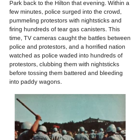
reporters referring to those protestors as
“waste baggers.”
Thousands of protestors moved from Grant
Park back to the Hilton that evening. Within a
few minutes, police surged into the crowd,
pummeling protestors with nightsticks and
firing hundreds of tear gas canisters. This
time, TV cameras caught the battles between
police and protestors, and a horrified nation
watched as police waded into hundreds of
protestors, clubbing them with nightsticks
before tossing them battered and bleeding
into paddy wagons.