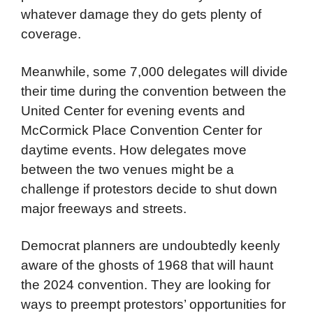
ordered to “stand down” rather than fight
back. Unlike Boss Daley, Johnson is an
unrepentant Marxist who supports the
protestors. He will undoubtedly see to it that
whatever damage they do gets plenty of
coverage.
Meanwhile, some 7,000 delegates will divide
their time during the convention between the
United Center for evening events and
McCormick Place Convention Center for
daytime events. How delegates move
between the two venues might be a
challenge if protestors decide to shut down
major freeways and streets.