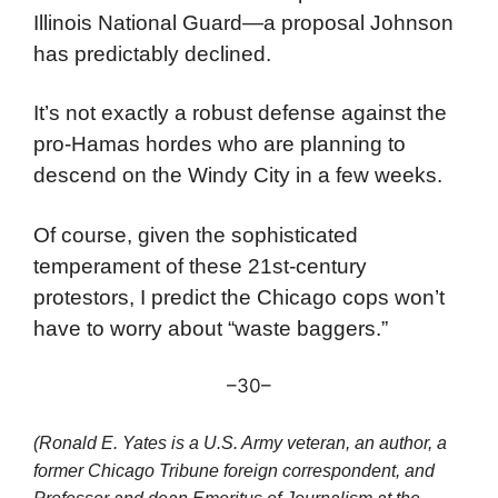
America and the police and a billionaire
Democratic Illinois Governor (J.B. Pritzker)
who is out of touch with the great unwashed.
Gov. Pritzker has offered to provide the
Illinois National Guard—a proposal Johnson
has predictably declined.
It’s not exactly a robust defense against the
pro-Hamas hordes who are planning to
descend on the Windy City in a few weeks.
Of course, given the sophisticated
temperament of these 21st-century
protestors, I predict the Chicago cops won’t
have to worry about “waste baggers.”