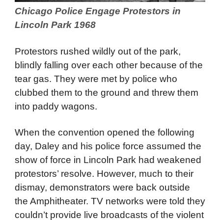
Chicago Police Engage Protestors in
Lincoln Park 1968
Protestors rushed wildly out of the park,
blindly falling over each other because of the
tear gas. They were met by police who
clubbed them to the ground and threw them
into paddy wagons.
When the convention opened the following
day, Daley and his police force assumed the
show of force in Lincoln Park had weakened