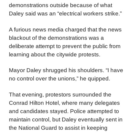
protestors’ resolve. However, much to their
dismay, demonstrators were back outside
the Amphitheater. TV networks were told they
couldn’t provide live broadcasts of the violent
demonstrations outside because of what
Daley said was an “electrical workers strike.”
A furious news media charged that the news
blackout of the demonstrations was a
deliberate attempt to prevent the public from
learning about the citywide protests.
Mayor Daley shrugged his shoulders. “I have
no control over the unions,” he quipped.
That evening, protestors surrounded the
Conrad Hilton Hotel, where many delegates