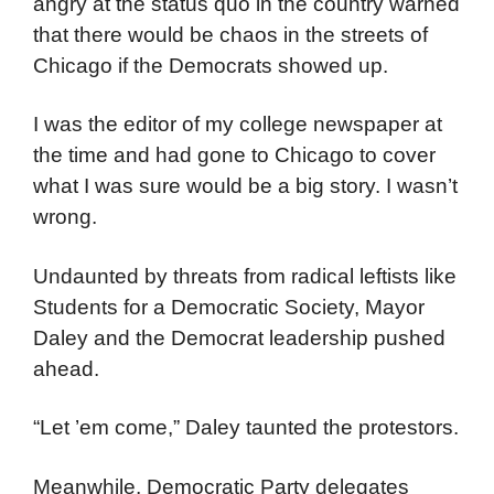
angry at the status quo in the country warned
that there would be chaos in the streets of
Chicago if the Democrats showed up.
I was the editor of my college newspaper at
the time and had gone to Chicago to cover
what I was sure would be a big story. I wasn’t
wrong.
Undaunted by threats from radical leftists like
Students for a Democratic Society, Mayor
Daley and the Democrat leadership pushed
ahead.
“Let ’em come,” Daley taunted the protestors.
Meanwhile, Democratic Party delegates