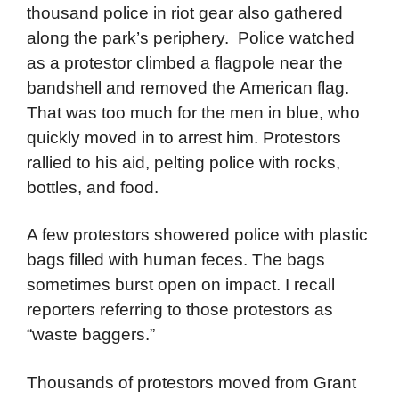
The next day, Wednesday, August 28, some
20,000 protesters gathered for an anti-war
rally at the Grant Park bandshell. Several
thousand police in riot gear also gathered
along the park’s periphery. Police watched
as a protestor climbed a flagpole near the
bandshell and removed the American flag.
That was too much for the men in blue, who
quickly moved in to arrest him. Protestors
rallied to his aid, pelting police with rocks,
bottles, and food.
A few protestors showered police with plastic
bags filled with human feces. The bags
sometimes burst open on impact. I recall