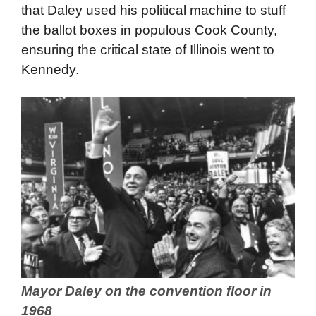
that Daley used his political machine to stuff
the ballot boxes in populous Cook County,
ensuring the critical state of Illinois went to
Kennedy.
Mayor Daley on the convention floor in
1968