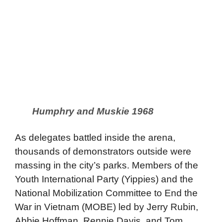
Humphry and Muskie 1968
As delegates battled inside the arena,
thousands of demonstrators outside were
massing in the city’s parks. Members of the