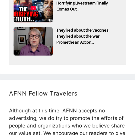
Horrifying Livestream Finally
Comes Out...
They lied about the vaccines.
They lied about the war.
Promethean Action...
AFNN Fellow Travelers
Although at this time, AFNN accepts no
advertising, we do try to promote the efforts of
people and organizations who we believe share
our value set. We encourage our readers to give