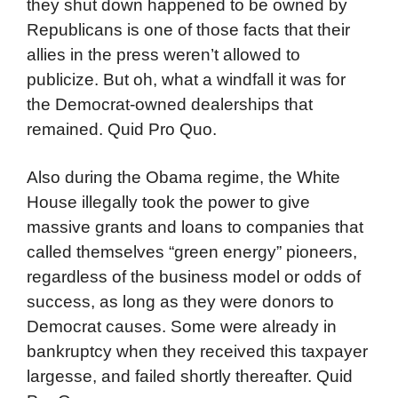
they shut down happened to be owned by
Republicans is one of those facts that their
allies in the press weren’t allowed to
publicize. But oh, what a windfall it was for
the Democrat-owned dealerships that
remained. Quid Pro Quo.
Also during the Obama regime, the White
House illegally took the power to give
massive grants and loans to companies that
called themselves “green energy” pioneers,
regardless of the business model or odds of
success, as long as they were donors to
Democrat causes. Some were already in
bankruptcy when they received this taxpayer
largesse, and failed shortly thereafter. Quid