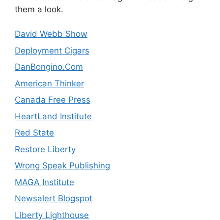
them a look.
David Webb Show
Deployment Cigars
DanBongino.Com
American Thinker
Canada Free Press
HeartLand Institute
Red State
Restore Liberty
Wrong Speak Publishing
MAGA Institute
Newsalert Blogspot
Liberty Lighthouse