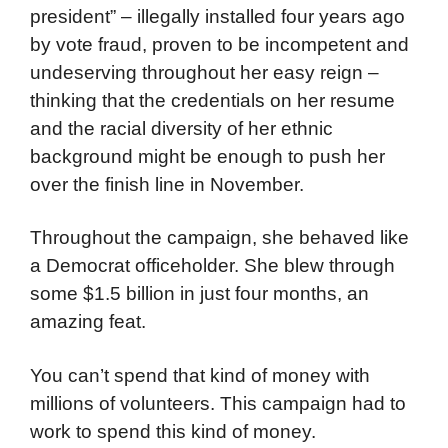
president” – illegally installed four years ago
by vote fraud, proven to be incompetent and
undeserving throughout her easy reign –
thinking that the credentials on her resume
and the racial diversity of her ethnic
background might be enough to push her
over the finish line in November.
Throughout the campaign, she behaved like
a Democrat officeholder. She blew through
some $1.5 billion in just four months, an
amazing feat.
You can’t spend that kind of money with
millions of volunteers. This campaign had to
work to spend this kind of money.