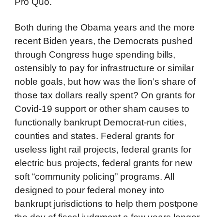
Pro Quo.
Both during the Obama years and the more
recent Biden years, the Democrats pushed
through Congress huge spending bills,
ostensibly to pay for infrastructure or similar
noble goals, but how was the lion’s share of
those tax dollars really spent? On grants for
Covid-19 support or other sham causes to
functionally bankrupt Democrat-run cities,
counties and states. Federal grants for
useless light rail projects, federal grants for
electric bus projects, federal grants for new
soft “community policing” programs. All
designed to pour federal money into
bankrupt jurisdictions to help them postpone