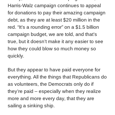
Harris-Walz campaign continues to appeal
for donations to pay their amazing campaign
debt, as they are at least $20 million in the
red. “It’s a rounding error” on a $1.5 billion
campaign budget, we are told, and that’s
true, but it doesn’t make it any easier to see
how they could blow so much money so
quickly.
But they appear to have paid everyone for
everything. All the things that Republicans do
as volunteers, the Democrats only do if
they’re paid – especially when they realize
more and more every day, that they are
sailing a sinking ship.