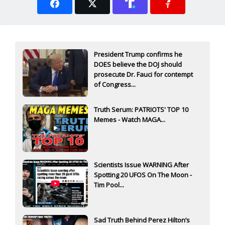
President Trump confirms he
DOES believe the DOJ should
prosecute Dr. Fauci for contempt
of Congress...
Truth Serum: PATRIOTS' TOP 10
Memes - Watch MAGA...
Scientists Issue WARNING After
Spotting 20 UFOS On The Moon -
Tim Pool...
Sad Truth Behind Perez Hilton’s