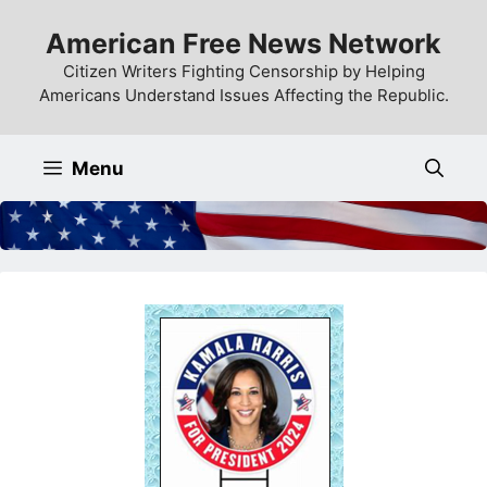
Skip
American Free News Network
to
content
Citizen Writers Fighting Censorship by Helping
Americans Understand Issues Affecting the Republic.
Menu