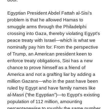
Egyptian President Abdel Fattah al-Sisi’s
problem is that he allowed Hamas to
smuggle arms through the Philadelphi
crossing into Gaza, thereby violating Egypt’s
peace treaty with Israel—which is what we
nominally pay him for. From the perspective
of Trump, an American president keen to
enforce treaty obligations, Sisi has a new
chance to prove himself as a friend of
America and not a grafting liar by adding a
million Gazans—who in the past have been
ruled by Egypt and have family names like
al-Masri (“the Egyptian”)—to Egypt’s existing
population of 112 million, amounting
percentagewise to roughly the same number