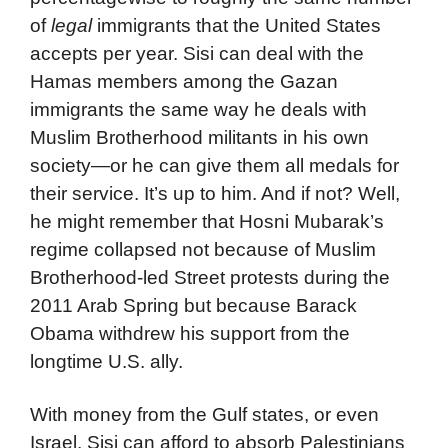
of
legal
immigrants that the United States
accepts per year. Sisi can deal with the
Hamas members among the Gazan
immigrants the same way he deals with
Muslim Brotherhood militants in his own
society—or he can give them all medals for
their service. It’s up to him. And if not? Well,
he might remember that Hosni Mubarak’s
regime collapsed not because of Muslim
Brotherhood-led Street protests during the
2011 Arab Spring but because Barack
Obama withdrew his support from the
longtime U.S. ally.
With money from the Gulf states, or even
Israel, Sisi can afford to absorb Palestinians