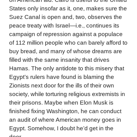
States only insofar as it, one, makes sure the
Suez Canal is open and, two, observes the
peace treaty with Israel—i.e., continues its
campaign of repression against a populace
of 112 million people who can barely afford to
buy bread, and many of whose dreams are
filled with the same insanity that drives
Hamas. The only antidote to this misery that
Egypt’s rulers have found is blaming the
Zionists next door for the ills of their own
society, while torturing religious extremists in
their prisons. Maybe when Elon Musk is
finished fixing Washington, he can conduct
an audit of where American money goes in
Egypt. Somehow, I doubt he’d get in the
door.