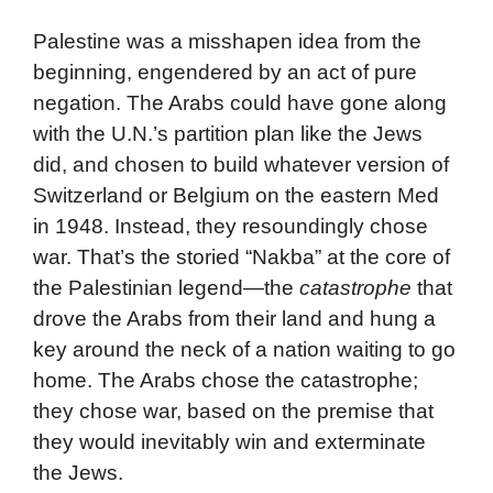
Palestine was a misshapen idea from the
beginning, engendered by an act of pure
negation. The Arabs could have gone along
with the U.N.’s partition plan like the Jews
did, and chosen to build whatever version of
Switzerland or Belgium on the eastern Med
in 1948. Instead, they resoundingly chose
war. That’s the storied “Nakba” at the core of
the Palestinian legend—the
catastrophe
that
drove the Arabs from their land and hung a
key around the neck of a nation waiting to go
home. The Arabs chose the catastrophe;
they chose war, based on the premise that
they would inevitably win and exterminate
the Jews.