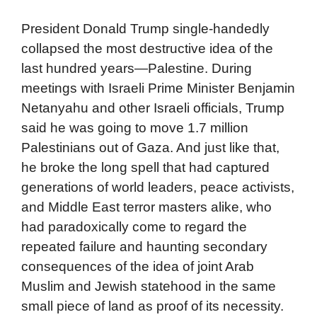
President Donald Trump single-handedly
collapsed the most destructive idea of the
last hundred years—Palestine. During
meetings with Israeli Prime Minister Benjamin
Netanyahu and other Israeli officials, Trump
said he was going to move 1.7 million
Palestinians out of Gaza. And just like that,
he broke the long spell that had captured
generations of world leaders, peace activists,
and Middle East terror masters alike, who
had paradoxically come to regard the
repeated failure and haunting secondary
consequences of the idea of joint Arab
Muslim and Jewish statehood in the same
small piece of land as proof of its necessity.