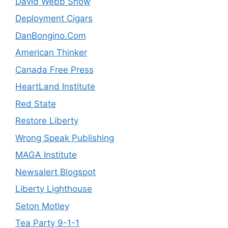
David Webb Show
Deployment Cigars
DanBongino.Com
American Thinker
Canada Free Press
HeartLand Institute
Red State
Restore Liberty
Wrong Speak Publishing
MAGA Institute
Newsalert Blogspot
Liberty Lighthouse
Seton Motley
Tea Party 9-1-1