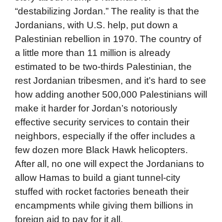
“destabilizing Jordan.” The reality is that the
Jordanians, with U.S. help, put down a
Palestinian rebellion in 1970. The country of
a little more than 11 million is already
estimated to be two-thirds Palestinian, the
rest Jordanian tribesmen, and it’s hard to see
how adding another 500,000 Palestinians will
make it harder for Jordan’s notoriously
effective security services to contain their
neighbors, especially if the offer includes a
few dozen more Black Hawk helicopters.
After all, no one will expect the Jordanians to
allow Hamas to build a giant tunnel-city
stuffed with rocket factories beneath their
encampments while giving them billions in
foreign aid to pay for it all.