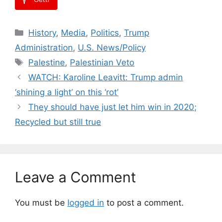
Categories
History
,
Media
,
Politics
,
Trump
Administration
,
U.S. News/Policy
Tags
Palestine
,
Palestinian Veto
WATCH: Karoline Leavitt: Trump admin
‘shining a light’ on this ‘rot’
They should have just let him win in 2020;
Recycled but still true
Leave a Comment
You must be
logged in
to post a comment.