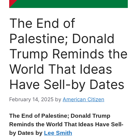
The End of
Palestine; Donald
Trump Reminds the
World That Ideas
Have Sell-by Dates
February 14, 2025
by
American Citizen
The End of Palestine; Donald Trump
Reminds the World That Ideas Have Sell-
by Dates by
Lee Smith