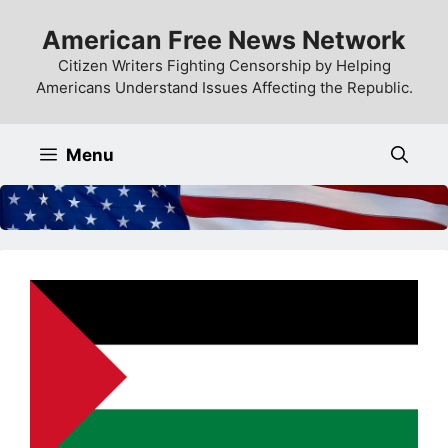
Skip
American Free News Network
to
content
Citizen Writers Fighting Censorship by Helping
Americans Understand Issues Affecting the Republic.
Menu