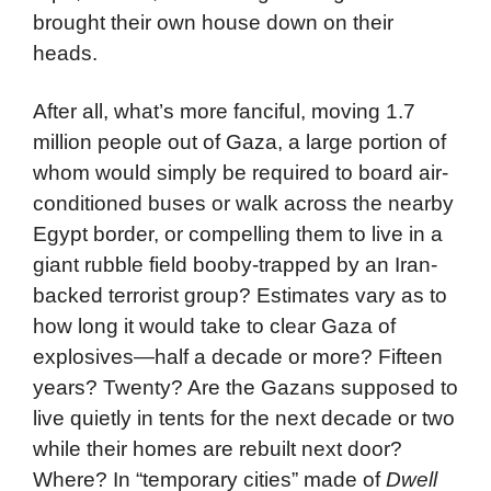
brought their own house down on their
heads.
After all, what’s more fanciful, moving 1.7
million people out of Gaza, a large portion of
whom would simply be required to board air-
conditioned buses or walk across the nearby
Egypt border, or compelling them to live in a
giant rubble field booby-trapped by an Iran-
backed terrorist group? Estimates vary as to
how long it would take to clear Gaza of
explosives—half a decade or more? Fifteen
years? Twenty? Are the Gazans supposed to
live quietly in tents for the next decade or two
while their homes are rebuilt next door?
Where? In “temporary cities” made of
Dwell