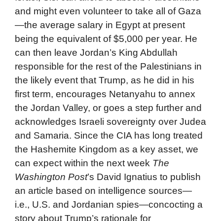
and might even volunteer to take all of Gaza
—the average salary in Egypt at present
being the equivalent of $5,000 per year. He
can then leave Jordan’s King Abdullah
responsible for the rest of the Palestinians in
the likely event that Trump, as he did in his
first term, encourages Netanyahu to annex
the Jordan Valley, or goes a step further and
acknowledges Israeli sovereignty over Judea
and Samaria. Since the CIA has long treated
the Hashemite Kingdom as a key asset, we
can expect within the next week
The
Washington Post
’s David Ignatius to publish
an article based on intelligence sources—
i.e., U.S. and Jordanian spies—concocting a
story about Trump’s rationale for