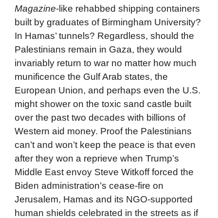
Magazine
-like rehabbed shipping containers
built by graduates of Birmingham University?
In Hamas’ tunnels? Regardless, should the
Palestinians remain in Gaza, they would
invariably return to war no matter how much
munificence the Gulf Arab states, the
European Union, and perhaps even the U.S.
might shower on the toxic sand castle built
over the past two decades with billions of
Western aid money. Proof the Palestinians
can’t and won’t keep the peace is that even
after they won a reprieve when Trump’s
Middle East envoy Steve Witkoff forced the
Biden administration’s cease-fire on
Jerusalem, Hamas and its NGO-supported
human shields celebrated in the streets as if