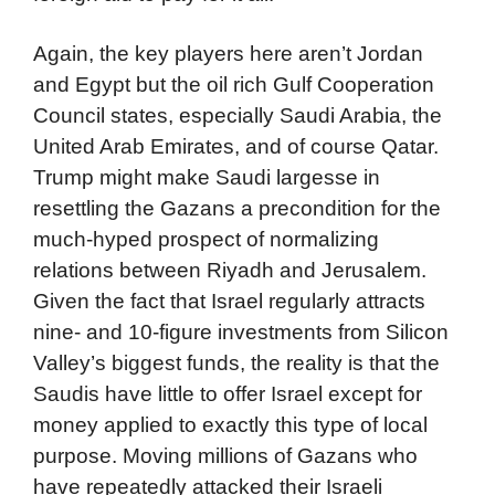
Again, the key players here aren’t Jordan
and Egypt but the oil rich Gulf Cooperation
Council states, especially Saudi Arabia, the
United Arab Emirates, and of course Qatar.
Trump might make Saudi largesse in
resettling the Gazans a precondition for the
much-hyped prospect of normalizing
relations between Riyadh and Jerusalem.
Given the fact that Israel regularly attracts
nine- and 10-figure investments from Silicon
Valley’s biggest funds, the reality is that the
Saudis have little to offer Israel except for
money applied to exactly this type of local
purpose. Moving millions of Gazans who
have repeatedly attacked their Israeli