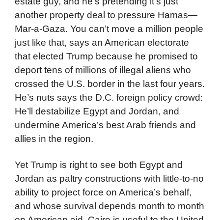
estate guy, and he’s pretending it’s just
another property deal to pressure Hamas—
Mar-a-Gaza. You can’t move a million people
just like that, says an American electorate
that elected Trump because he promised to
deport tens of millions of illegal aliens who
crossed the U.S. border in the last four years.
He’s nuts says the D.C. foreign policy crowd:
He’ll destabilize Egypt and Jordan, and
undermine America’s best Arab friends and
allies in the region.
Yet Trump is right to see both Egypt and
Jordan as paltry constructions with little-to-no
ability to project force on America’s behalf,
and whose survival depends month to month
on American aid. Cairo is useful to the United