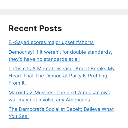
Recent Posts
El-Sayed scores major upset #shorts
Democrisy! If it weren’t for double standards,
they’d have no standards at all
Leftism Is A Mental Disease; And It Breaks My
Heart That The Democrat Party Is Profiting
From It.
Marxists v. Muslims: The next American civil
war may not involve any Americans
The Democrat’s Socialist Deceit; Believe What
You See!