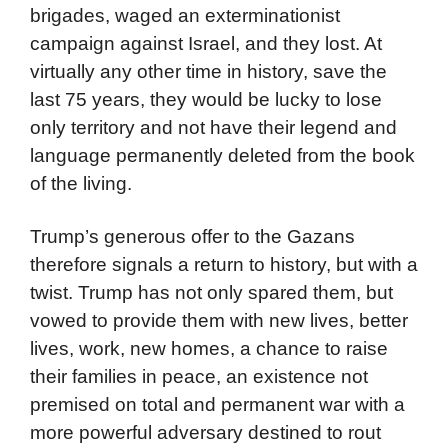
brigades, waged an exterminationist
campaign against Israel, and they lost. At
virtually any other time in history, save the
last 75 years, they would be lucky to lose
only territory and not have their legend and
language permanently deleted from the book
of the living.
Trump’s generous offer to the Gazans
therefore signals a return to history, but with a
twist. Trump has not only spared them, but
vowed to provide them with new lives, better
lives, work, new homes, a chance to raise
their families in peace, an existence not
premised on total and permanent war with a
more powerful adversary destined to rout