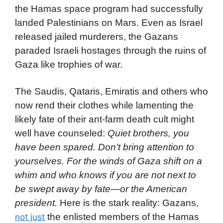
the Hamas space program had successfully
landed Palestinians on Mars. Even as Israel
released jailed murderers, the Gazans
paraded Israeli hostages through the ruins of
Gaza like trophies of war.
The Saudis, Qataris, Emiratis and others who
now rend their clothes while lamenting the
likely fate of their ant-farm death cult might
well have counseled:
Quiet brothers, you
have been spared. Don’t bring attention to
yourselves. For the winds of Gaza shift on a
whim and who knows if you are not next to
be swept away by fate—or the American
president.
Here is the stark reality: Gazans,
the enlisted members of the Hamas
not just