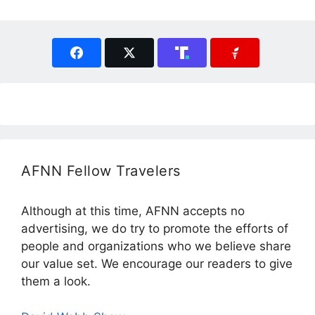
AFNN Fellow Travelers
Although at this time, AFNN accepts no
advertising, we do try to promote the efforts of
people and organizations who we believe share
our value set. We encourage our readers to give
them a look.