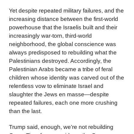
Yet despite repeated military failures, and the
increasing distance between the first-world
powerhouse that the Israelis built and their
increasingly war-torn, third-world
neighborhood, the global conscience was
always predisposed to rebuilding what the
Palestinians destroyed. Accordingly, the
Palestinian Arabs became a tribe of feral
children whose identity was carved out of the
relentless vow to eliminate Israel and
slaughter the Jews en masse—despite
repeated failures, each one more crushing
than the last.
Trump said, enough, we’re not rebuilding