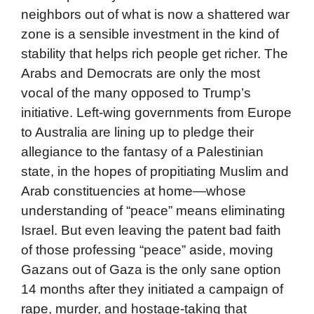
neighbors out of what is now a shattered war
zone is a sensible investment in the kind of
stability that helps rich people get richer. The
Arabs and Democrats are only the most
vocal of the many opposed to Trump’s
initiative. Left-wing governments from Europe
to Australia are lining up to pledge their
allegiance to the fantasy of a Palestinian
state, in the hopes of propitiating Muslim and
Arab constituencies at home—whose
understanding of “peace” means eliminating
Israel. But even leaving the patent bad faith
of those professing “peace” aside, moving
Gazans out of Gaza is the only sane option
14 months after they initiated a campaign of
rape, murder, and hostage-taking that