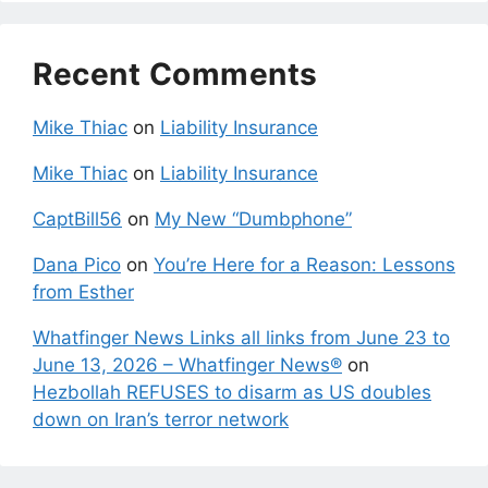
Recent Comments
Mike Thiac
on
Liability Insurance
Mike Thiac
on
Liability Insurance
CaptBill56
on
My New “Dumbphone”
Dana Pico
on
You’re Here for a Reason: Lessons
from Esther
Whatfinger News Links all links from June 23 to
June 13, 2026 – Whatfinger News®
on
Hezbollah REFUSES to disarm as US doubles
down on Iran’s terror network