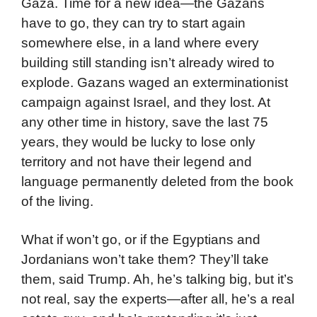
Gaza. Time for a new idea—the Gazans
have to go, they can try to start again
somewhere else, in a land where every
building still standing isn’t already wired to
explode. Gazans waged an exterminationist
campaign against Israel, and they lost. At
any other time in history, save the last 75
years, they would be lucky to lose only
territory and not have their legend and
language permanently deleted from the book
of the living.
What if won’t go, or if the Egyptians and
Jordanians won’t take them? They’ll take
them, said Trump. Ah, he’s talking big, but it’s
not real, say the experts—after all, he’s a real