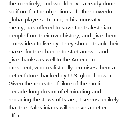
them entirely, and would have already done
so if not for the objections of other powerful
global players. Trump, in his innovative
mercy, has offered to save the Palestinian
people from their own history, and give them
a new idea to live by. They should thank their
maker for the chance to start anew—and
give thanks as well to the American
president, who realistically promises them a
better future, backed by U.S. global power.
Given the repeated failure of the multi-
decade-long dream of eliminating and
replacing the Jews of Israel, it seems unlikely
that the Palestinians will receive a better
offer.