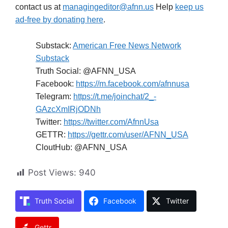
contact us at
managingeditor@afnn.us
Help
keep us
ad-free by donating here
.
Substack:
American Free News Network
Substack
Truth Social: @AFNN_USA
Facebook:
https://m.facebook.com/afnnusa
Telegram:
https://t.me/joinchat/2_-
GAzcXmIRjODNh
Twitter:
https://twitter.com/AfnnUsa
GETTR:
https://gettr.com/user/AFNN_USA
CloutHub: @AFNN_USA
Post Views:
940
Truth Social
Facebook
Twitter
Gettr