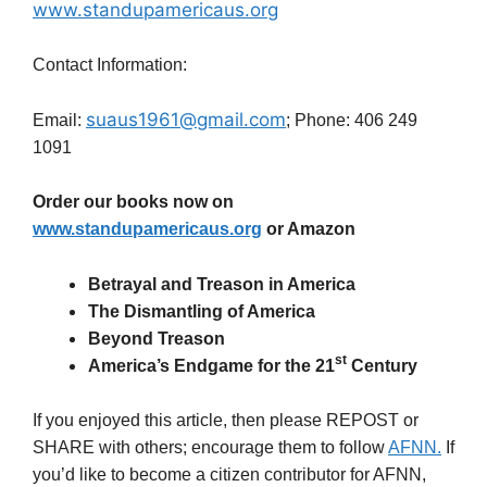
www.standupamericaus.org
Contact Information:
suaus1961@gmail.com
Email:
; Phone: 406 249
1091
Order our books now on
www.standupamericaus.org
or Amazon
Betrayal and Treason in America
The Dismantling of America
Beyond Treason
st
America’s Endgame for the 21
Century
If you enjoyed this article, then please REPOST or
SHARE with others; encourage them to follow
AFNN.
If
you’d like to become a citizen contributor for AFNN,