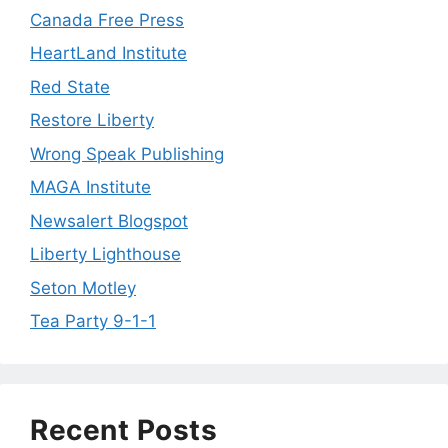
Canada Free Press
HeartLand Institute
Red State
Restore Liberty
Wrong Speak Publishing
MAGA Institute
Newsalert Blogspot
Liberty Lighthouse
Seton Motley
Tea Party 9-1-1
Recent Posts