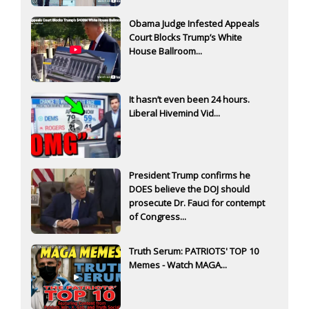
Obama Judge Infested Appeals
Court Blocks Trump’s White
House Ballroom...
It hasn’t even been 24 hours.
Liberal Hivemind Vid...
President Trump confirms he
DOES believe the DOJ should
prosecute Dr. Fauci for contempt
of Congress...
Truth Serum: PATRIOTS' TOP 10
Memes - Watch MAGA...