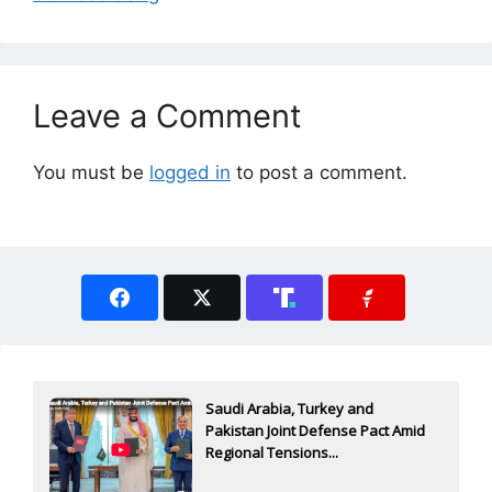
Leave a Comment
You must be
logged in
to post a comment.
Saudi Arabia, Turkey and
Pakistan Joint Defense Pact Amid
Regional Tensions...