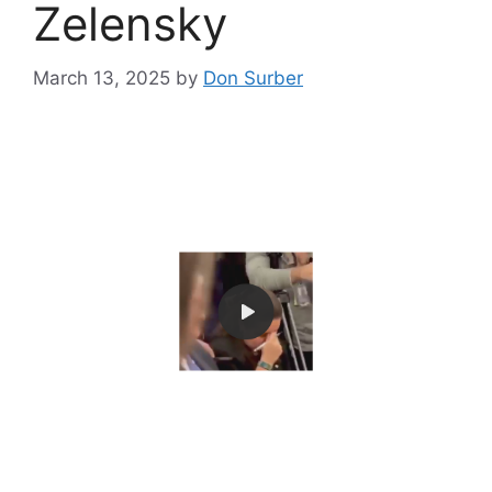
Zelensky
March 13, 2025
by
Don Surber