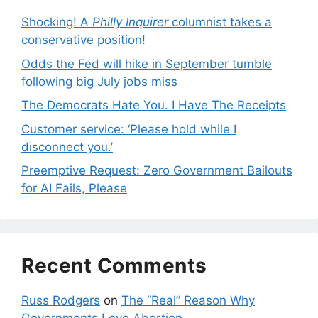
Shocking! A
Philly Inquirer
columnist takes a
conservative position!
Odds the Fed will hike in September tumble
following big July jobs miss
The Democrats Hate You. I Have The Receipts
Customer service: ‘Please hold while I
disconnect you.’
Preemptive Request: Zero Government Bailouts
for AI Fails, Please
Recent Comments
Russ Rodgers
on
The “Real” Reason Why