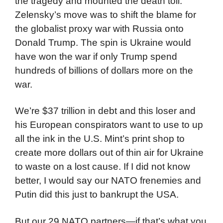
the tragedy and mounted the death toll.
Zelensky’s move was to shift the blame for
the globalist proxy war with Russia onto
Donald Trump. The spin is Ukraine would
have won the war if only Trump spend
hundreds of billions of dollars more on the
war.
We’re $37 trillion in debt and this loser and
his European conspirators want to use to up
all the ink in the U.S. Mint’s print shop to
create more dollars out of thin air for Ukraine
to waste on a lost cause. If I did not know
better, I would say our NATO frenemies and
Putin did this just to bankrupt the USA.
But our 29 NATO partners—if that’s what you