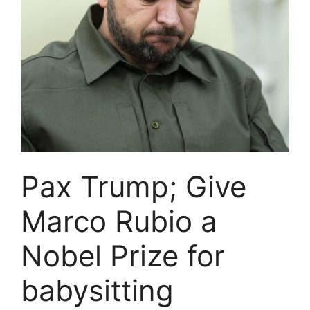
Pax Trump; Give
Marco Rubio a
Nobel Prize for
babysitting