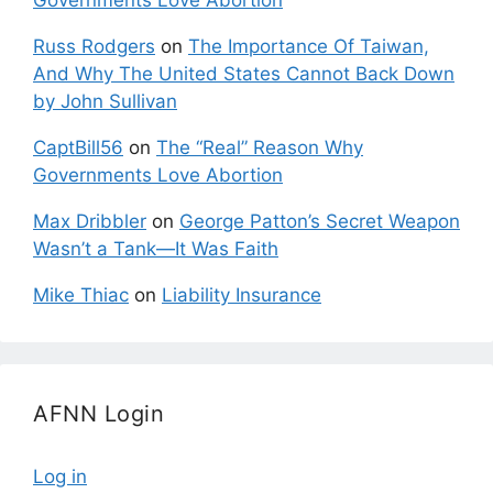
Governments Love Abortion
Russ Rodgers
on
The Importance Of Taiwan,
And Why The United States Cannot Back Down
by John Sullivan
CaptBill56
on
The “Real” Reason Why
Governments Love Abortion
Max Dribbler
on
George Patton’s Secret Weapon
Wasn’t a Tank—It Was Faith
Mike Thiac
on
Liability Insurance
AFNN Login
Log in