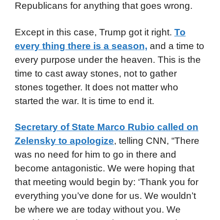
Republicans for anything that goes wrong.
Except in this case, Trump got it right.
To
every thing there is a season,
and a time to
every purpose under the heaven. This is the
time to cast away stones, not to gather
stones together. It does not matter who
started the war. It is time to end it.
Secretary of State Marco Rubio called on
Zelensky to apologize
, telling CNN, “There
was no need for him to go in there and
become antagonistic. We were hoping that
that meeting would begin by: ‘Thank you for
everything you’ve done for us. We wouldn’t
be where we are today without you. We