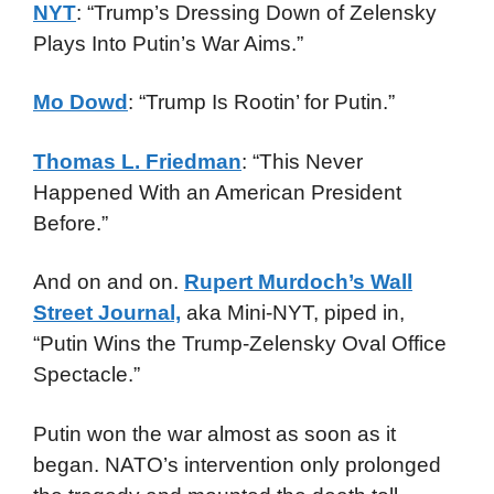
NYT
: “Trump’s Dressing Down of Zelensky
Plays Into Putin’s War Aims.”
Mo Dowd
: “Trump Is Rootin’ for Putin.”
Thomas L. Friedman
: “This Never
Happened With an American President
Before.”
And on and on.
Rupert Murdoch’s Wall
Street Journal,
aka Mini-NYT, piped in,
“Putin Wins the Trump-Zelensky Oval Office
Spectacle.”
Putin won the war almost as soon as it
began. NATO’s intervention only prolonged