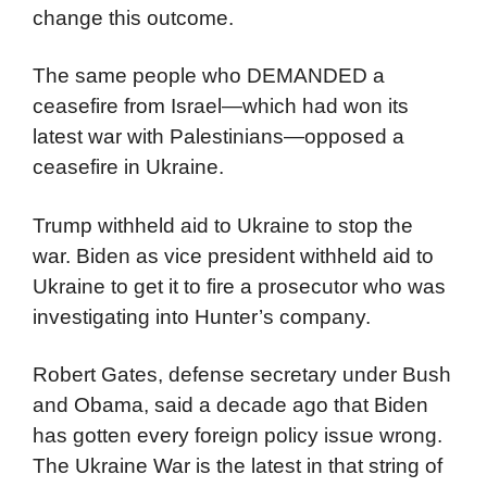
change this outcome.
The same people who DEMANDED a
ceasefire from Israel—which had won its
latest war with Palestinians—opposed a
ceasefire in Ukraine.
Trump withheld aid to Ukraine to stop the
war. Biden as vice president withheld aid to
Ukraine to get it to fire a prosecutor who was
investigating into Hunter’s company.
Robert Gates, defense secretary under Bush
and Obama, said a decade ago that Biden
has gotten every foreign policy issue wrong.
The Ukraine War is the latest in that string of