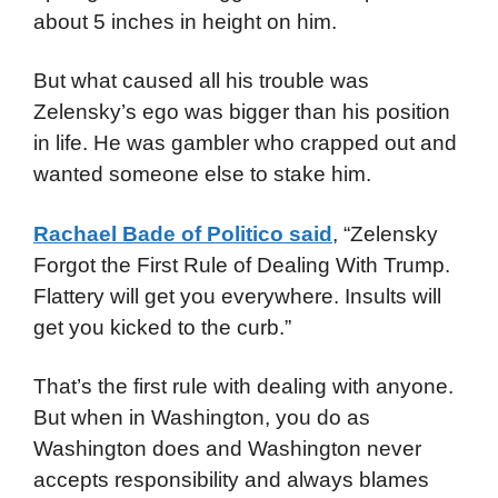
about 5 inches in height on him.
But what caused all his trouble was
Zelensky’s ego was bigger than his position
in life. He was gambler who crapped out and
wanted someone else to stake him.
Rachael Bade of Politico said
, “Zelensky
Forgot the First Rule of Dealing With Trump.
Flattery will get you everywhere. Insults will
get you kicked to the curb.”
That’s the first rule with dealing with anyone.
But when in Washington, you do as
Washington does and Washington never
accepts responsibility and always blames