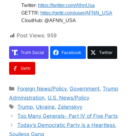
Twitter:
https://twitter.com/AfnnUsa
GETTR:
https://gettr.com/user/AFNN_USA
CloutHub: @AFNN_USA
Post Views:
959
Truth Social
Facebook
Twitter
Gettr
Categories
Foreign News/Policy
,
Government
,
Trump
Administration
,
U.S. News/Policy
Tags
Trump
,
Ukraine
,
Zelenskyy
Too Many Generals- Part IV of Five Parts
Today’s Democratic Party is a Heartless,
Soulless Gang