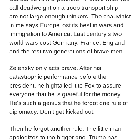
call deadweight on a troop transport ship—
are not large enough thinkers. The chauvinist
in me says Europe lost its best in wars and
immigration to America. Last century’s two
world wars cost Germany, France, England
and the rest two generations of brave men.
Zelensky only acts brave. After his
catastrophic performance before the
president, he hightailed it to Fox to assure
everyone that he is grateful for the money.
He’s such a genius that he forgot one rule of
diplomacy: Don’t get kicked out.
Then he forgot another rule: The little man
apologizes to the bigger one. Trump has