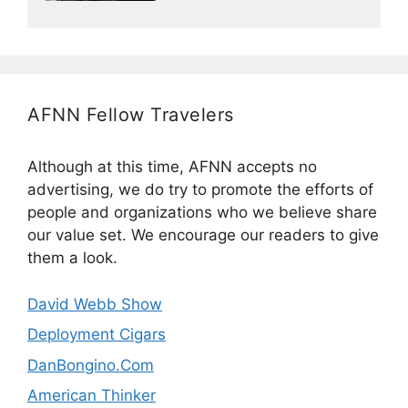
AFNN Fellow Travelers
Although at this time, AFNN accepts no
advertising, we do try to promote the efforts of
people and organizations who we believe share
our value set. We encourage our readers to give
them a look.
David Webb Show
Deployment Cigars
DanBongino.Com
American Thinker