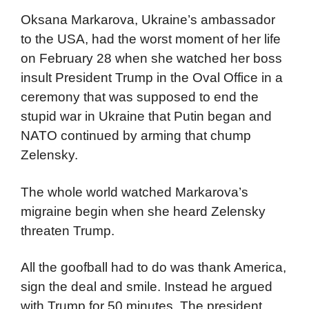
Oksana Markarova, Ukraine’s ambassador
to the USA, had the worst moment of her life
on February 28 when she watched her boss
insult President Trump in the Oval Office in a
ceremony that was supposed to end the
stupid war in Ukraine that Putin began and
NATO continued by arming that chump
Zelensky.
The whole world watched Markarova’s
migraine begin when she heard Zelensky
threaten Trump.
All the goofball had to do was thank America,
sign the deal and smile. Instead he argued
with Trump for 50 minutes. The president