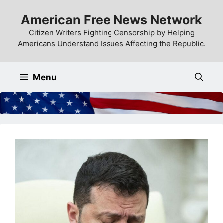
Skip
American Free News Network
to
content
Citizen Writers Fighting Censorship by Helping
Americans Understand Issues Affecting the Republic.
Menu