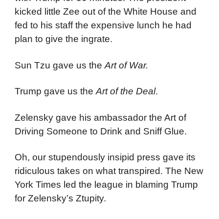
kicked little Zee out of the White House and
fed to his staff the expensive lunch he had
plan to give the ingrate.
Sun Tzu gave us the
Art of War.
Trump gave us the
Art of the Deal
.
Zelensky gave his ambassador the Art of
Driving Someone to Drink and Sniff Glue.
Oh, our stupendously insipid press gave its
ridiculous takes on what transpired. The New
York Times led the league in blaming Trump
for Zelensky’s Ztupity.