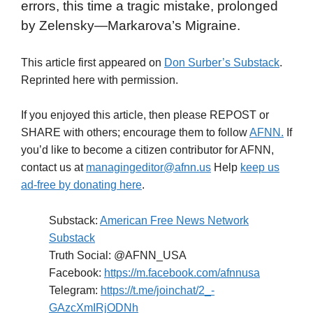
errors, this time a tragic mistake, prolonged
by Zelensky—Markarova’s Migraine.
This article first appeared on
Don Surber’s Substack
.
Reprinted here with permission.
If you enjoyed this article, then please REPOST or
SHARE with others; encourage them to follow
AFNN.
If
you’d like to become a citizen contributor for AFNN,
contact us at
managingeditor@afnn.us
Help
keep us
ad-free by donating here
.
Substack:
American Free News Network
Substack
Truth Social: @AFNN_USA
Facebook:
https://m.facebook.com/afnnusa
Telegram:
https://t.me/joinchat/2_-
GAzcXmIRjODNh