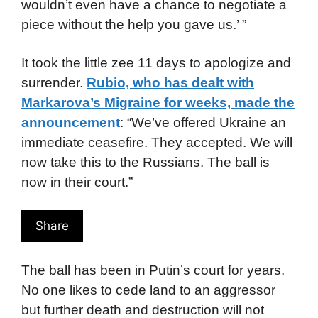
wouldn’t even have a chance to negotiate a
piece without the help you gave us.’ ”
It took the little zee 11 days to apologize and
surrender.
Rubio, who has dealt with
Markarova’s Migraine for weeks, made the
announcement
: “We’ve offered Ukraine an
immediate ceasefire. They accepted. We will
now take this to the Russians. The ball is
now in their court.”
Share
The ball has been in Putin’s court for years.
No one likes to cede land to an aggressor
but further death and destruction will not