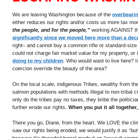
We are leaving Washington because of the
overbearin
either reduces our rights and/or costs us more tax mon
the people, and for the people,”
working AGAINST the 
significantly since we moved here more than a dec
right– and cannot buy a common rifle or standard-size m
could not charge fair market value for my property, or 
doing to my children
. Who would want to live here? Is
coercion override the beauty of the area?
On the local scale, indigenous Tribes, wealthy from the
salmon populations with methods illegal to non-tribal cit
only do the tribes pay no taxes, they bribe the politici
further erode our rights.
When you put it all together
There you go, Diane, from the heart. We LOVE the clim
saw our rights being eroded, we would justify it as
“but