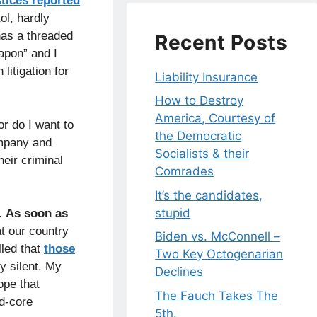
stices reported
ol, hardly
has a threaded
Recent Posts
apon” and I
litigation for
Liability Insurance
How to Destroy
America, Courtesy of
r do I want to
the Democratic
ompany and
Socialists & their
heir criminal
Comrades
It’s the candidates,
stupid
.
As soon as
t our country
Biden vs. McConnell –
lled that
those
Two Key Octogenarian
y silent. My
Declines
ope that
The Fauch Takes The
rd-core
5th.