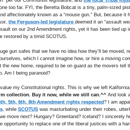
n”
per our Communist legislature, and
the local Tribal inju
ne too far. FYI, the Beretta Bobcat is a tiny, palm-sized pist
l and affectionately known as a “mouse gun.” But, because it 
sor,
the Ferguson-led legislature
deemed it an “assault we
ult on our 2nd Amendment rights, yet it has been tied up in 
are restored by a timid SCOTUS.
ge gun safes that we have no idea how they’ll be moved, no
ourselves, which I cannot imagine how, or hire a moving c
at the new home, required to be on guard as the movers tell t
b. Am I being paranoid?
value my Constitutional rights. This is why we left Kalifornia
rm collection. Buy it now, while we still can.^^
And look a
 4th, 5th, 6th, 8th Amendment rights respected
? I am appa
ns
, while
SCOTUS
was masturbating under their robes, utterl
o we move next? Hungary? Greenland? Iceland? I sincerely h
 opportunity to replace one of the liberal justices with a ha