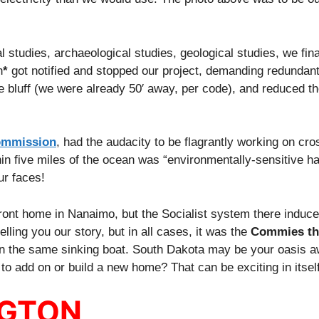
 studies, archaeological studies, geological studies, we fina
n
*
got notified and stopped our project, demanding redundant
bluff (we were already 50′ away, per code), and reduced the
ommission
, had the audacity to be flagrantly working on cr
thin five miles of the ocean was “environmentally-sensitive ha
ur faces!
ront home in Nanaimo, but the Socialist system there induce
elling you our story, but in all cases, it was the
Commies th
in the same sinking boat. South Dakota may be your oasis a
o add on or build a new home? That can be exciting in itself
NGTON