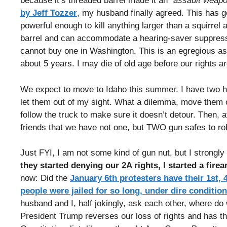
because it’s threaded barrel made it an
“assault weapo
by Jeff Tozzer
, my husband finally agreed. This has go
powerful enough to kill anything larger than a squirre
barrel and can accommodate a hearing-saver suppres
cannot buy one in Washington. This is an egregious assa
about 5 years. I may die of old age before our rights 
We expect to move to Idaho this summer. I have two hu
let them out of my sight. What a dilemma, move them 
follow the truck to make sure it doesn’t detour. Then, 
friends that we have not one, but TWO gun safes to ro
Just FYI, I am not some kind of gun nut, but I strongly 
they started denying our 2A rights, I started a firea
now: Did the
January 6th protesters have their 1st,
people were jailed for so long, under dire conditio
husband and I, half jokingly, ask each other, where d
President Trump reverses our loss of rights and has the