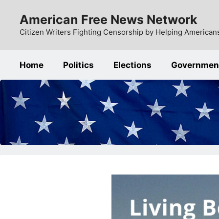
Skip
American Free News Network
to
content
Citizen Writers Fighting Censorship by Helping Americans
Home
Politics
Elections
Governmen