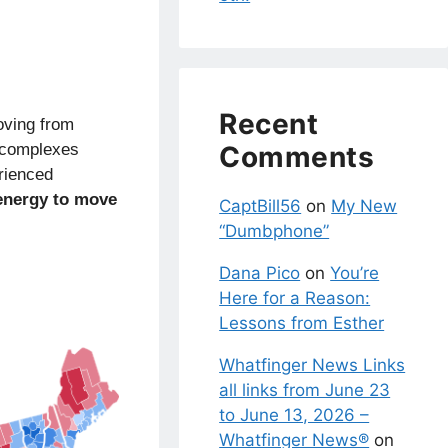
Recent
oving from
y complexes
Comments
rienced
energy to move
CaptBill56
on
My New
“Dumbphone”
Dana Pico
on
You’re
Here for a Reason:
Lessons from Esther
Whatfinger News Links
all links from June 23
to June 13, 2026 –
Whatfinger News®
on