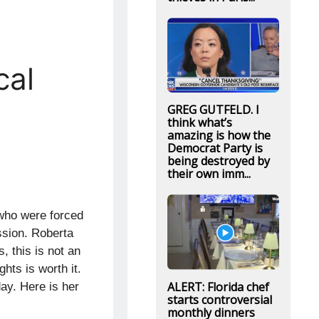
cal
GREG GUTFELD. I
think what’s
amazing is how the
Democrat Party is
being destroyed by
their own imm...
 who were forced
ssion. Roberta
, this is not an
hts is worth it.
ALERT: Florida chef
day. Here is her
starts controversial
monthly dinners