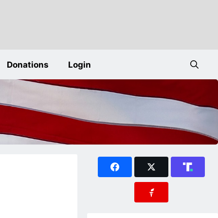
Donations
Login