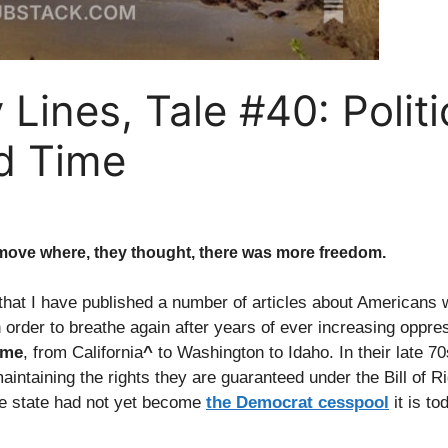
Lines, Tale #40: Politi
d Time
 move where, they thought, there was more freedom.
hat I have published a number of articles about Americans
n order to breathe again after years of ever increasing oppre
ime
, from California
^
to Washington to Idaho. In their late 70s
ntaining the rights they are guaranteed under the Bill of Rig
e state had not yet become
the Democrat cesspool
it is to