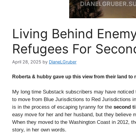
Living Behind Enemy 
Refugees For Secon
April 28, 2025
by
DianeLGruber
Roberta & hubby gave up this view from their land to
My long time Substack subscribers may have noticed t
to move from Blue Jurisdictions to Red Jurisdictions i
is in the process of escaping tyranny for the
second t
easy move for her and her husband, but they believe mai
When they moved to the Washington Coast in 2012, th
story, in her own words.