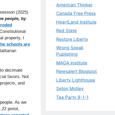
American Thinker
 session (2025)
Canada Free Press
he people, by
HeartLand Institute
eroded
Red State
Constitutional
l property, I
Restore Liberty
the schools are
Wrong Speak
alitarian
Publishing
MAGA Institute
 to decimate
Newsalert Blogspot
cial favors. Not
Liberty Lighthouse
 projects, and
Seton Motley
Tea Party 9-1-1
 people. As we
.22 pistol,