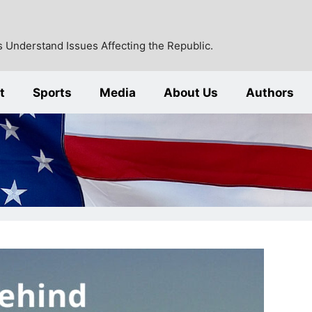
 Understand Issues Affecting the Republic.
t
Sports
Media
About Us
Authors