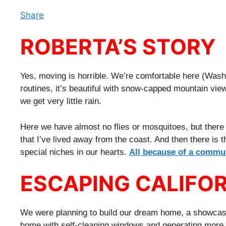
Share
ROBERTA’S STORY
Yes, moving is horrible. We’re comfortable here (Wash
routines, it’s beautiful with snow-capped mountain vie
we get very little rain.
Here we have almost no flies or mosquitoes, but there (I
that I’ve lived away from the coast. And then there is
special niches in our hearts.
All because of a commu
ESCAPING CALIFO
We were planning to build our dream home, a showcase
home with self-cleaning windows and generating more e