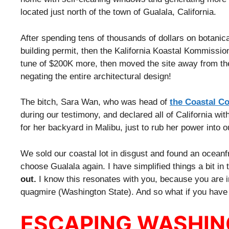
located just north of the town of Gualala, California.
After spending tens of thousands of dollars on botanical
building permit, then the Kalifornia Koastal Kommissio
tune of $200K more, then moved the site away from the 
negating the entire architectural design!
The bitch, Sara Wan, who was head of
the Coastal C
during our testimony, and declared all of California wi
for her backyard in Malibu, just to rub her power into o
We sold our coastal lot in disgust and found an oceanf
choose Gualala again. I have simplified things a bit in t
out.
I know this resonates with you, because you are 
quagmire (Washington State). And so what if you have t
ESCAPING WASHI