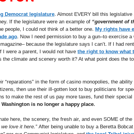
g Democrat legislature
. Almost EVERY bill this legislative
ey. If the legislature were an example of
“government of t
people, I could not think of a better one.
My rights have 
ade ago
. Now I need permission to buy a gun–to exercise a 
agazine– because the legislature says I can’t. If I had renta
if I were a parent, I would not have
the right to know what 
 the climate and scenery worth it? At what point does the tot
ir “reparations” in the form of casino monopolies, the ability
izens, then use their ill-gotten loot to buy politicians for spe
ans to make the rest of us pay more taxes, fund their special
, Washington is no longer a happy place.
ate here, the scenery, the fresh air, and even SOME of the
 we love it here.”
After being unable to buy a Beretta Bobcat 