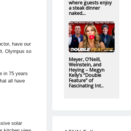
where guests enjoy
a steak dinner
naked....
ctor, have our
 Mt. Olympus so
Meyer, O’Neill,
Weinstein, and
Heying – Megyn
me in 75 years
Kelly’s “Double
Feature” of
hat all have
Fascinating Int...
sive solar
r kitchen view,