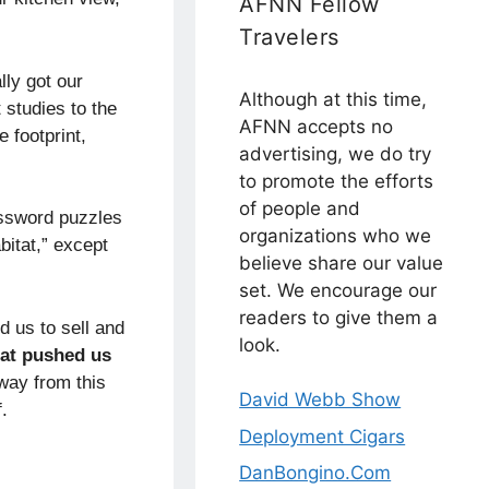
AFNN Fellow
Travelers
lly got our
Although at this time,
 studies to the
AFNN accepts no
 footprint,
advertising, we do try
to promote the efforts
of people and
ossword puzzles
organizations who we
bitat,” except
believe share our value
set. We encourage our
readers to give them a
d us to sell and
look.
at pushed us
way from this
David Webb Show
.
Deployment Cigars
DanBongino.Com