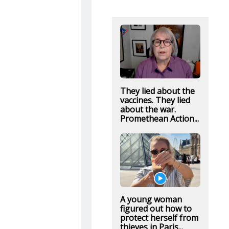
They lied about the
vaccines. They lied
about the war.
Promethean Action...
A young woman
figured out how to
protect herself from
thieves in Paris...