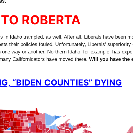
as.
 TO ROBERTA
 in Idaho trampled, as well. After all, Liberals have been m
s their policies fouled. Unfortunately, Liberals’ superiorit
in one way or another. Northern Idaho, for example, has expe
many Californicators have moved there.
Will you have the 
G, “BIDEN COUNTIES” DYING