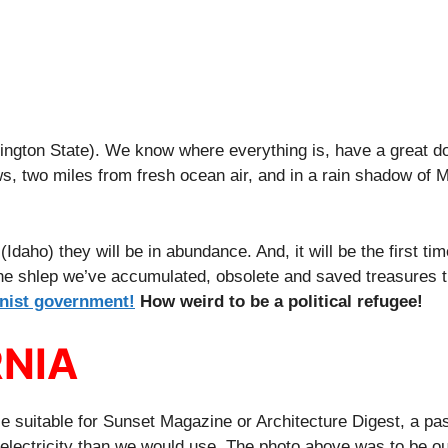
ington State). We know where everything is, have a great do
ws, two miles from fresh ocean air, and in a rain shadow of
daho) they will be in abundance. And, it will be the first ti
 the shlep we’ve accumulated, obsolete and saved treasures t
nist government!
How weird to be a political refugee!
RNIA
 suitable for Sunset Magazine or Architecture Digest, a pas
lectricity than we would use. The photo above was to be ou