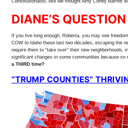
Constitutionalist, like we thought Amy Coney Barrett w
DIANE’S QUESTION
If you live long enough, Roberta, you may see freedoms
COW to Idaho these last two decades, escaping the nest
require them to “take over” their new neighborhoods, 
significant changes in some communities because so 
a THIRD time?
“TRUMP COUNTIES” THRIVIN