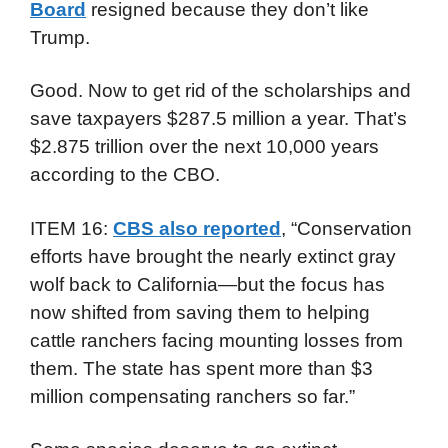
Board
resigned because they don’t like
Trump.
Good. Now to get rid of the scholarships and
save taxpayers $287.5 million a year. That’s
$2.875 trillion over the next 10,000 years
according to the CBO.
ITEM 16:
CBS also reported
, “Conservation
efforts have brought the nearly extinct gray
wolf back to California—but the focus has
now shifted from saving them to helping
cattle ranchers facing mounting losses from
them. The state has spent more than $3
million compensating ranchers so far.”