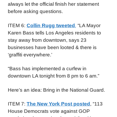
always let the official finish her statement
before asking questions.
ITEM 6:
Collin Rugg tweeted
“LA Mayor
,
Karen Bass tells Los Angeles residents to
stay away from downtown, says 23
businesses have been looted & there is
‘graffiti everywhere.’
“Bass has implemented a curfew in
downtown LA tonight from 8 pm to 6 am.”
Here’s an idea: Bring in the National Guard.
ITEM 7:
The New York Post posted
, “113
House Democrats vote against GOP