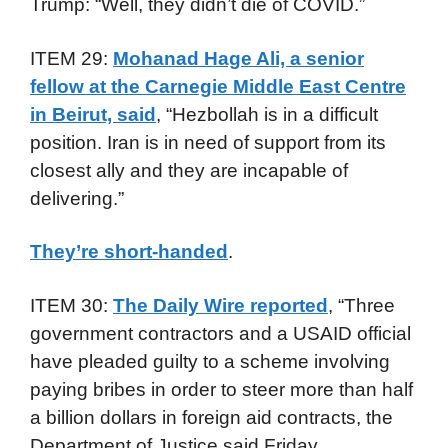
Trump: “Well, they didn’t die of COVID.”
ITEM 29:
Mohanad Hage Ali, a senior
fellow at the Carnegie Middle East Centre
in Beirut, said
, “Hezbollah is in a difficult
position. Iran is in need of support from its
closest ally and they are incapable of
delivering.”
They’re short-handed
.
ITEM 30:
The Daily Wire reported
, “Three
government contractors and a USAID official
have pleaded guilty to a scheme involving
paying bribes in order to steer more than half
a billion dollars in foreign aid contracts, the
Department of Justice said Friday.