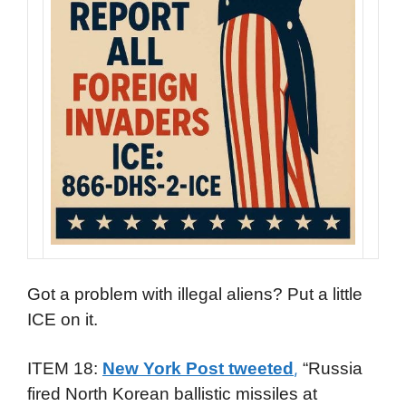
Got a problem with illegal aliens? Put a little
ICE on it.
ITEM 18:
New York Post tweeted
“Russia
,
fired North Korean ballistic missiles at