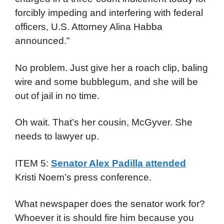
forcibly impeding and interfering with federal
officers, U.S. Attorney Alina Habba
announced.”
No problem. Just give her a roach clip, baling
wire and some bubblegum, and she will be
out of jail in no time.
Oh wait. That’s her cousin, McGyver. She
needs to lawyer up.
ITEM 5:
Senator Alex Padilla attended
Kristi Noem’s press conference.
What newspaper does the senator work for?
Whoever it is should fire him because you