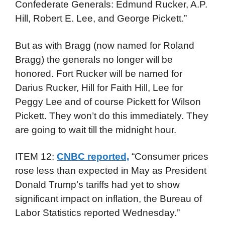
Confederate Generals: Edmund Rucker, A.P.
Hill, Robert E. Lee, and George Pickett.”
But as with Bragg (now named for Roland
Bragg) the generals no longer will be
honored. Fort Rucker will be named for
Darius Rucker, Hill for Faith Hill, Lee for
Peggy Lee and of course Pickett for Wilson
Pickett. They won’t do this immediately. They
are going to wait till the midnight hour.
ITEM 12:
CNBC reported,
“Consumer prices
rose less than expected in May as President
Donald Trump’s tariffs had yet to show
significant impact on inflation, the Bureau of
Labor Statistics reported Wednesday.”