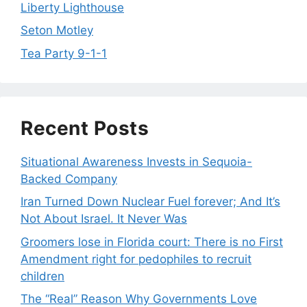
Liberty Lighthouse
Seton Motley
Tea Party 9-1-1
Recent Posts
Situational Awareness Invests in Sequoia-
Backed Company
Iran Turned Down Nuclear Fuel forever; And It’s
Not About Israel. It Never Was
Groomers lose in Florida court: There is no First
Amendment right for pedophiles to recruit
children
The “Real” Reason Why Governments Love