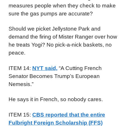
measures people when they check to make
sure the gas pumps are accurate?
Should we picket Jellystone Park and
demand the firing of Mister Ranger over how
he treats Yogi? No pick-a-nick baskets, no
peace.
ITEM 14:
NYT said,
“A Cutting French
Senator Becomes Trump’s European
Nemesis.”
He says it in French, so nobody cares.
ITEM 15:
CBS reported that the entire
Fulbright Foreign Scholarship (FFS)