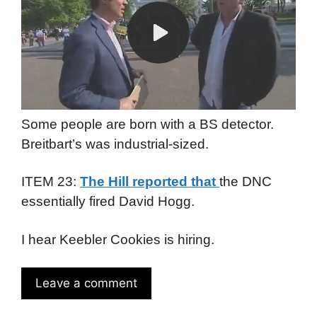
Some people are born with a BS detector.
Breitbart’s was industrial-sized.
ITEM 23:
The Hill reported that
the DNC
essentially fired David Hogg.
I hear Keebler Cookies is hiring.
Leave a comment