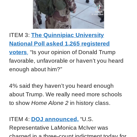
ITEM 3:
The Quinnipiac University
National Poll asked 1,265 registered
voters
“Is your opinion of Donald Trump
,
favorable, unfavorable or haven’t you heard
enough about him?”
4% said they haven’t you heard enough
about Trump. We really need more schools
to show
Home Alone 2
in history class.
ITEM 4:
DOJ announced,
“U.S.
Representative LaMonica McIver was
charged in a three-count indictment today for