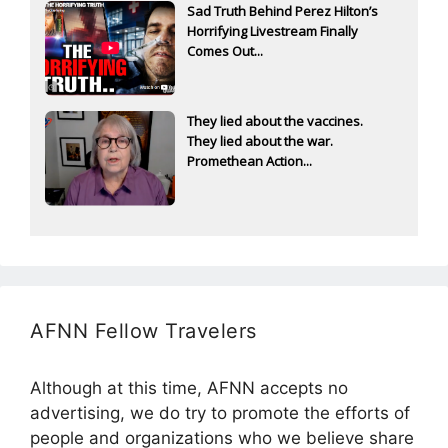
Sad Truth Behind Perez Hilton’s
Horrifying Livestream Finally
Comes Out...
They lied about the vaccines.
They lied about the war.
Promethean Action...
AFNN Fellow Travelers
Although at this time, AFNN accepts no
advertising, we do try to promote the efforts of
people and organizations who we believe share