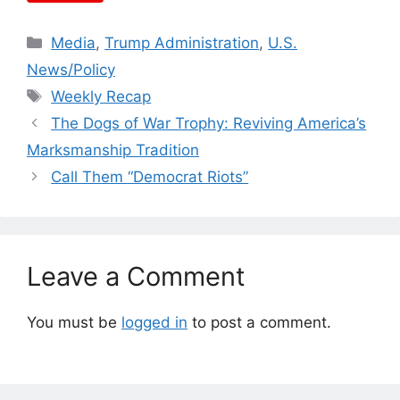
Categories
Media
,
Trump Administration
,
U.S.
News/Policy
Tags
Weekly Recap
The Dogs of War Trophy: Reviving America’s
Marksmanship Tradition
Call Them “Democrat Riots”
Leave a Comment
You must be
logged in
to post a comment.