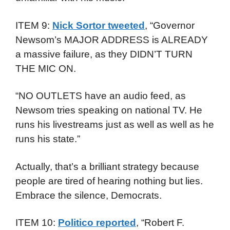
ITEM 9:
Nick Sortor tweeted
, “Governor
Newsom’s MAJOR ADDRESS is ALREADY
a massive failure, as they DIDN’T TURN
THE MIC ON.
“NO OUTLETS have an audio feed, as
Newsom tries speaking on national TV. He
runs his livestreams just as well as well as he
runs his state.”
Actually, that’s a brilliant strategy because
people are tired of hearing nothing but lies.
Embrace the silence, Democrats.
ITEM 10:
Politico reported
, “Robert F.