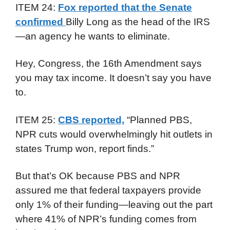
ITEM 24:
Fox reported that the Senate
confirmed
Billy Long as the head of the IRS
—an agency he wants to eliminate.
Hey, Congress, the 16th Amendment says
you may tax income. It doesn’t say you have
to.
ITEM 25:
CBS reported,
“Planned PBS,
NPR cuts would overwhelmingly hit outlets in
states Trump won, report finds.”
But that’s OK because PBS and NPR
assured me that federal taxpayers provide
only 1% of their funding—leaving out the part
where 41% of NPR’s funding comes from