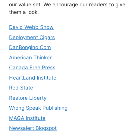
our value set. We encourage our readers to give
them a look.
David Webb Show
Deployment Cigars
DanBongino.Com
American Thinker
Canada Free Press
HeartLand Institute
Red State
Restore Liberty
Wrong Speak Publishing
MAGA Institute
Newsalert Blogspot