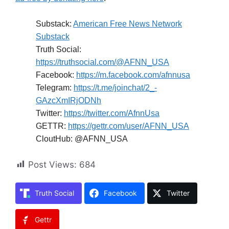
Substack:
American Free News Network
Substack
Truth Social:
https://truthsocial.com/@AFNN_USA
Facebook:
https://m.facebook.com/afnnusa
Telegram:
https://t.me/joinchat/2_-
GAzcXmIRjODNh
Twitter:
https://twitter.com/AfnnUsa
GETTR:
https://gettr.com/user/AFNN_USA
CloutHub: @AFNN_USA
Post Views:
684
Truth Social
Facebook
Twitter
Gettr