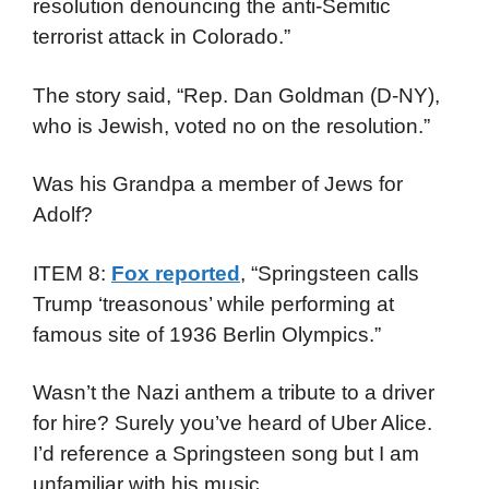
resolution denouncing the anti-Semitic
terrorist attack in Colorado.”
The story said, “Rep. Dan Goldman (D-NY),
who is Jewish, voted no on the resolution.”
Was his Grandpa a member of Jews for
Adolf?
ITEM 8:
Fox reported
, “Springsteen calls
Trump ‘treasonous’ while performing at
famous site of 1936 Berlin Olympics.”
Wasn’t the Nazi anthem a tribute to a driver
for hire? Surely you’ve heard of Uber Alice.
I’d reference a Springsteen song but I am
unfamiliar with his music.