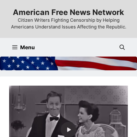
Skip
American Free News Network
to
content
Citizen Writers Fighting Censorship by Helping
Americans Understand Issues Affecting the Republic.
Menu