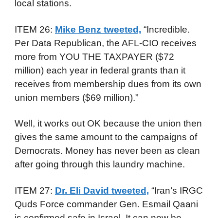
local stations.
ITEM 26:
Mike Benz tweeted,
“Incredible.
Per Data Republican, the AFL-CIO receives
more from YOU THE TAXPAYER ($72
million) each year in federal grants than it
receives from membership dues from its own
union members ($69 million).”
Well, it works out OK because the union then
gives the same amount to the campaigns of
Democrats. Money has never been as clean
after going through this laundry machine.
ITEM 27:
Dr. Eli David tweeted,
“Iran’s IRGC
Quds Force commander Gen. Esmail Qaani
is confirmed safe in Israel. It can now be