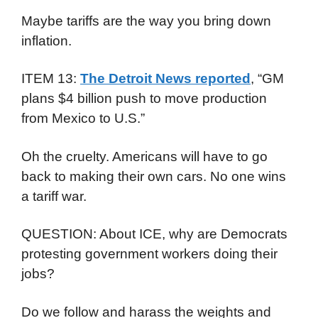
Maybe tariffs are the way you bring down
inflation.
ITEM 13:
The Detroit News reported
, “GM
plans $4 billion push to move production
from Mexico to U.S.”
Oh the cruelty. Americans will have to go
back to making their own cars. No one wins
a tariff war.
QUESTION: About ICE, why are Democrats
protesting government workers doing their
jobs?
Do we follow and harass the weights and