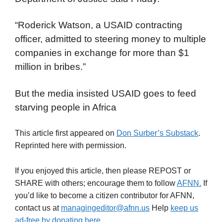
“Roderick Watson, a USAID contracting
officer, admitted to steering money to multiple
companies in exchange for more than $1
million in bribes.”
But the media insisted USAID goes to feed
starving people in Africa
This article first appeared on
Don Surber’s Substack
.
Reprinted here with permission.
If you enjoyed this article, then please REPOST or
SHARE with others; encourage them to follow
AFNN.
If
you’d like to become a citizen contributor for AFNN,
contact us at
managingeditor@afnn.us
Help
keep us
ad-free by donating here
.