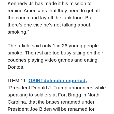
Kennedy Jr. has made it his mission to
remind Americans that they need to get off
the couch and lay off the junk food. But
there’s one vice he’s not talking about:
smoking.”
The article said only 1 in 26 young people
smoke. The rest are too busy sitting on their
couches playing video games and eating
Doritos.
ITEM 11:
OSINTdefender reported
,
“President Donald J. Trump announces while
speaking to soldiers at Fort Bragg in North
Carolina, that the bases renamed under
President Joe Biden will be renamed for