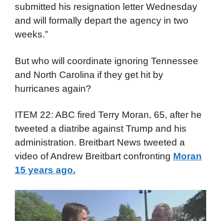
submitted his resignation letter Wednesday
and will formally depart the agency in two
weeks.”
But who will coordinate ignoring Tennessee
and North Carolina if they get hit by
hurricanes again?
ITEM 22: ABC fired Terry Moran, 65, after he
tweeted a diatribe against Trump and his
administration. Breitbart News tweeted a
video of Andrew Breitbart confronting
Moran
15 years ago.