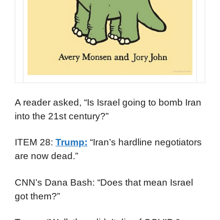
A reader asked, “Is Israel going to bomb Iran
into the 21st century?”
ITEM 28:
Trump:
“Iran’s hardline negotiators
are now dead.”
CNN’s Dana Bash: “Does that mean Israel
got them?”