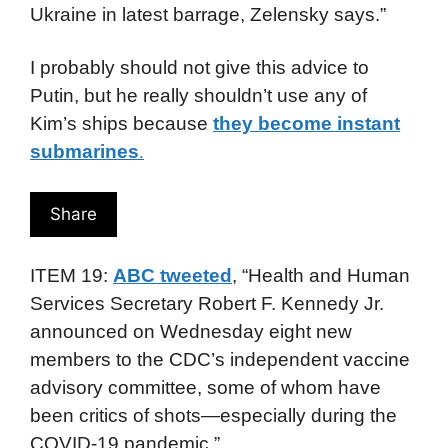
Ukraine in latest barrage, Zelensky says.”
I probably should not give this advice to
Putin, but he really shouldn’t use any of
Kim’s ships because
they become instant
submarines
.
Share
ITEM 19:
ABC tweeted
, “Health and Human
Services Secretary Robert F. Kennedy Jr.
announced on Wednesday eight new
members to the CDC’s independent vaccine
advisory committee, some of whom have
been critics of shots—especially during the
COVID-19 pandemic.”