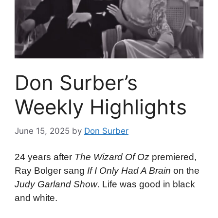
Don Surber’s
Weekly Highlights
June 15, 2025
by
Don Surber
24 years after
The Wizard Of Oz
premiered,
Ray Bolger sang
If I Only Had A Brain
on the
Judy Garland Show
. Life was good in black
and white.