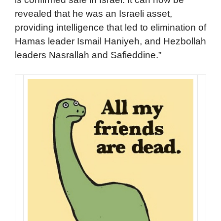
revealed that he was an Israeli asset,
providing intelligence that led to elimination of
Hamas leader Ismail Haniyeh, and Hezbollah
leaders Nasrallah and Safieddine.”