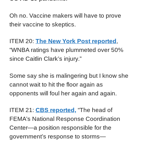
Oh no. Vaccine makers will have to prove
their vaccine to skeptics.
ITEM 20:
The New York Post reported
,
“WNBA ratings have plummeted over 50%
since Caitlin Clark’s injury.”
Some say she is malingering but I know she
cannot wait to hit the floor again as
opponents will foul her again and again.
ITEM 21:
CBS reported,
“The head of
FEMA’s National Response Coordination
Center—a position responsible for the
government’s response to storms—