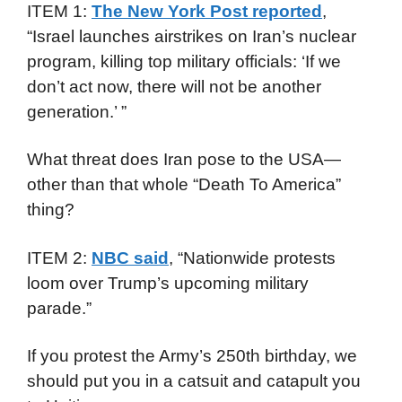
ITEM 1:
The New York Post reported
,
“Israel launches airstrikes on Iran’s nuclear
program, killing top military officials: ‘If we
don’t act now, there will not be another
generation.’ ”
What threat does Iran pose to the USA—
other than that whole “Death To America”
thing?
ITEM 2:
NBC said
, “Nationwide protests
loom over Trump’s upcoming military
parade.”
If you protest the Army’s 250th birthday, we
should put you in a catsuit and catapult you