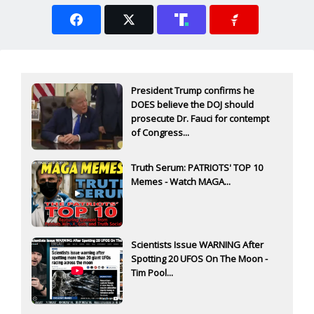
President Trump confirms he
DOES believe the DOJ should
prosecute Dr. Fauci for contempt
of Congress...
Truth Serum: PATRIOTS' TOP 10
Memes - Watch MAGA...
Scientists Issue WARNING After
Spotting 20 UFOS On The Moon -
Tim Pool...