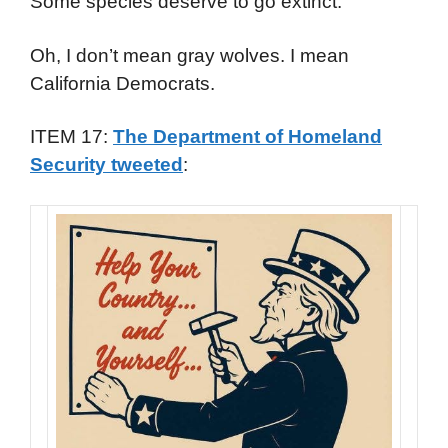
Some species deserve to go extinct.
Oh, I don’t mean gray wolves. I mean
California Democrats.
ITEM 17:
The Department of Homeland
Security tweeted
: