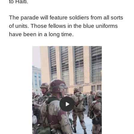
to Haiti.
The parade will feature soldiers from all sorts
of units. Those fellows in the blue uniforms
have been in a long time.