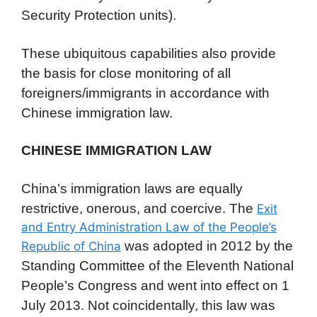
Security Protection units).
These ubiquitous capabilities also provide
the basis for close monitoring of all
foreigners/immigrants in accordance with
Chinese immigration law.
CHINESE IMMIGRATION LAW
China’s immigration laws are equally
restrictive, onerous, and coercive. The
Exit
and Entry Administration Law of the People’s
was adopted in 2012 by the
Republic of China
Standing Committee of the Eleventh National
People’s Congress and went into effect on 1
July 2013. Not coincidentally, this law was