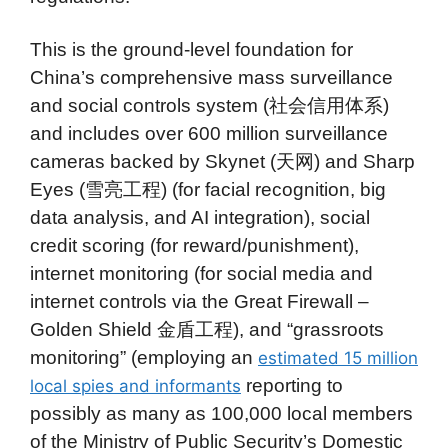
This is the ground-level foundation for
China’s comprehensive mass surveillance
and social controls system (社会信用体系)
and includes over 600 million surveillance
cameras backed by Skynet (天网) and Sharp
Eyes (雪亮工程) (for facial recognition, big
data analysis, and AI integration), social
credit scoring (for reward/punishment),
internet monitoring (for social media and
internet controls via the Great Firewall –
Golden Shield 金盾工程), and “grassroots
monitoring” (employing an
estimated 15 million
reporting to
local spies and informants
possibly as many as 100,000 local members
of the Ministry of Public Security’s Domestic