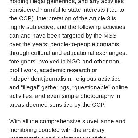
holding illegal gatherings, and any activities
considered harmful to state interests (i.e., to
the CCP). Interpretation of the Article 3 is
highly subjective, and the following activities
can and have been targeted by the MSS
over the years: people-to-people contacts
through cultural and educational exchanges,
foreigners involved in NGO and other non-
profit work, academic research or
independent journalism, religious activities
and “illegal” gatherings, “questionable” online
activities, and even simple photography in
areas deemed sensitive by the CCP.
With all the comprehensive surveillance and
monitoring coupled with the arbitrary