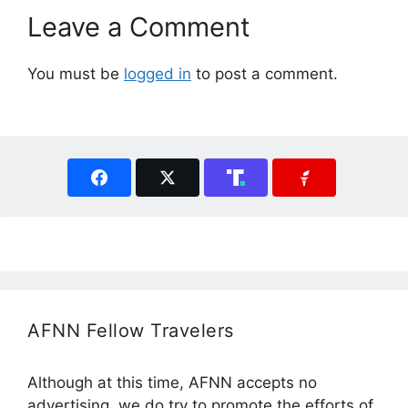
Leave a Comment
You must be
logged in
to post a comment.
AFNN Fellow Travelers
Although at this time, AFNN accepts no
advertising, we do try to promote the efforts of