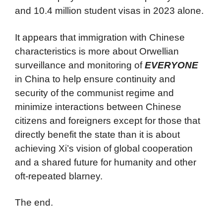
and 10.4 million student visas in 2023 alone.
It appears that immigration with Chinese
characteristics is more about Orwellian
surveillance and monitoring of
EVERYONE
in China to help ensure continuity and
security of the communist regime and
minimize interactions between Chinese
citizens and foreigners except for those that
directly benefit the state than it is about
achieving Xi’s vision of global cooperation
and a shared future for humanity and other
oft-repeated blarney.
The end.