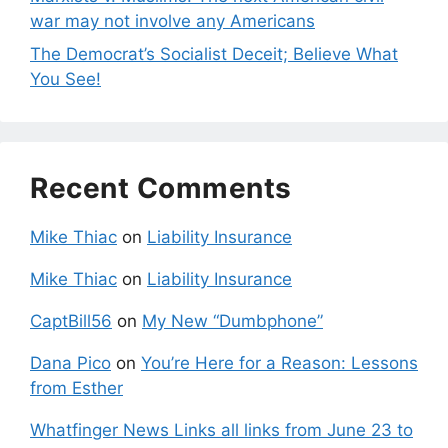
war may not involve any Americans
The Democrat’s Socialist Deceit; Believe What
You See!
Recent Comments
Mike Thiac
on
Liability Insurance
Mike Thiac
on
Liability Insurance
CaptBill56
on
My New “Dumbphone”
Dana Pico
on
You’re Here for a Reason: Lessons
from Esther
Whatfinger News Links all links from June 23 to