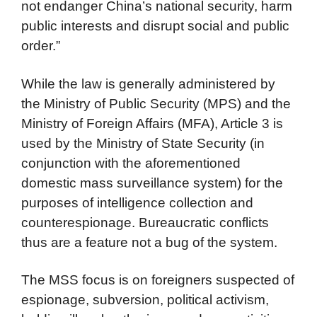
not endanger China’s national security, harm
public interests and disrupt social and public
order.”
While the law is generally administered by
the Ministry of Public Security (MPS) and the
Ministry of Foreign Affairs (MFA), Article 3 is
used by the Ministry of State Security (in
conjunction with the aforementioned
domestic mass surveillance system) for the
purposes of intelligence collection and
counterespionage. Bureaucratic conflicts
thus are a feature not a bug of the system.
The MSS focus is on foreigners suspected of
espionage, subversion, political activism,