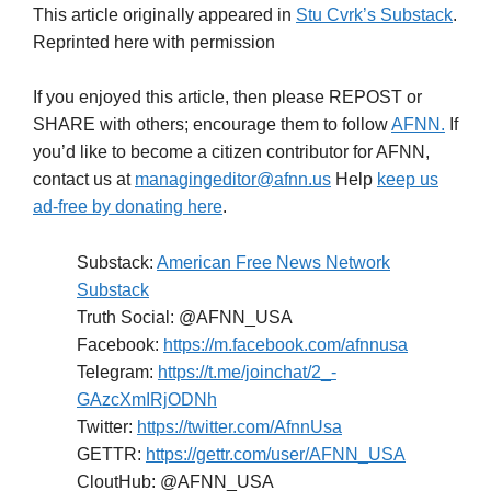
This article originally appeared in
Stu Cvrk’s Substack
.
Reprinted here with permission
If you enjoyed this article, then please REPOST or
SHARE with others; encourage them to follow
AFNN.
If
you’d like to become a citizen contributor for AFNN,
contact us at
managingeditor@afnn.us
Help
keep us
ad-free by donating here
.
Substack:
American Free News Network
Substack
Truth Social: @AFNN_USA
Facebook:
https://m.facebook.com/afnnusa
Telegram:
https://t.me/joinchat/2_-
GAzcXmIRjODNh
Twitter:
https://twitter.com/AfnnUsa
GETTR:
https://gettr.com/user/AFNN_USA
CloutHub: @AFNN_USA