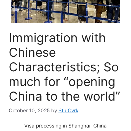
Immigration with
Chinese
Characteristics; So
much for “opening
China to the world”
October 10, 2025
by
Stu Cvrk
Visa processing in Shanghai, China