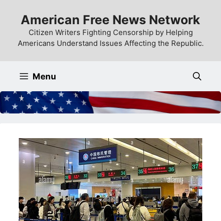
Skip
American Free News Network
to
content
Citizen Writers Fighting Censorship by Helping
Americans Understand Issues Affecting the Republic.
Menu