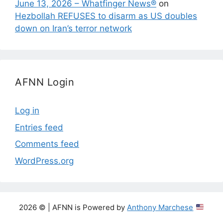
June 13, 2026 – Whatfinger News®
on
Hezbollah REFUSES to disarm as US doubles
down on Iran’s terror network
AFNN Login
Log in
Entries feed
Comments feed
WordPress.org
2026 © | AFNN is Powered by
Anthony Marchese