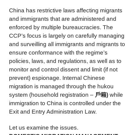
China has restrictive laws affecting migrants
and immigrants that are administered and
enforced by multiple bureaucracies. The
CCP’s focus is largely on carefully managing
and surveilling all immigrants and migrants to
ensure conformance with the regime’s
policies, laws, and regulations, as well as to
monitor and control dissent and limit (if not
prevent) espionage. Internal Chinese
migration is managed through the hukou
system (household registration –
戶籍)
while
immigration to China is controlled under the
Exit and Entry Administration Law.
Let us examine the issues.