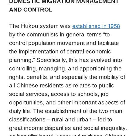
DOMESTIC MIGRATION MANAGEMENT
AND CONTROL
The Hukou system was
established in 1958
by the communists in general terms “to
control population movement and facilitate
the implementation of central economic
planning.” Specifically, this has evolved into
controlling, managing, and apportioning the
rights, benefits, and especially the mobility of
all Chinese residents as relates to public
social services, access to schools, job
opportunities, and other important aspects of
daily life. The establishment of the two main
classifications – rural and urban – led to
great income disparities and social inequality,