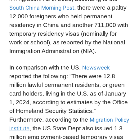
, there were a paltry
South China Morning Post
12,000 foreigners who held permanent
residency in China and another 711,000 with
temporary residency visas (nominally for
work or school), as reported by the National
Immigration Administration (NIA).
In comparison with the US,
Newsweek
reported the following: “There were 12.8
million lawful permanent residents, or green
card holders, living in the U.S. as of January
1, 2024, according to estimates by the Office
of Homeland Security Statistics.”
Furthermore, according to the
Migration Policy
, the US State Dept also issued 1.3
Institute
million employment-based temporary visas