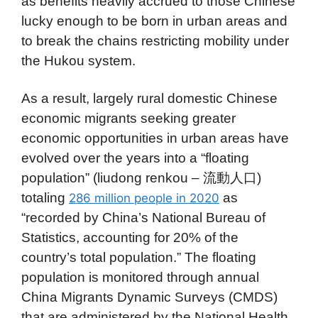
as benefits heavily accrued to those Chinese
lucky enough to be born in urban areas and
to break the chains restricting mobility under
the Hukou system.
As a result, largely rural domestic Chinese
economic migrants seeking greater
economic opportunities in urban areas have
evolved over the years into a “floating
population” (liudong renkou – 流動人口)
totaling
as
286 million people in 2020
“recorded by China’s National Bureau of
Statistics, accounting for 20% of the
country’s total population.” The floating
population is monitored through annual
China Migrants Dynamic Surveys (CMDS)
that are administered by the National Health