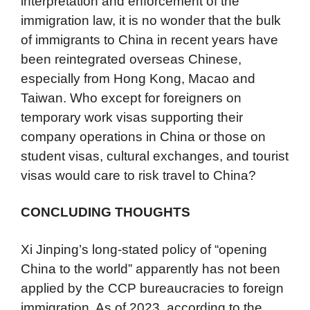
interpretation and enforcement of the
immigration law, it is no wonder that the bulk
of immigrants to China in recent years have
been reintegrated overseas Chinese,
especially from Hong Kong, Macao and
Taiwan. Who except for foreigners on
temporary work visas supporting their
company operations in China or those on
student visas, cultural exchanges, and tourist
visas would care to risk travel to China?
CONCLUDING THOUGHTS
Xi Jinping’s long-stated policy of “opening
China to the world” apparently has not been
applied by the CCP bureaucracies to foreign
immigration. As of 2023, according to the