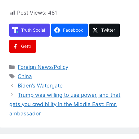
Post Views:
481
Truth Social
Facebook
Twitter
Gettr
Categories
Foreign News/Policy
Tags
China
Biden’s Watergate
Trump was willing to use power, and that
gets you credibility in the Middle East: Fmr.
ambassador