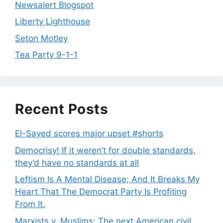
Newsalert Blogspot
Liberty Lighthouse
Seton Motley
Tea Party 9-1-1
Recent Posts
El-Sayed scores major upset #shorts
Democrisy! If it weren’t for double standards,
they’d have no standards at all
Leftism Is A Mental Disease; And It Breaks My
Heart That The Democrat Party Is Profiting
From It.
Marxists v. Muslims: The next American civil