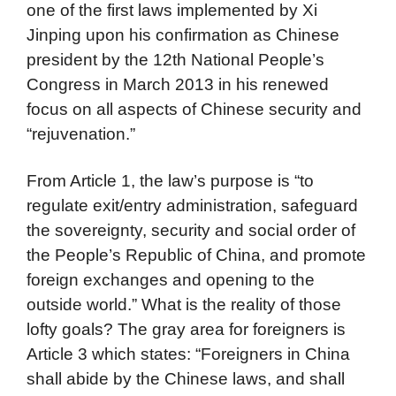
one of the first laws implemented by Xi
Jinping upon his confirmation as Chinese
president by the 12th National People’s
Congress in March 2013 in his renewed
focus on all aspects of Chinese security and
“rejuvenation.”
From Article 1, the law’s purpose is “to
regulate exit/entry administration, safeguard
the sovereignty, security and social order of
the People’s Republic of China, and promote
foreign exchanges and opening to the
outside world.” What is the reality of those
lofty goals? The gray area for foreigners is
Article 3 which states: “Foreigners in China
shall abide by the Chinese laws, and shall