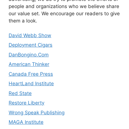
people and organizations who we believe share
our value set. We encourage our readers to give
them a look.
David Webb Show
Deployment Cigars
DanBongino.Com
American Thinker
Canada Free Press
HeartLand Institute
Red State
Restore Liberty
Wrong Speak Publishing
MAGA Institute