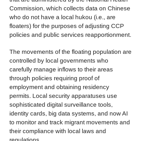
Commission, which collects data on Chinese
who do not have a local hukou (i.e., are
floaters) for the purposes of adjusting CCP
policies and public services reapportionment.
The movements of the floating population are
controlled by local governments who
carefully manage inflows to their areas
through policies requiring proof of
employment and obtaining residency
permits. Local security apparatuses use
sophisticated digital surveillance tools,
identity cards, big data systems, and now AI
to monitor and track migrant movements and
their compliance with local laws and
regulations.