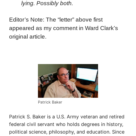
lying. Possibly both.
Editor’s Note: The “letter” above first
appeared as my comment in Ward Clark’s
original article.
Patrick Baker
Patrick S. Baker is a U.S. Army veteran and retired
federal civil servant who holds degrees in history,
political science, philosophy, and education. Since