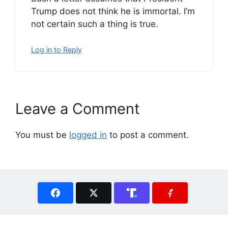
Trump does not think he is immortal. I’m
not certain such a thing is true.
Log in to Reply
Leave a Comment
You must be
logged in
to post a comment.