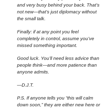
and very busy behind your back. That’s
not new—that’s just diplomacy without
the small talk.
Finally: if at any point you feel
completely in control, assume you’ve
missed something important.
Good luck. You’ll need less advice than
people think—and more patience than
anyone admits.
—D.J.T.
P.S. If anyone tells you “this will calm
down soon,” they are either new here or