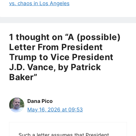
vs. chaos in Los Angeles
1 thought on “A (possible)
Letter From President
Trump to Vice President
J.D. Vance, by Patrick
Baker”
Dana Pico
May 16, 2026 at 09:53
Such a letter assumes that President