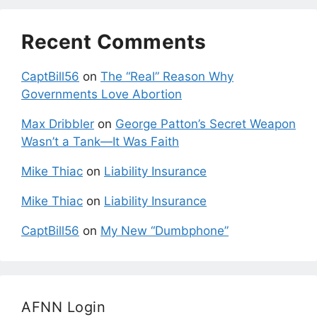
Recent Comments
CaptBill56
on
The “Real” Reason Why
Governments Love Abortion
Max Dribbler
on
George Patton’s Secret Weapon
Wasn’t a Tank—It Was Faith
Mike Thiac
on
Liability Insurance
Mike Thiac
on
Liability Insurance
CaptBill56
on
My New “Dumbphone”
AFNN Login