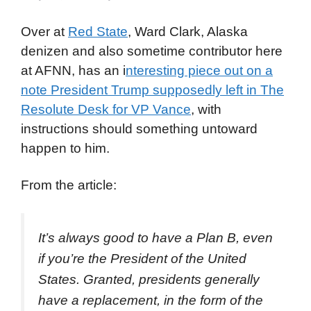
Over at
Red State
, Ward Clark, Alaska
denizen and also sometime contributor here
at AFNN, has an i
nteresting piece out on a
note President Trump supposedly left in The
Resolute Desk for VP Vance
, with
instructions should something untoward
happen to him.
From the article:
It’s always good to have a Plan B, even
if you’re the President of the United
States. Granted, presidents generally
have a replacement, in the form of the