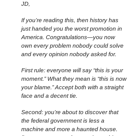
JD,
If you’re reading this, then history has
just handed you the worst promotion in
America. Congratulations—you now
own every problem nobody could solve
and every opinion nobody asked for.
First rule: everyone will say “this is your
moment.” What they mean is “this is now
your blame.” Accept both with a straight
face and a decent tie.
Second: you’re about to discover that
the federal government is less a
machine and more a haunted house.