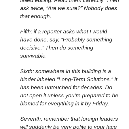
failed editing. Read them carefully. Then
ask twice, “Are we sure?” Nobody does
that enough.
Fifth: if a reporter asks what I would
have done, say, “Probably something
decisive.” Then do something
survivable.
Sixth: somewhere in this building is a
binder labeled “Long-Term Solutions.” It
has been untouched for decades. Do
not open it unless you’re prepared to be
blamed for everything in it by Friday.
Seventh: remember that foreign leaders
will suddenly be very polite to your face