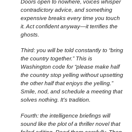
Doors open to nowhere, voices whisper
contradictory advice, and something
expensive breaks every time you touch
it. Act confident anyway—it terrifies the
ghosts.
Third: you will be told constantly to “bring
the country together.” This is
Washington code for “please make half
the country stop yelling without upsetting
the other half that enjoys the yelling.”
Smile, nod, and schedule a meeting that
solves nothing. It’s tradition.
Fourth: the intelligence briefings will
sound like the plot of a thriller novel that