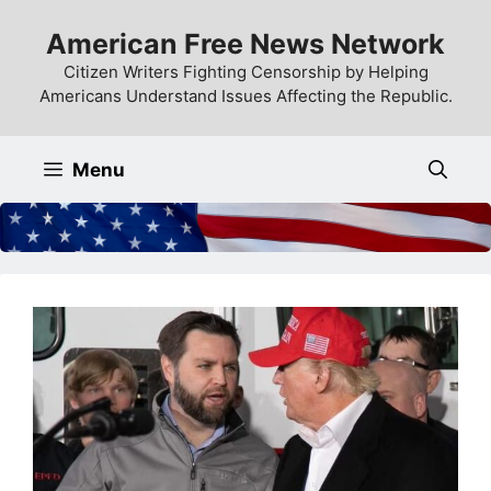
Skip
American Free News Network
to
content
Citizen Writers Fighting Censorship by Helping
Americans Understand Issues Affecting the Republic.
Menu