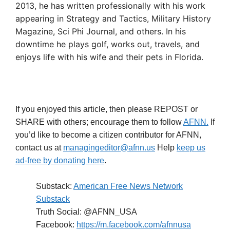
2013, he has written professionally with his work
appearing in Strategy and Tactics, Military History
Magazine, Sci Phi Journal, and others. In his
downtime he plays golf, works out, travels, and
enjoys life with his wife and their pets in Florida.
If you enjoyed this article, then please REPOST or
SHARE with others; encourage them to follow
AFNN.
If
you’d like to become a citizen contributor for AFNN,
contact us at
managingeditor@afnn.us
Help
keep us
ad-free by donating here
.
Substack:
American Free News Network
Substack
Truth Social: @AFNN_USA
Facebook:
https://m.facebook.com/afnnusa