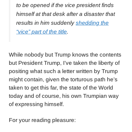
to be opened if the vice president finds
himself at that desk after a disaster that
results in him suddenly
shedding the
“vice” part of the title
.
While nobody but Trump knows the contents
but President Trump, I’ve taken the liberty of
positing what such a letter written by Trump
might contain, given the torturous path he’s
taken to get this far, the state of the World
today and of course, his own Trumpian way
of expressing himself.
For your reading pleasure: