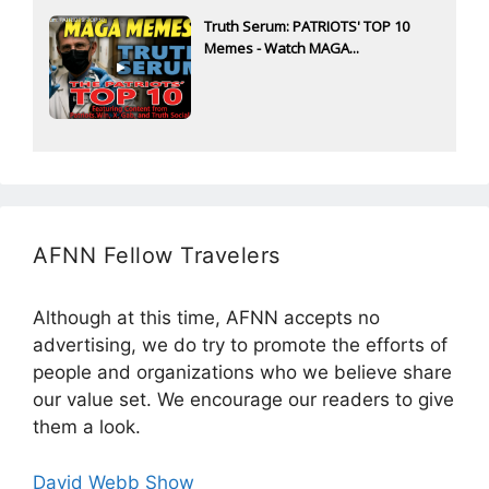
Truth Serum: PATRIOTS' TOP 10
Memes - Watch MAGA...
AFNN Fellow Travelers
Although at this time, AFNN accepts no
advertising, we do try to promote the efforts of
people and organizations who we believe share
our value set. We encourage our readers to give
them a look.
David Webb Show