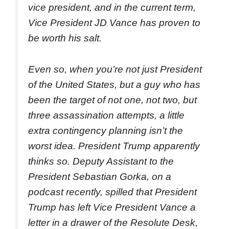
vice president, and in the current term,
Vice President JD Vance has proven to
be worth his salt.
Even so, when you’re not just President
of the United States, but a guy who has
been the target of not one, not two, but
three assassination attempts, a little
extra contingency planning isn’t the
worst idea. President Trump apparently
thinks so. Deputy Assistant to the
President Sebastian Gorka, on a
podcast recently, spilled that President
Trump has left Vice President Vance a
letter in a drawer of the Resolute Desk,