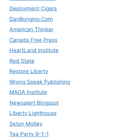
Deployment Cigars
DanBongino.Com
American Thinker
Canada Free Press
HeartLand Institute
Red State
Restore Liberty
Wrong Speak Publishing
MAGA Institute
Newsalert Blogspot
Liberty Lighthouse
Seton Motley
Tea Party 9-1-1