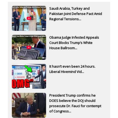
Saudi Arabia, Turkey and
Pakistan Joint Defense Pact Amid
Regional Tensions...
Obama Judge Infested Appeals
Court Blocks Trump’s White
House Ballroom...
It hasn’t even been 24 hours.
Liberal Hivemind Vid...
President Trump confirms he
DOES believe the DOJ should
prosecute Dr. Fauci for contempt
of Congress...