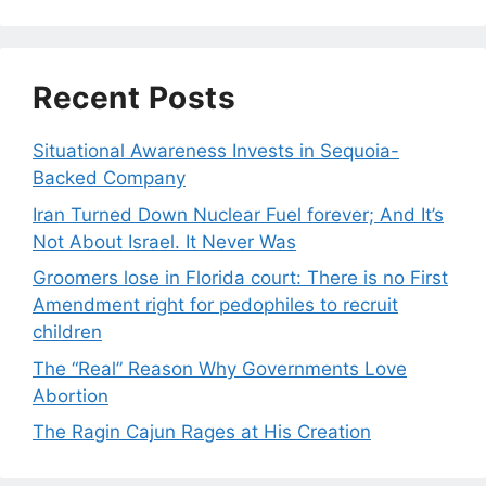
Recent Posts
Situational Awareness Invests in Sequoia-
Backed Company
Iran Turned Down Nuclear Fuel forever; And It’s
Not About Israel. It Never Was
Groomers lose in Florida court: There is no First
Amendment right for pedophiles to recruit
children
The “Real” Reason Why Governments Love
Abortion
The Ragin Cajun Rages at His Creation