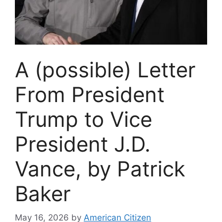
A (possible) Letter
From President
Trump to Vice
President J.D.
Vance, by Patrick
Baker
May 16, 2026
by
American Citizen