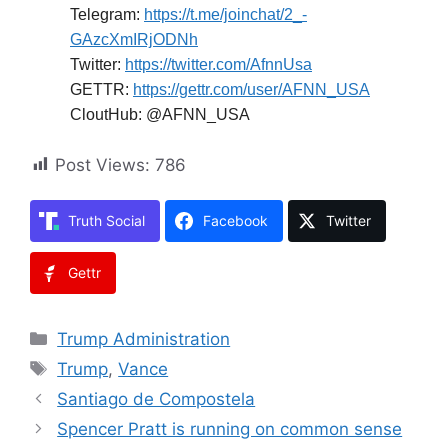
Telegram:
https://t.me/joinchat/2_-
GAzcXmIRjODNh
Twitter:
https://twitter.com/AfnnUsa
GETTR:
https://gettr.com/user/AFNN_USA
CloutHub: @AFNN_USA
Post Views:
786
Truth Social
Facebook
Twitter
Gettr
Categories
Trump Administration
Tags
Trump
,
Vance
Santiago de Compostela
Spencer Pratt is running on common sense