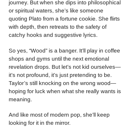
journey. But when she dips into philosophical
or spiritual waters, she’s like someone
quoting Plato from a fortune cookie. She flirts
with depth, then retreats to the safety of
catchy hooks and suggestive lyrics.
So yes, “Wood” is a banger. It’ll play in coffee
shops and gyms until the next emotional
revelation drops. But let’s not kid ourselves—
it’s not profound, it’s just pretending to be.
Taylor’s still knocking on the wrong wood—
hoping for luck when what she really wants is
meaning.
And like most of modern pop, she’ll keep
looking for it in the mirror.