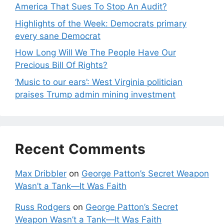
America That Sues To Stop An Audit?
Highlights of the Week: Democrats primary
every sane Democrat
How Long Will We The People Have Our
Precious Bill Of Rights?
‘Music to our ears’: West Virginia politician
praises Trump admin mining investment
Recent Comments
Max Dribbler
on
George Patton’s Secret Weapon
Wasn’t a Tank—It Was Faith
Russ Rodgers
on
George Patton’s Secret
Weapon Wasn’t a Tank—It Was Faith