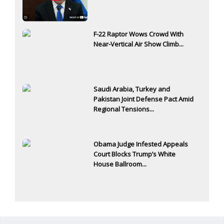
F-22 Raptor Wows Crowd With
Near-Vertical Air Show Climb...
Saudi Arabia, Turkey and
Pakistan Joint Defense Pact Amid
Regional Tensions...
Obama Judge Infested Appeals
Court Blocks Trump’s White
House Ballroom...