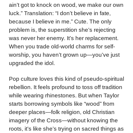
ain’t got to knock on wood, we make our own
luck.” Translation: “I don’t believe in fate,
because I believe in me.” Cute. The only
problem is, the superstition she’s rejecting
was never her enemy. It’s her replacement.
When you trade old-world charms for self-
worship, you haven’t grown up—you’ve just
upgraded the idol.
Pop culture loves this kind of pseudo-spiritual
rebellion. It feels profound to toss off tradition
while wearing rhinestones. But when Taylor
starts borrowing symbols like “wood” from
deeper places—folk religion, old Christian
imagery of the Cross—without knowing the
roots, it’s like she’s trying on sacred things as