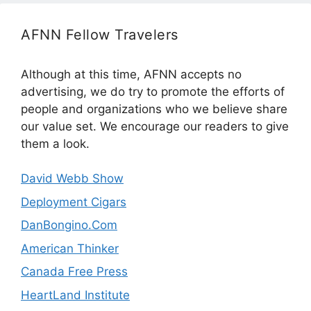
AFNN Fellow Travelers
Although at this time, AFNN accepts no
advertising, we do try to promote the efforts of
people and organizations who we believe share
our value set. We encourage our readers to give
them a look.
David Webb Show
Deployment Cigars
DanBongino.Com
American Thinker
Canada Free Press
HeartLand Institute