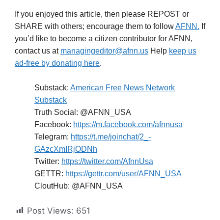
If you enjoyed this article, then please REPOST or
SHARE with others; encourage them to follow
AFNN.
If
you’d like to become a citizen contributor for AFNN,
contact us at
managingeditor@afnn.us
Help
keep us
ad-free by donating here
.
Substack:
American Free News Network
Substack
Truth Social: @AFNN_USA
Facebook:
https://m.facebook.com/afnnusa
Telegram:
https://t.me/joinchat/2_-
GAzcXmIRjODNh
Twitter:
https://twitter.com/AfnnUsa
GETTR:
https://gettr.com/user/AFNN_USA
CloutHub: @AFNN_USA
Post Views:
651