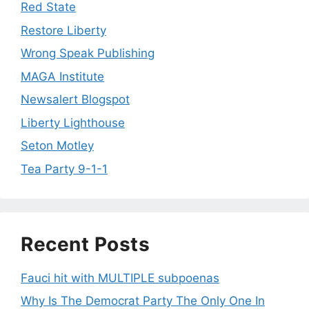
Red State
Restore Liberty
Wrong Speak Publishing
MAGA Institute
Newsalert Blogspot
Liberty Lighthouse
Seton Motley
Tea Party 9-1-1
Recent Posts
Fauci hit with MULTIPLE subpoenas
Why Is The Democrat Party The Only One In