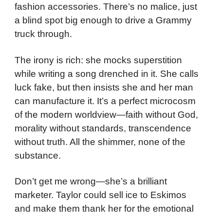
fashion accessories. There’s no malice, just
a blind spot big enough to drive a Grammy
truck through.
The irony is rich: she mocks superstition
while writing a song drenched in it. She calls
luck fake, but then insists she and her man
can manufacture it. It’s a perfect microcosm
of the modern worldview—faith without God,
morality without standards, transcendence
without truth. All the shimmer, none of the
substance.
Don’t get me wrong—she’s a brilliant
marketer. Taylor could sell ice to Eskimos
and make them thank her for the emotional