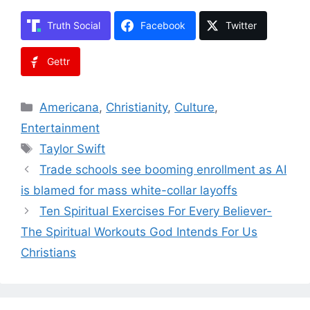
Truth Social
Facebook
Twitter
Gettr
Categories
Americana
,
Christianity
,
Culture
,
Entertainment
Tags
Taylor Swift
Trade schools see booming enrollment as AI
is blamed for mass white-collar layoffs
Ten Spiritual Exercises For Every Believer-
The Spiritual Workouts God Intends For Us
Christians