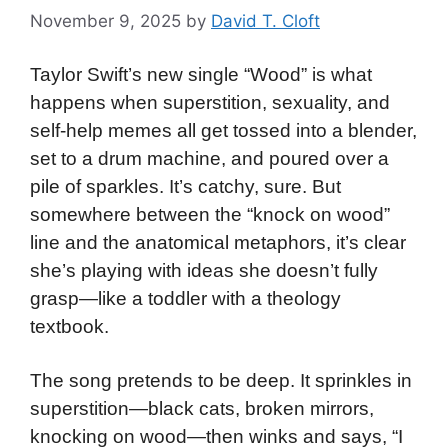
November 9, 2025
by
David T. Cloft
Taylor Swift’s new single “Wood” is what
happens when superstition, sexuality, and
self-help memes all get tossed into a blender,
set to a drum machine, and poured over a
pile of sparkles. It’s catchy, sure. But
somewhere between the “knock on wood”
line and the anatomical metaphors, it’s clear
she’s playing with ideas she doesn’t fully
grasp—like a toddler with a theology
textbook.
The song pretends to be deep. It sprinkles in
superstition—black cats, broken mirrors,
knocking on wood—then winks and says, “I