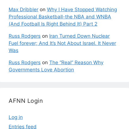
Max Dribbler
on
Why I Have Stopped Watching
Professional Basketball-the NBA and WNBA
(And Football Is Right Behind It) Part 2
Russ Rodgers
on
Iran Turned Down Nuclear
Fuel forever; And It’s Not About Israel. It Never
Was
Russ Rodgers
on
The “Real” Reason Why
Governments Love Abortion
AFNN Login
Log in
Entries feed