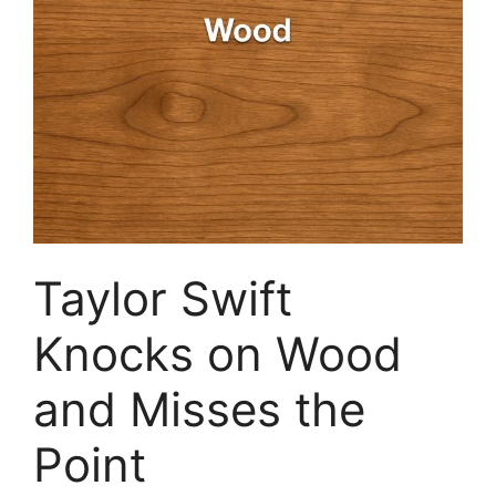
Taylor Swift
Knocks on Wood
and Misses the
Point