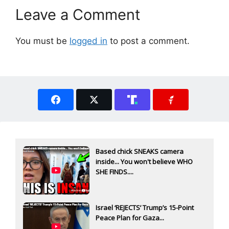
Leave a Comment
You must be
logged in
to post a comment.
Based chick SNEAKS camera
inside... You won't believe WHO
SHE FINDS....
Israel ‘REJECTS’ Trump’s 15-Point
Peace Plan for Gaza...