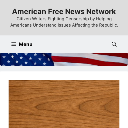
Skip
American Free News Network
to
content
Citizen Writers Fighting Censorship by Helping
Americans Understand Issues Affecting the Republic.
Menu