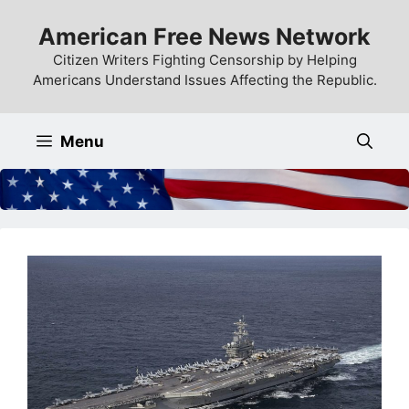
Skip
American Free News Network
to
content
Citizen Writers Fighting Censorship by Helping
Americans Understand Issues Affecting the Republic.
Menu