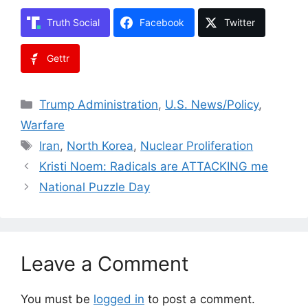
Truth Social
Facebook
Twitter
Gettr
Categories
Trump Administration
,
U.S. News/Policy
,
Warfare
Tags
Iran
,
North Korea
,
Nuclear Proliferation
Kristi Noem: Radicals are ATTACKING me
National Puzzle Day
Leave a Comment
You must be
logged in
to post a comment.