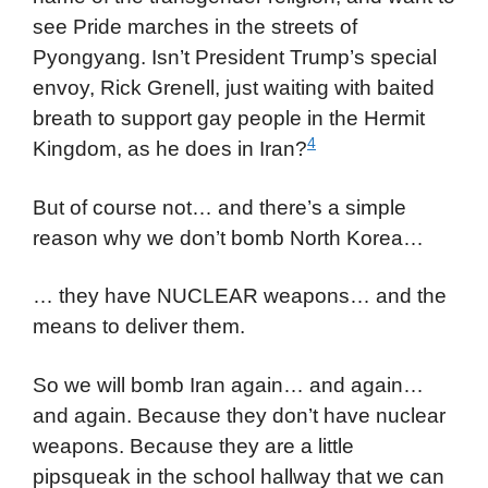
see Pride marches in the streets of
Pyongyang. Isn’t President Trump’s special
envoy, Rick Grenell, just waiting with baited
breath to support gay people in the Hermit
4
Kingdom, as he does in Iran?
But of course not… and there’s a simple
reason why we don’t bomb North Korea…
… they have NUCLEAR weapons… and the
means to deliver them.
So we will bomb Iran again… and again…
and again. Because they don’t have nuclear
weapons. Because they are a little
pipsqueak in the school hallway that we can