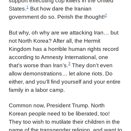
support executing cop killers in the United
1
States.
But how dare the Iranian
2
government do so. Perish the thought!
But why, oh why are we attacking Iran… but
not North Korea? After all, the Hermit
Kingdom has a horrible human rights record
according to Amnesty International, one
3
that’s worse than Iran’s.
They don’t even
allow demonstrations… let alone riots. Do
either, and you’ll find yourself and your entire
family in a labor camp.
Common now, President Trump. North
Korean people need to be liberated, too!
They too wish to mutilate their children in the
name of the transgender religion, and want to