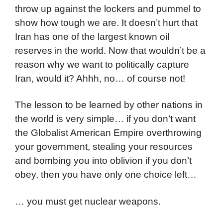
throw up against the lockers and pummel to
show how tough we are. It doesn’t hurt that
Iran has one of the largest known oil
reserves in the world. Now that wouldn’t be a
reason why we want to politically capture
Iran, would it? Ahhh, no… of course not!
The lesson to be learned by other nations in
the world is very simple… if you don’t want
the Globalist American Empire overthrowing
your government, stealing your resources
and bombing you into oblivion if you don’t
obey, then you have only one choice left…
… you must get nuclear weapons.