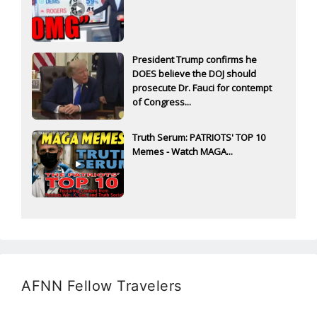
President Trump confirms he
DOES believe the DOJ should
prosecute Dr. Fauci for contempt
of Congress...
Truth Serum: PATRIOTS' TOP 10
Memes - Watch MAGA...
AFNN Fellow Travelers