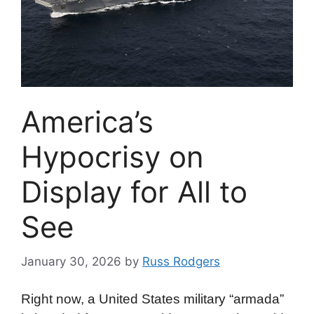
America’s
Hypocrisy on
Display for All to
See
January 30, 2026
by
Russ Rodgers
Right now, a United States military “armada”