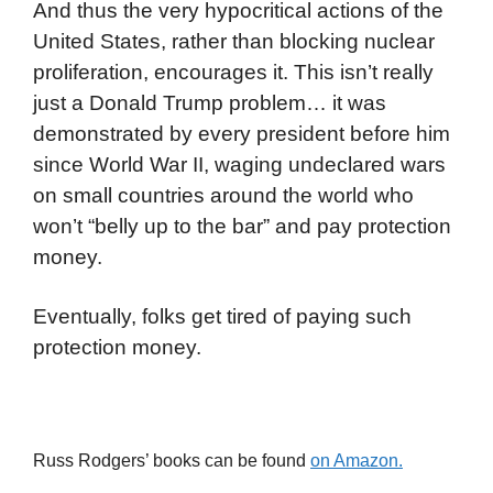
And thus the very hypocritical actions of the
United States, rather than blocking nuclear
proliferation, encourages it. This isn’t really
just a Donald Trump problem… it was
demonstrated by every president before him
since World War II, waging undeclared wars
on small countries around the world who
won’t “belly up to the bar” and pay protection
money.
Eventually, folks get tired of paying such
protection money.
Russ Rodgers’ books can be found
on Amazon.