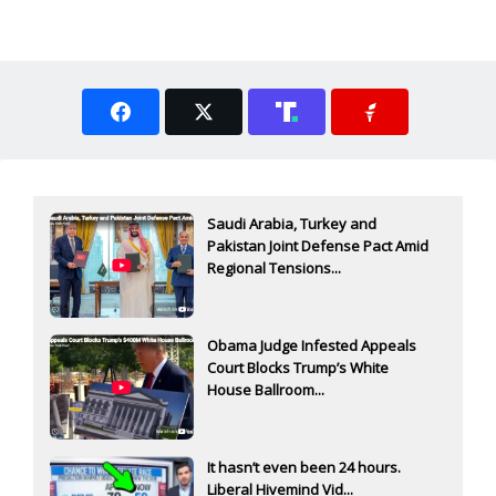
Saudi Arabia, Turkey and
Pakistan Joint Defense Pact Amid
Regional Tensions...
Obama Judge Infested Appeals
Court Blocks Trump’s White
House Ballroom...
It hasn’t even been 24 hours.
Liberal Hivemind Vid...