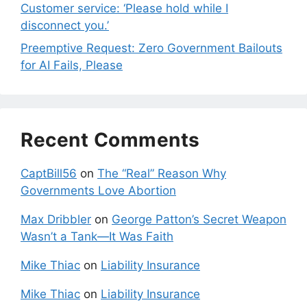
Customer service: ‘Please hold while I
disconnect you.’
Preemptive Request: Zero Government Bailouts
for AI Fails, Please
Recent Comments
CaptBill56
on
The “Real” Reason Why
Governments Love Abortion
Max Dribbler
on
George Patton’s Secret Weapon
Wasn’t a Tank—It Was Faith
Mike Thiac
on
Liability Insurance
Mike Thiac
on
Liability Insurance