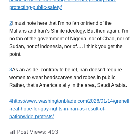
protecting-public-safety/
2
I must note here that I’m no fan or friend of the
Mullahs and Iran’s Shi’ite ideology. But then again, I’m
no fan of the government of Nigeria, nor of Chad, nor of
Sudan, nor of Indonesia, nor of…. I think you get the
point.
3
As an aside, contrary to belief, Iran doesn’t require
women to wear headscarves and robes in public.
Rather, that’s America’s ally in the area, Saudi Arabia.
4
https://www.washingtonblade.com/2026/01/14/grenell
-real-hope-for-gay-rights-in-iran-as-result-of-
nationwide-protests/
Post Views:
493