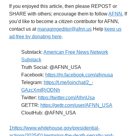
If you enjoyed this article, then please REPOST or
SHARE with others; encourage them to follow
AFNN.
If
you’d like to become a citizen contributor for AFNN,
contact us at
managingeditor@afnn.us
Help
keep us
ad-free by donating here
.
Substack:
American Free News Network
Substack
Truth Social: @AFNN_USA
Facebook:
https://m.facebook.com/afnnusa
Telegram:
https://t.me/joinchat/2_-
GAzcXmIRjODNh
Twitter:
https://twitter.com/AfnnUsa
GETTR:
https://gettr.com/user/AFNN_USA
CloutHub: @AFNN_USA
1
https://www.whitehouse.gov/presidential-
actions/2025/01/restoring-the-death-penalty-and-