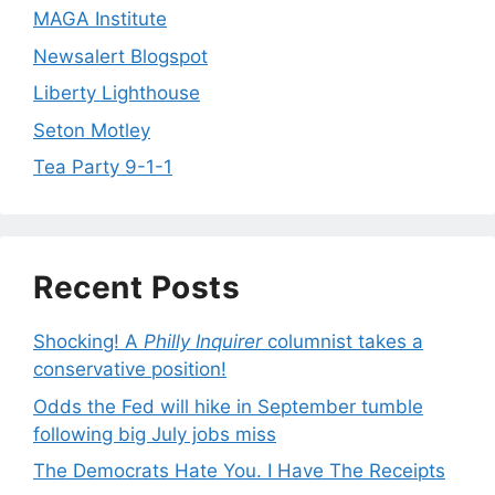
MAGA Institute
Newsalert Blogspot
Liberty Lighthouse
Seton Motley
Tea Party 9-1-1
Recent Posts
Shocking! A
Philly Inquirer
columnist takes a
conservative position!
Odds the Fed will hike in September tumble
following big July jobs miss
The Democrats Hate You. I Have The Receipts