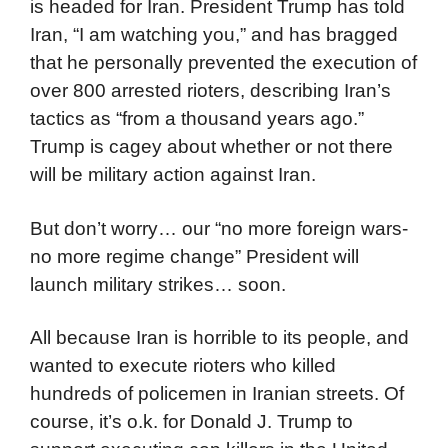
is headed for Iran. President Trump has told
Iran, “I am watching you,” and has bragged
that he personally prevented the execution of
over 800 arrested rioters, describing Iran’s
tactics as “from a thousand years ago.”
Trump is cagey about whether or not there
will be military action against Iran.
But don’t worry… our “no more foreign wars-
no more regime change” President will
launch military strikes… soon.
All because Iran is horrible to its people, and
wanted to execute rioters who killed
hundreds of policemen in Iranian streets. Of
course, it’s o.k. for Donald J. Trump to