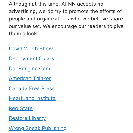
Although at this time, AFNN accepts no
advertising, we do try to promote the efforts of
people and organizations who we believe share
our value set. We encourage our readers to give
them a look.
David Webb Show
Deployment Cigars
DanBongino.Com
American Thinker
Canada Free Press
HeartLand Institute
Red State
Restore Liberty
Wrong Speak Publishing