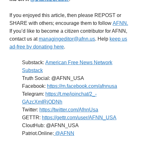
If you enjoyed this article, then please REPOST or
SHARE with others; encourage them to follow
AFNN.
If you’d like to become a citizen contributor for AFNN,
contact us at
managingeditor@afnn.us
. Help
keep us
ad-free by donating here
.
Substack:
American Free News Network
Substack
Truth Social: @AFNN_USA
Facebook:
https://m.facebook.com/afnnusa
Telegram:
https://t.me/joinchat/2_-
GAzcXmIRjODNh
Twitter:
https://twitter.com/AfnnUsa
GETTR:
https://gettr.com/user/AFNN_USA
CloutHub: @AFNN_USA
Patriot.Online:
@AFNN