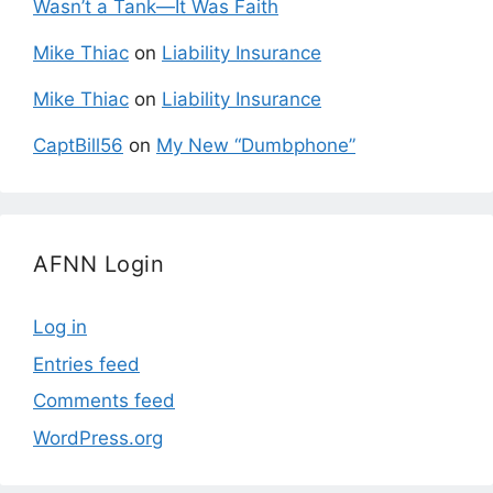
Wasn’t a Tank—It Was Faith
Mike Thiac
on
Liability Insurance
Mike Thiac
on
Liability Insurance
CaptBill56
on
My New “Dumbphone”
AFNN Login
Log in
Entries feed
Comments feed
WordPress.org