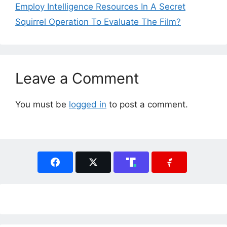
Employ Intelligence Resources In A Secret
Squirrel Operation To Evaluate The Film?
Leave a Comment
You must be
logged in
to post a comment.