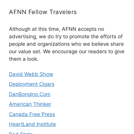
AFNN Fellow Travelers
Although at this time, AFNN accepts no
advertising, we do try to promote the efforts of
people and organizations who we believe share
our value set. We encourage our readers to give
them a look.
David Webb Show
Deployment Cigars
DanBongino.Com
American Thinker
Canada Free Press
HeartLand Institute