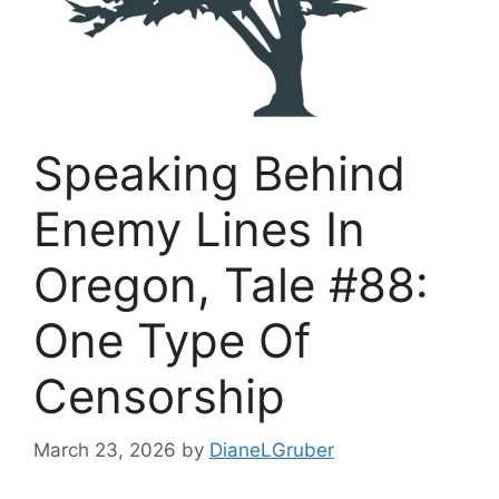
Speaking Behind
Enemy Lines In
Oregon, Tale #88:
One Type Of
Censorship
March 23, 2026
by
DianeLGruber