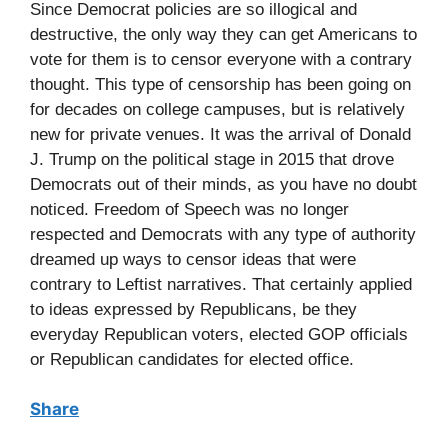
Since Democrat policies are so illogical and
destructive, the only way they can get Americans to
vote for them is to censor everyone with a contrary
thought. This type of censorship has been going on
for decades on college campuses, but is relatively
new for private venues. It was the arrival of Donald
J. Trump on the political stage in 2015 that drove
Democrats out of their minds, as you have no doubt
noticed. Freedom of Speech was no longer
respected and Democrats with any type of authority
dreamed up ways to censor ideas that were
contrary to Leftist narratives. That certainly applied
to ideas expressed by Republicans, be they
everyday Republican voters, elected GOP officials
or Republican candidates for elected office.
Share