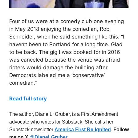
Four of us were at a comedy club one evening
in May 2018 enjoying the comedian, Rob
Schneider, when he said something like this: “I
haven’t been to Portland for a long time. Glad
to be back. The gig I was booked for in 2016
was canceled because the venue was afraid
rioters would damage the building after
Democrats labeled me a ‘conservative’
comedian.”
Read full story
The author, Diane L. Gruber, is a First Amendment
advocate who writes for Substack. She calls her
Substack newsletter
America First Re-Ignited
.
Follow
me on X
@DianeLGruber
.