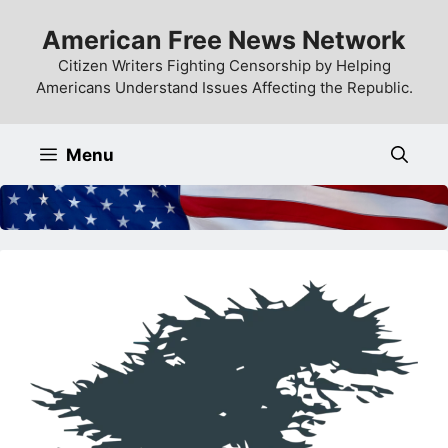
Skip
American Free News Network
to
content
Citizen Writers Fighting Censorship by Helping
Americans Understand Issues Affecting the Republic.
Menu