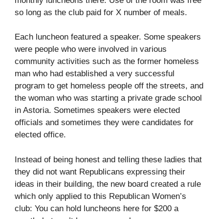
monthly luncheons there. Use of the room was free
so long as the club paid for X number of meals.
Each luncheon featured a speaker. Some speakers
were people who were involved in various
community activities such as the former homeless
man who had established a very successful
program to get homeless people off the streets, and
the woman who was starting a private grade school
in Astoria. Sometimes speakers were elected
officials and sometimes they were candidates for
elected office.
Instead of being honest and telling these ladies that
they did not want Republicans expressing their
ideas in their building, the new board created a rule
which only applied to this Republican Women’s
club: You can hold luncheons here for $200 a