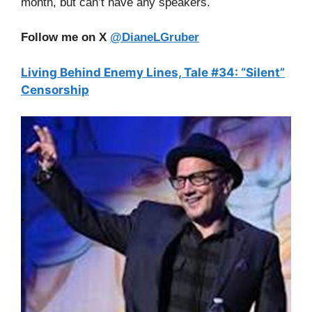
month, but can’t have any speakers.
Follow me on X
@DianeLGruber
Living Behind Enemy Lines, Tale #34: “Silent”
Censorship