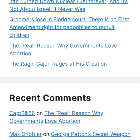
Iran Turned Down Nuclear Fuel forever; And It’s
Not About Israel. It Never Was
Groomers lose in Florida court: There is no First
Amendment right for pedophiles to recruit
children
The “Real” Reason Why Governments Love
Abortion
The Ragin Cajun Rages at His Creation
Recent Comments
CaptBill56
on
The “Real” Reason Why
Governments Love Abortion
Max Dribbler
on
George Patton’s Secret Weapon