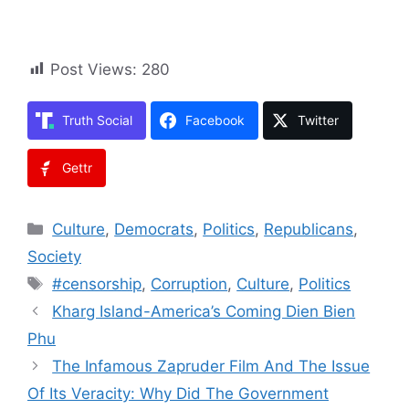
Post Views:
280
Truth Social
Facebook
Twitter
Gettr
Categories
Culture
,
Democrats
,
Politics
,
Republicans
,
Society
Tags
#censorship
,
Corruption
,
Culture
,
Politics
Kharg Island-America’s Coming Dien Bien
Phu
The Infamous Zapruder Film And The Issue
Of Its Veracity: Why Did The Government