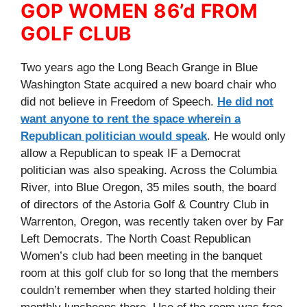
GOP WOMEN 86’d FROM
GOLF CLUB
Two years ago the Long Beach Grange in Blue
Washington State acquired a new board chair who
did not believe in Freedom of Speech.
He did not
want anyone to rent the space wherein a
Republican politician would speak
. He would only
allow a Republican to speak IF a Democrat
politician was also speaking. Across the Columbia
River, into Blue Oregon, 35 miles south, the board
of directors of the Astoria Golf & Country Club in
Warrenton, Oregon, was recently taken over by Far
Left Democrats. The North Coast Republican
Women’s club had been meeting in the banquet
room at this golf club for so long that the members
couldn’t remember when they started holding their