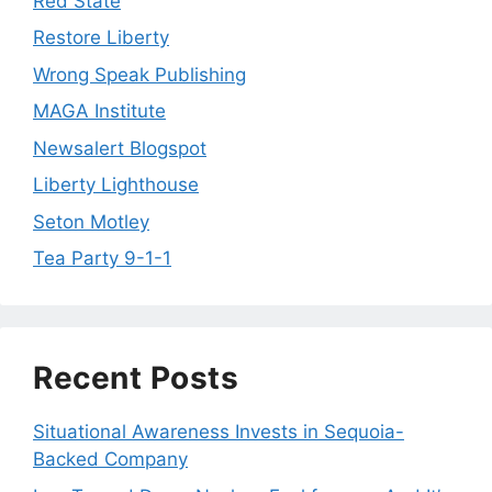
Red State
Restore Liberty
Wrong Speak Publishing
MAGA Institute
Newsalert Blogspot
Liberty Lighthouse
Seton Motley
Tea Party 9-1-1
Recent Posts
Situational Awareness Invests in Sequoia-
Backed Company